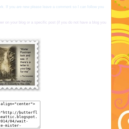
rk. If you are new please leave a comment so I can follow you
her on your blog or a specific post (if you do not have a blog you