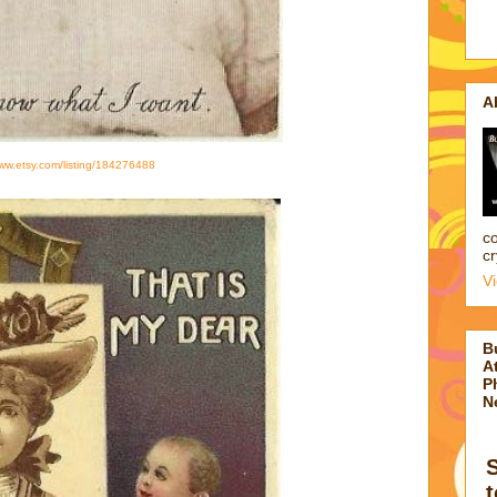
A
www.etsy.com/listing/184276488
co
cr
V
B
At
P
N
t