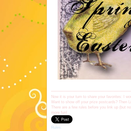
********************************************************************
Now it is your turn to share your favorites: I 
Want to show off your prize postcards? Then Li
There are a few rules before you link up (but 
more fun!
Rules: