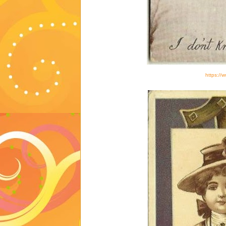
https://