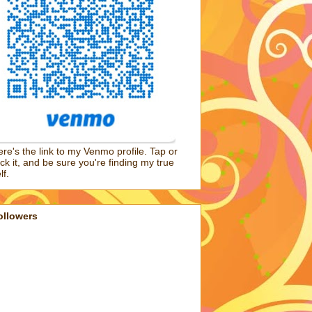
re's the link to my Venmo profile. Tap or
ick it, and be sure you're finding my true
lf.
ollowers