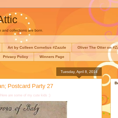
Attic
n and collections are born.
Art by Colleen Cornelius #Zazzle
Oliver The Otter on #Z
Privacy Policy
Winners Page
Tuesday, April 8, 2014
B
n; Postcard Party 27
 Here are some of my cute kids :)