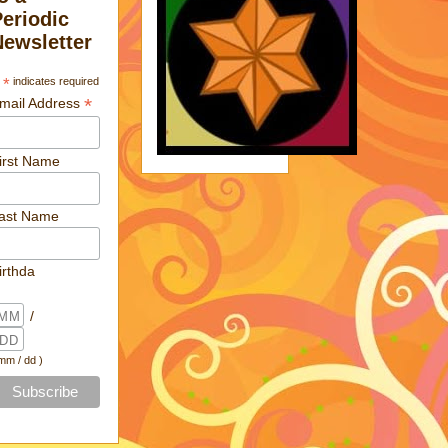
Periodic
Newsletter
*
indicates required
*
mail Address
irst Name
ast Name
irthda
/
 mm / dd )