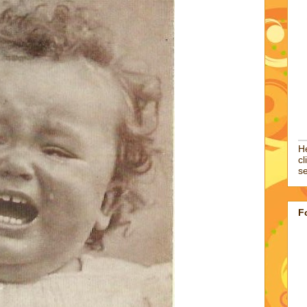
He
cl
se
F