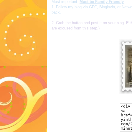
Most important:
Must be Family Friendly
1. Follow my blog via GFC, Bloglovin, or Netwo
back.
2. Grab the button and post it on your blog. Eit
are excused from this step.)