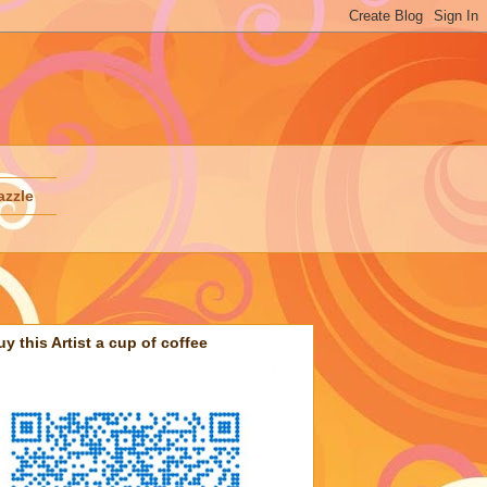
azzle
uy this Artist a cup of coffee