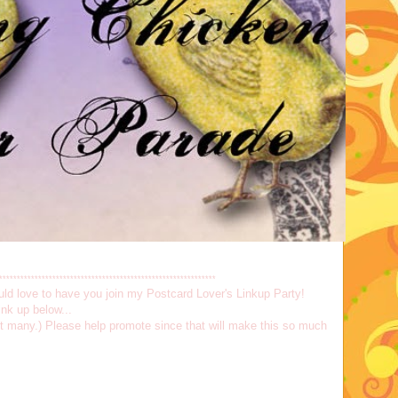
*************************************************************
would love to have you join my Postcard Lover's Linkup Party!
nk up below...
not many.) Please help promote since that will make this so much