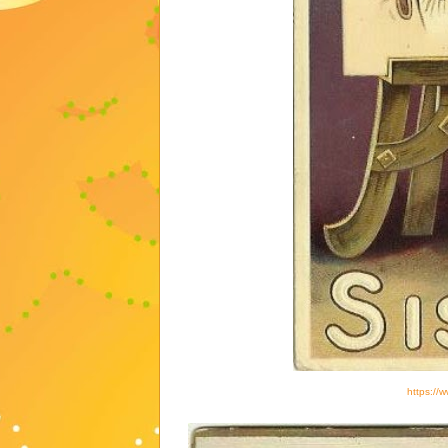
https://