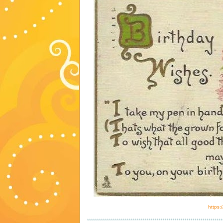
https:
********************************************************************