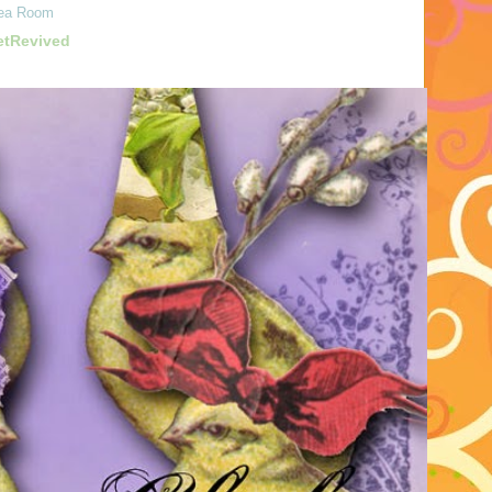
ea Room
etRevived