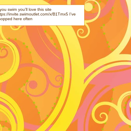
 you swim you’ll love this site
tps://invite.swimoutlet.com/x/B1Tmx5 I’ve
hopped here often