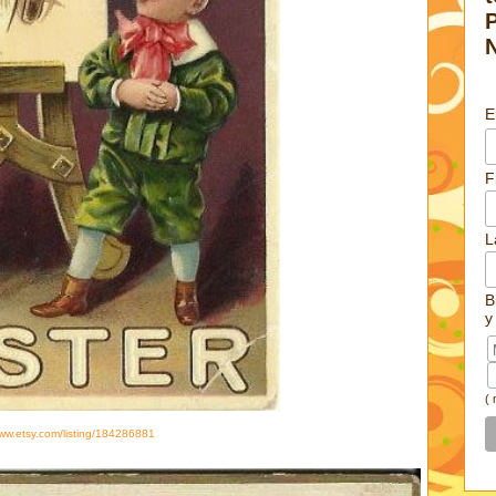
E
F
L
B
y
(
www.etsy.com/listing/184286881