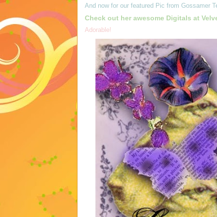
And now for our featured Pic from
Gossamer T
Check out her awesome Digitals at
Velv
Adorable!