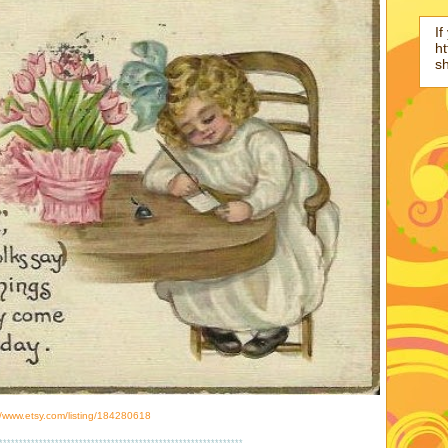
If
ht
s
//www.etsy.com/listing/184280618
*************************************************************