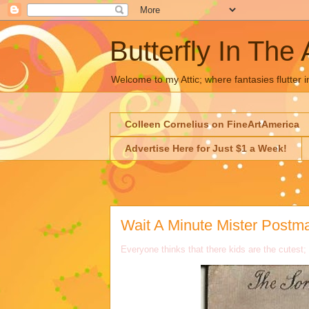
Butterfly In The 
Welcome to my Attic; where fantasies flutter i
Colleen Cornelius on FineArtAmerica
Advertise Here for Just $1 a Week!
Wait A Minute Mister Postma
Everyone thinks that there kids are the cutest;