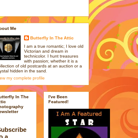
bout Me
Butterfly In The Attic
I am a true romantic; I love old
Victorian and dream in
technicolor. I hunt treasures
with passion; whether it is a
llection of old postcards at an auction or a
ystal hidden in the sand.
iew my complete profile
utterfly In The
I've Been
tic
Featured!
hotography
ewsletter
Subscribe
o a