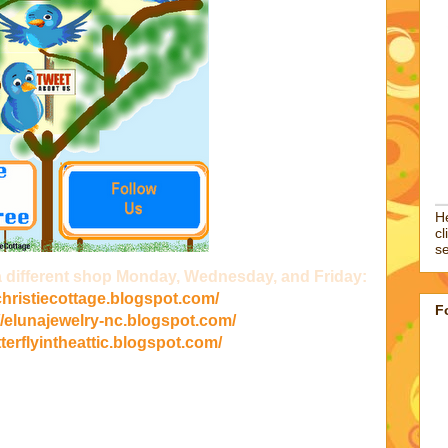
He
cl
se
 a different shop Monday, Wednesday, and Friday:
/christiecottage.blogspot.com/
F
//elunajewelry-nc.blogspot.com/
tterflyintheattic.blogspot.com/