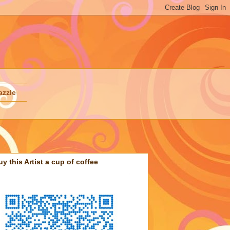
azzle
uy this Artist a cup of coffee