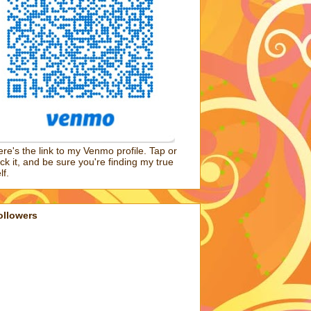
re's the link to my Venmo profile. Tap or
ick it, and be sure you're finding my true
lf.
ollowers