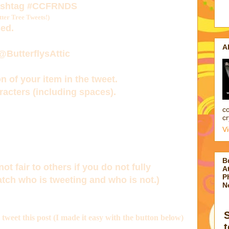
ashtag
#CCFRNDS
er Tree Tweets!)
ed.
A
 @ButterflysAttic
n of your item in the tweet.
acters (including spaces).
co
cr
V
B
not fair to others if you do not fully
At
P
tch who is tweeting and who is not.)
N
d tweet this post (I made it easy with the button below)
t