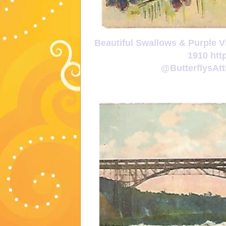
Beautiful Swallows & Purple V
1910 htt
@ButterflysA