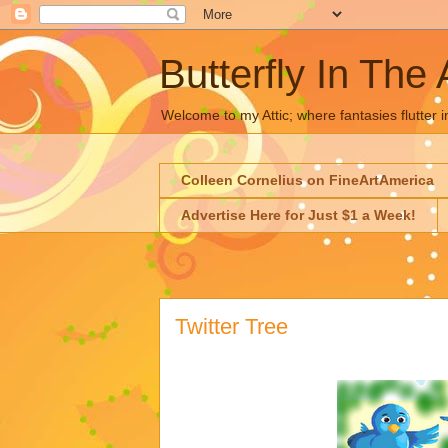
Butterfly In The 
Welcome to my Attic; where fantasies flutter i
Colleen Cornelius on FineArtAmerica
Advertise Here for Just $1 a Week!
Twitter Tree