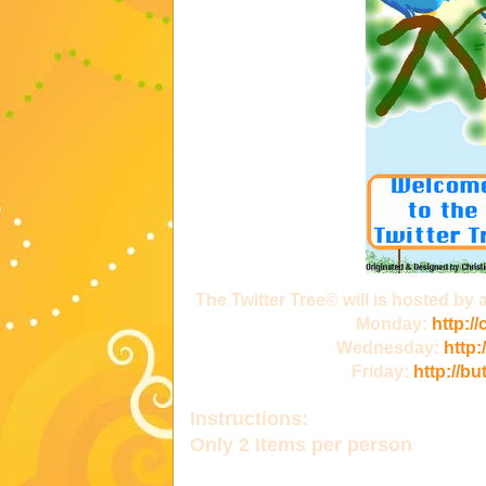
The Twitter Tree© will is hosted by
Monday:
http:/
Wednesday:
http:
Friday:
http://bu
Instructions:
Only
2 Items
per person