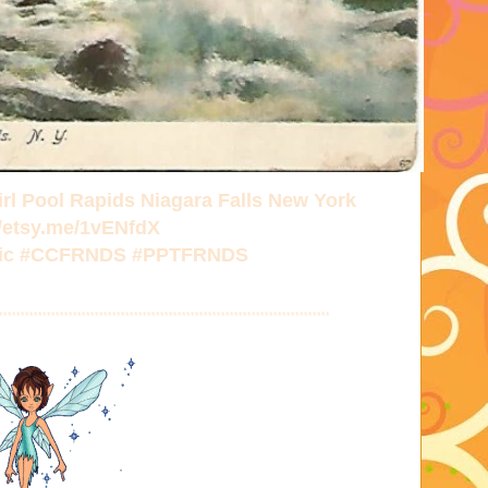
rl Pool Rapids Niagara Falls New York
//etsy.me/1vENfdX
ttic #CCFRNDS #PPTFRNDS
****************************************************************************