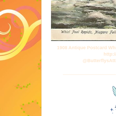
1908 Antique Postcard Whi
http:
@ButterflysA
***************************************************