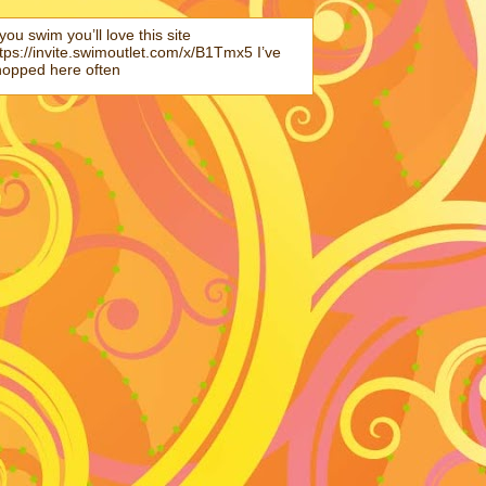
 you swim you’ll love this site
tps://invite.swimoutlet.com/x/B1Tmx5 I’ve
hopped here often