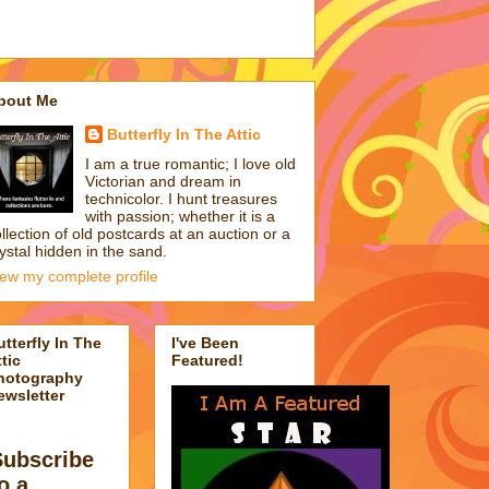
bout Me
Butterfly In The Attic
I am a true romantic; I love old
Victorian and dream in
technicolor. I hunt treasures
with passion; whether it is a
llection of old postcards at an auction or a
ystal hidden in the sand.
iew my complete profile
utterfly In The
I've Been
tic
Featured!
hotography
ewsletter
Subscribe
o a