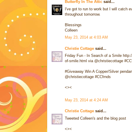
Butterfly In The Attic
said...
I've got to run to work but I will catc
throughout tomorrow.
Blessings
Colleen
May 23, 2014 at 4:03 AM
Christie Cottage
said...
Friday Fun - In Search of a Smile http:
of-smile.html via @christiecottage #CC
#Giveaway Win A Copper/Silver pendan
@christiecottage #CCfrnds
<><
May 23, 2014 at 4:24 AM
Christie Cottage
said...
Tweeted Colleen's and the blog post
<><