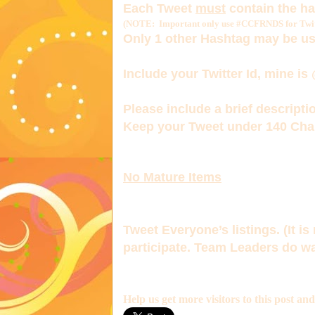
Each Tweet
must
contain the h
(NOTE: Important only use #CCFRNDS for Twitt
Only 1
other Hashtag
may be us
Include your Twitter Id, mine is
Please include a brief descriptio
Keep your Tweet under 140 Char
No Mature Items
Tweet Everyone’s listings. (It is 
participate. Team Leaders do wa
Help us get more visitors to this post an