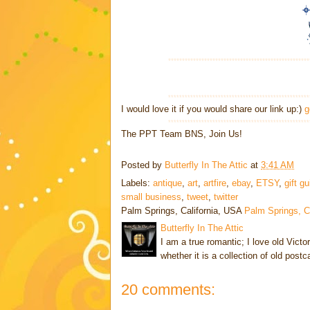
***************************************************
***************************************************
I would love it if you would share our link up:)
g
***************************************************
The PPT Team BNS, Join Us!
Posted by
Butterfly In The Attic
at
3:41 AM
Labels:
antique
,
art
,
artfire
,
ebay
,
ETSY
,
gift g
small business
,
tweet
,
twitter
Palm Springs, California, USA
Palm Springs, 
Butterfly In The Attic
I am a true romantic; I love old Victo
whether it is a collection of old post
20 comments: