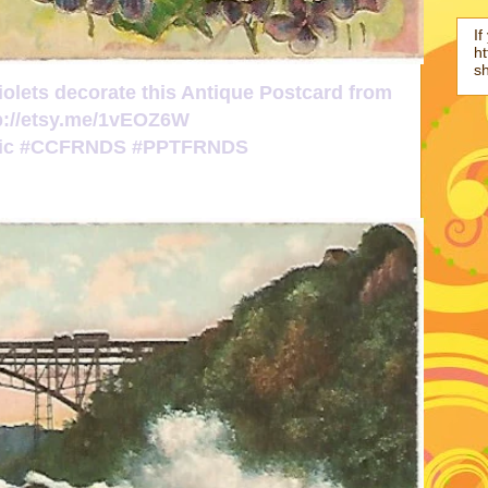
If
ht
s
iolets decorate this Antique Postcard from
p://etsy.me/1vEOZ6W
ttic #CCFRNDS #PPTFRNDS