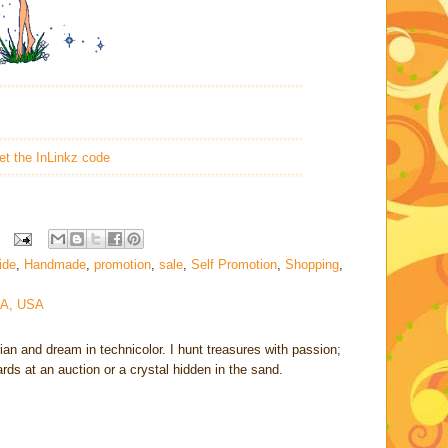
****************************************************************************
****************************************************************************
et the InLinkz code
****************************************************************************
uide
,
Handmade
,
promotion
,
sale
,
Self Promotion
,
Shopping
,
CA, USA
rian and dream in technicolor. I hunt treasures with passion;
cards at an auction or a crystal hidden in the sand.