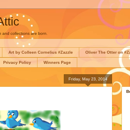
Attic
n and collections are born.
Art by Colleen Cornelius #Zazzle
Oliver The Otter on #Z
Privacy Policy
Winners Page
Friday, May 23, 2014
B