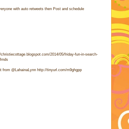
h everyone with auto retweets then Post and schedule
//christiecottage.blogspot.com/2014/05/friday-fun-in-search-
frnds
t from @LahainaLynn http://tinyurl.com/m9ghgpp