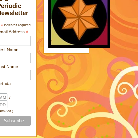
Periodic
Newsletter
*
indicates required
*
mail Address
irst Name
ast Name
irthda
/
 mm / dd )