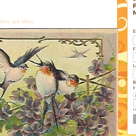
ere are Mine
E
F
L
B
y
(