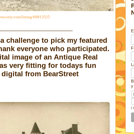
www.etsy.com/listing/69813525
E
*************************************************************
a challenge to pick my featured
hank everyone who participated.
F
ital image of an Antique Real
 very fitting for todays fun
L
digital from
BearStreet
B
y
(