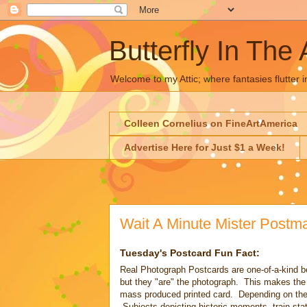
Butterfly In The 
Welcome to my Attic; where fantasies flutter i
Colleen Cornelius on FineArtAmerica
Advertise Here for Just $1 a Week!
Wait A Minute Mister Postm
Tuesday's Postcard Fun Fact:
Real Photograph Postcards are one-of-a-kind be
but they "are" the photograph. This makes the 
mass produced printed card. Depending on the 
Subjects depicting historic moments, train sta