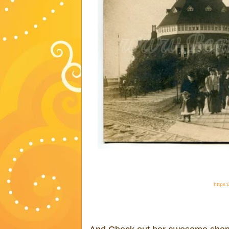
https: