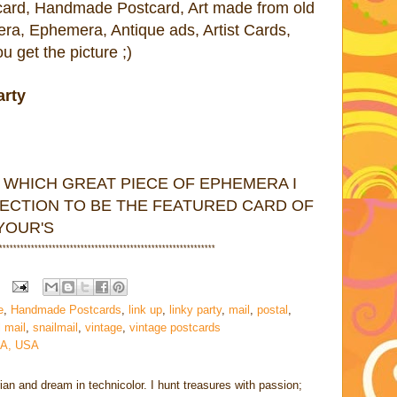
tcard, Handmade Postcard, Art made from old
era, Ephemera, Antique ads, Artist Cards,
 get the picture ;)
arty
 WHICH GREAT PIECE OF EPHEMERA I
ECTION TO BE THE FEATURED CARD OF
 YOUR'S
************
*****************
********************************
e
,
Handmade Postcards
,
link up
,
linky party
,
mail
,
postal
,
l mail
,
snailmail
,
vintage
,
vintage postcards
CA, USA
rian and dream in technicolor. I hunt treasures with passion;