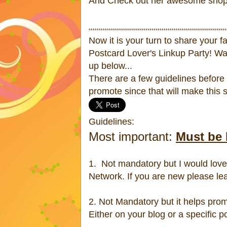
And Check out her awesome shop fi
********************************************************************
Now it is your turn to share your f
Postcard Lover's Linkup Party! Wa
up below...
There are a few guidelines before 
promote since that will make this
Guidelines:
Most important:
Must be 
1. Not mandatory but I would love 
Network. If you are new please le
2. Not Mandatory but it helps prom
Either on your blog or a specific p