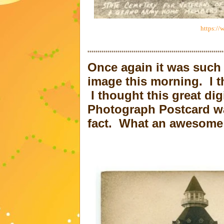
https://
********************************************************************
Once again it was such 
image this morning. I t
I thought this great dig
Photograph Postcard was
fact. What an awesome 