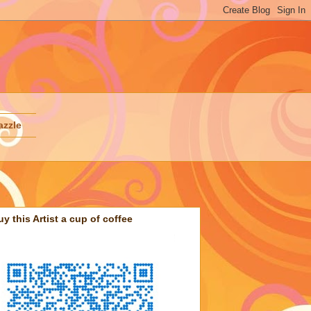
azzle
uy this Artist a cup of coffee