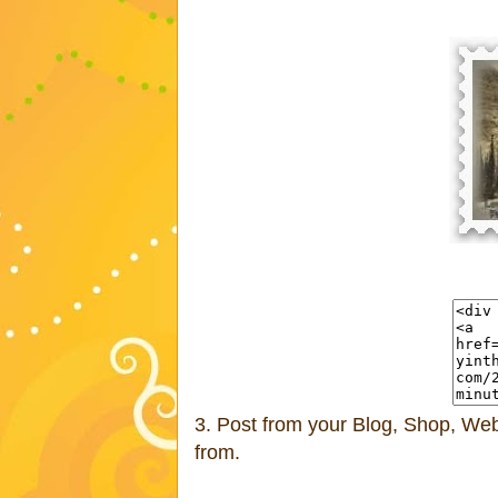
3. Post from your Blog, Shop, Webs
from.