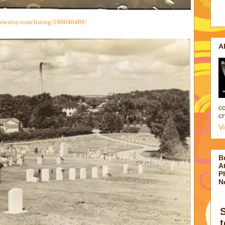
ww.etsy.com/listing/190046489/
A
co
cr
V
B
At
P
N
t