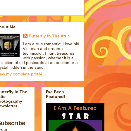
bout Me
Butterfly In The Attic
I am a true romantic; I love old
Victorian and dream in
technicolor. I hunt treasures
with passion; whether it is a
llection of old postcards at an auction or a
ystal hidden in the sand.
iew my complete profile
utterfly In The
I've Been
tic
Featured!
hotography
ewsletter
Subscribe
o a