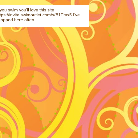
 you swim you’ll love this site
tps://invite.swimoutlet.com/x/B1Tmx5 I’ve
hopped here often