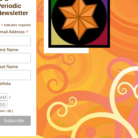
Periodic
Newsletter
*
indicates required
*
mail Address
irst Name
ast Name
irthda
/
 mm / dd )