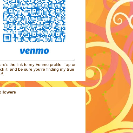
re's the link to my Venmo profile. Tap or
ick it, and be sure you're finding my true
lf.
ollowers