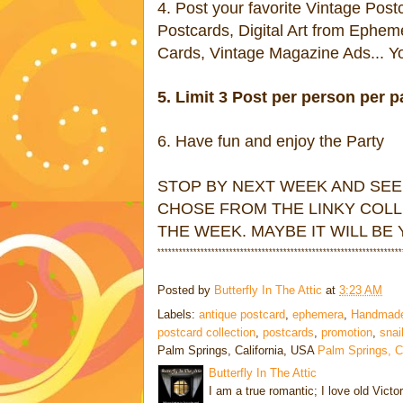
4. Post your favorite Vintage Pos
Postcards, Digital Art from Ephem
Cards, Vintage Magazine Ads... You
5. Limit 3 Post per person per p
6. Have fun and enjoy the Party
STOP BY NEXT WEEK AND SEE
CHOSE FROM THE LINKY COLL
THE WEEK. MAYBE IT WILL BE
********************************************************************
Posted by
Butterfly In The Attic
at
3:23 AM
Labels:
antique postcard
,
ephemera
,
Handmad
postcard collection
,
postcards
,
promotion
,
snai
Palm Springs, California, USA
Palm Springs, 
Butterfly In The Attic
I am a true romantic; I love old Victo