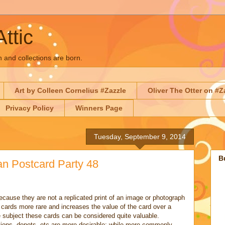
Attic
n and collections are born.
Art by Colleen Cornelius #Zazzle
Oliver The Otter on #Z
Privacy Policy
Winners Page
Tuesday, September 9, 2014
B
an Postcard Party 48
cause they are not a replicated print of an image or photograph
cards more rare and increases the value of the card over a
subject these cards can be considered quite valuable.
tions, depots, etc are more desirable; while more commonly