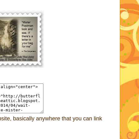
ite, basically anywhere that you can link