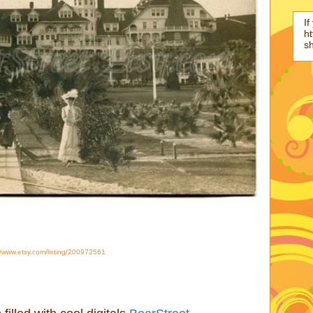
If
ht
s
//www.etsy.com/listing/200972561