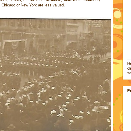
s Chicago or New York are less valued.
He
cl
se
F