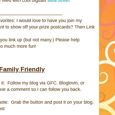
lled with cool digitals
BearStreet
*************************************************************
avorites: I would love to have you join my
nt to show off your prize postcards? Then Link
you link up (but not many.) Please help
 so much more fun!
Family Friendly
it: Follow my blog via GFC, Bloglovin, or
ave a comment so I can follow you back.
ote: Grab the button and post it on your blog.
ost