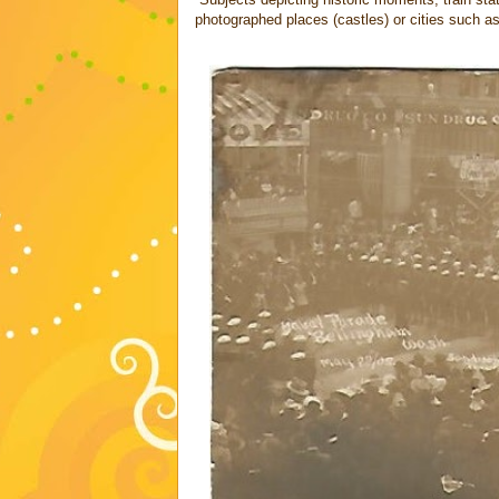
photographed places (castles) or cities such a