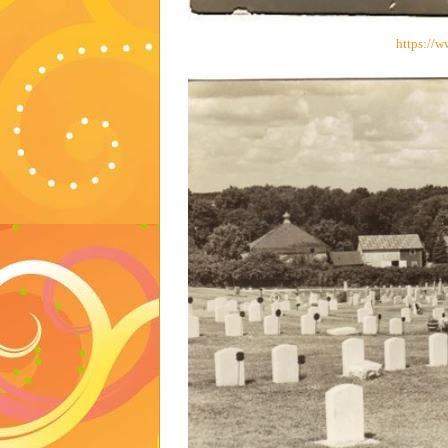
https://w