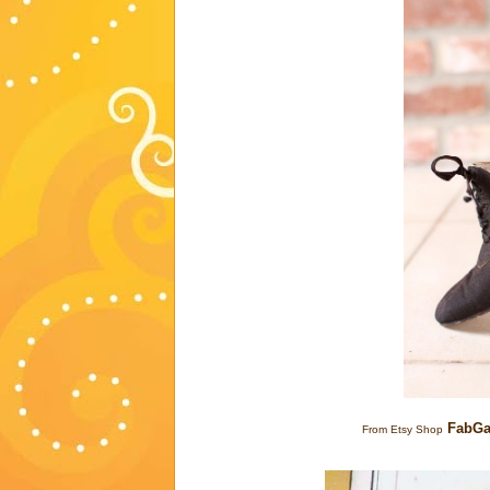
FabGa
From Etsy Shop