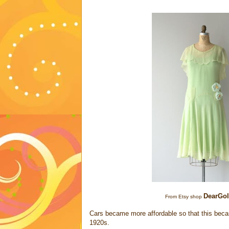
DearGo
From Etsy shop
Cars became more affordable so that this became
1920s.