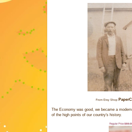
PaperC
From Etsy Shop
The Economy was good, we became a modern, bo
of the high points of our country's history.