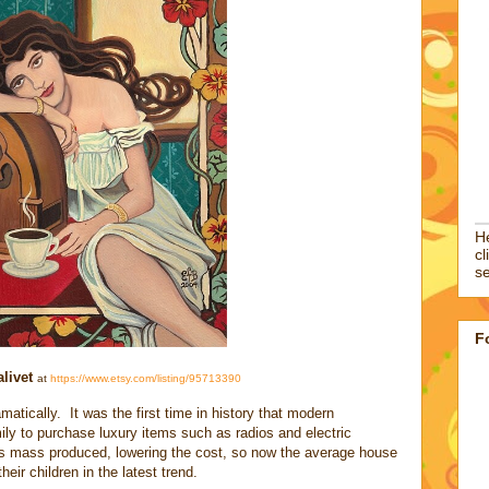
He
cl
se
F
livet
at
https://www.etsy.com/listing/95713390
atically. It was the first time in history that modern
ily to purchase luxury items such as radios and electric
as mass produced, lowering the cost, so now the average house
eir children in the latest trend.