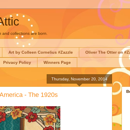
Attic
n and collections are born.
Art by Colleen Cornelius #Zazzle
Oliver The Otter on #Z
Privacy Policy
Winners Page
Thursday, November 20, 2014
B
 America - The 1920s