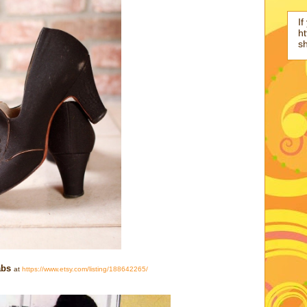
If
ht
s
bs
at
https://www.etsy.com/listing/188642265/