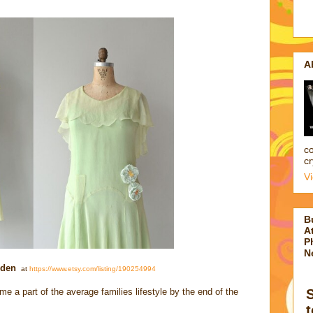
A
co
cr
V
B
At
P
N
lden
at
https://www.etsy.com/listing/190254994
 a part of the average families lifestyle by the end of the
t