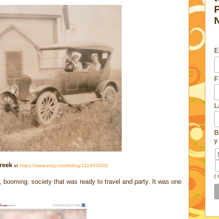
E
F
L
B
y
reek
at
https://www.etsy.com/listing/111665426/
(
oming, society that was ready to travel and party. It was one