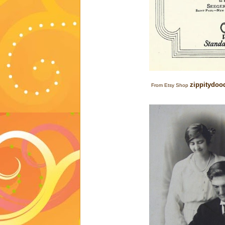
zippitydoo
From Etsy Shop