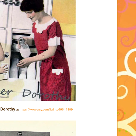
rDorothy
at
https://www.etsy.com/listing/66644809