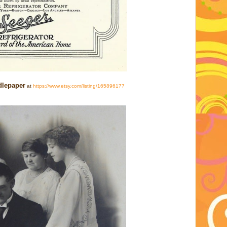
dlepaper
at
https://www.etsy.com/listing/165896177