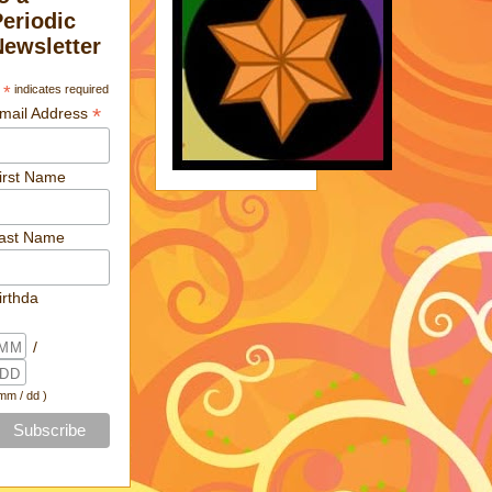
Periodic
Newsletter
*
indicates required
*
mail Address
irst Name
ast Name
irthda
/
 mm / dd )