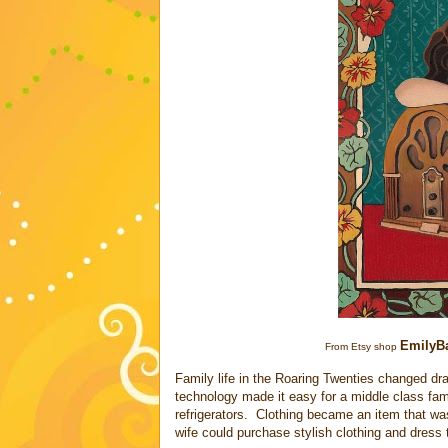
EmilyBa
From Etsy shop
Family life in the Roaring Twenties changed dram
technology made it easy for a middle class fam
refrigerators. Clothing became an item that w
wife could purchase stylish clothing and dress th