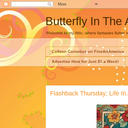
Butterfly In The 
Welcome to my Attic; where fantasies flutter i
Colleen Cornelius on FineArtAmerica
Advertise Here for Just $1 a Week!
Flashback Thursday; Life In