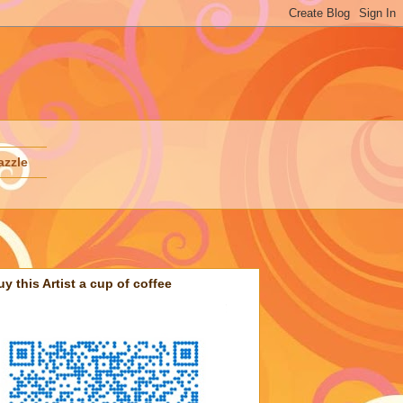
azzle
uy this Artist a cup of coffee