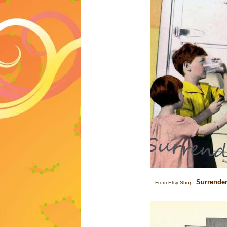
Surrende
From Etsy Shop