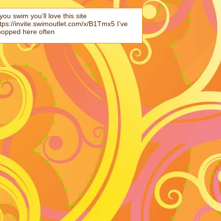
 you swim you’ll love this site
tps://invite.swimoutlet.com/x/B1Tmx5 I’ve
hopped here often