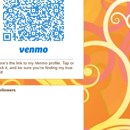
re's the link to my Venmo profile. Tap or
ick it, and be sure you're finding my true
lf.
ollowers