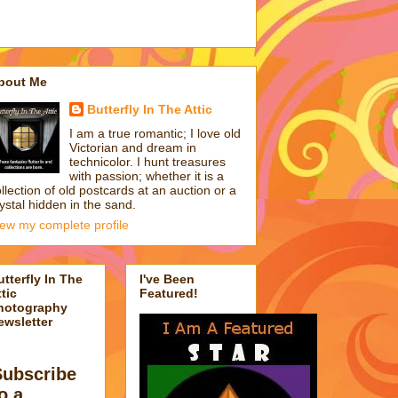
bout Me
Butterfly In The Attic
I am a true romantic; I love old
Victorian and dream in
technicolor. I hunt treasures
with passion; whether it is a
llection of old postcards at an auction or a
ystal hidden in the sand.
iew my complete profile
utterfly In The
I've Been
tic
Featured!
hotography
ewsletter
Subscribe
o a