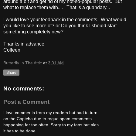
around a bit and get rid of my not-so-popular posts. But
what to replace them with.... That is a quandary...
I would love your feedback in the comments. What would
you like to see more of? or Do you think I should start
something completely new?
Thanks in advance
Colleen
Butterfly In The Attic
at
3:01 AM
Share
No comments:
Post a Comment
I love comments from my readers but had to turn
on the Captcha due to rogue spam comments
happening far too often. Sorry to my fans but alas
it has to be done