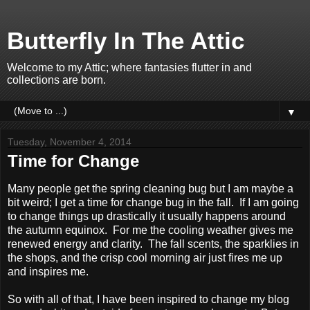
Butterfly In The Attic
Welcome to my Attic; where fantasies flutter in and
collections are born.
▼
Tuesday, November 4, 2014
Time for Change
Many people get the spring cleaning bug but I am maybe a
bit weird; I get a time for change bug in the fall. If I am going
to change things up drastically it usually happens around
the autumn equinox. For me the cooling weather gives me
renewed energy and clarity. The fall scents, the sparklies in
the shops, and the crisp cool morning air just fires me up
and inspires me.
So with all of that, I have been inspired to change my blog