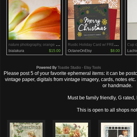
n
ature photography, orange tulips photography, 5x5 botanical print, flower, red, yellow, orange, bloom, vibrant, colorful
R
ustic Holiday Card w/ FREE Holiday Backside
Cup c
bialakura
$15.00
OctaneOnEtsy
$8.00
Lachi
Powered By
Toastie Studio - Etsy Tools
Please post 5 of your favorite ephemeral items: it can be pos
vintage paper, digitals from vintage imagery, cards, notes et
or handmade.
Must be family friendly, G rated,
This is open to all shops not