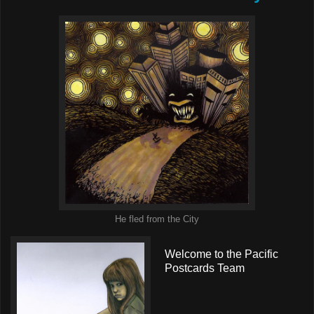
He fled from the City
Welcome to the Pacific
Postcards Team