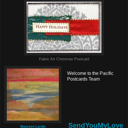
Fabric Art Christmas Postcard
Welcome to the Pacific
Postcards Team
SendYouMyLove
Maureen Lardie