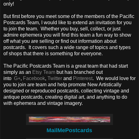
only!
But first before you meet some of the members of the Pacific
Postcards Team, I would like to extend an invitation for you
to join the team. Whether you buy, sell, collect, or just
admire ephemera you will find this team a fun way to show
off what you are selling or find out information about
postcards. It covers such a wide range of topics and types
of shops that there is something for everyone.
The Pacific Postcards Team is a great team that had start
simply as an
Etsy Team
but has branched out
into
G+
,
Facebook
,
Twitter
and
Pinterest
. We would love for
you to join are team and help promote New Artistically
designed or reproduced postcards, collecting vintage and
antique postcards, creating digital art, and anything to do
with ephemera and vintage imagery.
MailMePostcards