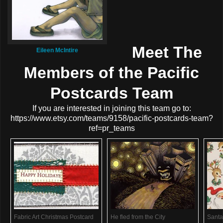
Meet The
Eileen McIntire
Members of the Pacific
Postcards Team
If you are interested in joining this team go to:
https://www.etsy.com/teams/9158/pacific-postcards-team?
ref=pr_teams
Fabric Art Christmas Postcard
He fled from the City