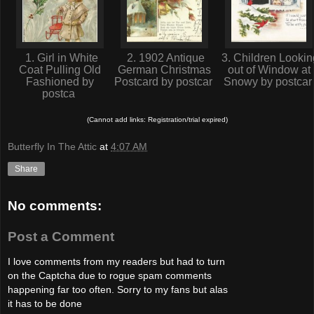
1. Girl in White
2. 1902 Antique
3. Children Lookin
Coat Pulling Old
German Christmas
out of Window at
Fashioned by
Postcard by postcar
Snowy by postca
postca
(Cannot add links: Registration/trial expired)
Butterfly In The Attic
at
4:07 AM
Share
No comments:
Post a Comment
I love comments from my readers but had to turn
on the Captcha due to rogue spam comments
happening far too often. Sorry to my fans but alas
it has to be done