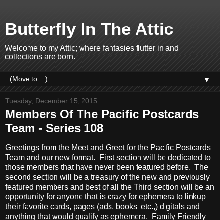
Butterfly In The Attic
Welcome to my Attic; where fantasies flutter in and
collections are born.
▼
Tuesday, December 15, 2015
Members Of The Pacific Postcards
Team - Series 108
Greetings from the Meet and Greet for the Pacific Postcards
Team and our new format. First section will be dedicated to
those members that have never been featured before. The
second section will be a treasury of the new and previously
featured members and best of all the Third section will be an
opportunity for anyone that is crazy for ephemera to linkup
their favorite cards, pages (ads, books, etc.,) digitals and
anything that would qualify as ephemera. Family Friendly