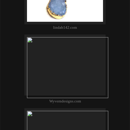
lindab142.com
Wyverndesigns.com