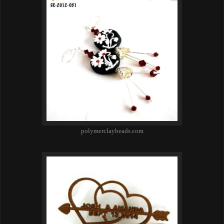
polymerclaybeads.com