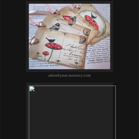
adorebynat.storenvy.com