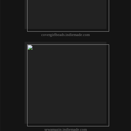
covergirlbeads.indiemade.com
sewamazin.indiemade.com