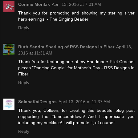
Connie Morilak
April 13, 2016 at 7:01 AM
Thank you for promoting and showing my sterling silver
harp earrings. - The Singing Beader
Reply
Ruth Sandra Sperling of RSS Designs In Fiber
April 13,
2016 at 11:31 AM
Thank You for featuring one of my Handmade Filet Crochet
pieces "Dancing Couple" for Mother's Day - RSS Designs In
Fiber!
Reply
SolanaKaiDesigns
April 13, 2016 at 11:37 AM
Thank you, Colleen, for creating this beautiful blog post
supporting the #bmecountdown! And I appreciate you
including my necklace! I will promote it, of course!
Reply