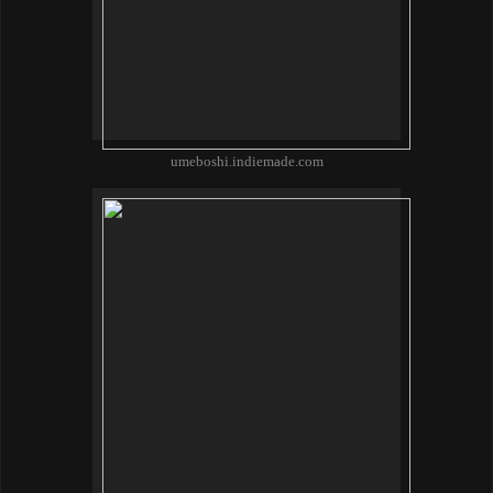
umeboshi.indiemade.com