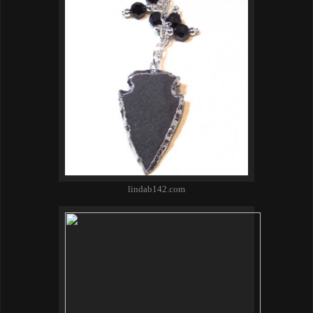
lindab142.com