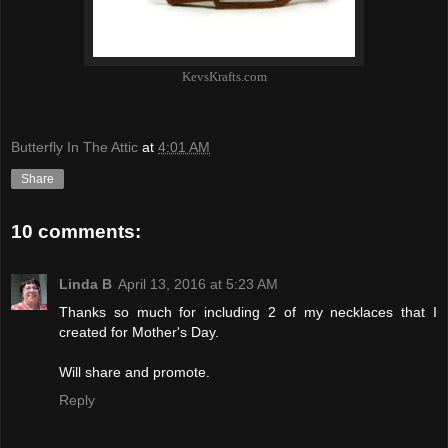
KevsKrafts.com
Butterfly In The Attic
at
4:01 AM
Share
10 comments:
Linda B
April 13, 2016 at 5:23 AM
Thanks so much for including 2 of my necklaces that I
created for Mother's Day.
Will share and promote.
Reply