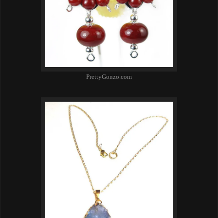
PrettyGonzo.com