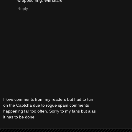
wrapped ring. Will share.
Reply
I love comments from my readers but had to turn
on the Captcha due to rogue spam comments
happening far too often. Sorry to my fans but alas
it has to be done