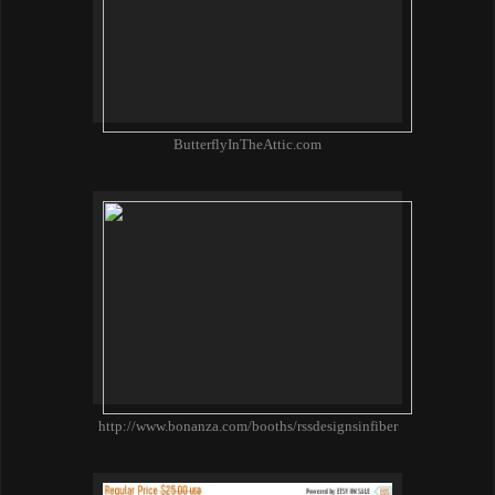
ButterflyInTheAttic.com
http://www.bonanza.com/booths/rssdesignsinfiber