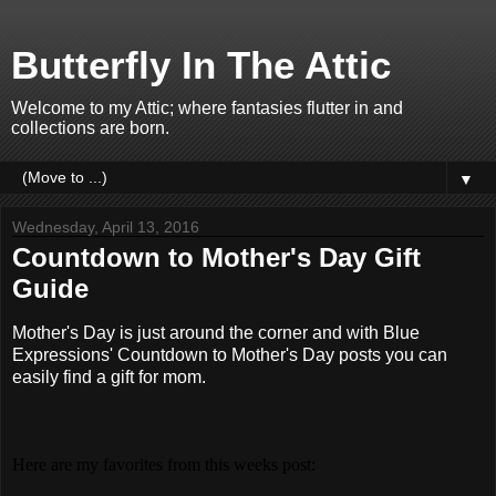
Butterfly In The Attic
Welcome to my Attic; where fantasies flutter in and
collections are born.
▼
Wednesday, April 13, 2016
Countdown to Mother's Day Gift
Guide
Mother's Day is just around the corner and with Blue
Expressions' Countdown to Mother's Day posts you can
easily find a gift for mom.
Here are my favorites from this weeks post: