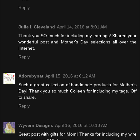
Reply
Julie l. Cleveland
April 14, 2016 at 8:01 AM
Thank you SO much for including my earrings! Shared your
wonderful post and Mother's Day selections all over the
Internet.
Reply
Adorebynat
April 15, 2016 at 6:12 AM
Such a great collection of handmade products for Mother's
Day! Thank you so much Colleen for including my tags. Off
to share.
Reply
Wyvern Designs
April 16, 2016 at 10:18 AM
Great post with gifts for Mom! Thanks for including my wire