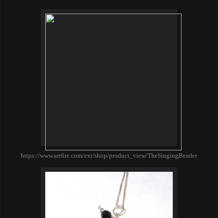
https://www.artfire.com/ext/shop/product_view/TheSingingBeader