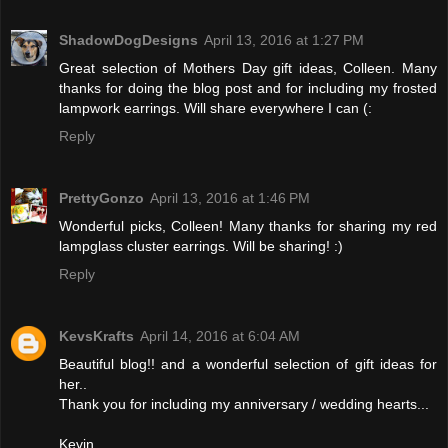
ShadowDogDesigns
April 13, 2016 at 1:27 PM
Great selection of Mothers Day gift ideas, Colleen. Many
thanks for doing the blog post and for including my frosted
lampwork earrings. Will share everywhere I can (:
Reply
PrettyGonzo
April 13, 2016 at 1:46 PM
Wonderful picks, Colleen! Many thanks for sharing my red
lampglass cluster earrings. Will be sharing! :)
Reply
KevsKrafts
April 14, 2016 at 6:04 AM
Beautiful blog!! and a wonderful selection of gift ideas for
her..
Thank you for including my anniversary / wedding hearts...
Kevin