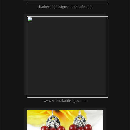
shadowdogdesigns.indiemade.com
www.solanakaidesigns.com