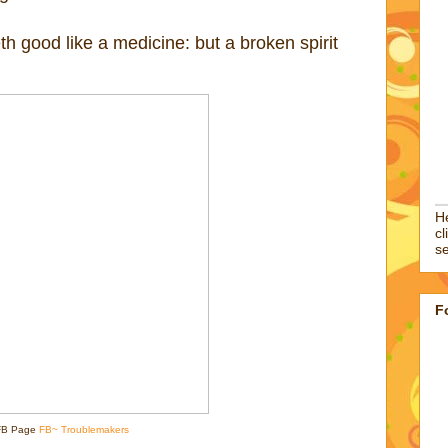
h good like a medicine: but a broken spirit
He
cl
se
F
FB Page
FB~ Troublemakers