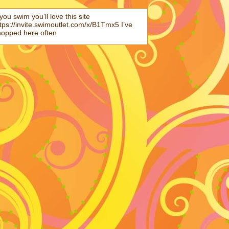
 you swim you’ll love this site
tps://invite.swimoutlet.com/x/B1Tmx5 I’ve
hopped here often