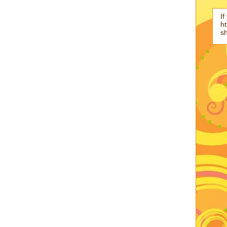
If
ht
s