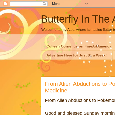
Butterfly In The 
Welcome to my Attic; where fantasies flutter i
Colleen Cornelius on FineArtAmerica
Advertise Here for Just $1 a Week!
From Alien Abductions to P
Medicine
From Alien Abductions to Pokemon
Good and blessed Sunday morni