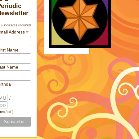
Periodic
Newsletter
*
indicates required
*
mail Address
irst Name
ast Name
irthda
/
 mm / dd )