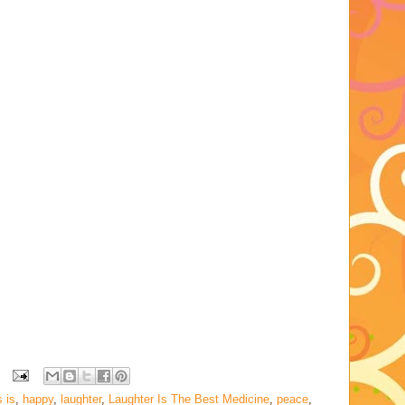
 is
,
happy
,
laughter
,
Laughter Is The Best Medicine
,
peace
,