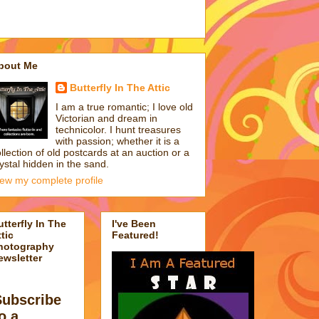
bout Me
Butterfly In The Attic
I am a true romantic; I love old
Victorian and dream in
technicolor. I hunt treasures
with passion; whether it is a
llection of old postcards at an auction or a
ystal hidden in the sand.
iew my complete profile
utterfly In The
I've Been
tic
Featured!
hotography
ewsletter
Subscribe
o a