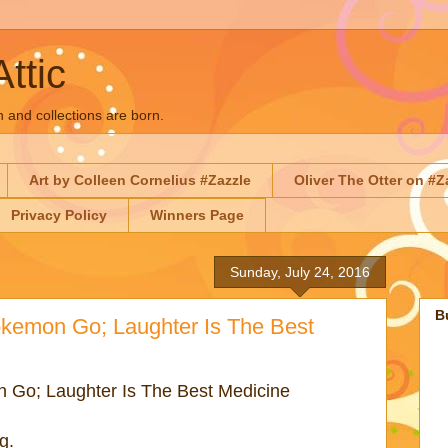
Attic
n and collections are born.
Art by Colleen Cornelius #Zazzle
Oliver The Otter on #Z
Privacy Policy
Winners Page
Sunday, July 24, 2016
B
okemon Go; Laughter Is The Best
 Go; Laughter Is The Best Medicine
ng.