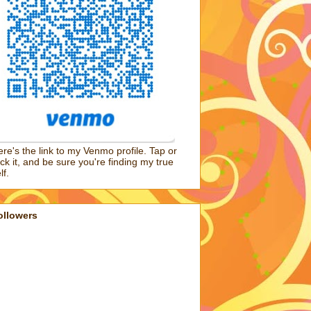
re's the link to my Venmo profile. Tap or
ick it, and be sure you're finding my true
lf.
ollowers