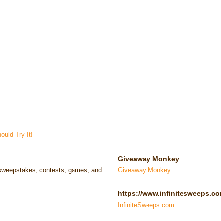
uld Try It!
Giveaway Monkey
e sweepstakes, contests, games, and
Giveaway Monkey
https://www.infinitesweeps.co
InfiniteSweeps.com