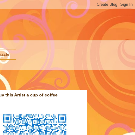
azzle
uy this Artist a cup of coffee