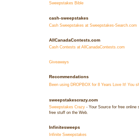
Sweepstakes Bible
cash-sweepstakes
Cash Sweepstakes at Sweepstakes-Search.com
AllCanadaContests.com
Cash Contests at AllCanadaContests.com
Giveaways
Recommendations
Been using DROPBOX for 8 Years Love It! You sho
sweepstakescrazy.com
Sweepstakes Crazy
- Your Source for free onlin
free stuff on the Web.
Infinitesweeps
Infinite Sweepstakes