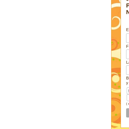
E
F
L
B
y
(