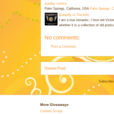
sunday comics
Palm Springs, California, USA
Palm Springs, 
Butterfly In The Attic
I am a true romantic; I love old Victo
whether it is a collection of old post
No comments:
Post a Comment
Newer Post
Subscribe
More Giveaways
Contest Scoop