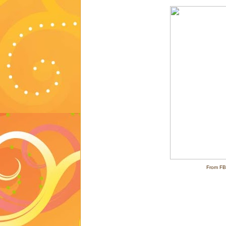
From FB