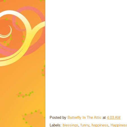
Posted by
Butterfly In The Attic
at
4:03 AM
Labels:
blessings
,
funny
,
happiness
,
Happiness