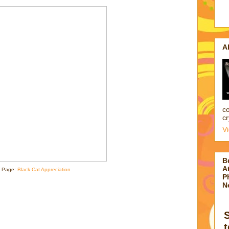
A
co
cr
V
B
At
 Page:
Black Cat Appreciation
P
N
t