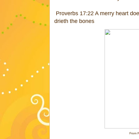
Proverbs 17:22 A merry heart doet
drieth the bones
From 