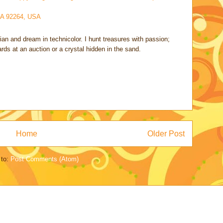
CA 92264, USA
rian and dream in technicolor. I hunt treasures with passion;
cards at an auction or a crystal hidden in the sand.
Home
Older Post
 to:
Post Comments (Atom)