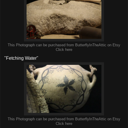
This Photograph can be purchased from ButterflyInTheAttic on Etsy
Click here
"Fetching Water"
This Photograph can be purchased from ButterflyInTheAttic on Etsy
Click here