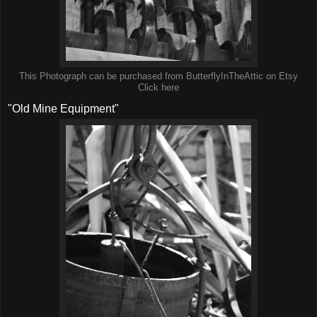
This Photograph can be purchased from ButterflyInTheAttic on Etsy
Click here
"Old Mine Equipment"