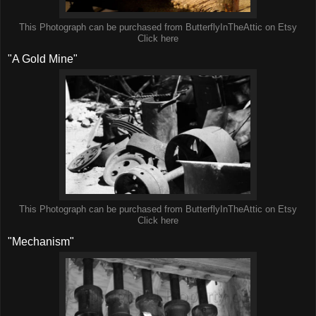
This Photograph can be purchased from ButterflyInTheAttic on Etsy
Click here
"A Gold Mine"
This Photograph can be purchased from ButterflyInTheAttic on Etsy
Click here
"Mechanism"