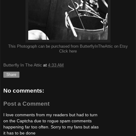
This Photograph can be purchased from ButterflyInTheAttic on Etsy
Click here
Butterfly In The Attic
at
4:33 AM
Share
No comments:
Post a Comment
I love comments from my readers but had to turn
on the Captcha due to rogue spam comments
happening far too often. Sorry to my fans but alas
it has to be done