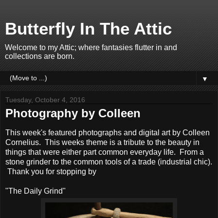
Butterfly In The Attic
Welcome to my Attic; where fantasies flutter in and
collections are born.
▼
Tuesday, October 4, 2016
Photography by Colleen
This week's featured photographs and digital art by Colleen
Cornelius. This weeks theme is a tribute to the beauty in
things that were either part common everyday life. From a
stone grinder to the common tools of a trade (industrial chic).
Thank you for stopping by
"The Daily Grind"