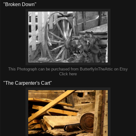
"Broken Down"
This Photograph can be purchased from ButterflyInTheAttic on Etsy
Click here
"The Carpenter's Cart"