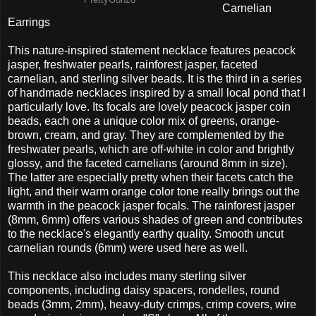
PrettyGonzo
Carnelian
Earrings
This nature-inspired statement necklace features peacock
jasper, freshwater pearls, rainforest jasper, faceted
carnelian, and sterling silver beads. It is the third in a series
of handmade necklaces inspired by a small local pond that I
particularly love. Its focals are lovely peacock jasper coin
beads, each one a unique color mix of greens, orange-
brown, cream, and gray. They are complemented by the
freshwater pearls, which are off-white in color and brightly
glossy, and the faceted carnelians (around 8mm in size).
The latter are especially pretty when their facets catch the
light, and their warm orange color tone really brings out the
warmth in the peacock jasper focals. The rainforest jasper
(8mm, 6mm) offers various shades of green and contributes
to the necklace's elegantly earthy quality. Smooth uncut
carnelian rounds (6mm) were used here as well.
This necklace also includes many sterling silver
components, including daisy spacers, rondelles, round
beads (3mm, 2mm), heavy-duty crimps, crimp covers, wire