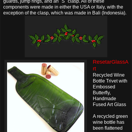
guards, jump rings, and an "S" clasp. All of these
components were made in either the USA or Italy, with the
exception of the clasp, which was made in Bali (Indonesia).
ResetarGlassA
rt
Recycled Wine
Bottle Trivet with
Embossed
Butterfly,
Handmade
Fused Art Glass
A recycled green
wine bottle has
been flattened