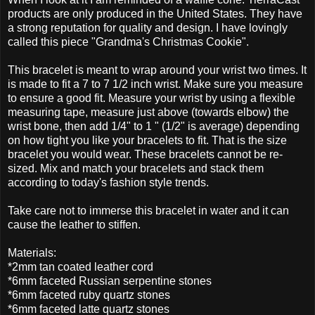
products are only produced in the United States. They have
a strong reputation for quality and design. I have lovingly
called this piece "Grandma's Christmas Cookie".
This bracelet is meant to wrap around your wrist two times. It
is made to fit a 7 to 7 1/2 inch wrist. Make sure you measure
to ensure a good fit. Measure your wrist by using a flexible
measuring tape, measure just above (towards elbow) the
wrist bone, then add 1/4" to 1 " (1/2" is average) depending
on how tight you like your bracelets to fit. That is the size
bracelet you would wear. These bracelets cannot be re-
sized. Mix and match your bracelets and stack them
according to today's fashion style trends.
Take care not to immerse this bracelet in water and it can
cause the leather to stiffen.
Materials:
*2mm tan coated leather cord
*6mm faceted Russian serpentine stones
*6mm faceted ruby quartz stones
*6mm faceted latte quartz stones