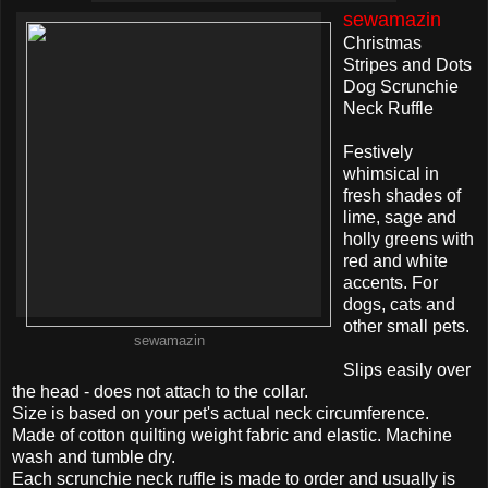
sewamazin
Christmas
Stripes and Dots
Dog Scrunchie
Neck Ruffle
Festively
whimsical in
fresh shades of
lime, sage and
holly greens with
red and white
accents. For
dogs, cats and
other small pets.
sewamazin
Slips easily over
the head - does not attach to the collar.
Size is based on your pet's actual neck circumference.
Made of cotton quilting weight fabric and elastic. Machine
wash and tumble dry.
Each scrunchie neck ruffle is made to order and usually is