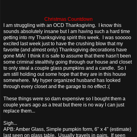
Christmas Countdown
I am struggling with an OCD Thanksgiving. I know this
sounds absolutely insane but I am having such a hard time
getting into my Thanksgiving spirit this week. I was sooooo
excited last week just to have the crushing blow that my
favorite (and almost only) Thanksgiving decorations have
gone MIA! I think it is safe to assume that there hasn't been
some criminal stealthily going through our house and closet
to only steal a couple glass pumpkins and a candle. So I
am still holding out some hope that they are in this house
somewhere. My hyper organized husband has looked
through every closet and the garage to no effect :(
These things were so darn expensive so I bought them a
couple years ago as a treat but there is no way I can just
replace them...
Sigh...
APB: Amber Glass, Simple pumpkin form, 6" x 4" (estimate)
last seen on glass table. Usually travels in pairs. If seen