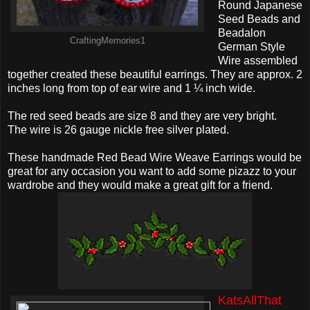
Round Japanese
Seed Beads and
Beadalon
CraftingMemories1
German Style
Wire assembled
together created these beautiful earrings. They are approx. 2
inches long from top of ear wire and 1 ¼ inch wide.
The red seed beads are size 8 and they are very bright.
The wire is 26 gauge nickle free silver plated.
These handmade Red Bead Wire Weave Earrings would be
great for any occasion you want to add some pizazz to your
wardrobe and they would make a great gift for a friend.
KatsAllThat