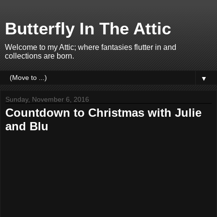
Butterfly In The Attic
Welcome to my Attic; where fantasies flutter in and
collections are born.
▼
Sunday, November 6, 2016
Countdown to Christmas with Julie
and Blu