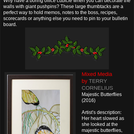
Why have a boring office cubicle when you can decorate the
walls with giant pushpins? These large thumbtacks are a
perfect way to hold memos, notes to the boss, recipes,
scorecards or anything else you need to pin to your bulletin
board.
Mixed Media
by
TERRY
CORNELIUS
Majestic Butterflies
(2016)
Artist's description:
Her heart slowed as
she looked at the
majestic butterflies,