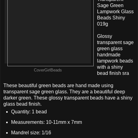
Sage Green
Lampwork Glass
Beads Shiny
019g
Glossy
transparent sage
green glass
handmade
lampwork beads
with a shiny
CoverGirlBeads
bead finish sra
These beautiful green beads are hand made using
transparent sage green glass. They are a beautiful deep
darker green. These glossy transparent beads have a shiny
glass bead finish.
Quantity: 1 bead
Measurements: 10-11mm x 7mm
Mandrel size: 1/16