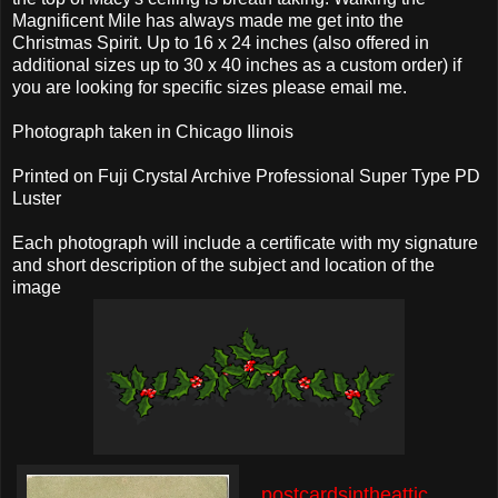
Magnificent Mile has always made me get into the
Christmas Spirit. Up to 16 x 24 inches (also offered in
additional sizes up to 30 x 40 inches as a custom order) if
you are looking for specific sizes please email me.
Photograph taken in Chicago Ilinois
Printed on Fuji Crystal Archive Professional Super Type PD
Luster
Each photograph will include a certificate with my signature
and short description of the subject and location of the
image
postcardsintheattic