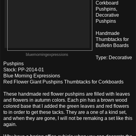
Corkboard
Pushpins,
Decorative
Pushpins
Handmade
Thumbtacks for
Bulletin Boards
bluemorningexpressions
Type: Decorative
Pushpins
Stock: PP-2014-01
Blue Morning Expressions
Red Flower Giant Pushpins Thumbtacks for Corkboards
These handmade red flower pushpins are filled with leaves
and flowers in autumn colors. Each pin has a brown wood
colored base that I added the green leaves and red flowers
to in order to get these tacks. They are a one of a kind set,
and when they are gone, I will not be remaking a set like this
again.