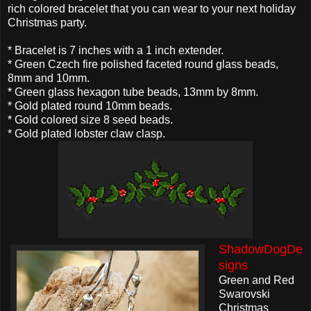
rich colored bracelet that you can wear to your next holiday
Christmas party.
* Bracelet is 7 inches with a 1 inch extender.
* Green Czech fire polished faceted round glass beads,
8mm and 10mm.
* Green glass hexagon tube beads, 13mm by 8mm.
* Gold plated round 10mm beads.
* Gold colored size 8 seed beads.
* Gold plated lobster claw clasp.
ShadowDogDe
signs
Green and Red
Swarovski
Christmas