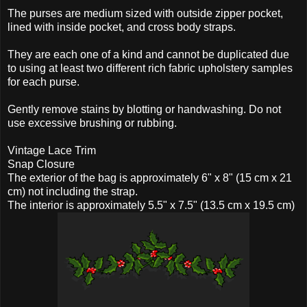
The purses are medium sized with outside zipper pocket,
lined with inside pocket, and cross body straps.
They are each one of a kind and cannot be duplicated due
to using at least two different rich fabric upholstery samples
for each purse.
Gently remove stains by blotting or handwashing. Do not
use excessive brushing or rubbing.
Vintage Lace Trim
Snap Closure
The exterior of the bag is approximately 6" x 8" (15 cm x 21
cm) not including the strap.
The interior is approximately 5.5" x 7.5" (13.5 cm x 19.5 cm)