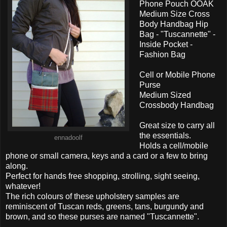
Phone Pouch OOAK
Medium Size Cross
Body Handbag Hip
Bag - "Tuscannette" -
Inside Pocket -
Fashion Bag
Cell or Mobile Phone
Purse
Medium Sized
Crossbody Handbag
Great size to carry all
the essentials.
ennadoolf
Holds a cell/mobile
phone or small camera, keys and a card or a few to bring
along.
Perfect for hands free shopping, strolling, sight seeing,
whatever!
The rich colours of these upholstery samples are
reminiscent of Tuscan reds, greens, tans, burgundy and
brown, and so these purses are named "Tuscannette".