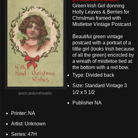
Green Irish Girl donning
Holly Leaves & Berries for
Christmas framed with
Mistletoe Vintage Postcard
Beautiful green vintage
postcard with a portrait of a
little girl (looks Irish because
of all the green) encircled by
a wreath of mistletoe tied at
the bottom with a red bow.
Type: Divided back
Size: Standard Vintage 3
1/2 x 5 1/2
postcardsintheattic
Publisher NA
Printer: NA
Artist: Unknown
Series: 47H