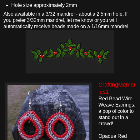
Hole size approximately 2mm
Also available in a 3/32 mandrel - about a 2.5mm hole. If
you prefer 3/32mm mandrel, let me know or you will
automatically receive beads made on a 1/16mm mandrel.
CraftingMemor
ies1
Red Bead Wire
Weave Earrings,
a pop of color to
stand out in a
crowd!
Opaque Red