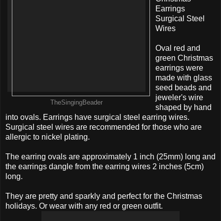
Earrings
Surgical Steel
Wires
Oval red and
green Christmas
earrings were
made with glass
seed beads and
jeweler's wire
TheSingingBeader
shaped by hand
into ovals. Earrings have surgical steel earring wires.
Surgical steel wires are recommended for those who are
allergic to nickel plating.
The earring ovals are approximately 1 inch (25mm) long and
the earrings dangle from the earring wires 2 inches (5cm)
long.
They are pretty and sparkly and perfect for the Christmas
holidays. Or wear with any red or green outfit.