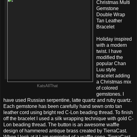
Christmas Multi
Gemstone
Double Wrap
Tan Leather
Bracelet
Holiday inspired
with a modern
twist. I have
modified the
popular Chan
Luu style
bracelet adding
a Christmas mix
KatsAllThat
of colored
gemstones. I
have used Russian serpentine, latte quartz and ruby quartz.
Each gemstone has been carefully hand sewn onto tan
leather cord using bright red C-Lon beading thread. To finish
off the bracelet I used a silk wrapping technique with gold C-
Lon beading thread. The button is an awesome waffle
design of hammered antique brass created by TierraCast.
When I look at it I am reminded of a waffle cone. TierraCast