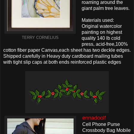
roaming around the
giant palm tree leaves.
Materials used:
Original watercolor
painting on highest
TERRY CORNELIUS
quality 140 lb cold
press, acid-free,100%
cotton fiber paper Canvas,each sheet has two deckle edges.
Shipped carefully in Heavy duty cardboard mailing tubes
with tight slip caps at both ends reinforced plastic edges
ennadoolf
Cell Phone Purse
Crossbody Bag Mobile