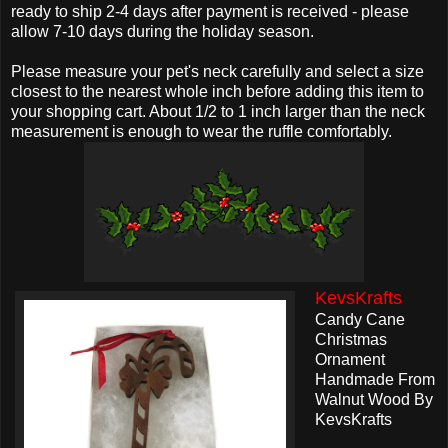
ready to ship 2-4 days after payment is received - please
allow 7-10 days during the holiday season.
Please measure your pet's neck carefully and select a size
closest to the nearest whole inch before adding this item to
your shopping cart. About 1/2 to 1 inch larger than the neck
measurement is enough to wear the ruffle comfortably.
KevsKrafts
Candy Cane
Christmas
Ornament
Handmade From
Walnut Wood By
KevsKrafts