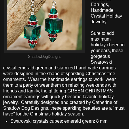
Earrings,
Handmade
Crystal Holiday
Jewelry
Sure to add
maximum
holiday cheer on
your ears, these
gorgeous
ShadowDogDesigns
Swarovski
crystal emerald green and siam red handmade earrings
were designed in the shape of sparkling Christmas tree
ornaments. Wear the handmade earrings to work, wear
them to a party or wear them on relaxing weekends with
friends and family, the glittering GREEN CHRISTMAS
ornament earrings will quickly become favorite holiday
jewelry. Carefully designed and created by Catherine of
Shadow Dog Designs, these sparkling beauties are a "must
have" for the Christmas holiday season.
Swarovski crystals cubes: emerald green; 8 mm