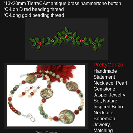
*13x20mm TierraCAst antique brass hammertone button
*C-Lon D red beading thread
*C-Long gold beading thread
PrettyGonzo
Handmade
Statement
Necklace, Pearl
Gemstone
Jasper Jewelry
Set, Nature
Inspired Boho
Necklace,
Bohemian
Jewelry,
Matching