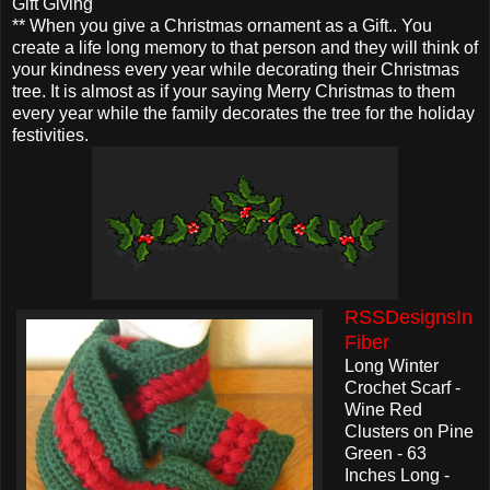
Gift Giving
** When you give a Christmas ornament as a Gift.. You
create a life long memory to that person and they will think of
your kindness every year while decorating their Christmas
tree. It is almost as if your saying Merry Christmas to them
every year while the family decorates the tree for the holiday
festivities.
RSSDesignsIn
Fiber
Long Winter
Crochet Scarf -
Wine Red
Clusters on Pine
Green - 63
Inches Long -