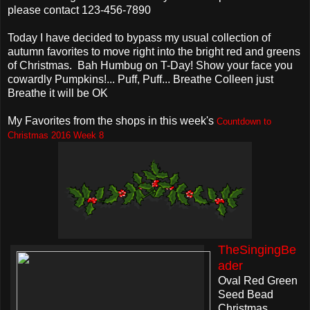
please contact 123-456-7890
Today I have decided to bypass my usual collection of
autumn favorites to move right into the bright red and greens
of Christmas. Bah Humbug on T-Day! Show your face you
cowardly Pumpkins!... Puff, Puff... Breathe Colleen just
Breathe it will be OK
My Favorites from the shops in this week's
Countdown to
Christmas 2016 Week 8
TheSingingBe
ader
Oval Red Green
Seed Bead
Christmas