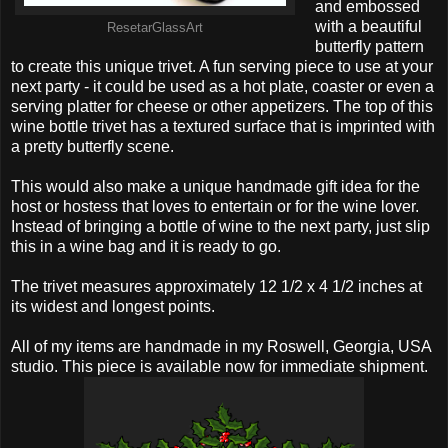
and embossed
with a beautiful
ResetarGlassArt
butterfly pattern
to create this unique trivet. A fun serving piece to use at your
next party - it could be used as a hot plate, coaster or even a
serving platter for cheese or other appetizers. The top of this
wine bottle trivet has a textured surface that is imprinted with
a pretty butterfly scene.
This would also make a unique handmade gift idea for the
host or hostess that loves to entertain or for the wine lover.
Instead of bringing a bottle of wine to the next party, just slip
this in a wine bag and it is ready to go.
The trivet measures approximately 12 1/2 x 4 1/2 inches at
its widest and longest points.
All of my items are handmade in my Roswell, Georgia, USA
studio. This piece is available now for immediate shipment.