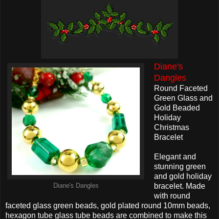
Diane's
Dangles
Round Faceted
Green Glass and
Gold Beaded
Holiday
Christmas
Bracelet
Elegant and
stunning green
and gold holiday
bracelet. Made
Diane's Dangles
with round
faceted glass green beads, gold plated round 10mm beads,
hexagon tube glass tube beads are combined to make this