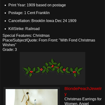
Print Year: 1909 based on postage
Postage: 1 Cent Franklin
Cancellation: Brooklin Iowa Dec 24 1909
KillStrike: Railroad
Special Features: Christmas
Place/Subject/Quote: From Front: "With Fond Christmas
Wishes"
Grade: 3
BlondePeachJewelr
y
Christmas Earrings for
Women, Angel