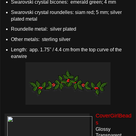
Swarovski crystal bicones: emerald green; 4 mm
Swarovski crystal roundelles: siam red; 5 mm; silver
plated metal
Roundelle metal: silver plated
Other metals: sterling silver
Length: app. 1.75" / 4.4 cm from the top curve of the
earwire
CoverGirlBead
s
Glossy
Transparent