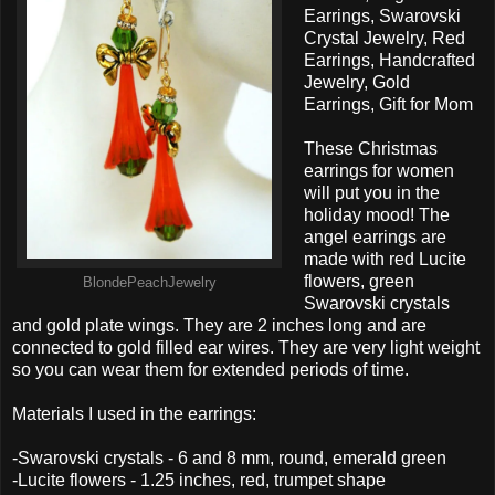
Earrings, Swarovski
Crystal Jewelry, Red
Earrings, Handcrafted
Jewelry, Gold
Earrings, Gift for Mom
These Christmas
earrings for women
will put you in the
holiday mood! The
angel earrings are
made with red Lucite
flowers, green
BlondePeachJewelry
Swarovski crystals
and gold plate wings. They are 2 inches long and are
connected to gold filled ear wires. They are very light weight
so you can wear them for extended periods of time.
Materials I used in the earrings:
-Swarovski crystals - 6 and 8 mm, round, emerald green
-Lucite flowers - 1.25 inches, red, trumpet shape