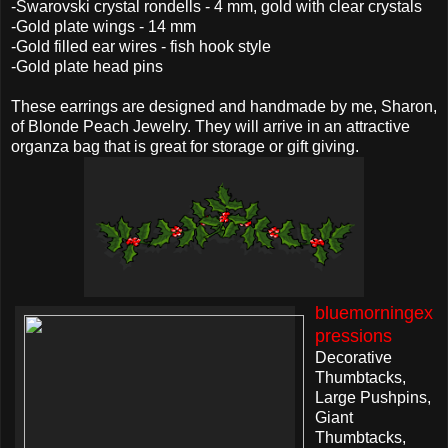
-Swarovski crystal rondells - 4 mm, gold with clear crystals
-Gold plate wings - 14 mm
-Gold filled ear wires - fish hook style
-Gold plate head pins
These earrings are designed and handmade by me, Sharon,
of Blonde Peach Jewelry. They will arrive in an attractive
organza bag that is great for storage or gift giving.
bluemorningex
pressions
Decorative
Thumbtacks,
Large Pushpins,
Giant
Thumbtacks,