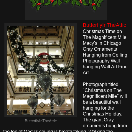
ButterflyInTheAttic
Christmas Time on
The Magnificent Mile
Macy's In Chicago
Gray Ornaments
Hanging from Ceiling
Photography Wall
hanging Wall Art Fine
Art
Photograph titled
"Christmas on The
Magnificent Mile" will
be a beautiful wall
hanging for the
Christmas Holiday.
The giant Gray
ButterflyInTheAttic
ornaments hung from
the top of Macy's ceiling is breath taking. Walking the