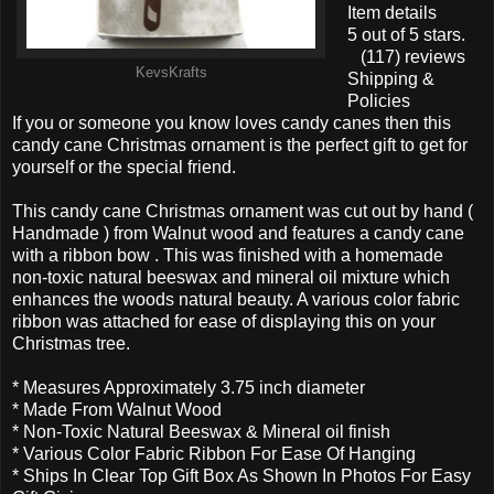
Item details
5 out of 5 stars.
(117) reviews
KevsKrafts
Shipping &
Policies
If you or someone you know loves candy canes then this
candy cane Christmas ornament is the perfect gift to get for
yourself or the special friend.
This candy cane Christmas ornament was cut out by hand (
Handmade ) from Walnut wood and features a candy cane
with a ribbon bow . This was finished with a homemade
non-toxic natural beeswax and mineral oil mixture which
enhances the woods natural beauty. A various color fabric
ribbon was attached for ease of displaying this on your
Christmas tree.
* Measures Approximately 3.75 inch diameter
* Made From Walnut Wood
* Non-Toxic Natural Beeswax & Mineral oil finish
* Various Color Fabric Ribbon For Ease Of Hanging
* Ships In Clear Top Gift Box As Shown In Photos For Easy