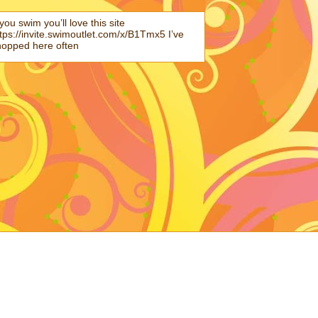
 you swim you’ll love this site
tps://invite.swimoutlet.com/x/B1Tmx5 I’ve
hopped here often