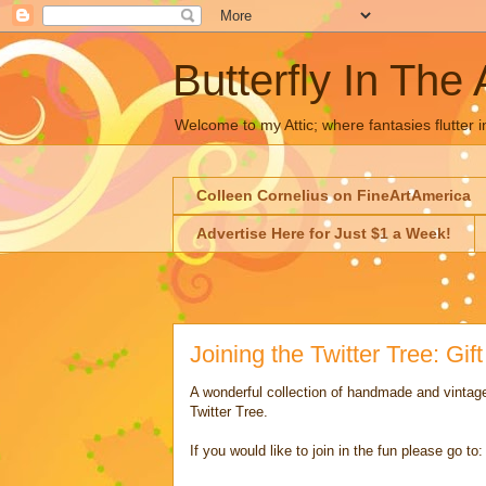
Butterfly In The 
Welcome to my Attic; where fantasies flutter i
Colleen Cornelius on FineArtAmerica
Advertise Here for Just $1 a Week!
Joining the Twitter Tree: Gif
A wonderful collection of handmade and vintage
Twitter Tree.
If you would like to join in the fun please go to