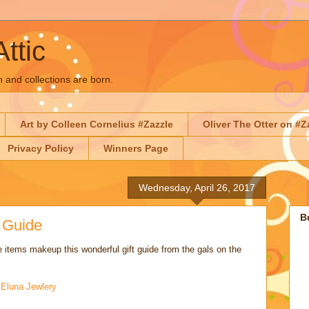
Attic
n and collections are born.
Art by Colleen Cornelius #Zazzle
Oliver The Otter on #Z
Privacy Policy
Winners Page
Wednesday, April 26, 2017
B
t Guide
 items makeup this wonderful gift guide from the gals on the
:
Eluna Jewlery