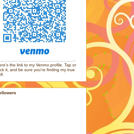
re's the link to my Venmo profile. Tap or
ick it, and be sure you're finding my true
lf.
ollowers