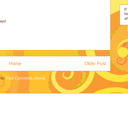
If
ht
s
een!
Home
Older Post
 to:
Post Comments (Atom)