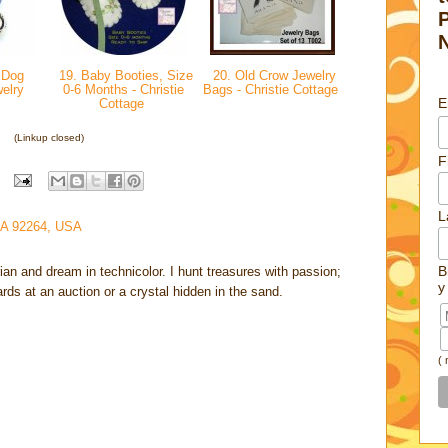
 Dog
19. Baby Booties, Size
20. Old Crow Jewelry
welry
0-6 Months - Christie
Bags - Christie Cottage
E
Cottage
(Linkup closed)
F
L
CA 92264, USA
B
rian and dream in technicolor. I hunt treasures with passion;
y
cards at an auction or a crystal hidden in the sand.
(