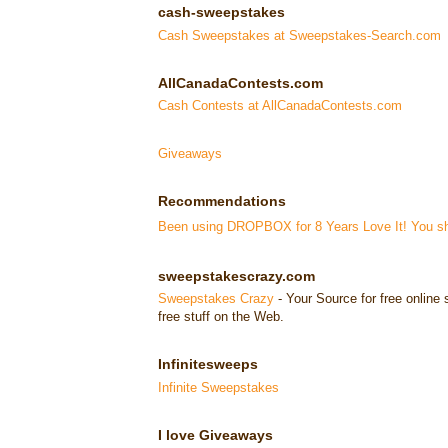
cash-sweepstakes
Cash Sweepstakes at Sweepstakes-Search.com
AllCanadaContests.com
Cash Contests at AllCanadaContests.com
Giveaways
Recommendations
Been using DROPBOX for 8 Years Love It! You sho
sweepstakescrazy.com
Sweepstakes Crazy
- Your Source for free onlin
free stuff on the Web.
Infinitesweeps
Infinite Sweepstakes
I love Giveaways