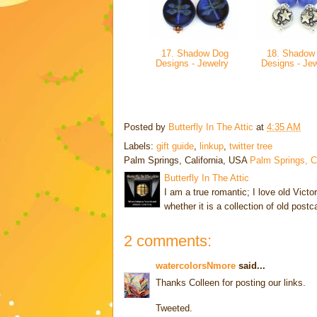
17. Shadow Dog
18. Shadow
Designs - Jewelry
Designs - Je
Posted by
Butterfly In The Attic
at
4:35 AM
Labels:
gift guide
,
linkup
,
twitter tree
Palm Springs, California, USA
Palm Springs, 
Butterfly In The Attic
I am a true romantic; I love old Victo
whether it is a collection of old post
2 comments:
watercolorsNmore
said...
Thanks Colleen for posting our links.
Tweeted.