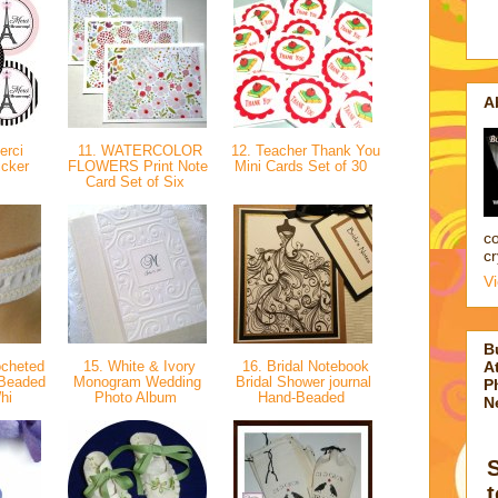
A
erci
11. WATERCOLOR
12. Teacher Thank You
icker
FLOWERS Print Note
Mini Cards Set of 30
Card Set of Six
co
cr
V
B
ocheted
15. White & Ivory
16. Bridal Notebook
At
 Beaded
Monogram Wedding
Bridal Shower journal
P
hi
Photo Album
Hand-Beaded
N
t