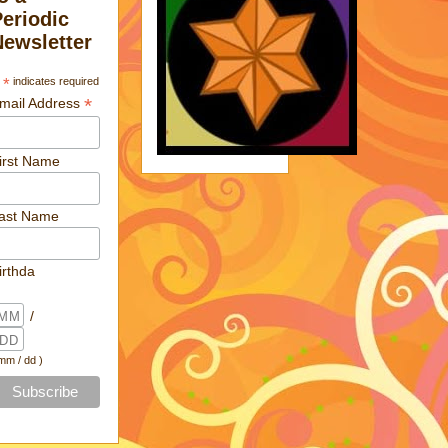
Periodic
Newsletter
*
indicates required
*
mail Address
irst Name
ast Name
irthda
/
 mm / dd )