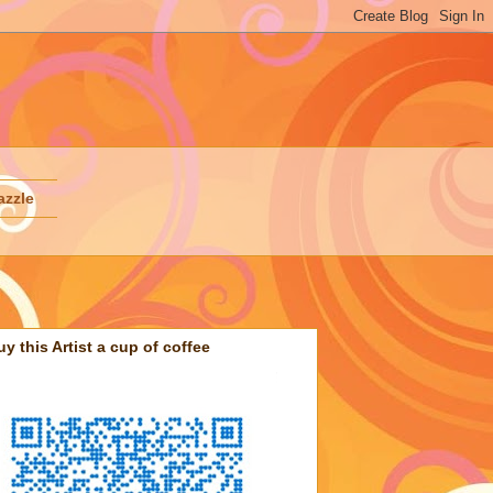
azzle
uy this Artist a cup of coffee