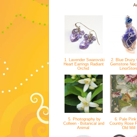
Ad
1. Lavender Swarovski
2. Blue Druzy 
Heart Earrings Radiant
Gemstone Neck
Orchid
LinorStor
5. Photography by
6. Pale Pink
Colleen - Botanical and
Country Rose 
Animal
Old Mill