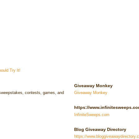
uld Try It!
Giveaway Monkey
e sweepstakes, contests, games, and
Giveaway Monkey
https://www.infinitesweeps.co
InfiniteSweeps.com
Blog Giveaway Directory
https://www.bloggiveawaydirectory.