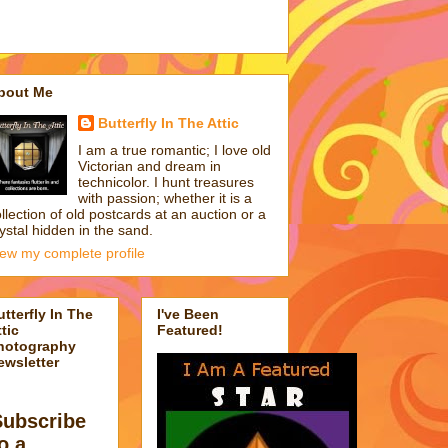
bout Me
Butterfly In The Attic
I am a true romantic; I love old
Victorian and dream in
technicolor. I hunt treasures
with passion; whether it is a
llection of old postcards at an auction or a
ystal hidden in the sand.
iew my complete profile
utterfly In The
I've Been
tic
Featured!
hotography
ewsletter
Subscribe
o a