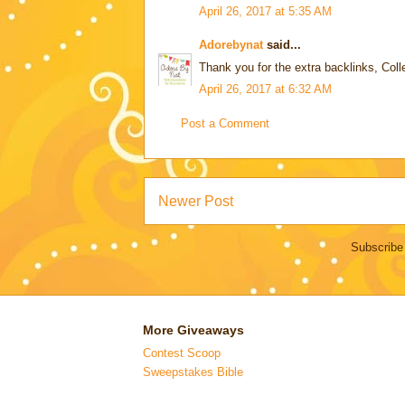
April 26, 2017 at 5:35 AM
Adorebynat
said...
Thank you for the extra backlinks, Coll
April 26, 2017 at 6:32 AM
Post a Comment
Newer Post
Subscribe
More Giveaways
Contest Scoop
Sweepstakes Bible