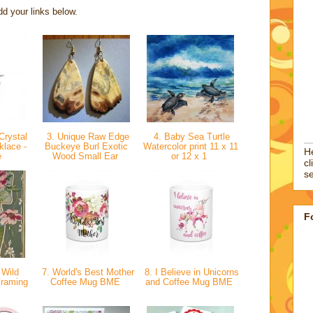
d your links below.
Crystal
3. Unique Raw Edge
4. Baby Sea Turtle
lace -
Buckeye Burl Exotic
Watercolor print 11 x 11
He
e
Wood Small Ear
or 12 x 1
cl
se
F
 Wild
7. World's Best Mother
8. I Believe in Unicorns
Framing
Coffee Mug BME
and Coffee Mug BME