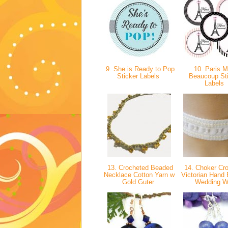
9. She is Ready to Pop
10. Paris M
Sticker Labels
Beaucoup St
Labels
13. Crocheted Beaded
14. Choker Cr
Necklace Cotton Yarn w
Victorian Hand
Gold Guter
Wedding W