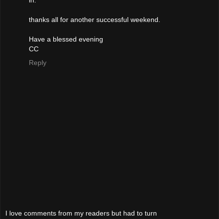
in.
thanks all for another successful weekend.
Have a blessed evening
CC
Reply
I love comments from my readers but had to turn