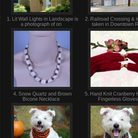
1. Lit Wall Lights in Landscape is
2. Railroad Crossing & I
a photograph of on
taken in Downtown 
4. Snow Quartz and Brown
5. Hand Knit Cranberry 
Bicone Necklace
Fingerless Glove