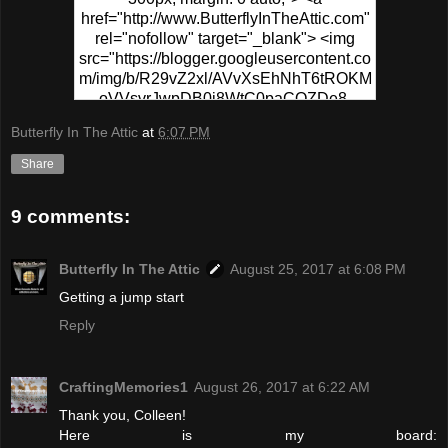
href="http://www.ButterflyInTheAttic.com"
rel="nofollow" target="_blank"> <img
src="https://blogger.googleusercontent.co
m/img/b/R29vZ2xl/AVvXsEhNhT6tROKM
oVVsvrJwpDB0j8WtC0paCQZDe8-
PPgR5sKWrf7s49fEo2CYZ0hzU1XSvs8T
Butterfly In The Attic
at
6:07 PM
6MFSp6N-
0wv_MVafZVCtUFqplQx3ymbiIhj4xUyCD
Share
5go-NpvSB6-
yMapIYxytJzz1WsS5VaWF/s320/Pinterest
9 comments:
+Party.png" alt="Pinterest Party At
ButterflyInTheAttic" width="300"
height="150" /> </a> </div>
Butterfly In The Attic
August 25, 2017 at 6:08 PM
Getting a jump start
Reply
CraftingMemories1
August 26, 2017 at 6:22 AM
Thank you, Colleen!
Here is my board: