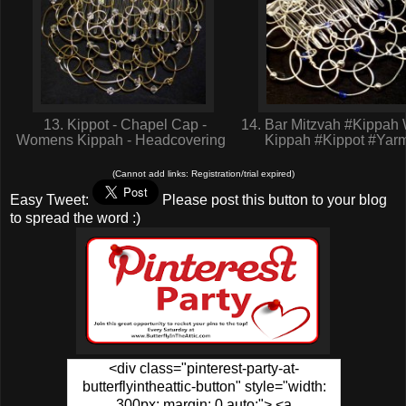
13. Kippot - Chapel Cap -
14. Bar Mitzvah #Kippa
Womens Kippah - Headcovering
Kippah #Kippot #Yar
(Cannot add links: Registration/trial expired)
Easy Tweet:
Please post this button to your blog
to spread the word :)
<div class="pinterest-party-at-
butterflyintheattic-button" style="width:
300px; margin: 0 auto;"> <a