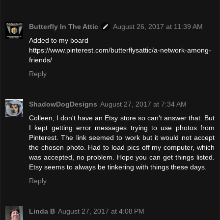
Butterfly In The Attic
August 26, 2017 at 11:39 AM
Added to my board
https://www.pinterest.com/butterflysattic/a-network-among-
friends/
Reply
ShadowDogDesigns
August 27, 2017 at 7:34 AM
Colleen, I don't have an Etsy store so can't answer that. But
I kept getting error messages trying to use photos from
Pinterest. The link seemed to work but it would not accept
the chosen photo. Had to load pics off my computer, which
was accepted, no problem. Hope you can get things listed.
Etsy seems to always be tinkering with things these days.
Reply
Linda B
August 27, 2017 at 4:08 PM