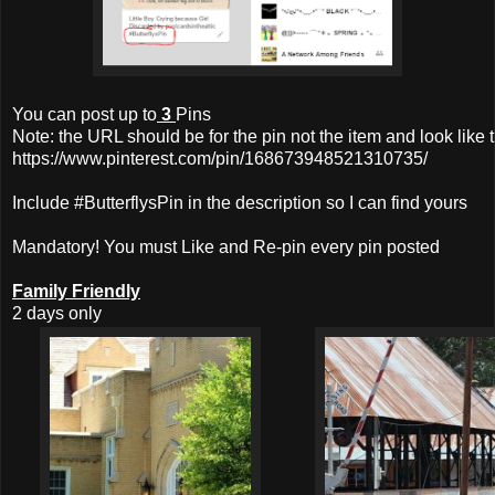
You can post up to
3
Pins
Note: the URL should be for the pin not the item and look like t
https://www.pinterest.com/pin/168673948521310735/
Include #ButterflysPin in the description so I can find yours
Mandatory! You must Like and Re-pin every pin posted
Family Friendly
2 days only