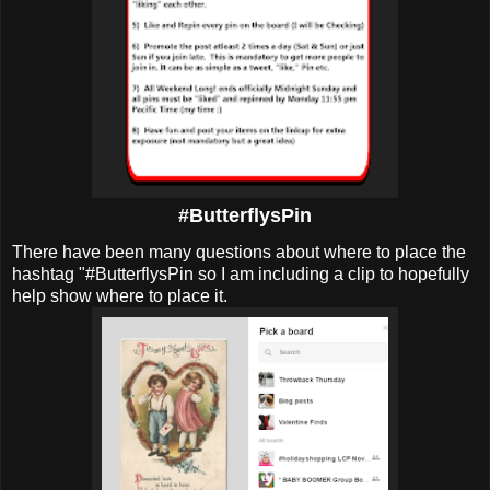
#ButterflysPin
There have been many questions about where to place the
hashtag "#ButterflysPin so I am including a clip to hopefully
help show where to place it.