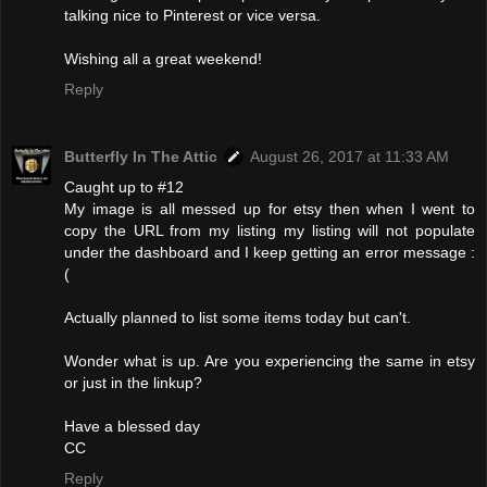
talking nice to Pinterest or vice versa.
Wishing all a great weekend!
Reply
Butterfly In The Attic
August 26, 2017 at 11:33 AM
Caught up to #12
My image is all messed up for etsy then when I went to
copy the URL from my listing my listing will not populate
under the dashboard and I keep getting an error message :
(
Actually planned to list some items today but can't.
Wonder what is up. Are you experiencing the same in etsy
or just in the linkup?
Have a blessed day
CC
Reply