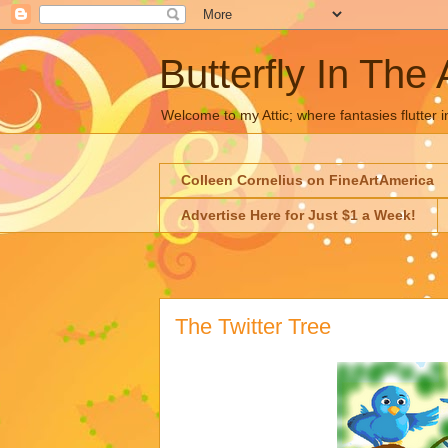
Butterfly In The 
Welcome to my Attic; where fantasies flutter i
Colleen Cornelius on FineArtAmerica
Advertise Here for Just $1 a Week!
The Twitter Tree