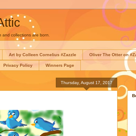
Attic
n and collections are born.
Art by Colleen Cornelius #Zazzle
Oliver The Otter on #Z
Privacy Policy
Winners Page
Thursday, August 17, 2017
B