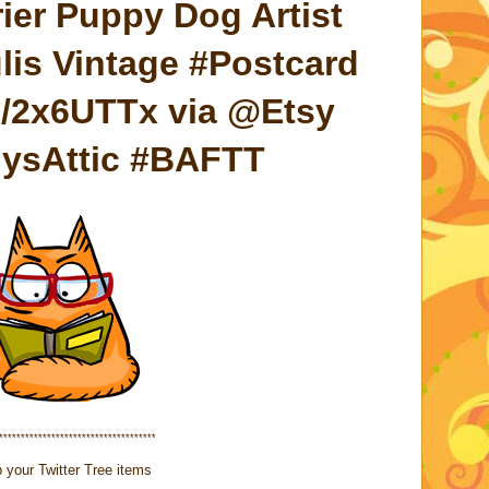
ier Puppy Dog Artist
is Vintage #Postcard
me/2x6UTTx via @Etsy
lysAttic #BAFTT
************************************
 your Twitter Tree items