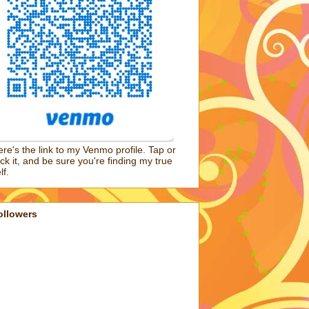
re's the link to my Venmo profile. Tap or
ick it, and be sure you're finding my true
lf.
ollowers