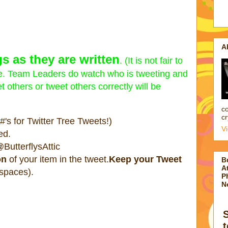
A
s as they are written
. (It is not fair to
pate. Team Leaders do watch who is tweeting and
 others or tweet others correctly will be
co
cr
's for Twitter Tree Tweets!)
V
ed.
ButterflysAttic
on
of your item in the tweet.
Keep your Tweet
B
At
 spaces).
P
N
t