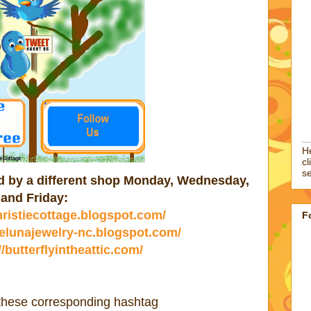
He
cl
se
ted by a different shop Monday, Wednesday,
and Friday:
christiecottage.blogspot.com/
F
//elunajewelry-nc.blogspot.com/
//butterflyintheattic.com/
 these corresponding hashtag