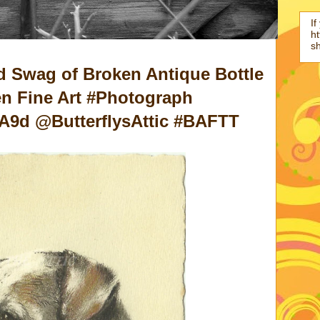
If
ht
s
d Swag of Broken Antique Bottle
n Fine Art #Photograph
tA9d @ButterflysAttic #BAFTT