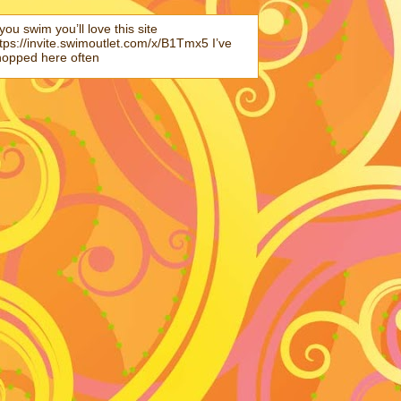
 you swim you’ll love this site
tps://invite.swimoutlet.com/x/B1Tmx5 I’ve
hopped here often