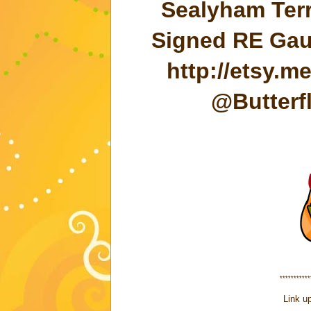
Sealyham Terr
Signed RE Gaul
http://etsy.
@Butterf
***********
Link up