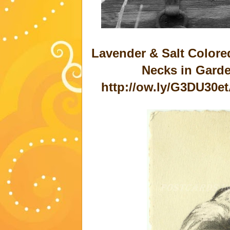
Lavender & Salt Colore
Necks in Garde
http://ow.ly/G3DU30e