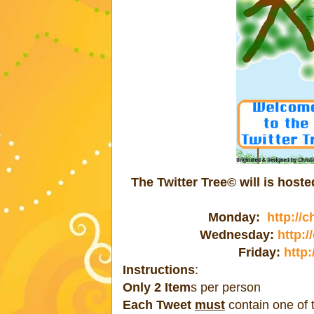
The Twitter Tree© will is hos
Monday:
http://
Wednesday:
http:
Friday:
http:
Instructions
:
Only 2 Item
s per person
Each Tweet
must
contain one of