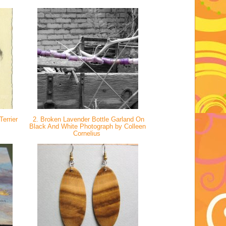
errier
2. Broken Lavender Bottle Garland On
Black And White Photograph by Colleen
Cornelius