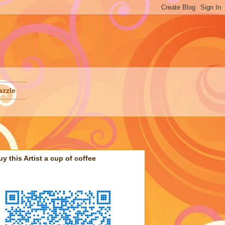
azzle
uy this Artist a cup of coffee