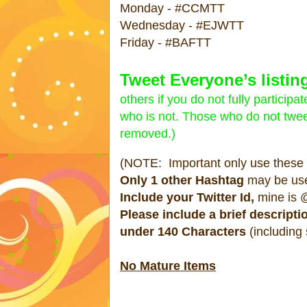
Monday - #CCMTT
Wednesday - #EJWTT
Friday - #BAFTT
Tweet Everyone’s listing
others if you do not fully partici
who is not. Those who do not tweet
removed.)
(NOTE: Important only use these #
Only 1 other Hashtag
may be us
Include your Twitter Id,
mine is @
Please include a brief descripti
under 140 Characters
(including
No Mature Items