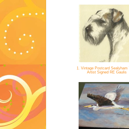
1. Vintage Postcard Sealyham T
Artist Signed RE Gaulis