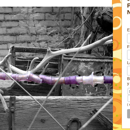
E
F
L
B
y
(