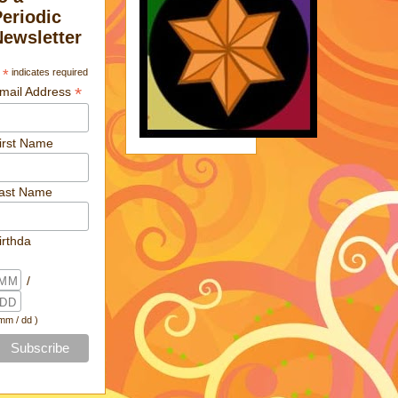
Periodic
Newsletter
*
indicates required
*
mail Address
irst Name
ast Name
irthda
/
 mm / dd )