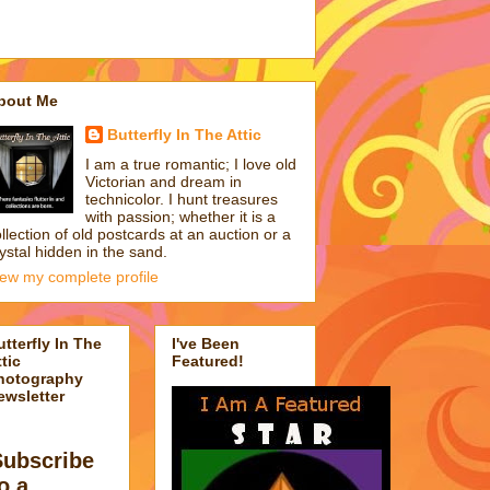
bout Me
Butterfly In The Attic
I am a true romantic; I love old
Victorian and dream in
technicolor. I hunt treasures
with passion; whether it is a
llection of old postcards at an auction or a
ystal hidden in the sand.
iew my complete profile
utterfly In The
I've Been
tic
Featured!
hotography
ewsletter
Subscribe
o a