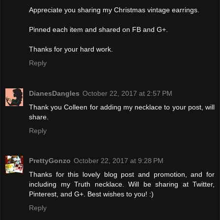
Appreciate you sharing my Christmas vintage earrings.
Pinned each item and shared on FB and G+.
Thanks for your hard work.
Reply
DianesDangles
October 22, 2017 at 2:57 PM
Thank you Colleen for adding my necklace to your post, will
share.
Reply
PrettyGonzo
October 22, 2017 at 9:28 PM
Thanks for this lovely blog post and promotion, and for
including my Truth necklace. Will be sharing at Twitter,
Pinterest, and G+. Best wishes to you! :)
Reply