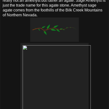
really not an amethyst but rather an agate. Sage Amethyst is
just the trade name for this agate stone. Amethyst sage
agate comes from the foothills of the Bilk Creek Mountains
of Northern Nevada.