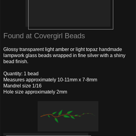
Found at Covergirl Beads
Glossy transparent light amber or light topaz handmade
lampwork glass beads wrapped in fine silver with a shiny
bead finish.
Quantity: 1 bead
Measures approximately 10-11mm x 7-8mm
Mandrel size 1/16
Hole size approximately 2mm