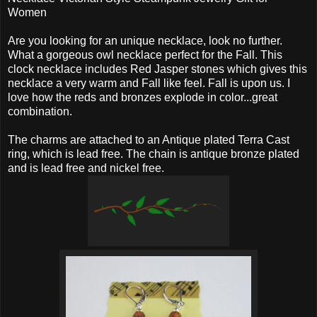
Women
Are you looking for an unique necklace, look no further.
What a gorgeous owl necklace perfect for the Fall. This
clock necklace includes Red Jasper stones which gives this
necklace a very warm and Fall like feel. Fall is upon us. I
love how the reds and bronzes explode in color...great
combination.
The charms are attached to an Antique plated Terra Cast
ring, which is lead free. The chain is antique bronze plated
and is lead free and nickel free.