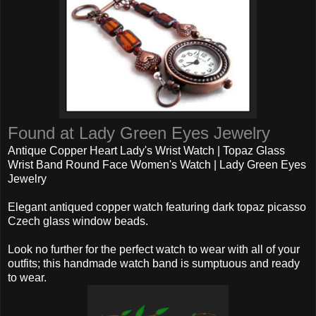
Found at Lady Green Eyes Jewelry
Antique Copper Heart Lady's Wrist Watch | Topaz Glass
Wrist Band Round Face Women's Watch | Lady Green Eyes
Jewelry
Elegant antiqued copper watch featuring dark topaz picasso
Czech glass window beads.
Look no further for the perfect watch to wear with all of your
outfits; this handmade watch band is sumptuous and ready
to wear.