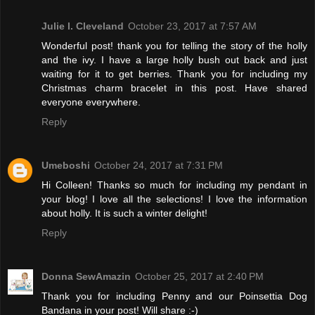
Julie l. Cleveland
October 23, 2017 at 7:57 AM
Wonderful post! thank you for telling the story of the holly
and the ivy. I have a large holly bush out back and just
waiting for it to get berries. Thank you for including my
Christmas charm bracelet in this post. Have shared
everyone everywhere.
Reply
Umeboshi
October 24, 2017 at 7:31 PM
Hi Colleen! Thanks so much for including my pendant in
your blog! I love all the selections! I love the information
about holly. It is such a winter delight!
Reply
Donna SewAmazin
October 25, 2017 at 2:40 PM
Thank you for including Penny and our Poinsettia Dog
Bandana in your post! Will share :-)