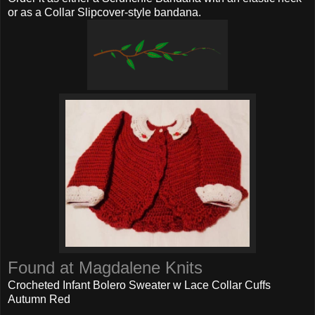
or as a Collar Slipcover-style bandana.
Found at Magdalene Knits
Crocheted Infant Bolero Sweater w Lace Collar Cuffs
Autumn Red