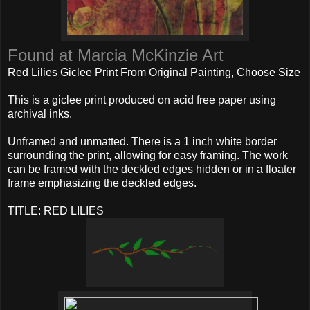
Found at Marcia McKinzie Art
Red Lilies Giclee Print From Original Painting, Choose Size
This is a giclee print produced on acid free paper using
archival inks.
Unframed and unmatted. There is a 1 inch white border
surrounding the print, allowing for easy framing. The work
can be framed with the deckled edges hidden or in a floater
frame emphasizing the deckled edges.
TITLE: RED LILIES