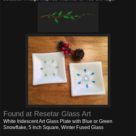
Found at Resetar Glass Art
White Iridescent Art Glass Plate with Blue or Green
Snowflake, 5 Inch Square, Winter Fused Glass