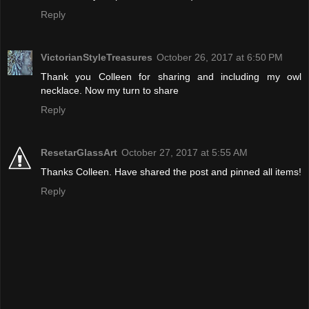
Reply
VictorianStyleTreasures
October 26, 2017 at 6:50 PM
Thank you Colleen for sharing and including my owl
necklace. Now my turn to share
Reply
ResetarGlassArt
October 27, 2017 at 5:55 AM
Thanks Colleen. Have shared the post and pinned all items!
Reply