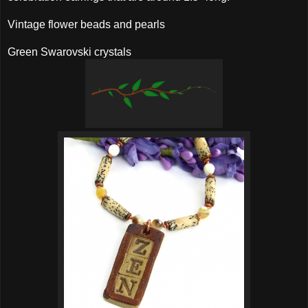
Vintage flower beads and pearls
Green Swarovski crystals