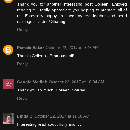
Thank you for another interesting post Colleen! Enjoyed
reading it. I really appreciate you helping to promote all of
us. Especially happy to have my red leather and pearl
earrings included! Sharing.
Reply
Pamela Baker
October 22, 2017 at 9:46 AM
Thanks Colleen - Promoted all!
Reply
Connie Morilak
October 22, 2017 at 10:04 AM
Thank you so much, Colleen. Shared!
Reply
Linda B
October 22, 2017 at 11:56 AM
Interesting read about holly and ivy.