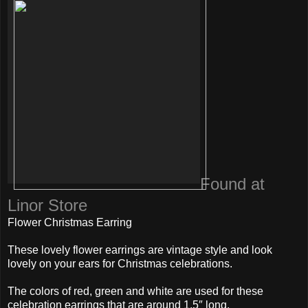
Found at
Linor Store
Flower Christmas Earring
These lovely flower earrings are vintage style and look
lovely on your ears for Christmas celebrations.
The colors of red, green and white are used for these
celebration earrings that are around 1.5″ long.