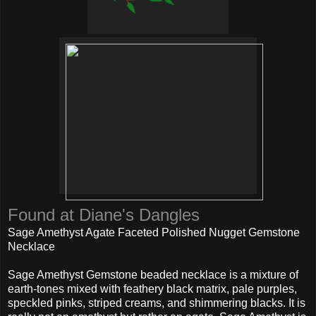
Found at Diane's Dangles
Sage Amethyst Agate Faceted Polished Nugget Gemstone
Necklace
Sage Amethyst Gemstone beaded necklace is a mixture of
earth-tones mixed with feathery black matrix, pale purples,
speckled pinks, striped creams, and shimmering blacks. It is