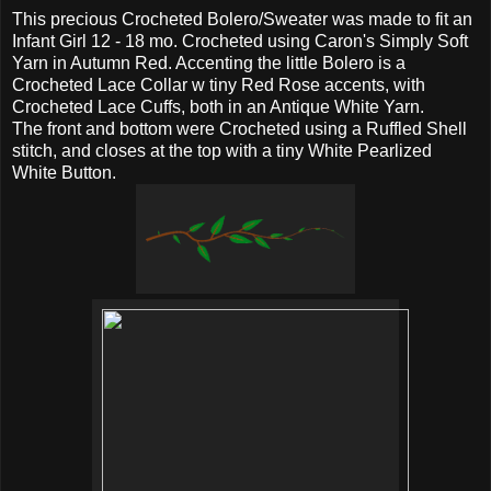
This precious Crocheted Bolero/Sweater was made to fit an
Infant Girl 12 - 18 mo. Crocheted using Caron's Simply Soft
Yarn in Autumn Red. Accenting the little Bolero is a
Crocheted Lace Collar w tiny Red Rose accents, with
Crocheted Lace Cuffs, both in an Antique White Yarn.
The front and bottom were Crocheted using a Ruffled Shell
stitch, and closes at the top with a tiny White Pearlized
White Button.