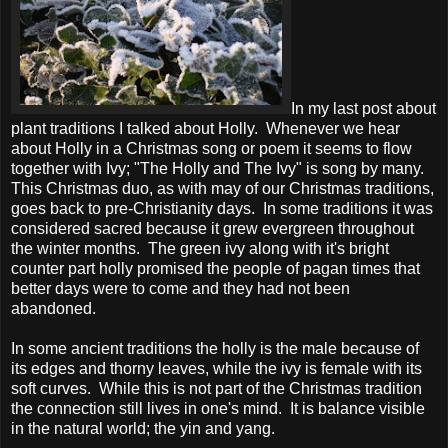
In my last post about
plant traditions I talked about Holly. Whenever we hear
about Holly in a Christmas song or poem it seems to flow
together with Ivy; "The Holly and The Ivy" is song by many.
This Christmas duo, as with may of our Christmas traditions,
goes back to pre-Christianity days. In some traditions it was
considered sacred because it grew evergreen throughout
the winter months. The green ivy along with it's bright
counter part holly promised the people of pagan times that
better days were to come and they had not been
abandoned.
In some ancient traditions the holly is the male because of
its edges and thorny leaves, while the ivy is female with its
soft curves. While this is not part of the Christmas tradition
the connection still lives in one's mind. It is balance visible
in the natural world; the yin and yang.