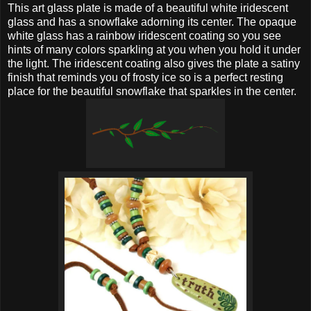
This art glass plate is made of a beautiful white iridescent
glass and has a snowflake adorning its center. The opaque
white glass has a rainbow iridescent coating so you see
hints of many colors sparkling at you when you hold it under
the light. The iridescent coating also gives the plate a satiny
finish that reminds you of frosty ice so is a perfect resting
place for the beautiful snowflake that sparkles in the center.