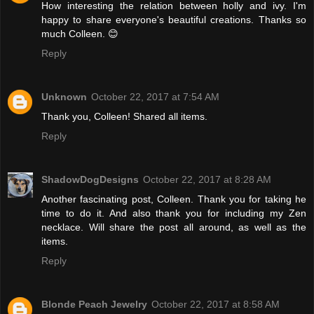
How interesting the relation between holly and ivy. I'm
happy to share everyone's beautiful creations. Thanks so
much Colleen. 😊
Reply
Unknown
October 22, 2017 at 7:54 AM
Thank you, Colleen! Shared all items.
Reply
ShadowDogDesigns
October 22, 2017 at 8:28 AM
Another fascinating post, Colleen. Thank you for taking he
time to do it. And also thank you for including my Zen
necklace. Will share the post all around, as well as the
items.
Reply
Blonde Peach Jewelry
October 22, 2017 at 8:58 AM