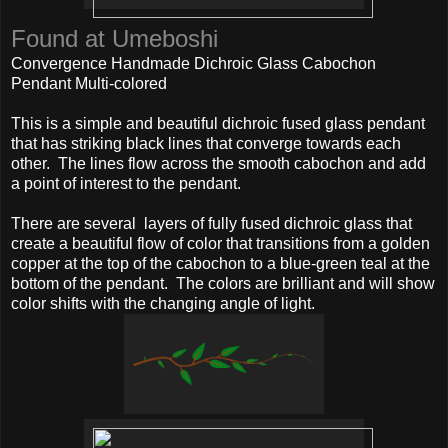
Found at Umeboshi
Convergence Handmade Dichroic Glass Cabochon
Pendant Multi-colored
This is a simple and beautiful dichroic fused glass pendant
that has striking black lines that converge towards each
other. The lines flow across the smooth cabochon and add
a point of interest to the pendant.
There are several layers of fully fused dichroic glass that
create a beautiful flow of color that transitions from a golden
copper at the top of the cabochon to a blue-green teal at the
bottom of the pendant. The colors are brilliant and will show
color shifts with the changing angle of light.