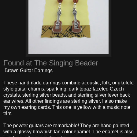
Found at The Singing Beader
Brown Guitar Earrings
These handmade earrings combine acoustic, folk, or ukulele
style guitar charms, sparkling, dark topaz faceted Czech
crystals, sterling silver beads, and sterling silver lever back
ear wires. All other findings are sterling silver. I also make
my own earring cards. This one is yellow with a music note
trim.
The pewter guitars are remarkable! They are hand painted
with a glossy brownish tan color enamel. The enamel is also