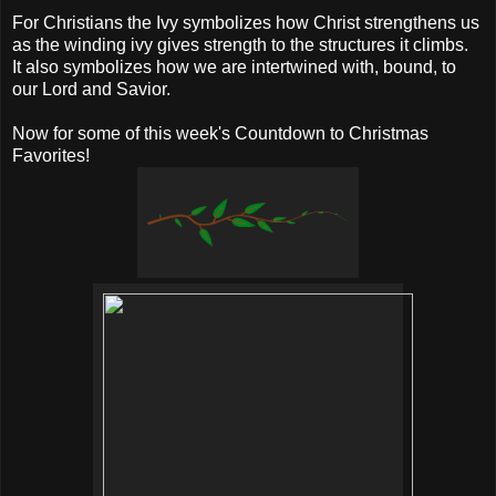
For Christians the Ivy symbolizes how Christ strengthens us
as the winding ivy gives strength to the structures it climbs.
It also symbolizes how we are intertwined with, bound, to
our Lord and Savior.
Now for some of this week's Countdown to Christmas
Favorites!