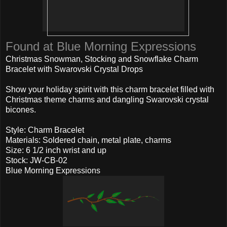
Found at Blue Morning Expressions
Christmas Snowman, Stocking and Snowflake Charm
Bracelet with Swarovski Crystal Drops
Show your holiday spirit with this charm bracelet filled with
Christmas theme charms and dangling Swarovski crystal
bicones.
Style: Charm Bracelet
Materials: Soldered chain, metal plate, charms
Size: 6 1/2 inch wrist and up
Stock: JW-CB-02
Blue Morning Expressions