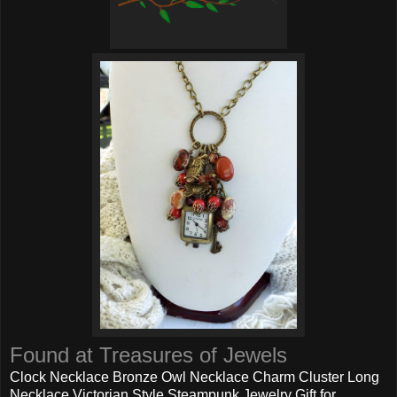
Found at Treasures of Jewels
Clock Necklace Bronze Owl Necklace Charm Cluster Long
Necklace Victorian Style Steampunk Jewelry Gift for