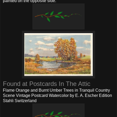
painted on the opposite side.
Found at Postcards In The Attic
Flame Orange and Burnt Umber Trees in Tranquil Country
Scene Vintage Postcard Watercolor by E. A. Escher Edition
Stahli Switzerland