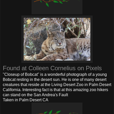
Found at Colleen Cornelius on Pixels
"Closeup of Bobcat" is a wonderful photograph of a young
Bobcat resting in the desert sun. He is one of many desert
creatures that reside at the Living Desert Zoo in Palm Desert
California. Interesting fact is that at this amazing zoo hikers
can stand on the San Andrea's Fault
Taken in Palm Desert CA