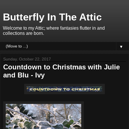
Butterfly In The Attic
Welcome to my Attic; where fantasies flutter in and
collections are born.
▼
Sunday, October 22, 2017
Countdown to Christmas with Julie
and Blu - Ivy