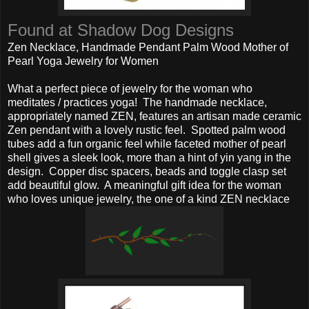
Found at Shadow Dog Designs
Zen Necklace, Handmade Pendant Palm Wood Mother of
Pearl Yoga Jewelry for Women
What a perfect piece of jewelry for the woman who
meditates / practices yoga! The handmade necklace,
appropriately named ZEN, features an artisan made ceramic
Zen pendant with a lovely rustic feel. Spotted palm wood
tubes add a fun organic feel while faceted mother of pearl
shell gives a sleek look, more than a hint of yin yang in the
design. Copper disc spacers, beads and toggle clasp set
add beautiful glow. A meaningful gift idea for the woman
who loves unique jewelry, the one of a kind ZEN necklace