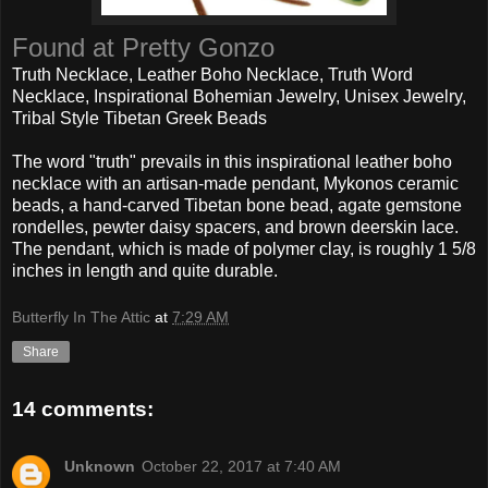
Found at Pretty Gonzo
Truth Necklace, Leather Boho Necklace, Truth Word
Necklace, Inspirational Bohemian Jewelry, Unisex Jewelry,
Tribal Style Tibetan Greek Beads
The word "truth" prevails in this inspirational leather boho
necklace with an artisan-made pendant, Mykonos ceramic
beads, a hand-carved Tibetan bone bead, agate gemstone
rondelles, pewter daisy spacers, and brown deerskin lace.
The pendant, which is made of polymer clay, is roughly 1 5/8
inches in length and quite durable.
Butterfly In The Attic
at
7:29 AM
Share
14 comments:
Unknown
October 22, 2017 at 7:40 AM