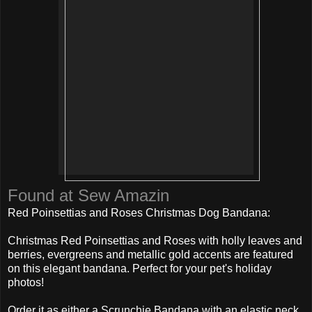
Found at Sew Amazin
Red Poinsettias and Roses Christmas Dog Bandana:
Christmas Red Poinsettias and Roses with holly leaves and
berries, evergreens and metallic gold accents are featured
on this elegant bandana. Perfect for your pet's holiday
photos!
Order it as either a Scrunchie Bandana with an elastic neck