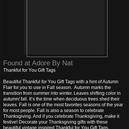
Found at Adore By Nat
Thankful for You Gift Tags
Beautiful Thankful for You Gift Tags with a hint of Autumn
Flair for you to use in Fall season. Autumn marks the
transition from summer into winter. Leaves shifting color in
autumn/ fall. It’s the time when deciduous trees shed their
leaves. Fall is one of the most favorites seasons of the year
for most people. Fall is also a season to celebrate
Thanksgiving. And if you celebrate Thanksgiving, make it
festive! Decorate your Thanksgiving gifts with these
beautiful vintage inspired Thankful for You Gift Tags.