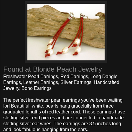
Found at Blonde Peach Jewelry
Freshwater Pearl Earrings, Red Earrings, Long Dangle
Earrings, Leather Earrings, Silver Earrings, Handcrafted
Jewelry, Boho Earrings
The perfect freshwater pearl earrings you've been waiting
for! Beautiful, white, pearls hang gracefully from three
graduated lengths of red leather cord. These earrings have
sterling silver end pieces and are connected to handmade
sterling silver ear wires. The earrings are 3.5 inches long
and look fabulous hanging from the ears.