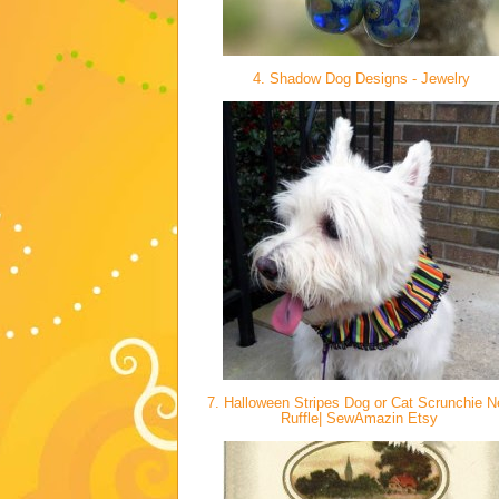
4. Shadow Dog Designs - Jewelry
7. Halloween Stripes Dog or Cat Scrunchie 
Ruffle| SewAmazin Etsy