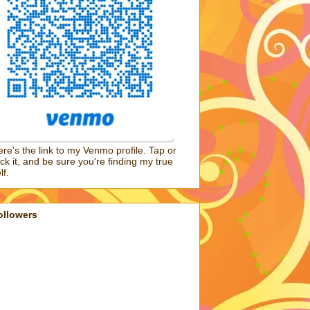
re's the link to my Venmo profile. Tap or
ick it, and be sure you're finding my true
lf.
ollowers