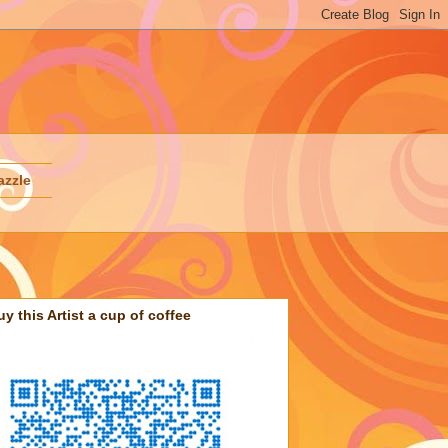
azzle
uy this Artist a cup of coffee