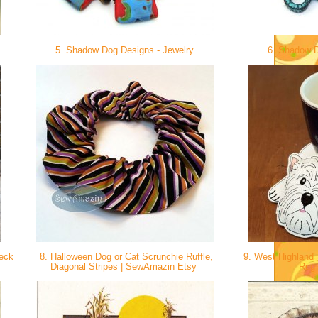
5. Shadow Dog Designs - Jewelry
6. Shadow D
Neck
8. Halloween Dog or Cat Scrunchie Ruffle,
9. West Highland T
Diagonal Stripes | SewAmazin Etsy
Rug