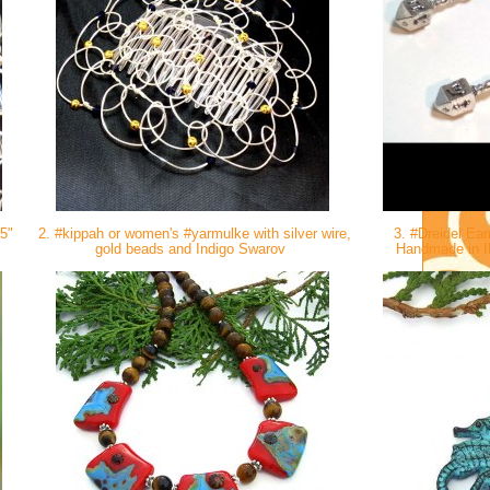
 5"
2. #kippah or women's #yarmulke with silver wire,
3. #Dreidel Ear
gold beads and Indigo Swarov
Handmade in IL