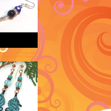
rings - Crystal #chanukah
 #ButterflysPin | Jewis