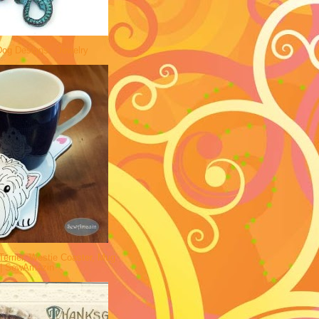
og Designs - Jewelry
errier, Westie Coaster, Mug
 | SewAmazin