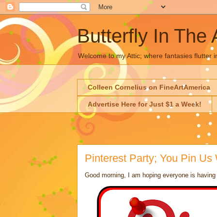
Butterfly In The 
Welcome to my Attic; where fantasies flutter i
Colleen Cornelius on FineArtAmerica
Advertise Here for Just $1 a Week!
Pinterest Party; You Pin Us
Good morning, I am hoping everyone is having a