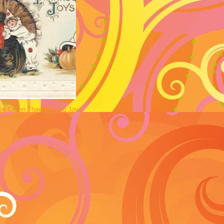
ue Clown Thanksgiving Joys
Postcard Embossed