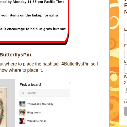
E
F
ButterflysPin
L
 where to place the hashtag "#ButterflysPin so I
how where to place it.
B
y
(