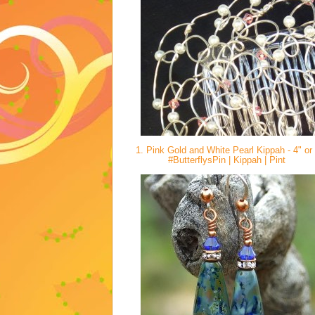
1. Pink Gold and White Pearl Kippah - 4" or
#ButterflysPin | Kippah | Pint