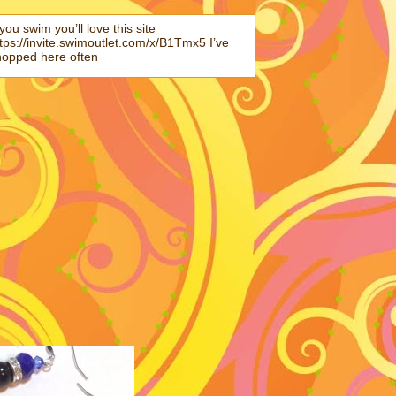
 you swim you’ll love this site
tps://invite.swimoutlet.com/x/B1Tmx5 I’ve
hopped here often