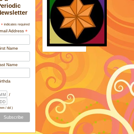
Periodic
Newsletter
*
indicates required
*
mail Address
irst Name
ast Name
irthda
/
 mm / dd )