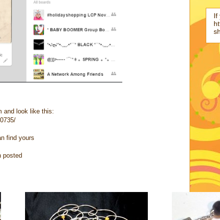
If
ht
s
 and look like this:
10735/
an find yours
n posted