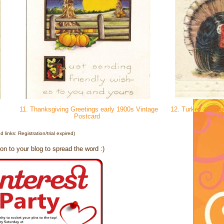
11. Thanksgiving Greetings early 1900s Vintage
12. Turkey & Uniq
Postcard
Vintage 
 links: Registration/trial expired)
on to your blog to spread the word :)