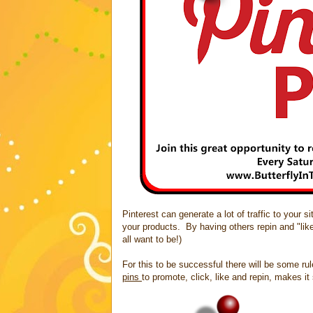
Pinterest can generate a lot of traffic to your 
your products. By having others repin and "lik
all want to be!)
For this to be successful there will be some ru
pins
to promote, click, like and repin, makes i