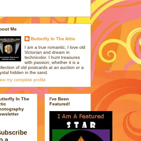
bout Me
Butterfly In The Attic
I am a true romantic; I love old
Victorian and dream in
technicolor. I hunt treasures
with passion; whether it is a
llection of old postcards at an auction or a
ystal hidden in the sand.
iew my complete profile
utterfly In The
I've Been
tic
Featured!
hotography
ewsletter
Subscribe
o a