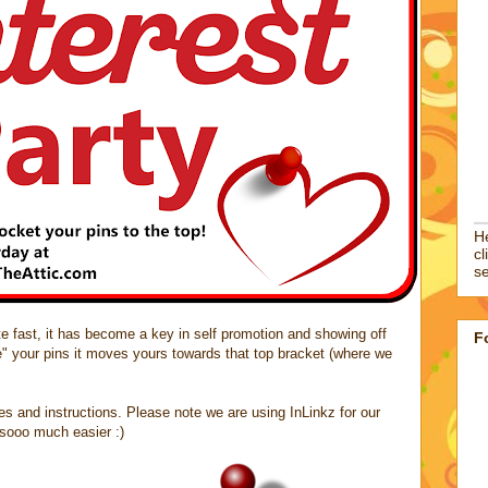
He
cl
se
site fast, it has become a key in self promotion and showing off
F
e" your pins it moves yours towards that top bracket (where we
les and instructions. Please note we are using InLinkz for our
t sooo much easier :)