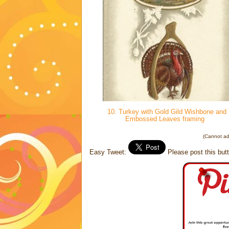
10. Turkey with Gold Gild Wishbone and
Embossed Leaves framing
(Cannot add
Easy Tweet:
Please post this butt