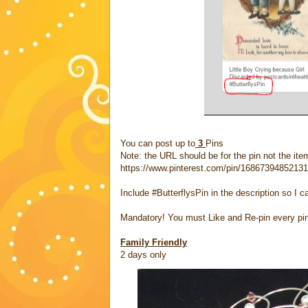
You can post up to
3
Pins
Note: the URL should be for the pin not the item
https://www.pinterest.com/pin/1686739485213
Include #ButterflysPin in the description so I c
Mandatory! You must Like and Re-pin every pi
Family Friendly
2 days only