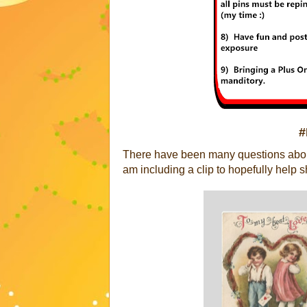
#
There have been many questions about
am including a clip to hopefully help s