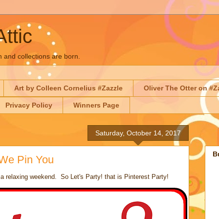
Attic
n and collections are born.
Art by Colleen Cornelius #Zazzle
Oliver The Otter on #Z
Privacy Policy
Winners Page
Saturday, October 14, 2017
B
 We Pin You
 relaxing weekend. So Let's Party! that is Pinterest Party!