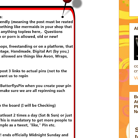
A
co
cr
V
B
At
P
N
t