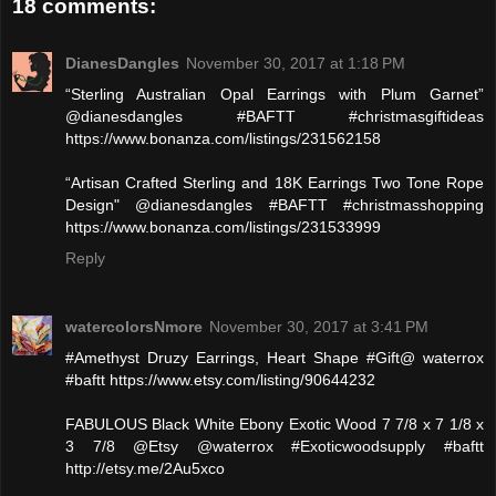
18 comments:
DianesDangles
November 30, 2017 at 1:18 PM
“Sterling Australian Opal Earrings with Plum Garnet”
@dianesdangles #BAFTT #christmasgiftideas
https://www.bonanza.com/listings/231562158
“Artisan Crafted Sterling and 18K Earrings Two Tone Rope
Design" @dianesdangles #BAFTT #christmasshopping
https://www.bonanza.com/listings/231533999
Reply
watercolorsNmore
November 30, 2017 at 3:41 PM
#Amethyst Druzy Earrings, Heart Shape #Gift@ waterrox
#baftt https://www.etsy.com/listing/90644232
FABULOUS Black White Ebony Exotic Wood 7 7/8 x 7 1/8 x
3 7/8 @Etsy @waterrox #Exoticwoodsupply #baftt
http://etsy.me/2Au5xco