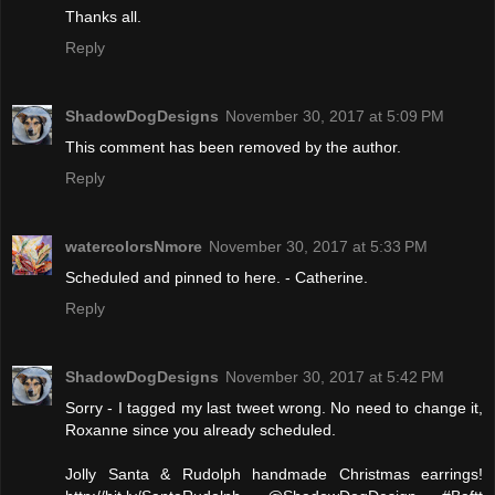
Thanks all.
Reply
ShadowDogDesigns
November 30, 2017 at 5:09 PM
This comment has been removed by the author.
Reply
watercolorsNmore
November 30, 2017 at 5:33 PM
Scheduled and pinned to here. - Catherine.
Reply
ShadowDogDesigns
November 30, 2017 at 5:42 PM
Sorry - I tagged my last tweet wrong. No need to change it,
Roxanne since you already scheduled.
Jolly Santa & Rudolph handmade Christmas earrings!