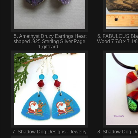
5. Amethyst Druzy Earrings Heart
6. FABULOUS Blac
shaped .925 Sterling Silver,Page
Wood 7 7/8 x 7 1/8
1,giftcard,
7. Shadow Dog Designs - Jewelry
8. Shadow Dog Des