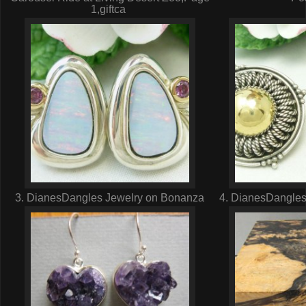
1,giftca
3. DianesDangles Jewelry on Bonanza
4. DianesDangles