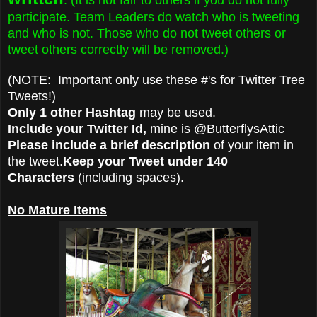
participate. Team Leaders do watch who is tweeting
and who is not. Those who do not tweet others or
tweet others correctly will be removed.)
(NOTE: Important only use these #'s for Twitter Tree
Tweets!)
Only 1 other Hashtag
may be used.
Include your Twitter Id,
mine is @ButterflysAttic
Please include a brief description
of your item in
the tweet.
Keep your Tweet under 140
Characters
(including spaces).
No Mature Items