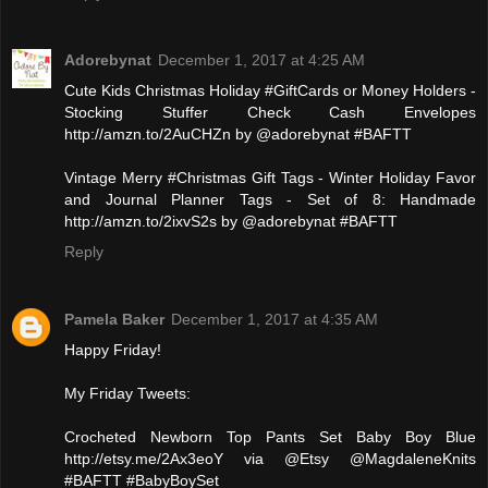
Adorebynat
December 1, 2017 at 4:25 AM
Cute Kids Christmas Holiday #GiftCards or Money Holders -
Stocking Stuffer Check Cash Envelopes
http://amzn.to/2AuCHZn by @adorebynat #BAFTT
Vintage Merry #Christmas Gift Tags - Winter Holiday Favor
and Journal Planner Tags - Set of 8: Handmade
http://amzn.to/2ixvS2s by @adorebynat #BAFTT
Reply
Pamela Baker
December 1, 2017 at 4:35 AM
Happy Friday!
My Friday Tweets:
Crocheted Newborn Top Pants Set Baby Boy Blue
http://etsy.me/2Ax3eoY via @Etsy @MagdaleneKnits
#BAFTT #BabyBoySet