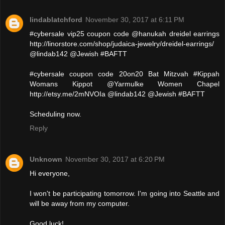
lindablatchford
November 30, 2017 at 6:11 PM
#cybersale vip25 coupon code @hanukah dreidel earrings
http://linorstore.com/shop/judaica-jewelry/dreidel-earrings/
@lindab142 @Jewish #BAFTT
#cybersale coupon code 20on20 Bat Mitzvah #Kippah
Womans Kippot @Yarmulke Women Chapel
http://etsy.me/2mNVOIa @lindab142 @Jewish #BAFTT
Scheduling now.
Reply
Unknown
November 30, 2017 at 6:20 PM
Hi everyone,
I won't be participating tomorrow. I'm going into Seattle and
will be away from my computer.
Good luck!