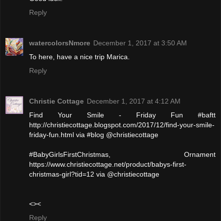
Reply
watercolorsNmore
December 1, 2017 at 3:50 AM
To here, have a nice trip Marica.
Reply
Christie Cottage
December 1, 2017 at 4:12 AM
Find Your Smile - Friday Fun #baftt
http://christiecottage.blogspot.com/2017/12/find-your-smile-
friday-fun.html via #blog @christiecottage
#BabyGirlsFirstChristmas, Ornament
https://www.christiecottage.net/product/babys-first-
christmas-girl?tid=12 via @christiecottage
<><
Reply