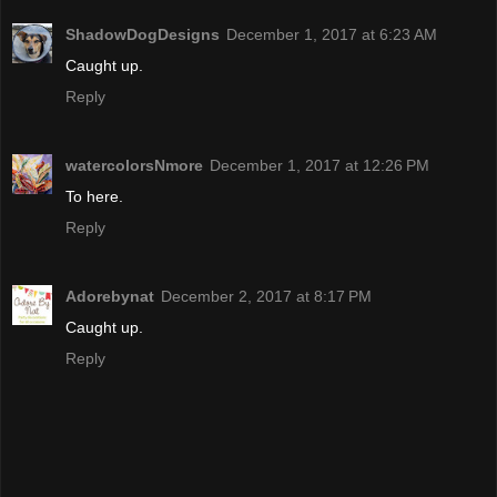
ShadowDogDesigns
December 1, 2017 at 6:23 AM
Caught up.
Reply
watercolorsNmore
December 1, 2017 at 12:26 PM
To here.
Reply
Adorebynat
December 2, 2017 at 8:17 PM
Caught up.
Reply