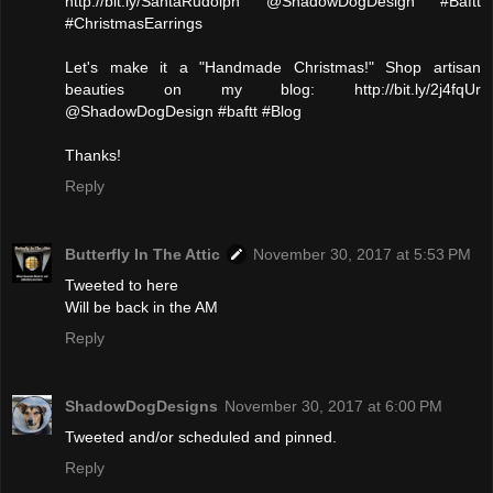
http://bit.ly/SantaRudolph @ShadowDogDesign #Baftt
#ChristmasEarrings
Let's make it a "Handmade Christmas!" Shop artisan
beauties on my blog: http://bit.ly/2j4fqUr
@ShadowDogDesign #baftt #Blog
Thanks!
Reply
Butterfly In The Attic
November 30, 2017 at 5:53 PM
Tweeted to here
Will be back in the AM
Reply
ShadowDogDesigns
November 30, 2017 at 6:00 PM
Tweeted and/or scheduled and pinned.
Reply