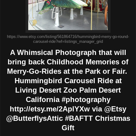
https://www.etsy.com/listing/561864716/hummingbird-merry-go-round-
carousel-ride?ref=listings_manager_grid
A Whimsical Photograph that will
bring back Childhood Memories of
Merry-Go-Rides at the Park or Fair.
Hummingbird Carousel Ride at
Living Desert Zoo Palm Desert
California #photography
http://etsy.me/2AplYXw via @Etsy
@ButterflysAttic #BAFTT Christmas
Gift