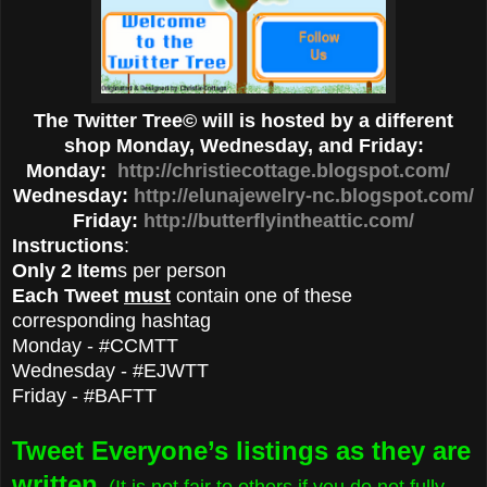
The Twitter Tree© will is hosted by a different
shop Monday, Wednesday, and Friday:
Monday:
http://christiecottage.blogspot.com/
Wednesday:
http://elunajewelry-nc.blogspot.com/
Friday:
http://butterflyintheattic.com/
Instructions
:
Only 2 Item
s per person
Each Tweet
must
contain one of these
corresponding hashtag
Monday - #CCMTT
Wednesday - #EJWTT
Friday - #BAFTT
Tweet Everyone’s listings as they are
written
. (It is not fair to others if you do not fully