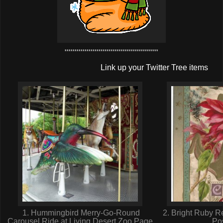
***********************************************
Link up your Twitter Tree items
1. Hummingbird Merry-Go-Round
2. Bright Ruby R
Carousel Ride at Living Desert Zoo,Page
Po