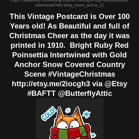
https://www.etsy.com/listing/559243734/bright-ruby-red-poinsettia-
intertwined?ref=shop_home_active_12
This Vintage Postcard is Over 100
Years old! As Beautiful and full of
Christmas Cheer as the day it was
printed in 1910. Bright Ruby Red
Poinsettia Intertwined with Gold
Anchor Snow Covered Country
Scene #VintageChristmas
http://etsy.me/2iocgh3 via @Etsy
#BAFTT @ButterflyAttic