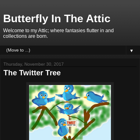
Butterfly In The Attic
Welcome to my Attic; where fantasies flutter in and
collections are born.
▼
Thursday, November 30, 2017
The Twitter Tree