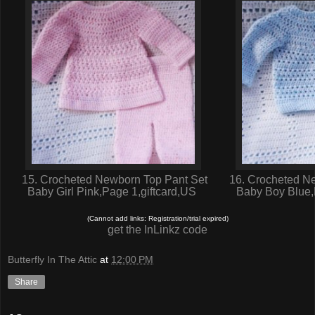
15. Crocheted Newborn Top Pant Set
16. Crocheted Ne
Baby Girl Pink,Page 1,giftcard,US
Baby Boy Blue,
(Cannot add links: Registration/trial expired)
get the InLinkz code
Butterfly In The Attic
at
12:00 PM
Share