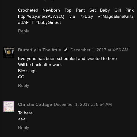
Crocheted Newborn Top Pant Set Baby Girl Pink
http://etsy.me/2AvWszQ via @Etsy @MagdaleneKnits
#BAFTT #BabyGirlSet
Reply
Butterfly In The Attic
December 1, 2017 at 4:56 AM
Everyone has been scheduled and tweeted to here
Will be back after work
Blessings
CC
Reply
Christie Cottage
December 1, 2017 at 5:54 AM
To here
<><
Reply