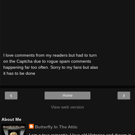
I love comments from my readers but had to turn
on the Captcha due to rogue spam comments
happening far too often. Sorry to my fans but alas
it has to be done
‹
›
Home
View web version
About Me
Butterfly In The Attic