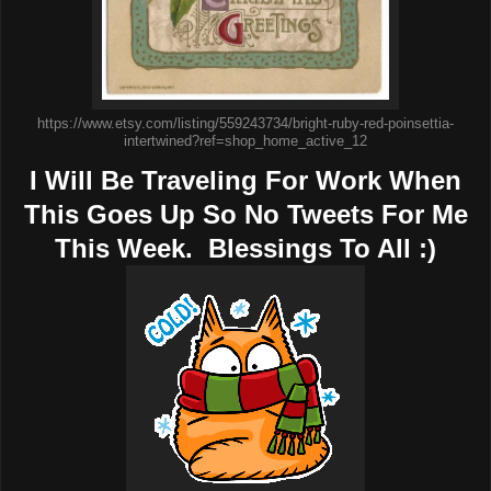
https://www.etsy.com/listing/559243734/bright-ruby-red-poinsettia-
intertwined?ref=shop_home_active_12
I Will Be Traveling For Work When
This Goes Up So No Tweets For Me
This Week. Blessings To All :)