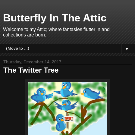
Butterfly In The Attic
Welcome to my Attic; where fantasies flutter in and
collections are born.
▼
Thursday, December 14, 2017
The Twitter Tree