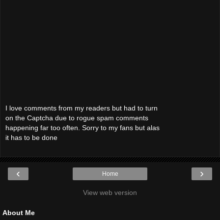
I love comments from my readers but had to turn
on the Captcha due to rogue spam comments
happening far too often. Sorry to my fans but alas
it has to be done
‹
›
Home
View web version
About Me