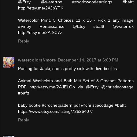
@Etsy @waterrox #exoticwoodearrings #baftt
http://etsy.me/2AJpYTK
Watercolor Print, 5 Choices 11 x 15 - Pick 1 any image
#Vinoy Renaissance @Etsy #baftt @waterrox
http://etsy.me/2AISC7z
Reply
watercolorsNmore
December 14, 2017 at 6:09 PM
Posting for Jacki, she is pretty sick with diverticulitis.
Animal Washcloth and Bath Mitt Set of 8 Crochet Patterns
PDF http://etsy.me/2AJELOo via @Etsy @christiecottage
#baftt
baby bootie #crochetpattern pdf @christiecottage #baftt
https://www.etsy.com/listing/72626407/
Reply