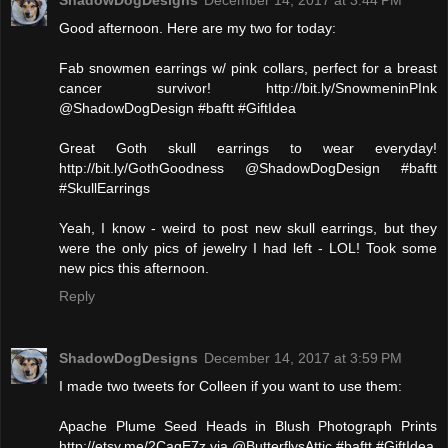
ShadowDogDesigns
December 14, 2017 at 3:44 PM
Good afternoon. Here are my two for today:
Fab snowmen earrings w/ pink collars, perfect for a breast
cancer survivor! http://bit.ly/SnowmeninPInk
@ShadowDogDesign #baftt #GiftIdea
Great Goth skull earrings to wear everyday!
http://bit.ly/GothGoodness @ShadowDogDesign #baftt
#SkullEarrings
Yeah, I know - weird to post new skull earrings, but they
were the only pics of jewelry I had left - LOL! Took some
new pics this afternoon.
Reply
ShadowDogDesigns
December 14, 2017 at 3:59 PM
I made two tweets for Colleen if you want to use them:
Apache Plume Seed Heads in Blush Photograph Prints
http://etsy.me/2CagE7z via @ButterflysAttic #baftt #GiftIdea