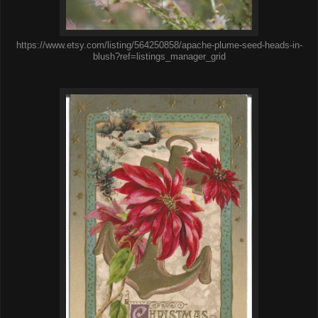
https://www.etsy.com/listing/564250858/apache-plume-seed-heads-in-
blush?ref=listings_manager_grid