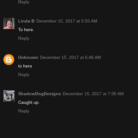
Reply
Linda B
December 15, 2017 at 5:55 AM
To here.
Reply
Unknown
December 15, 2017 at 6:46 AM
to here
Reply
ShadowDogDesigns
December 15, 2017 at 7:05 AM
Caught up.
Reply