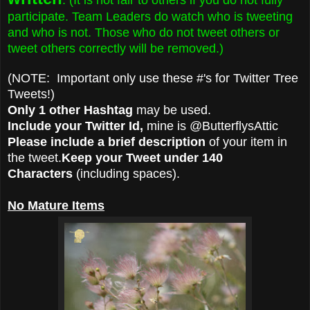
participate. Team Leaders do watch who is tweeting
and who is not. Those who do not tweet others or
tweet others correctly will be removed.)
(NOTE: Important only use these #'s for Twitter Tree
Tweets!)
Only 1 other Hashtag
may be used.
Include your Twitter Id,
mine is @ButterflysAttic
Please include a brief description
of your item in
the tweet.
Keep your Tweet under 140
Characters
(including spaces).
No Mature Items