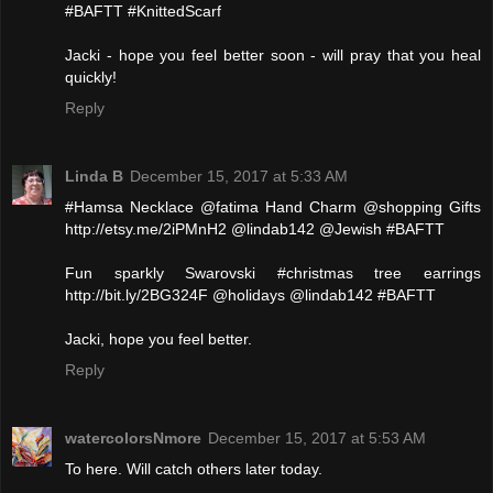
#BAFTT #KnittedScarf
Jacki - hope you feel better soon - will pray that you heal
quickly!
Reply
Linda B
December 15, 2017 at 5:33 AM
#Hamsa Necklace @fatima Hand Charm @shopping Gifts
http://etsy.me/2iPMnH2 @lindab142 @Jewish #BAFTT
Fun sparkly Swarovski #christmas tree earrings
http://bit.ly/2BG324F @holidays @lindab142 #BAFTT
Jacki, hope you feel better.
Reply
watercolorsNmore
December 15, 2017 at 5:53 AM
To here. Will catch others later today.