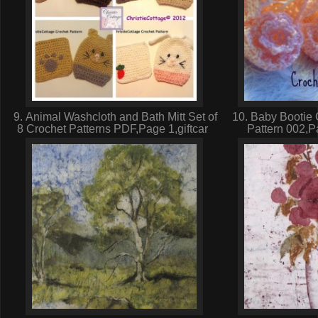
9. Animal Washcloth and Bath Mitt Set of
10. Baby Bootie 
8 Crochet Patterns PDF,Page 1,giftcar
Pattern 002,P