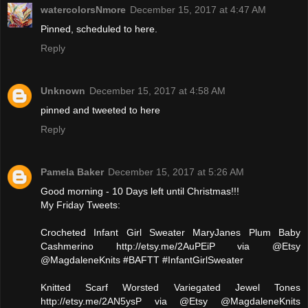
watercolorsNmore
December 15, 2017 at 4:47 AM
Pinned, scheduled to here.
Reply
Unknown
December 15, 2017 at 4:58 AM
pinned and tweeted to here
Reply
Pamela Baker
December 15, 2017 at 5:26 AM
Good morning - 10 Days left until Christmas!!!
My Friday Tweets:
Crocheted Infant Girl Sweater MaryJanes Plum Baby
Cashmerino http://etsy.me/2AuPEiP via @Etsy
@MagdaleneKnits #BAFTT #InfantGirlSweater
Knitted Scarf Worsted Variegated Jewel Tones
http://etsy.me/2AN5ysP via @Etsy @MagdaleneKnits