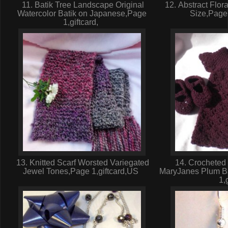
11. Batik Tree Landscape Original
12. Abstract Flor
Watercolor Batik on Japanese,Page
Size,Page
1,giftcard,
13. Knitted Scarf Worsted Variegated
14. Crocheted 
Jewel Tones,Page 1,giftcard,US
MaryJanes Plum B
1,