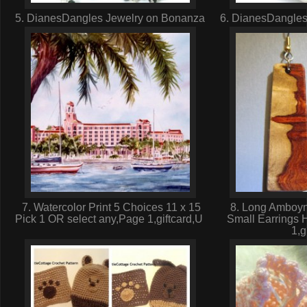
5. DianesDangles Jewelry on Bonanza
6. DianesDangles
7. Watercolor Print 5 Choices 11 x 15
8. Long Amboyn
Pick 1 OR select any,Page 1,giftcard,U
Small Earrings 
1,g