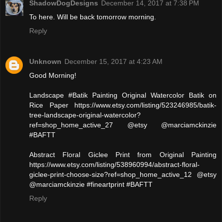
ShadowDogDesigns
December 14, 2017 at 7:38 PM
To here. Will be back tomorrow morning.
Reply
Unknown
December 15, 2017 at 4:23 AM
Good Morning!
Landscape #Batik Painting Original Watercolor Batik on
Rice Paper https://www.etsy.com/listing/523246985/batik-
tree-landscape-original-watercolor?
ref=shop_home_active_27 @etsy @marciamckinzie
#BAFTT
Abstract Floral Giclee Print from Original Painting
https://www.etsy.com/listing/538960994/abstract-floral-
giclee-print-choose-size?ref=shop_home_active_12 @etsy
@marciamckinzie #fineartprint #BAFTT
Reply