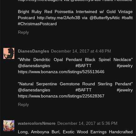
Bright Ruby Red Poinsettia Intertwined w/ Gold Vintage
Postcard http://etsy.me/2Aofx3B via @ButterflysAttic #baftt
#ChristmasPostcard
Reply
DianesDangles
December 14, 2017 at 4:48 PM
"White Dendritic Opal Pendant Black Spinel Necklace"
@dianesdangles #BAFTT #jewelry
https://www.bonanza.com/listings/525513646
"Natural Serpentine Gemstone Round Sterling Pendant"
@dianesdangles #BAFTT #jewelry
https://www.bonanza.com/listings/225628367
Reply
watercolorsNmore
December 14, 2017 at 5:36 PM
Long, Amboyna Burl, Exotic Wood Earrings Handcrafted