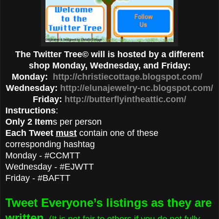
The Twitter Tree© will is hosted by a different
shop Monday, Wednesday, and Friday:
Monday:
http://christiecottage.blogspot.com/
Wednesday:
http://elunajewelry-nc.blogspot.com/
Friday:
http://butterflyintheattic.com/
Instructions
:
Only 2 Item
s per person
Each Tweet
must
contain one of these
corresponding hashtag
Monday - #CCMTT
Wednesday - #EJWTT
Friday - #BAFTT
Tweet Everyone’s listings as they are
written
. (It is not fair to others if you do not fully