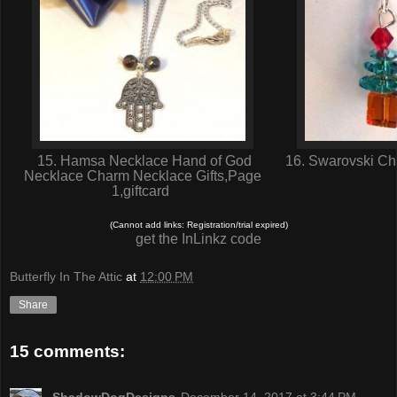
15. Hamsa Necklace Hand of God
16. Swarovski Chr
Necklace Charm Necklace Gifts,Page
1,giftcard
(Cannot add links: Registration/trial expired)
get the InLinkz code
Butterfly In The Attic
at
12:00 PM
Share
15 comments: