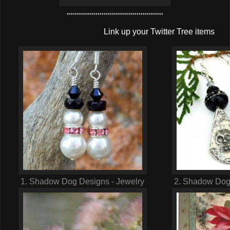
***********************************************
Link up your Twitter Tree items
1. Shadow Dog Designs - Jewelry
2. Shadow Dog 