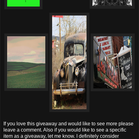
If you love this giveaway and would like to see more please
leave a comment. Also if you would like to see a specific
item as a giveaway, let me know. I definitely consider