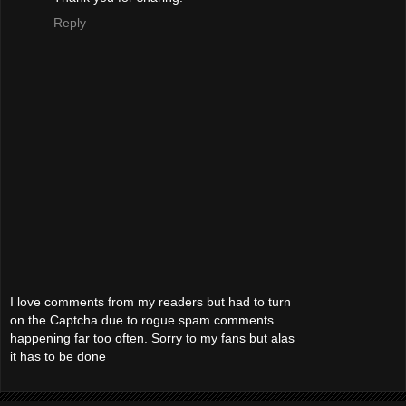
Reply
I love comments from my readers but had to turn
on the Captcha due to rogue spam comments
happening far too often. Sorry to my fans but alas
it has to be done