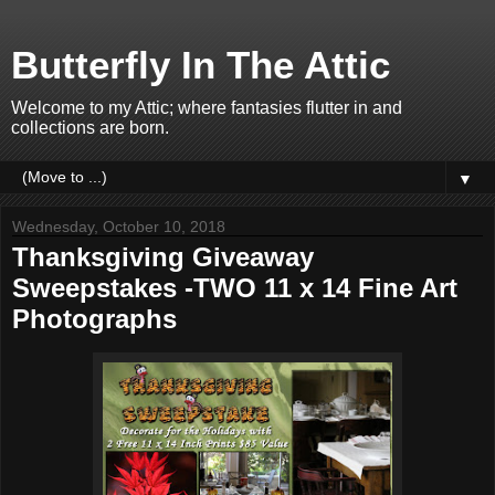
Butterfly In The Attic
Welcome to my Attic; where fantasies flutter in and
collections are born.
▼
Wednesday, October 10, 2018
Thanksgiving Giveaway
Sweepstakes -TWO 11 x 14 Fine Art
Photographs