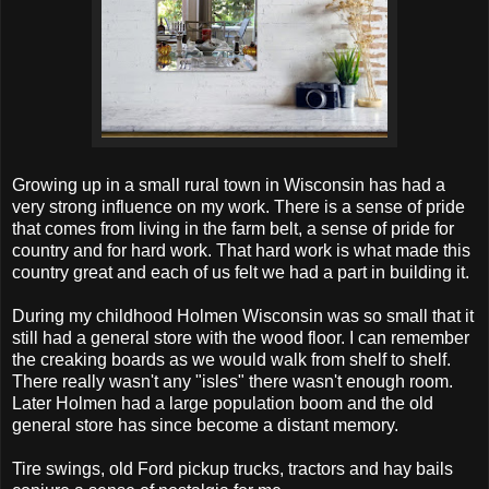
Growing up in a small rural town in Wisconsin has had a
very strong influence on my work. There is a sense of pride
that comes from living in the farm belt, a sense of pride for
country and for hard work. That hard work is what made this
country great and each of us felt we had a part in building it.
During my childhood Holmen Wisconsin was so small that it
still had a general store with the wood floor. I can remember
the creaking boards as we would walk from shelf to shelf.
There really wasn't any "isles" there wasn't enough room.
Later Holmen had a large population boom and the old
general store has since become a distant memory.
Tire swings, old Ford pickup trucks, tractors and hay bails