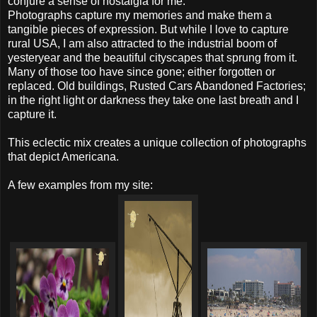
conjure a sense of nostalgia for me.
Photographs capture my memories and make them a
tangible pieces of expression. But while I love to capture
rural USA, I am also attracted to the industrial boom of
yesteryear and the beautiful cityscapes that sprung from it.
Many of those too have since gone; either forgotten or
replaced. Old buildings, Rusted Cars Abandoned Factories;
in the right light or darkness they take one last breath and I
capture it.
This eclectic mix creates a unique collection of photographs
that depict Americana.
A few examples from my site: