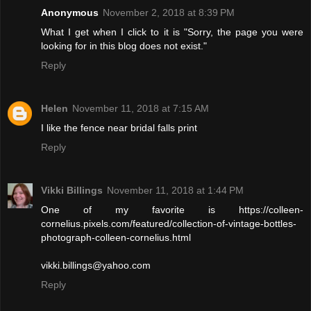
Anonymous
November 2, 2018 at 8:39 PM
What I get when I click to it is "Sorry, the page you were
looking for in this blog does not exist."
Reply
Helen
November 11, 2018 at 7:15 AM
I like the fence near bridal falls print
Reply
Vikki Billings
November 11, 2018 at 1:44 PM
One of my favorite is https://colleen-
cornelius.pixels.com/featured/collection-of-vintage-bottles-
photograph-colleen-cornelius.html
vikki.billings@yahoo.com
Reply