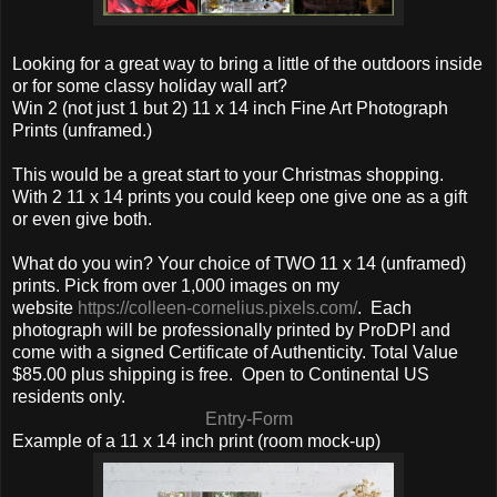
Looking for a great way to bring a little of the outdoors inside
or for some classy holiday wall art?
Win 2 (not just 1 but 2) 11 x 14 inch Fine Art Photograph
Prints (unframed.)
This would be a great start to your Christmas shopping.
With 2 11 x 14 prints you could keep one give one as a gift
or even give both.
What do you win? Your choice of TWO 11 x 14 (unframed)
prints. Pick from over 1,000 images on my
website
https://colleen-cornelius.pixels.com/
. Each
photograph will be professionally printed by ProDPI and
come with a signed Certificate of Authenticity. Total Value
$85.00 plus shipping is free. Open to Continental US
residents only.
Entry
-Form
Example of a 11 x 14 inch print (room mock-up)