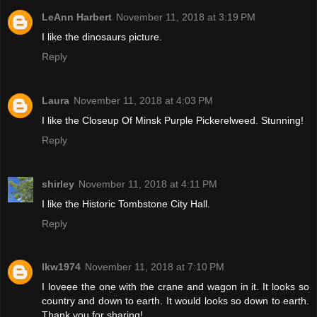
LeAnn Harbert
November 11, 2018 at 3:19 PM
I like the dinosaurs picture.
Reply
Laura
November 11, 2018 at 4:03 PM
I like the Closeup Of Minsk Purple Pickerelweed. Stunning!
Reply
shirley
November 11, 2018 at 4:11 PM
I like the Historic Tombstone City Hall.
Reply
lkw1974
November 11, 2018 at 7:10 PM
I loveee the one with the crane and wagon in it. It looks so
country and down to earth. It would looks so down to earth.
Thank you for sharing!