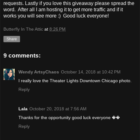
requests. Lastly if you love this giveaway please spread the
word. After all I am hosting it to get more traffic and if it
works you will see more :) Good luck everyone!
Butterfly In The Attic
at
8:26 PM
Share
9 comments:
Wendy ArtsyChaos
October 14, 2018 at 10:42 PM
I really love the Theater Lights Downtown Chicago photo.
Reply
Lala
October 20, 2018 at 7:56 AM
Thanks for the opportunity good luck everyone ��
Reply