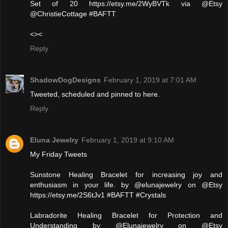
Set of 20 https://etsy.me/2WyBVTk via @Etsy
@ChristieCottage #BAFTT
<><
Reply
ShadowDogDesigns
February 1, 2019 at 7:01 AM
Tweeted, scheduled and pinned to here.
Reply
Eluna Jewelry
February 1, 2019 at 9:10 AM
My Friday Tweets
Sunstone Healing Bracelet for increasing joy and
enthusiasm in your life. by @elunajewelry on @Etsy
https://etsy.me/2S6tJv1 #BAFTT #Crystals
Labradorite Healing Bracelet for Protection and
Understanding by @Elunajewelry on @Etsy