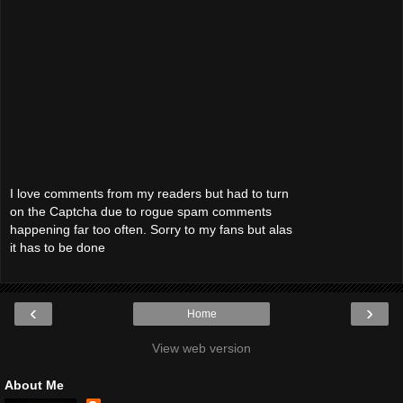
I love comments from my readers but had to turn
on the Captcha due to rogue spam comments
happening far too often. Sorry to my fans but alas
it has to be done
‹
›
Home
View web version
About Me