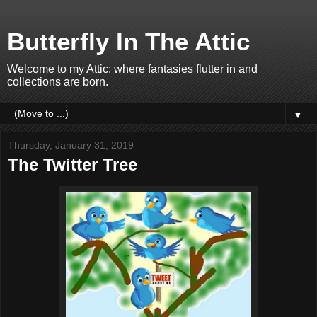
Butterfly In The Attic
Welcome to my Attic; where fantasies flutter in and
collections are born.
▼
Thursday, January 31, 2019
The Twitter Tree