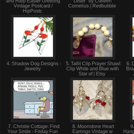
and Harp Easter Greeting
Letter" by Colleen
Vintage Postcard /
Cornelius | Redbubble
HipPostc
4. Shadow Dog Designs -
5. Tallit Clip Prayer Shawl
6. 
Jewelry
Clip White and Blue with
Bra
Star of | Etsy
7. Christie Cottage: Find
8. Moonstone Heart
9
Your Smile - Friday Fun
Earrings Vintage w
Hang