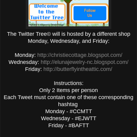
The Twitter Tree© will is hosted by a different shop
Monday, Wednesday, and Friday:
Monday:
http://christiecottage.blogspot.com/
Wednesday:
http://elunajewelry-nc.blogspot.com/
Friday:
http://butterflyintheattic.com/
Instructions:
Only 2 Items per person
Each Tweet must contain one of these corresponding
hashtag
Monday - #CCMTT
Wednesday - #EJWTT
Friday - #BAFTT