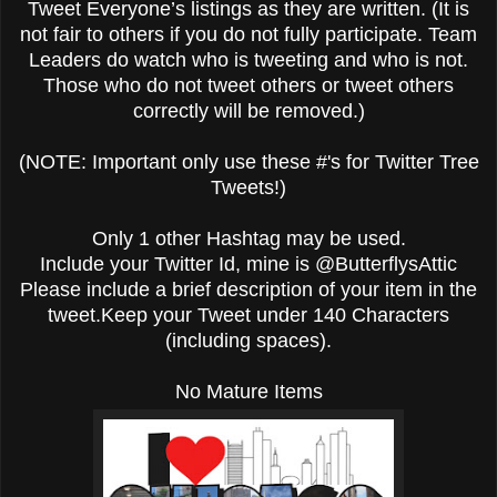
Tweet Everyone’s listings as they are written. (It is
not fair to others if you do not fully participate. Team
Leaders do watch who is tweeting and who is not.
Those who do not tweet others or tweet others
correctly will be removed.)
(NOTE: Important only use these #'s for Twitter Tree
Tweets!)
Only 1 other Hashtag may be used.
Include your Twitter Id, mine is @ButterflysAttic
Please include a brief description of your item in the
tweet.Keep your Tweet under 140 Characters
(including spaces).
No Mature Items