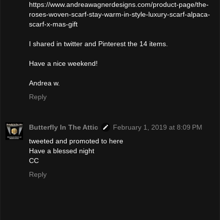
https://www.andreawagnerdesigns.com/product-page/the-
roses-woven-scarf-stay-warm-in-style-luxury-scarf-alpaca-
scarf-x-mas-gift
I shared in twitter and Pinterest the 14 items.
Have a nice weekend!
Andrea w.
Reply
Butterfly In The Attic
February 1, 2019 at 8:09 PM
tweeted and promoted to here
Have a blessed night
CC
Reply