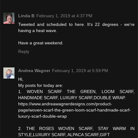
Linda B
February 1, 2019 at 4:37 PM
Tweeted and scheduled to here. It's 22 degrees - we're
having a heat wave.
Have a great weekend.
Reply
Andrea Wagner
February 1, 2019 at 5:59 PM
Hi,
My posts for today are:
1. WOVEN SCARF THE GREEN, LOOM SCARF,
HANDMADE SCARF, LUXURY SCARF,DOUBLE WRAP.
https://www.andreawagnerdesigns.com/product-
page/woven-scarf-the-green-loom-scarf-handmade-scarf-
luxury-scarf-double-wrap
2. THE ROSES WOVEN SCARF, STAY WARM IN
STYLE,LUXURY SCARF, ALPACA SCARF,GIFT