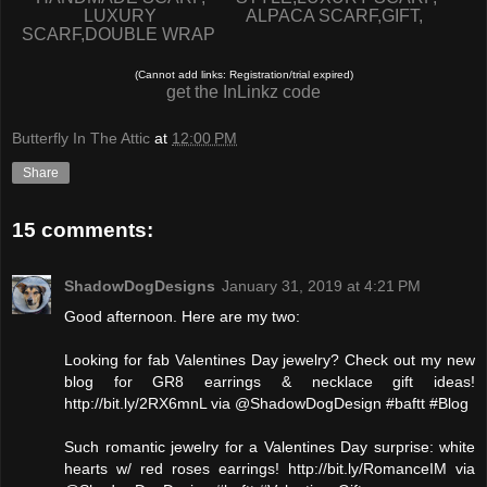
LUXURY
ALPACA SCARF,GIFT,
SCARF,DOUBLE WRAP
(Cannot add links: Registration/trial expired)
get the InLinkz code
Butterfly In The Attic
at
12:00 PM
Share
15 comments:
ShadowDogDesigns
January 31, 2019 at 4:21 PM
Good afternoon. Here are my two:
Looking for fab Valentines Day jewelry? Check out my new
blog for GR8 earrings & necklace gift ideas!
http://bit.ly/2RX6mnL via @ShadowDogDesign #baftt #Blog
Such romantic jewelry for a Valentines Day surprise: white
hearts w/ red roses earrings! http://bit.ly/RomanceIM via