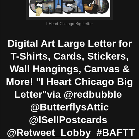
I Heart Chicago Big Letter
Digital Art Large Letter for
T-Shirts, Cards, Stickers,
Wall Hangings, Canvas &
More! "I Heart Chicago Big
Letter"via @redbubble
@ButterflysAttic
@ISellPostcards
@Retweet_Lobby #BAFTT