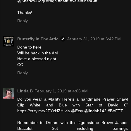
@ShadowDogDesign #baftt #ValentinesGift
Thanks!
Reply
Butterfly In The Attic
January 31, 2019 at 6:42 PM
Done to here
Will be back in the AM
Have a blessed night
CC
Reply
Linda B
February 1, 2019 at 4:06 AM
Do you wear a #tallit? Here's a handmade Prayer Shawl
Clip White and Blue with Star of David 6"
https://etsy.me/2FYcHZH via @Etsy @lindab142 #BAFTT
Remember to Dream with this #gemstone Brown Jasper
Bracelet Set including earrings