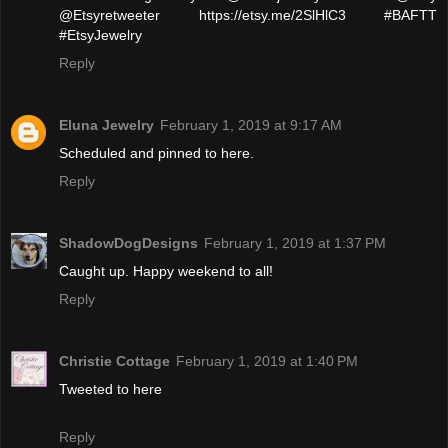
@Etsyretweeter https://etsy.me/2SlHlC3 #BAFTT
#EtsyJewelry
Reply
Eluna Jewelry
February 1, 2019 at 9:17 AM
Scheduled and pinned to here.
Reply
ShadowDogDesigns
February 1, 2019 at 1:37 PM
Caught up. Happy weekend to all!
Reply
Christie Cottage
February 1, 2019 at 1:40 PM
Tweeted to here
Reply