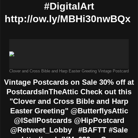
#DigitalArt
http://ow.ly/MBHi30nwBQx
Clover and Cross Bible and Harp Easter Greeting Vintage Postcard
Vintage Postcards on Sale 30% off at
PostcardsInTheAttic Check out this
"Clover and Cross Bible and Harp
Easter Greeting" @ButterflysAttic
@ISellPostcards @HipPostcard
@Retweet_Lobby #BAFTT #Sale