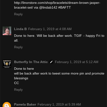
http://linorstore.com/shop/bracelets/dream-brown-jasper-
bracelet-set/ via @lindab142 #BAFTT
Reply
Linda B
February 1, 2019 at 4:08 AM
Done to here. Will be back after work. TGIF - happy Fri to
all.
Reply
Butterfly In The Attic
February 1, 2019 at 5:12 AM
Done to here
will be back after work to tweet some more pin and promote
blessings
CC
Reply
Pamela Baker
February 1, 2019 at 5:39 AM