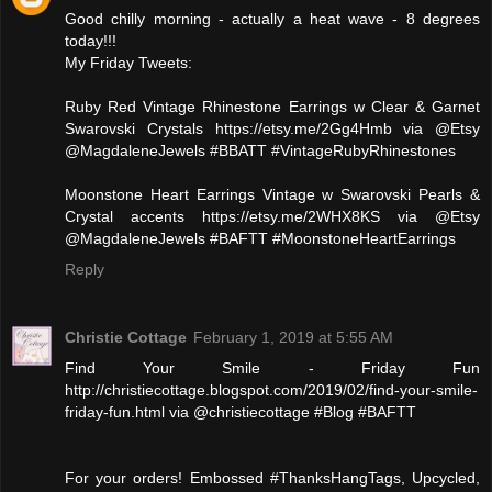
Good chilly morning - actually a heat wave - 8 degrees
today!!!
My Friday Tweets:
‪Ruby Red Vintage Rhinestone Earrings w Clear & Garnet
Swarovski Crystals https://etsy.me/2Gg4Hmb via @Etsy
@MagdaleneJewels #BBATT #VintageRubyRhinestones‬
‪Moonstone Heart Earrings Vintage w Swarovski Pearls &
Crystal accents https://etsy.me/2WHX8KS via @Etsy
@MagdaleneJewels #BAFTT #MoonstoneHeartEarrings‬
Reply
Christie Cottage
February 1, 2019 at 5:55 AM
Find Your Smile - Friday Fun
http://christiecottage.blogspot.com/2019/02/find-your-smile-
friday-fun.html via @christiecottage #Blog #BAFTT
For your orders! Embossed #ThanksHangTags, Upcycled,