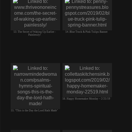
53. The Secret of Waking Up Earlier -
54. Blue Truck & Pink Tulips Banner
Painlessly!
56. Happy Homemaker Monday ~ 2/25/19
55. “This is the Day the Lord Hath Made"