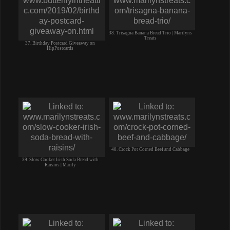
38. Trisagna Banana Bread Trio | Marilyns
Treats
37. Birthday Postcard Giveaway on
HipPostcards
40. Crock Pot Corned Beef and Cabbage
39. Slow Cooker Irish Soda Bread with
Raisins | Marily