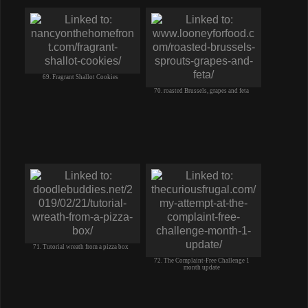
69. Fragrant Shallot Cookies
70. roasted Brussels, grapes and feta
71. Tutorial wreath from a pizza box
72. The Complaint-Free Challenge 1
month update