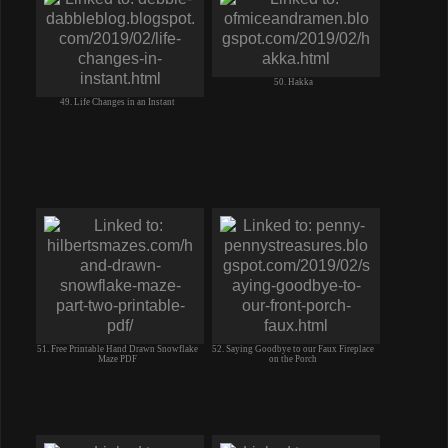
50. Hakka
49. Life Changes in an Instant
51. Free Printable Hand Drawn Snowflake
52. Saying Goodbye to our Faux Fireplace
Maze PDF
on the Porch