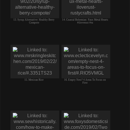
13. Syrup Alternative: Healthy Berry
14. Coastal Bohemian: Faux Metal Hearts
Compote
#iloverust #ru
15. Mexican Rice
16. Empty Nest? 4 Areas To Focus on
First