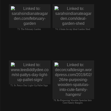
73. The February Garden
74. 5 Items for my Ideal Garden Shed
75. St. Pattys Day Light-Up Pallet Sign
76. Re-Purposing Wooden Spatulas Into
Cute Family Hangers