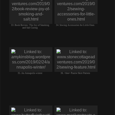
33. Book Review: The Joy of Smoking
34. Sewing Accessories for Little Ones
and Salt Curing
35. An Annapolis winter
36. +free+ Prairie Skirt Pattern