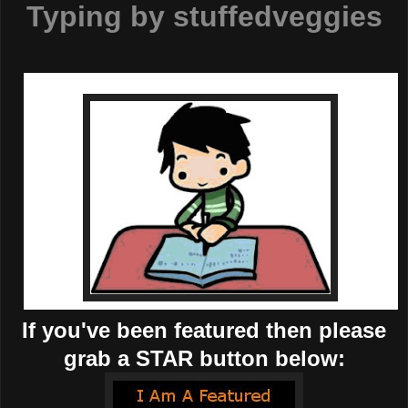
Typing by
stuffedveggies
If you've been featured then please
grab a STAR button below: