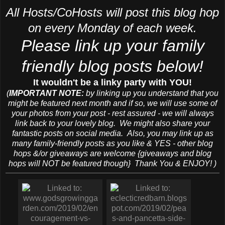
All Hosts/CoHosts will post this blog hop
on every Monday of each week.
Please link up your family
friendly blog posts below!
It wouldn't be a linky party with YOU!
(
IMPORTANT NOTE:
by linking up you understand that you
might be featured next month and if so, we will use some of
your photos from your post - rest assured - we will always
link back to your lovely blog. We might also share your
fantastic posts on social media. Also, you may link up as
many family-friendly posts as you like & YES - other blog
hops &/or giveaways are welcome {giveaways and blog
hops will NOT be featured though} Thank You & ENJOY! )