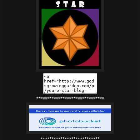
*******************************
***************************