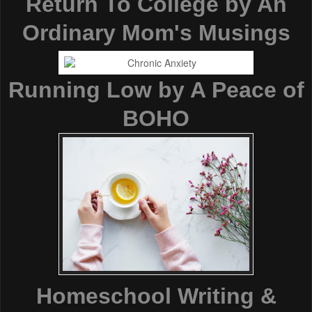
Return To College by An
Ordinary Mom's Musings
Running Low by A Peace of
BOHO
Homeschool Writing &