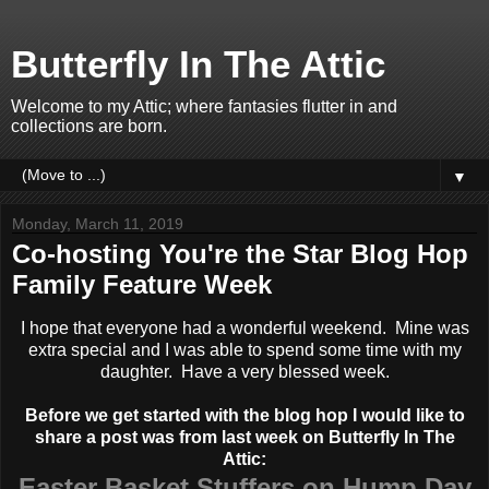
Butterfly In The Attic
Welcome to my Attic; where fantasies flutter in and
collections are born.
▼
Monday, March 11, 2019
Co-hosting You're the Star Blog Hop
Family Feature Week
I hope that everyone had a wonderful weekend. Mine was
extra special and I was able to spend some time with my
daughter. Have a very blessed week.
Before we get started with the blog hop I would like to
share a post was from last week on Butterfly In The
Attic:
Easter Basket Stuffers on Hump Day