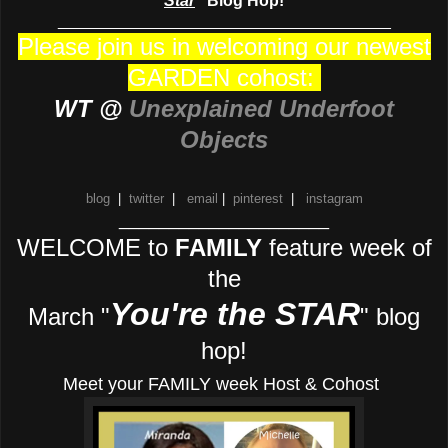
Star
" Blog Hop!
_____________________________________
Please join us in welcoming our newest
GARDEN cohost:
WT @
Unexplained Underfoot
Objects
blog
|
twitter
|
email
|
pinterest
|
instagram
_____________________
WELCOME to
FAMILY
feature week of
the
You're the STAR
March "
" blog
hop!
Meet your FAMILY week Host & Cohost