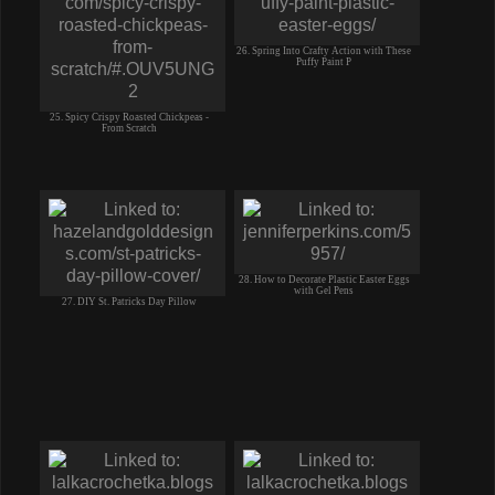
26. Spring Into Crafty Action with These
Puffy Paint P
25. Spicy Crispy Roasted Chickpeas -
From Scratch
28. How to Decorate Plastic Easter Eggs
with Gel Pens
27. DIY St. Patricks Day Pillow