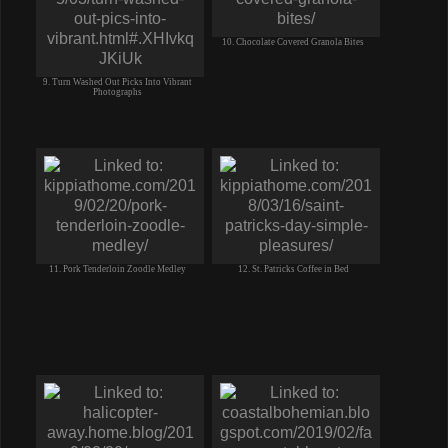
10. Chocolate Covered Granola Bites
9. Turn Washed Out Picks Into Vibrant
Photographs
11. Pork Tenderloin Zoodle Medley
12. St. Patricks Coffee in Bed