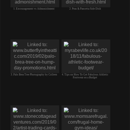
1. Encouragement vs Admonishment
2. Peas & Pancetta Side Dish
3. Palo Brea Tree Photography by Colleen
4. Tips on How To Get Fabulous Athletic
Footwear on a Budget