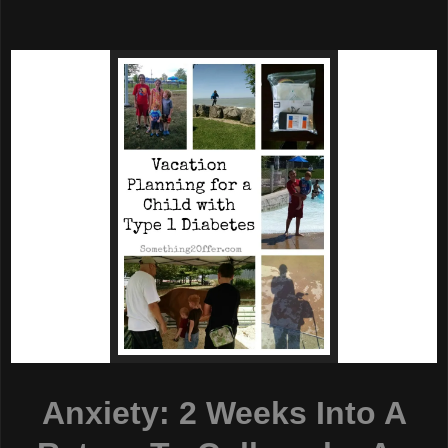
Anxiety: 2 Weeks Into A