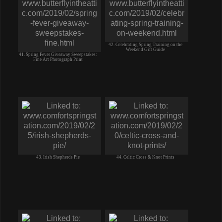
42. Celebrating Spring Training on the
Weekend Gift Guide
41. Spring Fever Giveaway Sweepstakes:
Fine Art Photograph Print
43. Irish Shepherds Pie
44. Celtic Cross & Knot Prints