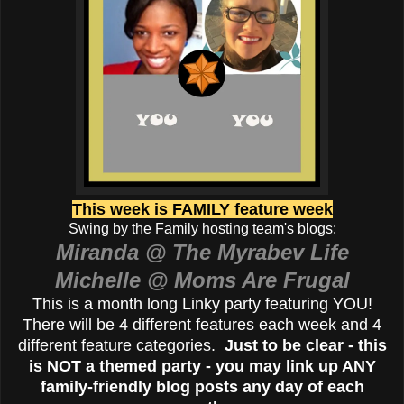
This week is FAMILY feature week
Swing by the Family hosting team's blogs:
Miranda @ The Myrabev Life
Michelle @ Moms Are Frugal
This is a month long Linky party featuring YOU!
There will be 4 different features each week and 4
different feature categories.
Just to be clear - this
is NOT a themed party - you may link up ANY
family-friendly blog posts any day of each