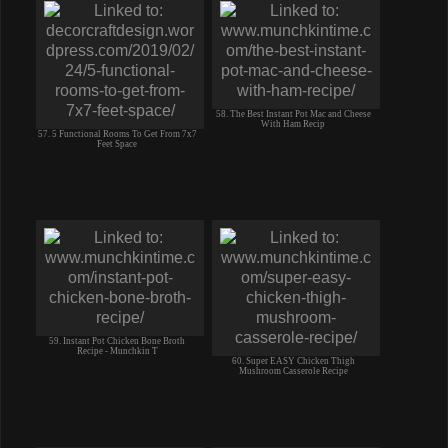
58. The Best Instant Pot Mac and Cheese
With Ham Recip
57. 5 Functional Rooms To Get From 7x7
Feet Space
59. Instant Pot Chicken Bone Broth
Recipe - Munchkin T
60. Super EASY Chicken Thigh
Mushroom Casserole Recipe