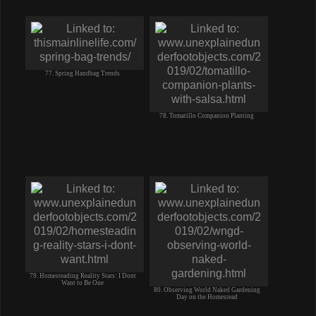
77. Spring Handbag Trends
78. Tomatillo Companion Planting
79. Homesteading Reality Stars: I Dont
Want to Be One
80. Observing World Naked Gardening
Day on the Homestead