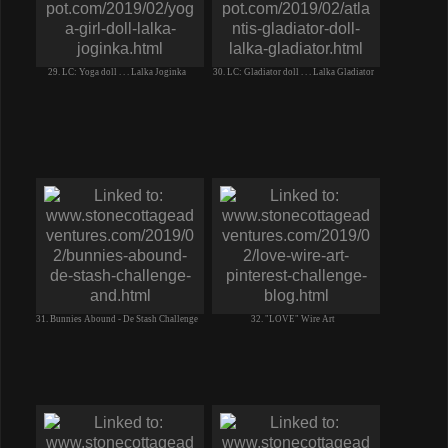
29. LC: Yoga doll . . . Lalka Joginka
30. LC: Gladiator doll . . . Lalka Gladiator
31. Bunnies Abound - De Stash Challenge
32. "LOVE" Wire Art