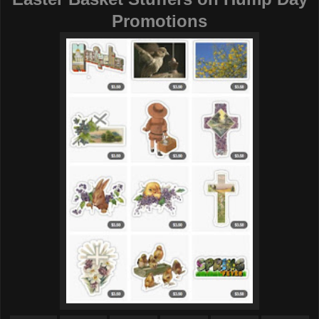
Promotions