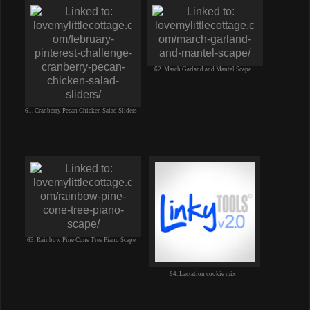
62. March Garland and Mantel Scape
61. Cranberry Pecan Chicken Salad Sliders
63. Rainbow Pine Cone Tree Piano Scape
64. Lactation cookie mix