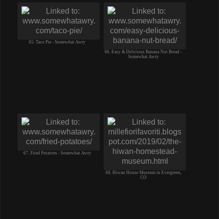
65. Taco Pie - Somewhat Awry
66. Easy & Delicious Banana Nut Bread -
Somewhat Awry
67. Fried Potatoes - Somewhat Awry
68. Hiwan House Museum in Evergreen,
CO