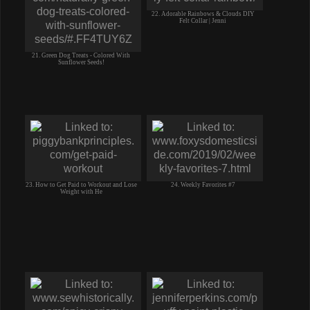
22. Adorable Rainbows & Clouds DIY
Felt Collar | Jenni
21. Green Dog Treats - Colored With
Sunflower Seeds!
23. How to Get Paid to Workout and Lose
24. Weekly Favorites #7
Weight with He