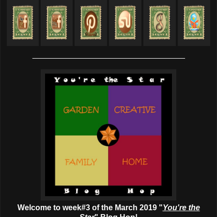
___________________________________
Welcome to week#3 of the March 2019 "
You're the