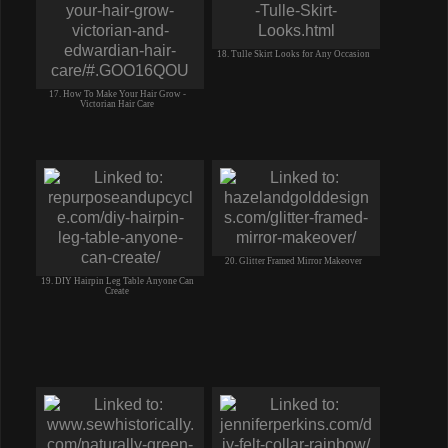
18. Tulle Skirt Looks for Any Occasion
17. How To Make Your Hair Grow -
Victorian Hair Care
20. Glitter Framed Mirror Makeover
19. DIY Hairpin Leg Table Anyone Can
Create