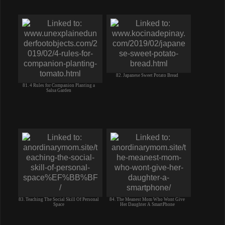
82. Japanese Sweet Potato Bread
81. 4 Rules for Companion Planting a
Salsa Garden
83. Teaching The Social Skill Of Personal
84. The Meanest Mom Who Wont Give
Space
Her Daughter A SmartPhone