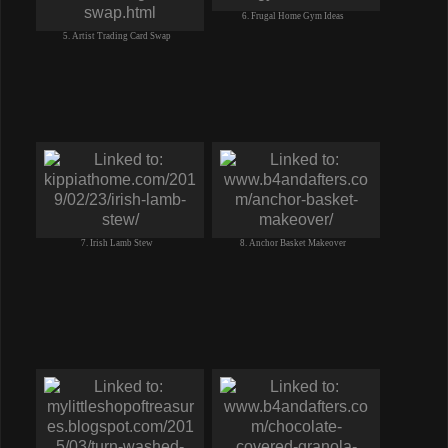
6. Frugal Home Gym Ideas
5. Artist Trading Card Swap
7. Irish Lamb Stew
8. Anchor Basket Makeover