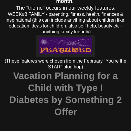
month.
The "theme" occurs in our weekly features:
WEEK#3 FAMILY - parenting, fitness, health, finances &
inspirational (this can include anything about children like:
education ideas for children, also self help, beauty etc -
anything family friendly)
(These features were chosen from the February "You're the
STAR" blog hop)
Vacation Planning for a
Child with Type I
Diabetes
by Something 2
Offer