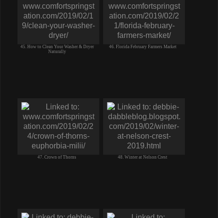
45. How to Clean Your Washer & Dryer
46. Florida February Farmers Market
Naturally
47. Crown of Thorns
48. Winter at Nelson Crest