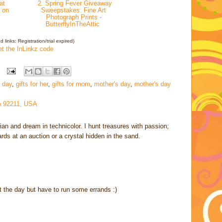
at
2. Spring Fever Giveaway
 on
Sweepstakes: Fine Art
Photograph Prints -
ButterflyInTheAttic
 links: Registration/trial expired)
et the InLinkz code
 day
,
gifts for her
,
gifts for mom
,
mother's day
,
mother's day
A 92211, USA
rian and dream in technicolor. I hunt treasures with passion;
cards at an auction or a crystal hidden in the sand.
t the day but have to run some errands :)