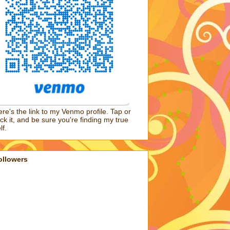
re's the link to my Venmo profile. Tap or
ick it, and be sure you're finding my true
lf.
ollowers