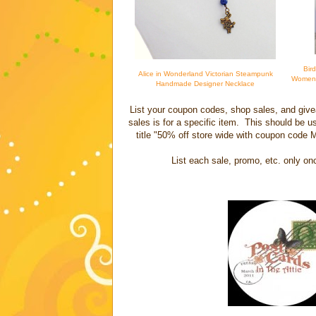
Bir
Alice in Wonderland Victorian Steampunk
Women -
Handmade Designer Necklace
List your coupon codes, shop sales, and give
sales is for a specific item. This should be u
title "50% off store wide with coupon code
List each sale, promo, etc. only on