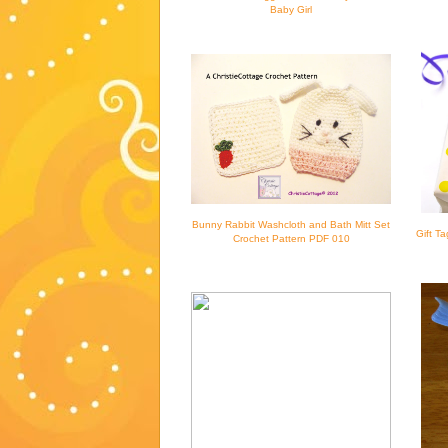
Baby Girl
Bunny Rabbit Washcloth and Bath Mitt Set
Gift T
Crochet Pattern PDF 010