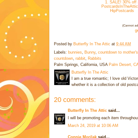
1. SALE! 30% off 
PostcardsInTheAttic
HipPostcards
(Cannot add
g
Posted by
Butterfly In The Attic
at
9:44 AM
Labels:
bunnies
,
Bunny
,
countdown to mother's
countdown
,
rabbit
,
Rabbits
Palm Springs, California, USA
Palm Desert, C
Butterfly In The Attic
I am a true romantic; I love old Victo
whether it is a collection of old post
20 comments:
Butterfly In The Attic
said...
I will be promoting each item throughou
March 24, 2019 at 10:06 AM
Connie Morilak
said...