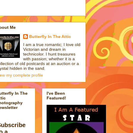
bout Me
Butterfly In The Attic
I am a true romantic; I love old
Victorian and dream in
technicolor. I hunt treasures
with passion; whether it is a
llection of old postcards at an auction or a
ystal hidden in the sand.
iew my complete profile
utterfly In The
I've Been
tic
Featured!
hotography
ewsletter
Subscribe
o a