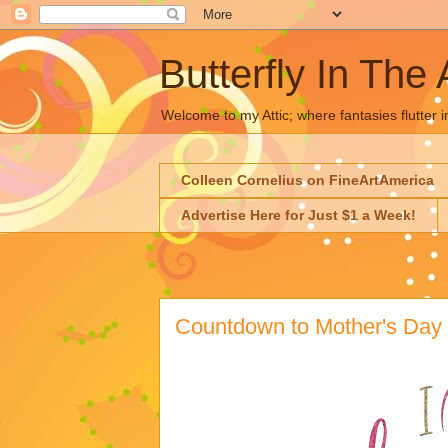
Butterfly In The 
Welcome to my Attic; where fantasies flutter i
Colleen Cornelius on FineArtAmerica
Advertise Here for Just $1 a Week!
Countdown to Mother's Day 