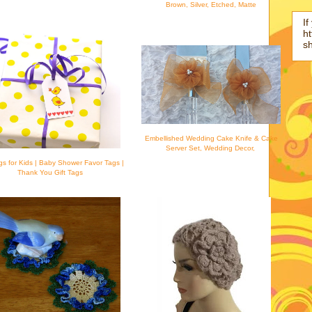
Brown, Silver, Etched, Matte
If
ht
s
Embellished Wedding Cake Knife & Cake
Server Set, Wedding Decor,
ags for Kids | Baby Shower Favor Tags |
Thank You Gift Tags