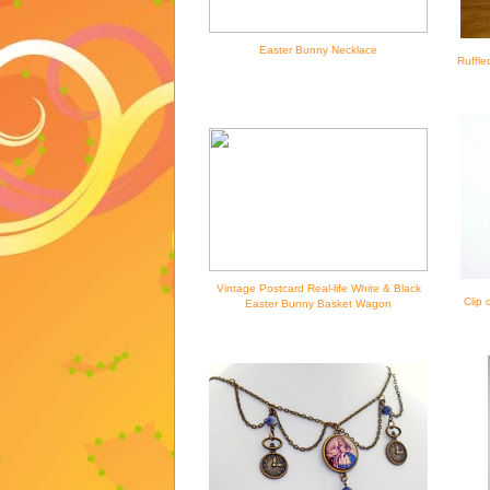
Easter Bunny Necklace
Ruffle
Vintage Postcard Real-life White & Black
Clip 
Easter Bunny Basket Wagon