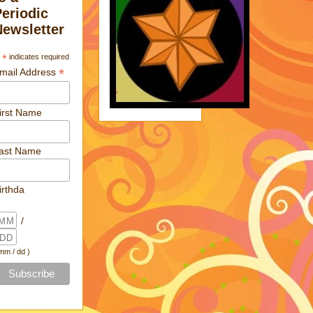
Periodic
Newsletter
*
indicates required
*
mail Address
irst Name
ast Name
irthda
/
 mm / dd )