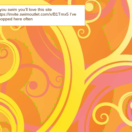
 you swim you’ll love this site
tps://invite.swimoutlet.com/x/B1Tmx5 I’ve
hopped here often