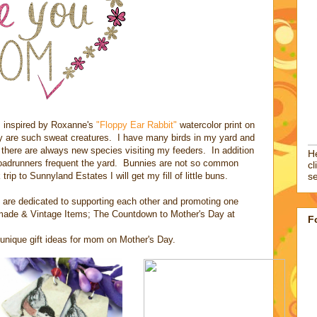
 inspired by Roxanne's
"Floppy Ear Rabbit"
watercolor print on
hey are such sweat creatures. I have many birds in my yard and
 there are always new species visiting my feeders. In addition
He
roadrunners frequent the yard. Bunnies are not so common
cl
rip to Sunnyland Estates I will get my fill of little buns.
se
 are dedicated to supporting each other and promoting one
dmade & Vintage Items; The Countdown to Mother's Day at
F
d unique gift ideas for mom on Mother's Day.