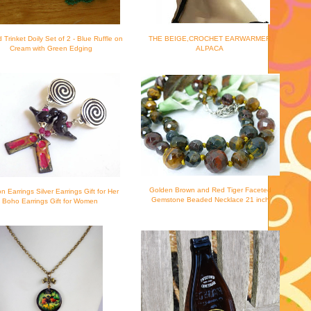
d Trinket Doily Set of 2 - Blue Ruffle on
THE BEIGE,CROCHET EARWARMER,
Cream with Green Edging
ALPACA
Golden Brown and Red Tiger Faceted
on Earrings Silver Earrings Gift for Her
Gemstone Beaded Necklace 21 inch
Boho Earrings Gift for Women