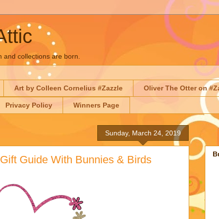
Attic
n and collections are born.
Art by Colleen Cornelius #Zazzle
Oliver The Otter on #Z
Privacy Policy
Winners Page
Sunday, March 24, 2019
B
Gift Guide With Bunnies & Birds