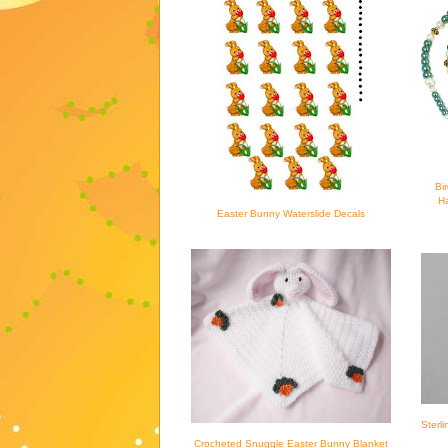
Bi
Ha
Easter Bunny Waterslide Decals
Sterl
Crocheted Snuggle Easter Bunny Blanket