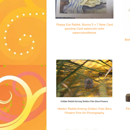
Floppy Ear Rabbit, Bunny 5 x 7 Note Card
greeting Card watercolor print
watercolorsNmore
Bir
San
Hidden Rabbit Among Golden Palo Brea
Flowers Fine Art Photography