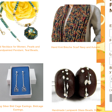
E
F
rd Necklace for Women, Pearls and
Hand Knit Brioche Scarf Navy and Autumn
ndpainted Pendant, Teal Beads,
L
B
y
(
ing Silver Bird Cage Earrings, Birdcage
Earrings,
Handmade Lampwork Glass Beads, Dark