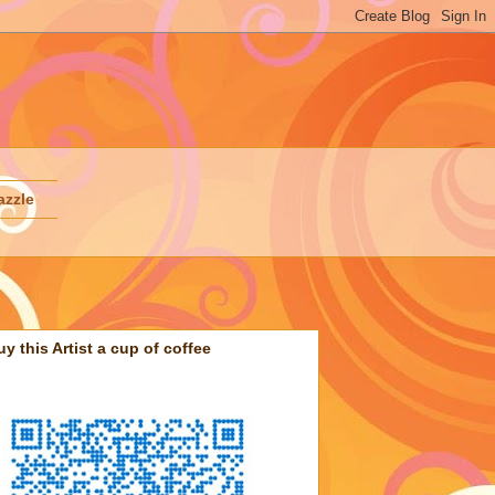
azzle
uy this Artist a cup of coffee