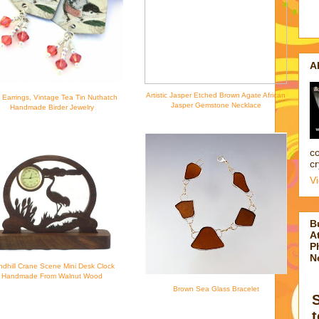
A
Artistic Jasper Etched Brown Agate African
d Earrings, Vintage Tea Tin Nuthatch
Jasper Gemstone Necklace
Handmade Birder Jewelry
co
cr
V
B
At
P
N
dhill Crane Scene Mini Desk Clock
Handmade From Walnut Wood
Brown Sea Glass Bracelet
t