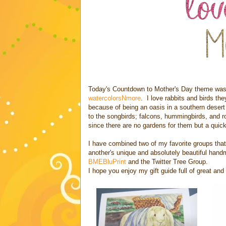
Today's Countdown to Mother's Day theme was
watercolorsNmore
. I love rabbits and birds t
because of being an oasis in a southern desert
to the songbirds; falcons, hummingbirds, and 
since there are no gardens for them but a quick t
I have combined two of my favorite groups that
another's unique and absolutely beautiful han
BMEBluPrint
and the Twitter Tree Group.
I hope you enjoy my gift guide full of great an