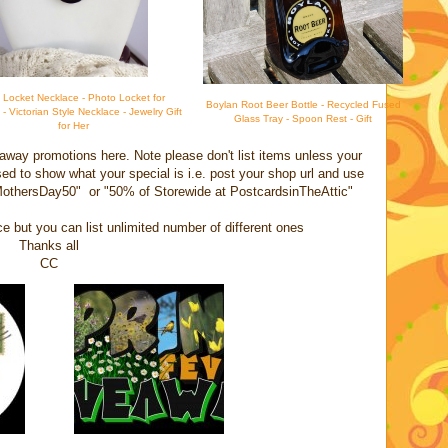
d Locket Necklace - Photo Locket for
Boylan Root Beer Bottle - Recycled Fused
 Victorian Style Necklace - Jewelry Gift
Glass Tray - Spoon Rest - Gift
for Her
away promotions here. Note please don't list items unless your
sed to show what your special is i.e. post your shop url and use
 MothersDay50" or "50% of Storewide at PostcardsinTheAttic"
ce but you can list unlimited number of different ones
Thanks all
CC