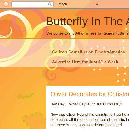
Butterfly In The 
Welcome to my Attic; where fantasies flutter i
Colleen Cornelius on FineArtAmerica
Advertise Here for Just $1 a Week!
Oliver Decorates for Chris
Hey Hey... What Day is it? It's Hump Day!
Now that Oliver Found His Christmas Tree he is
he brought all the decorations out of the attic
but there is no stopping a determined otter!