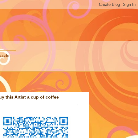
azzle
uy this Artist a cup of coffee