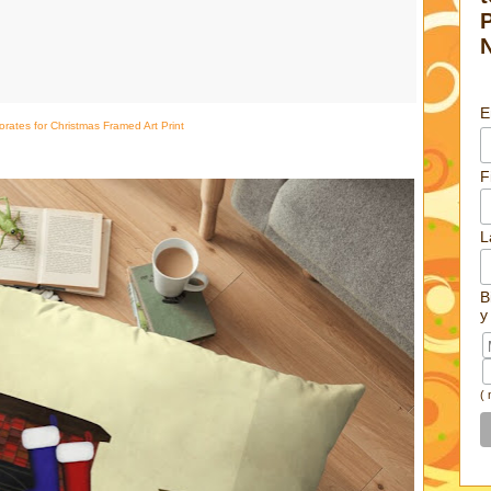
E
orates for Christmas Framed Art Print
F
L
B
y
(