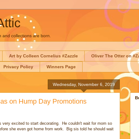
Attic
n and collections are born.
Art by Colleen Cornelius #Zazzle
Oliver The Otter on #Z
Privacy Policy
Winners Page
Wednesday, November 6, 2019
B
tmas on Hump Day Promotions
 very excited to start decorating. He couldn't wait for mom so
 before she even got home from work. Big sis told he should wait