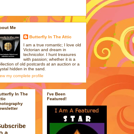
bout Me
Butterfly In The Attic
I am a true romantic; I love old
Victorian and dream in
technicolor. I hunt treasures
with passion; whether it is a
llection of old postcards at an auction or a
ystal hidden in the sand.
iew my complete profile
utterfly In The
I've Been
tic
Featured!
hotography
ewsletter
Subscribe
o a