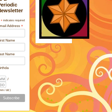
Periodic
Newsletter
*
indicates required
*
mail Address
irst Name
ast Name
irthda
/
 mm / dd )