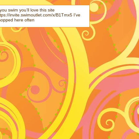
 you swim you’ll love this site
tps://invite.swimoutlet.com/x/B1Tmx5 I’ve
hopped here often