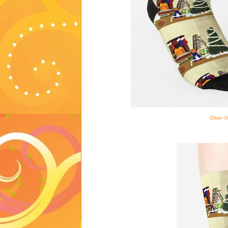
Oliver 