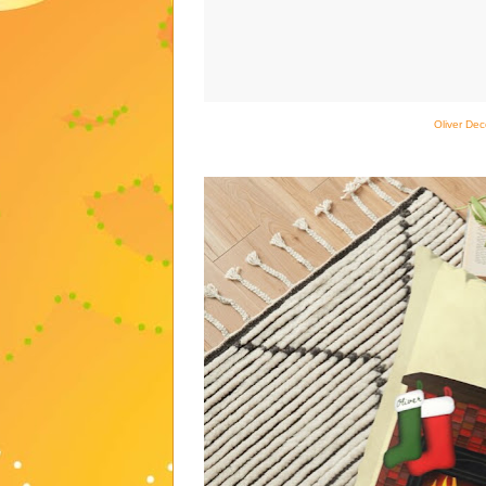
Oliver Dec