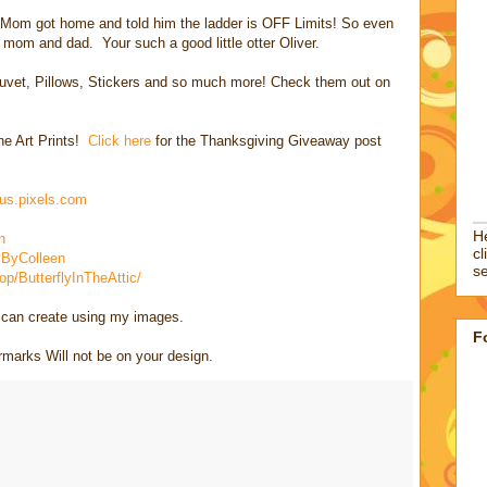
. Mom got home and told him the ladder is OFF Limits! So even
o mom and dad. Your such a good little otter Oliver.
, Duvet, Pillows, Stickers and so much more! Check them out on
ine Art Prints!
Click here
for the Thanksgiving Giveaway post
ius.pixels.com
He
n
cl
ByColleen
se
/ButterflyInTheAttic/
u can create using my images.
F
rks Will not be on your design.