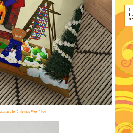
If
ht
s
ecorates for Christmas Floor Pillow