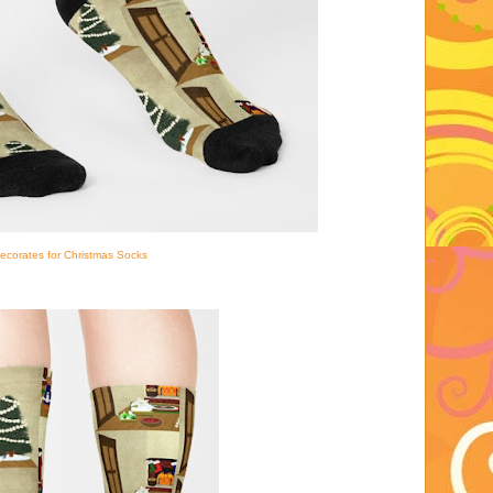
Decorates for Christmas Socks