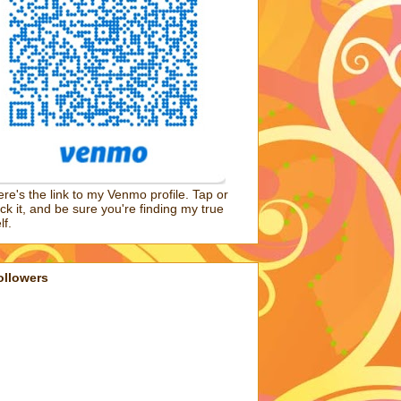
re's the link to my Venmo profile. Tap or
ick it, and be sure you're finding my true
lf.
ollowers