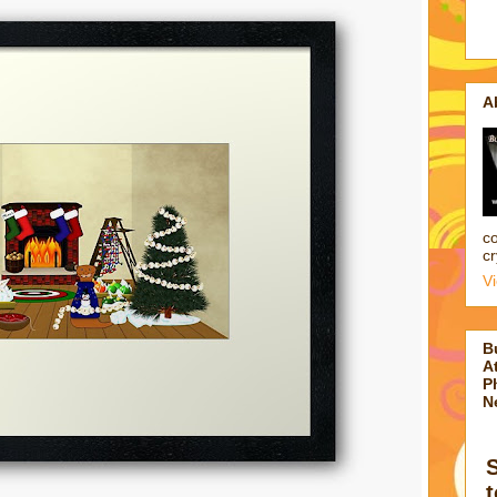
A
co
cr
V
B
At
P
N
t