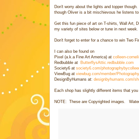
Don't worry about the lights and topper though
though Oliver is a bit mischievous he listens t
Get this fun piece of art on T-shirts, Wall Art
my variety of sites below or tune in next week.
Don't forget to enter for a chance to win Two F
I can also be found on
Pixel (a.k.a Fine Art America) at
colleen-cornel
Redbubble at
ButterflysAttic.redbubble.com
Society6 at
society6.com/photographybycollee
ViewBug at
viewbug.com/member/Photography
DesignByHumans at:
designbyhumans.com/shop
Each shop has slightly different items that yo
NOTE: These are Copyrighted images. Waterma