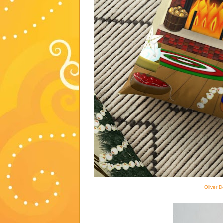
Oliver D