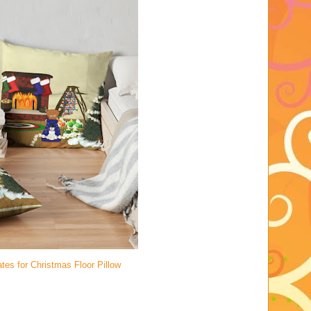
tes for Christmas Floor Pillow