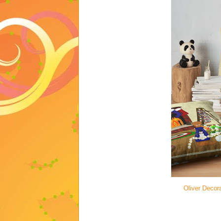
Oliver Decora