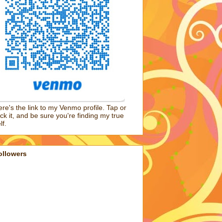
re's the link to my Venmo profile. Tap or
ick it, and be sure you're finding my true
lf.
ollowers