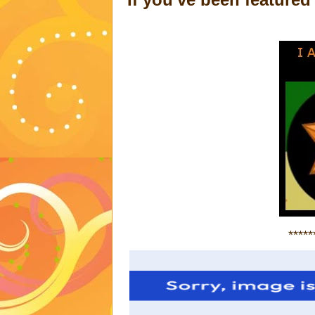
*****