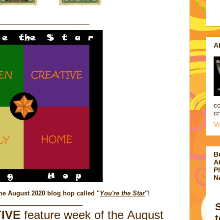
__________________________
A
co
cr
V
B
At
P
N
he August 2020 blog hop called "
You're the Star
"
!
________________________
IVE
feature week of the August
t