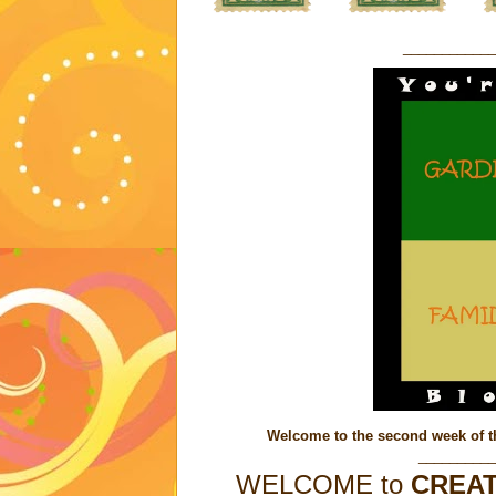
____________
Welcome to the second week of t
__________
WELCOME to
CREAT