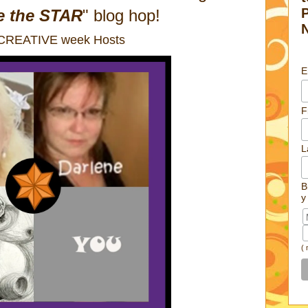
e the STAR
" blog hop!
 CREATIVE week Hosts
E
F
L
B
y
(