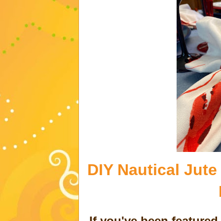
DIY Nautical Jute
If you've been feature