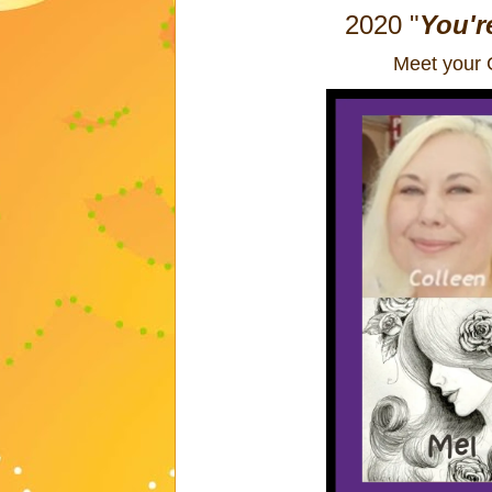
2020
"
You'r
Meet your