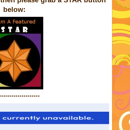
below:
********************