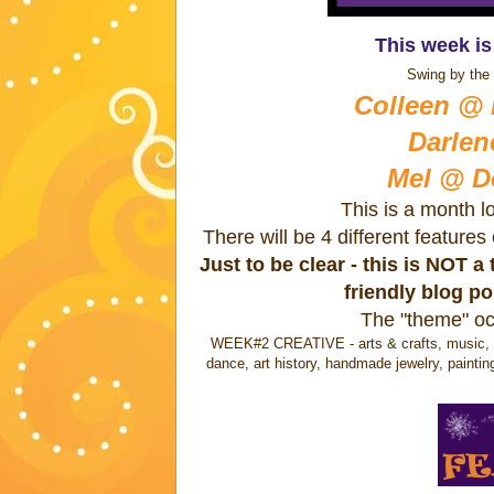
This week i
Swing by the 
Colleen @ B
Darlen
Mel @ D
This is a month l
There will be 4 different feature
Just to be clear - this is NOT 
friendly blog p
The "theme" oc
WEEK#2 CREATIVE - arts & crafts, music, wri
dance, art history, handmade jewelry, paintin