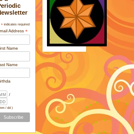
Periodic
Newsletter
*
indicates required
*
mail Address
irst Name
ast Name
irthda
/
 mm / dd )