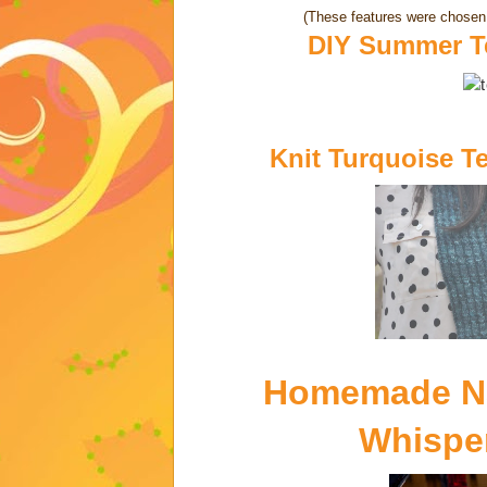
(These features were chosen 
DIY Summer Te
Knit Turquoise T
Homemade Na
Whisper