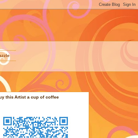
azzle
uy this Artist a cup of coffee