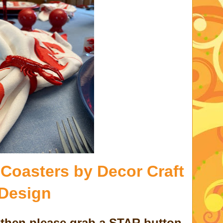
 Coasters by Decor Craft
Design
d then please grab a STAR button