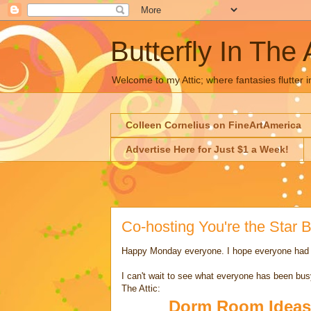
Butterfly In The 
Welcome to my Attic; where fantasies flutter i
Colleen Cornelius on FineArtAmerica
Advertise Here for Just $1 a Week!
Co-hosting You're the Star
Happy Monday everyone. I hope everyone had
I can't wait to see what everyone has been busy
The Attic:
Dorm Room Ideas