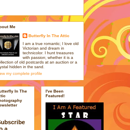
bout Me
Butterfly In The Attic
I am a true romantic; I love old
Victorian and dream in
technicolor. I hunt treasures
with passion; whether it is a
llection of old postcards at an auction or a
ystal hidden in the sand.
iew my complete profile
utterfly In The
I've Been
tic
Featured!
hotography
ewsletter
Subscribe
o a