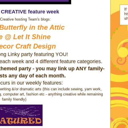
If
s CREATIVE feature week
ht
s
Creative hosting Team's blogs:
utterfly in the Attic
e @ Let It Shine
ecor Craft Design
ong Linky party featuring YOU!
s each week and 4 different feature categories.
a themed party - you may link up ANY family-
osts any day of each month.
curs in our weekly features:
ting &/or dramatic arts (this can include sewing, yarn work,
g, computer art, fashion etc - anything creative while remaining
family friendly)