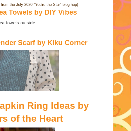
from the July 2020 "You're the Star" blog hop)
a Towels by DIY Vibes
ender Scarf by Kiku Corner
pkin Ring Ideas by
s of the Heart