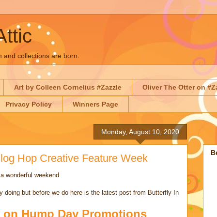
Attic
n and collections are born.
Art by Colleen Cornelius #Zazzle
Oliver The Otter on #Z
Privacy Policy
Winners Page
Monday, August 10, 2020
B
 Blog Hop Creative Feature Week
 a wonderful weekend
 doing but before we do here is the latest post from Butterfly In
 on Hump Day Promotions