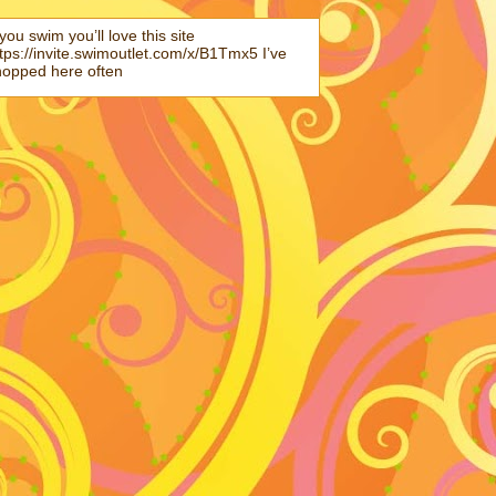
 you swim you’ll love this site
tps://invite.swimoutlet.com/x/B1Tmx5 I’ve
hopped here often