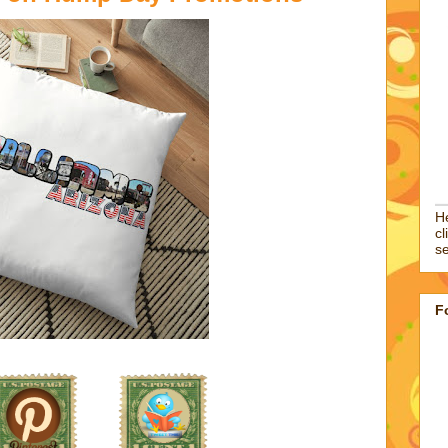
He
cl
se
F