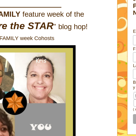
____________
AMILY
feature week of the
re the STAR
" blog hop!
E
 FAMILY week Cohosts
F
L
B
y
(