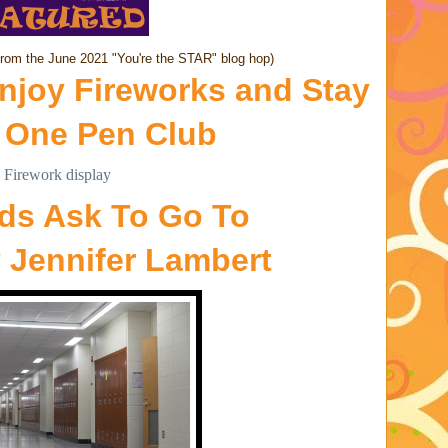
from the June 2021 "You're the STAR" blog hop)
njoy Fireworks and Stay
y
One Pen Club
ids Ask To Go To
y
Jennifer Lambert