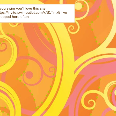
 you swim you’ll love this site
tps://invite.swimoutlet.com/x/B1Tmx5 I’ve
hopped here often