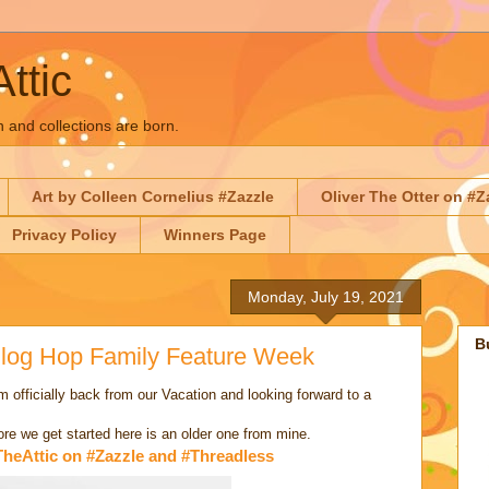
Attic
n and collections are born.
Art by Colleen Cornelius #Zazzle
Oliver The Otter on #Z
Privacy Policy
Winners Page
Monday, July 19, 2021
B
 Blog Hop Family Feature Week
fficially back from our Vacation and looking forward to a
fore we get started here is an older one from mine.
TheAttic on #Zazzle and #Threadless