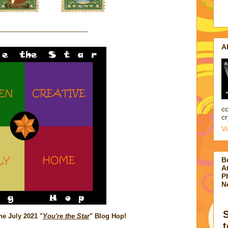
_________________________
A
co
cr
V
B
At
P
N
e July 2021 "
You're the Star
" Blog Hop!
t