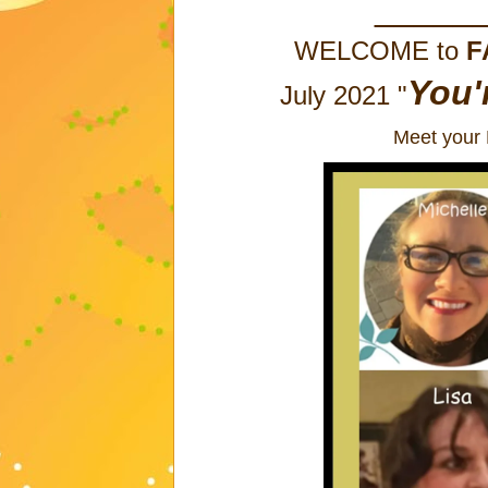
_____
WELCOME to
F
You'
July 2021 "
Meet your