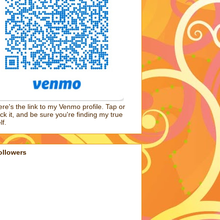
re's the link to my Venmo profile. Tap or
ick it, and be sure you're finding my true
lf.
ollowers