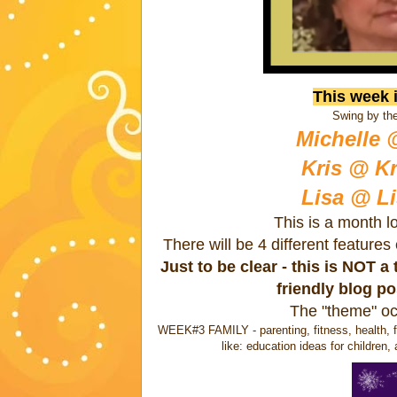
This week 
Swing by the
Michelle 
Kris @ Kr
Lisa @ Li
This is a month l
There will be 4 different feature
Just to be clear - this is NOT 
friendly blog p
The "theme" oc
WEEK#3 FAMILY - parenting, fitness, health, fi
like: education ideas for children, 