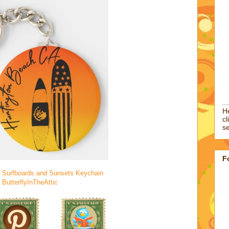
He
cl
se
F
 Surfboards and Sunsets Keychain
y
ButterflyInTheAttic