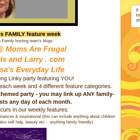
If
ht
s
is FAMILY feature week
 Family hosting team's blogs:
@ Moms Are Frugal
is and Larry . com
sa's Everyday Life
ong Linky party featuring YOU!
s each week and 4 different feature categories.
a themed party - you may link up ANY family-
osts any day of each month.
curs in our weekly features:
nances & inspirational (this can include anything about children
also self help, beauty etc - anything family friendly)