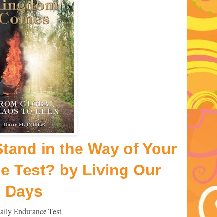
tand in the Way of Your
ce Test? by
Living Our
Days