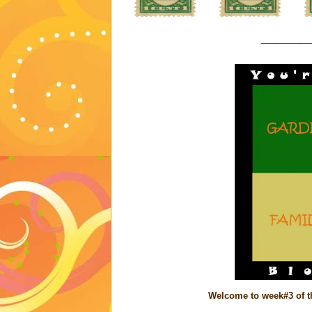
__________
Welcome to week#3 of th