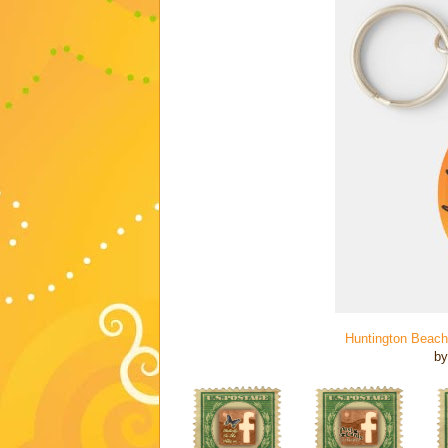
Huntington Beach
b