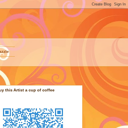
azzle
uy this Artist a cup of coffee