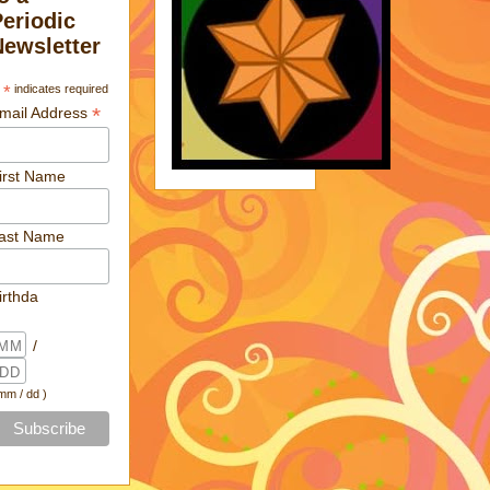
Periodic
Newsletter
*
indicates required
*
mail Address
irst Name
ast Name
irthda
/
 mm / dd )