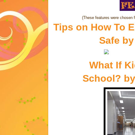
(These features were chosen 
Tips on How To E
Safe
b
What If K
School?
b