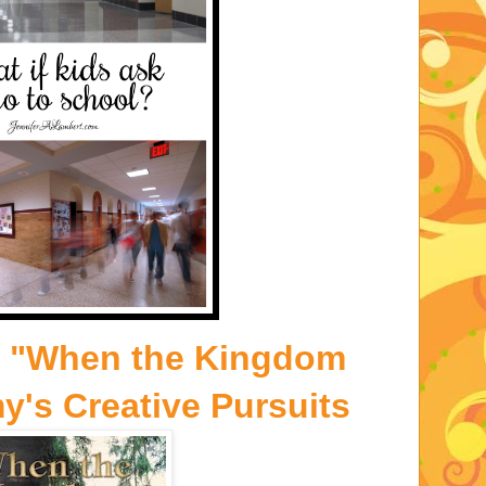
- "When the Kingdom
y's Creative Pursuits