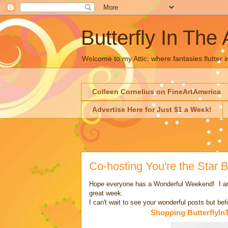
Butterfly In The 
Welcome to my Attic; where fantasies flutter i
Colleen Cornelius on FineArtAmerica
Advertise Here for Just $1 a Week!
Co-hosting You're the Star
Hope everyone has a Wonderful Weekend! I am o
great week.
I can't wait to see your wonderful posts but be
Shopping ButterflyIn