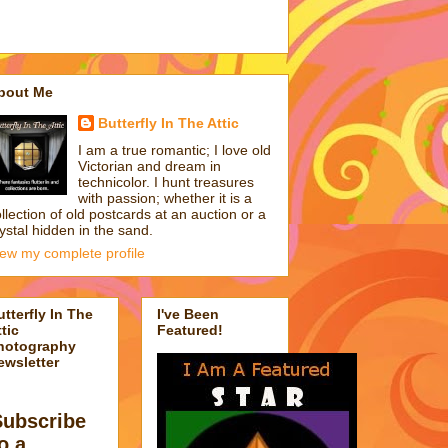
bout Me
Butterfly In The Attic
I am a true romantic; I love old
Victorian and dream in
technicolor. I hunt treasures
with passion; whether it is a
llection of old postcards at an auction or a
ystal hidden in the sand.
iew my complete profile
utterfly In The
I've Been
tic
Featured!
hotography
ewsletter
Subscribe
o a