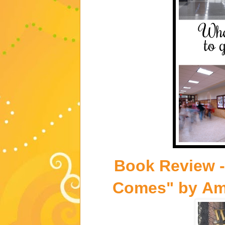
Book Review 
Comes"
by
Am