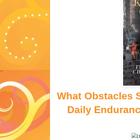
What Obstacles S
Daily Enduran