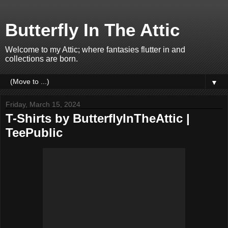
Butterfly In The Attic
Welcome to my Attic; where fantasies flutter in and
collections are born.
▼
Friday, March 15, 2024
T-Shirts by ButterflyInTheAttic |
TeePublic