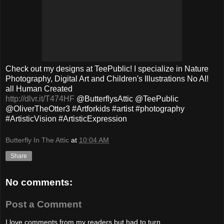
Check out my designs at TeePublic! I specialize in Nature
Photography, Digital Art and Children's Illustrations No AI!
all Human Created
http://dlvr.it/T474HF
@ButterflysAttic @TeePublic
@OliverTheOtter3 #Artforkids #artist #photography
#ArtisticVision #ArtisticExpression
Butterfly In The Attic
at
10:04 AM
Share
No comments:
Post a Comment
I love comments from my readers but had to turn