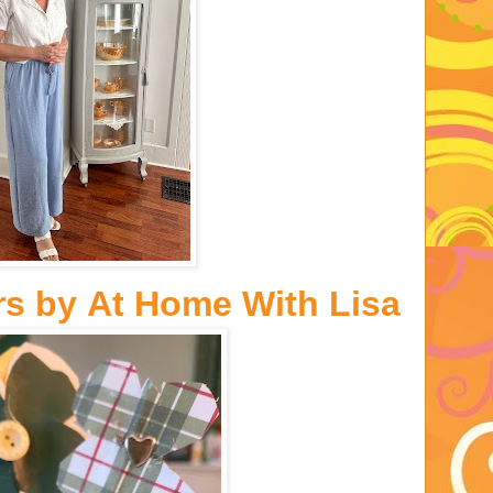
rs
by
At Home With Lisa