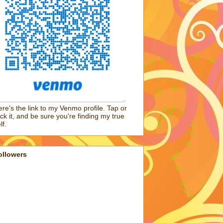
re's the link to my Venmo profile. Tap or
ick it, and be sure you're finding my true
lf.
ollowers