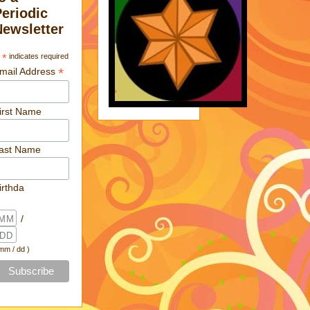
Periodic
Newsletter
*
indicates required
*
mail Address
irst Name
ast Name
irthda
/
 mm / dd )