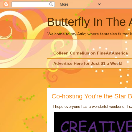
Butterfly In The 
Welcome to my Attic; where fantasies flutter i
Colleen Cornelius on FineArtAmerica
Advertise Here for Just $1 a Week!
Co-hosting You're the Star
I hope everyone has a wonderful weekend, I ca