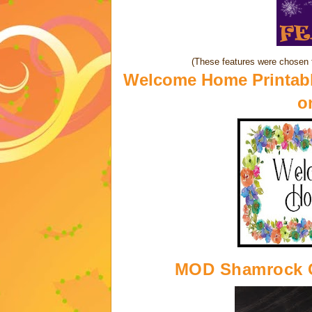
(These features were chosen 
Welcome Home Printabl
o
MOD Shamrock 