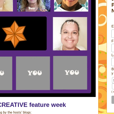
E
F
L
B
y
(
CREATIVE feature week
g by the hosts' blogs: