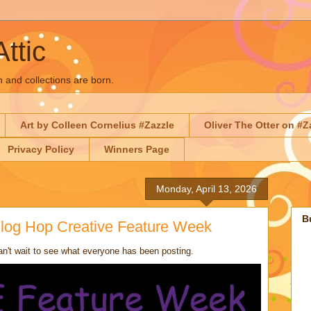
Attic
n and collections are born.
Art by Colleen Cornelius #Zazzle
Oliver The Otter on #Z
Privacy Policy
Winners Page
Monday, April 13, 2026
B
 Blog Hop Creative Feature Week
n't wait to see what everyone has been posting.