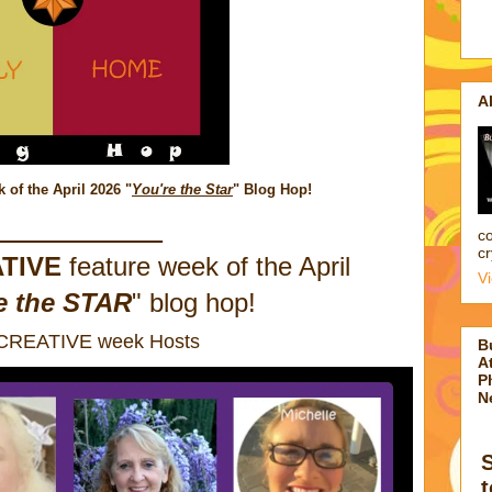
A
of the April 2026
"
You're the Star
" Blog Hop!
_________
co
cr
TIVE
feature week of the April
V
e the STAR
" blog hop!
 CREATIVE week Hosts
B
At
P
N
t