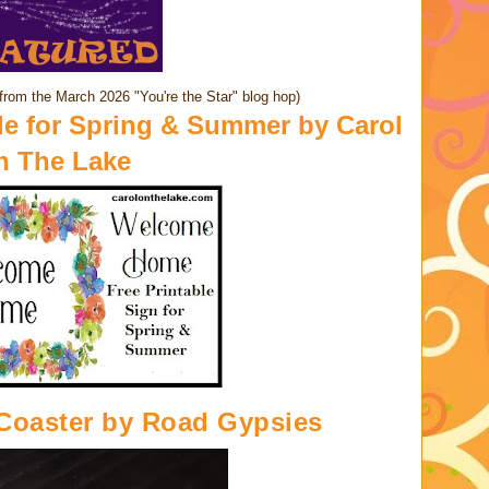
from the March 2026 "You're the Star" blog hop)
e for Spring & Summer by
Carol
n The Lake
Coaster
by Road Gypsies