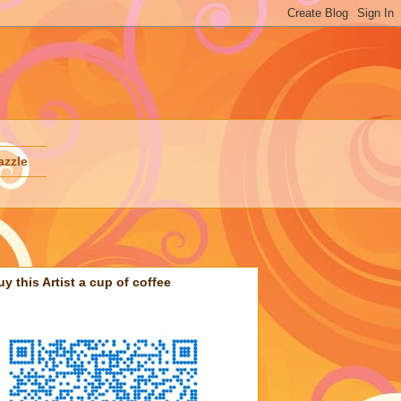
azzle
uy this Artist a cup of coffee