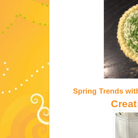
Spring Trends wit
Creat