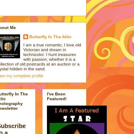
bout Me
Butterfly In The Attic
I am a true romantic; I love old
Victorian and dream in
technicolor. I hunt treasures
with passion; whether it is a
llection of old postcards at an auction or a
ystal hidden in the sand.
iew my complete profile
utterfly In The
I've Been
tic
Featured!
hotography
ewsletter
Subscribe
o a