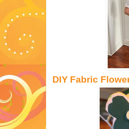
DIY Fabric Flowe