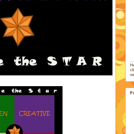
He
cl
se
F