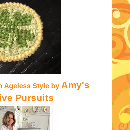
Amy's
h Ageless Style by
ive Pursuits