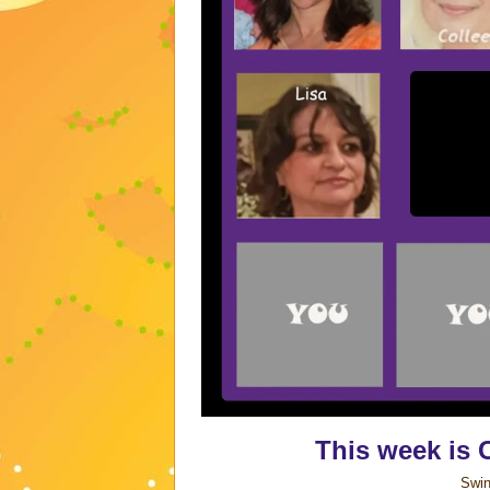
This week is 
Swin