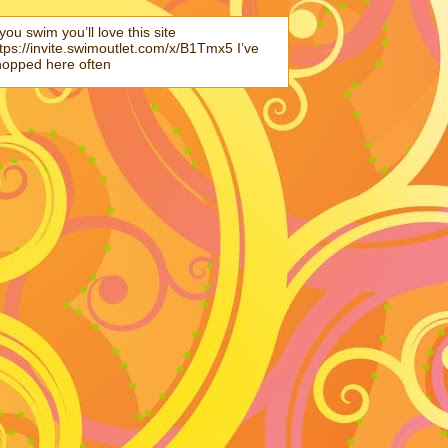
 you swim you’ll love this site
tps://invite.swimoutlet.com/x/B1Tmx5 I’ve
hopped here often