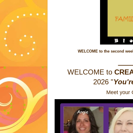
WELCOME to the second week 
__
WELCOME to
CREA
2026
"
You'r
Meet your