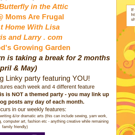
utterfly in the Attic
If
ht
@ Moms Are Frugal
s
t Home With Lisa
is and Larry . com
d's Growing Garden
n is taking a break for 2 months
pril & May)
ng Linky party featuring YOU!
eatures each week and 4 different feature
this is NOT a themed party - you may link up
log posts any day of each month.
curs in our weekly features:
ting &/or dramatic arts (this can include sewing, yarn work,
g, computer art, fashion etc - anything creative while remaining
family friendly)