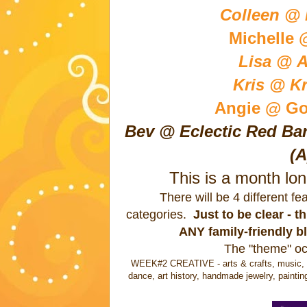
Colleen @ B
Michelle 
Lisa @ A
Kris @ Kr
Angie @ Go
Bev @ Eclectic Red Bar
(A
This is a month lo
There will be 4 different f
categories.
Just to be clear - 
ANY family-friendly b
The "theme" oc
WEEK#2 CREATIVE - arts & crafts, music, wri
dance, art history, handmade jewelry, paintin