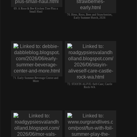
69. A Rose & Bee Kitchen Tree Plus a
Small Haul
70. Hens, Roos, Bees and Strawberries,
Early Summer Hutch, 2026
71. Early Summer Beverage Center and
More
72. STAYIN ALIVE~Self-Care; Castle
Rock-WA