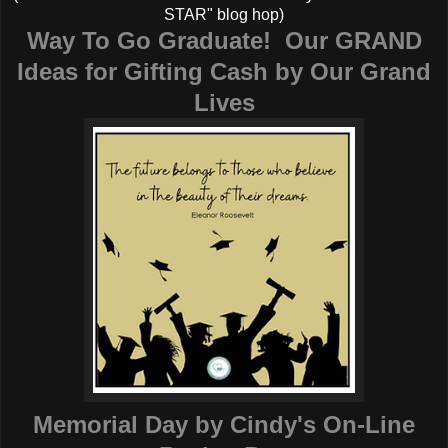
STAR" blog hop)
Way To Go Graduate! Our GRAND
Ideas for Gifting Cash by
Our Grand
Lives
Memorial Day
by Cindy's On-Line