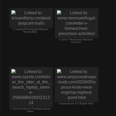
3. Creating Old Fashioned Molasses
Popcorn Balls
4. Letter V Homeschool Preschool
Activities
6. Spruce Knob, WV Highest Point
5. Oliver the Otter At The Beach Laptop
Sleeve