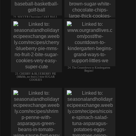
21. SOCCER Chocolate CAKE BALL
white chocolate dip EASY
22. Soft Puffy BLUEBERRY
CHEESECAKE COOKIES crm cheese
CHIPS
24. The Countdown to Kindergarten
Begins!
23. CHERRY & BLUEBERRY PIE
(M&Ms, no fruit) 2-bite SUGAR
COOKIES