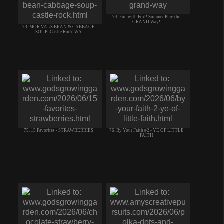
74. Fun with Foil! Summer Play the
GRAND Way!
73. MOR VALS BEAN & CABBAGE
SOUP; Castle Rock-WA
75. 15 Favorites - STRAWBERRIES
76. By Your Faith #2 - YE OF LITTLE
FAITH