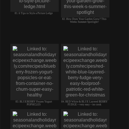
81. 6 Tips to Style a Picture Ledge
82. How Does Your Garden Grow? This
Weeks Summer Spotlight!
83. BLUEBERRY Frozen Yogurt
84. RED White & BLUE Layered BERRY
POPSICLES
FUDGE ~ very easy ~ no cook