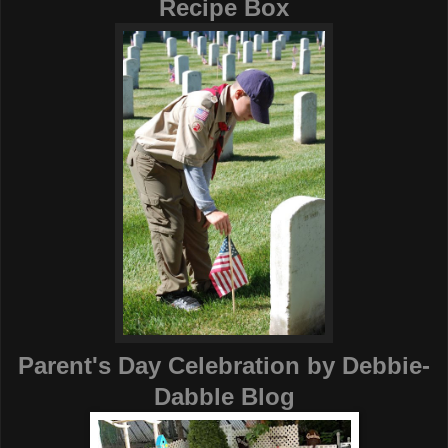
Recipe Box
Parent's Day Celebration
by
Debbie-
Dabble Blog