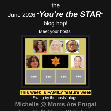
the
You're the STAR
June 2026 "
"
blog hop!
Meet your hosts
This week is FAMILY feature week
Swing by the hosts' blogs:
Michelle @ Moms Are Frugal