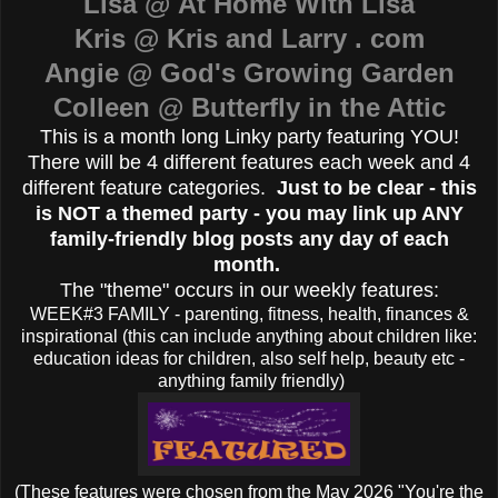
Lisa @ At Home With Lisa
Kris @ Kris and Larry . com
Angie @ God's Growing Garden
Colleen @ Butterfly in the Attic
This is a month long Linky party featuring YOU!
There will be 4 different features each week and 4
different feature categories.
Just to be clear - this
is NOT a themed party - you may link up ANY
family-friendly blog posts any day of each
month.
The "theme" occurs in our weekly features:
WEEK#3 FAMILY - parenting, fitness, health, finances &
inspirational (this can include anything about children like:
education ideas for children, also self help, beauty etc -
anything family friendly)
(These features were chosen from the May 2026 "You're the