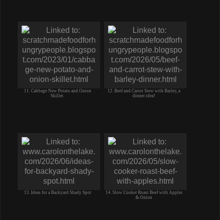
11. Cabbage New Potato and Onion
12. Beef and Carrot Stew with Barley, a
Skillet.
dinner idea!
13. Ideas for a Backyard Shady Spot
14. Slow Cooker Roast Beef with Apples
& Onion