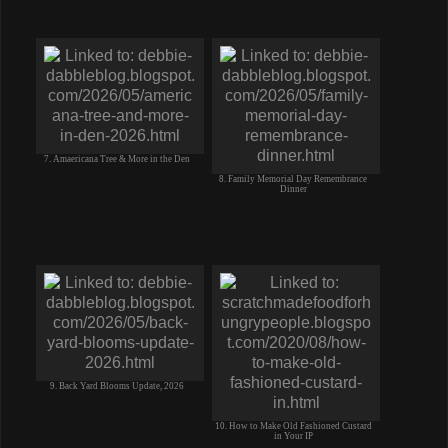
7. Amaericana Tree & More in the Den
8. Family Memorial Day Remembrance
Dinner
9. Back Yard Blooms Update, 2026
10. How to Make Old Fashioned Custard
in Your IP