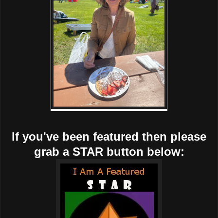
If you've been featured then please
grab a STAR button below: