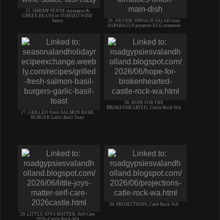
25. SHRIMP PENNE asparagus &
GREEN BEANS in TOMATO WINE
Sauce
26. NICOISE SPINACH SALAD tuna
ASPARAGUS potatoes EGG tomatoes
28. HOPE FOR THE
BROKENHEARTED; Castle Rock-WA
27. GRILLED Fresh SALMON BASIL
BURGER Garlic Basil Toast
30. PROJECTIONS; Catle Rock-WA
29. LITTLE JOYS MATTER; Self-Care
2026~Castle Rock-WA