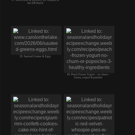
the DR Hutch
39. Sauteed Greens & Eggs
40. Peach Frozen Yogurt ~ no churn ~
honey, yogurt & peaches