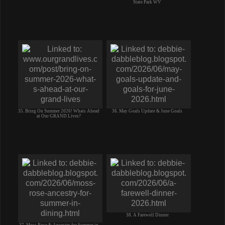
State Park WV
35. Bring On Summer 2026! Whats Ahead
36. May Goals Update & June Goals
at Our GRAND Lives?
38. A Farewell Dinner
37. Moss Rose & Ancestry for Summer in