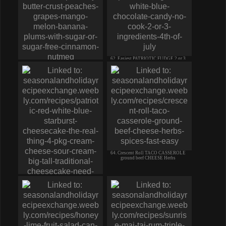
62. Easiest PATRIOTIC FUDGE 2 or 3
ingredients no cook
61. Fresh FRUIT SALAD PIE Butter
Crust PEACH grape MANGO Berry
64. Crescent Roll TACO CASSEROLE
ground beef CHEESE Herbs
63. PATRIOTIC Red White Blue
CHEESECAKE the real thing!