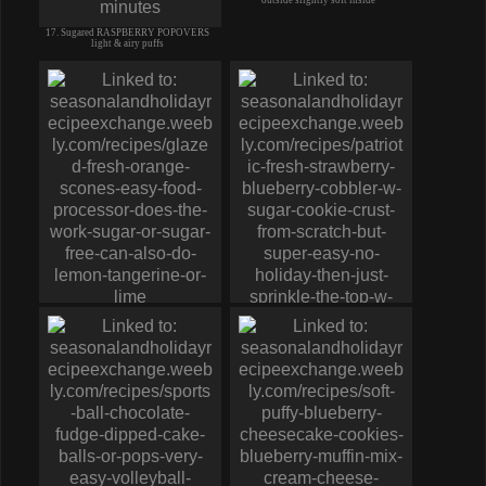
17. Sugared RASPBERRY POPOVERS
light & airy puffs
19. Fresh ORANGE SCONES w
DRIZZLE Glaze sugar or sugar-free
20. PATRIOTIC Fresh STRAWBERRY
BLUEBERRY COBBLER cookie crust