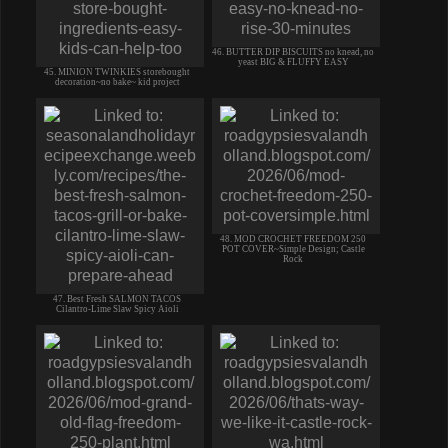
46. BUTTER DIP BISCUITS no knead, no
yeast BIG & FLUFFY EASY
45. MINION TWINKIES storebought
decoration~no bake~ kid project
48. MOD CROCHET FREEDOM 250
POT COVER~Simple Design; Castle
Rock
47. Best Fresh SALMON TACOS
Cilantro-Lime Slaw Spicy Aioli