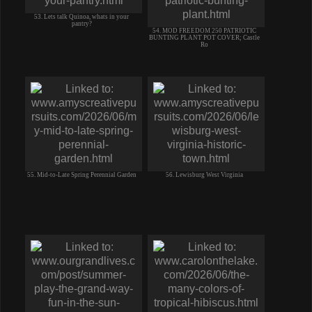
53. Lets talk Quinoa, whats in your
pantry?
54. MOD FREEDOM 250 PATRIOTIC
BUNTING PLANT POT COVER; Castle
Ro
55. Mid-to-Late Spring Perennial Garden
56. Lewisburg West Virginia