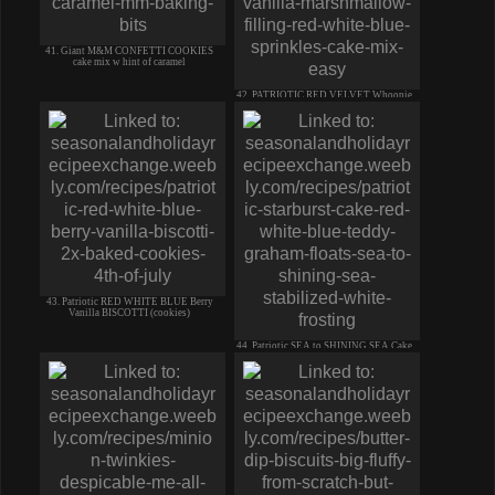
41. Giant M&M CONFETTI COOKIES
cake mix w hint of caramel
42. PATRIOTIC RED VELVET Whoopie
Pie VANILLA MARSHMELLOW Filling
43. Patriotic RED WHITE BLUE Berry
Vanilla BISCOTTI (cookies)
44. Patriotic SEA to SHINING SEA Cake
TEDDY GRAHAM Floats