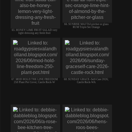
66. SUNRISE MAI TAI pitcher or glass
RUM Triple Sec Orange
65. HONEY LIME FRUIT SALAD very
light dressing any fresh fruit
67. MOD HOLD THE LINE FREEDOM
68. SUNDAY GRACE~Self-Care 2026;
250 Plant Pot Cover; Castle Rock-W
Castle Rock-WA