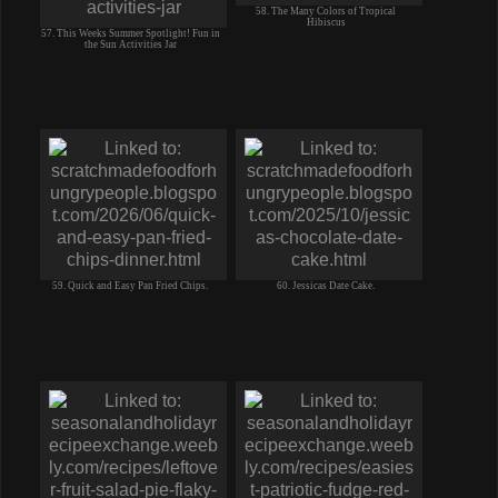
58. The Many Colors of Tropical
Hibiscus
57. This Weeks Summer Spotlight! Fun in
the Sun Activities Jar
59. Quick and Easy Pan Fried Chips.
60. Jessicas Date Cake.