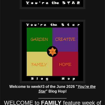
Welcome to week#3 of the June 2026 "
You're the
Star
" Blog Hop!
____________
WELCOME to
FAMILY
feature week of