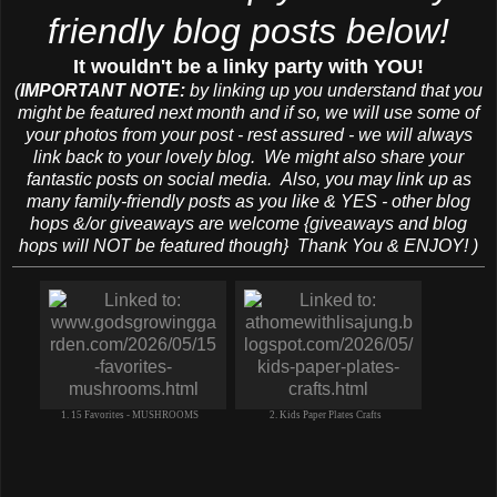
friendly blog posts below!
It wouldn't be a linky party with YOU!
(
IMPORTANT NOTE:
by linking up you understand that you
might be featured next month and if so, we will use some of
your photos from your post - rest assured - we will always
link back to your lovely blog. We might also share your
fantastic posts on social media. Also, you may link up as
many family-friendly posts as you like & YES - other blog
hops &/or giveaways are welcome {giveaways and blog
hops will NOT be featured though} Thank You & ENJOY! )
1. 15 Favorites - MUSHROOMS
2. Kids Paper Plates Crafts