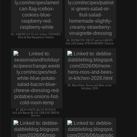
85. AMERICAN FLAG Icebox COOKIES
Blue & Red Raspberry/Vanilla
86. PATRIOTIC FRUIT and/or GREEN
SALADCreamy STRAWBERRY Dressin
88. More Hens, Roose and Bees in the
Kitchen, 2026
87. RED WHITE BLUE POTATO
SALAD Bacon BLUE CHEESE DRESS
Red Pot