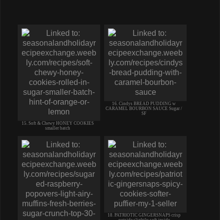
16. Cindys BREAD PUDDING w
CARAMEL BOURBON SAUCE Sugar /
SF
15. Soft & Chewy HONEY COOKIES
smaller batch
18. PATRIOTIC GINGERSNAPS crisp
outside slightly soft inside