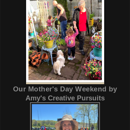
Our Mother's Day Weekend
by
Amy's Creative Pursuits