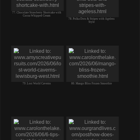
77. Chocolate Strawberry Shortcake with
Cocoa Whipped Cream
78. Polka Dots & Stripes with Ageless
Style
79. Lost World Caverns
80. Mango Bliss Frozen Smoothie