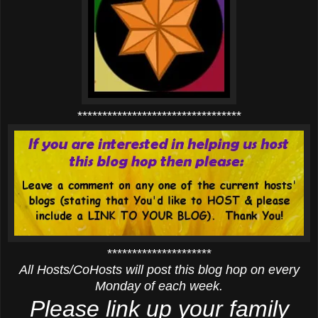
*********************************
*********************
All Hosts/CoHosts will post this blog hop on every
Monday of each week.
Please link up your family