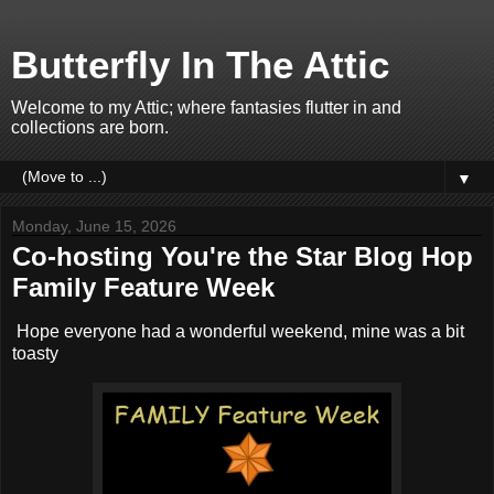
Butterfly In The Attic
Welcome to my Attic; where fantasies flutter in and
collections are born.
▼
Monday, June 15, 2026
Co-hosting You're the Star Blog Hop
Family Feature Week
Hope everyone had a wonderful weekend, mine was a bit
toasty