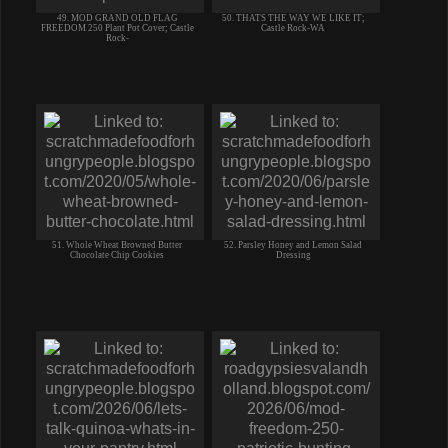
49. MOD GRAND OLD FLAG
50. THATS THE WAY WE LIKE IT;
FREEDOM 250 Plant Pot Cover; Castle
Castle Rock-WA
Rock-
51. Whole Wheat Browned Butter
52. Parsley Honey and Lemon Salad
Chocolate Chip Cookies
Dressing