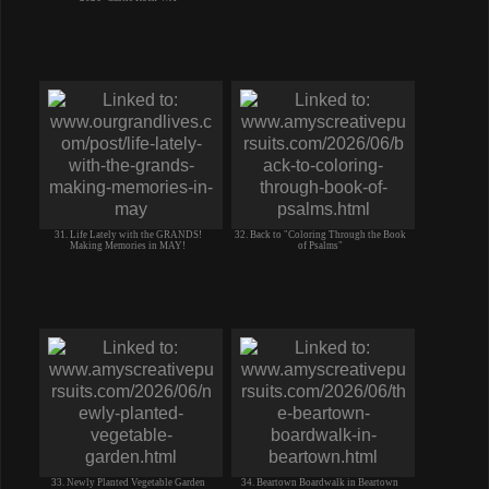
31. Life Lately with the GRANDS!
32. Back to "Coloring Through the Book
Making Memories in MAY!
of Psalms"
33. Newly Planted Vegetable Garden
34. Beartown Boardwalk in Beartown