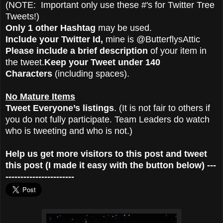
(NOTE: Important only use these #'s for Twitter Tree
Tweets!)
Only 1 other Hashtag
may be used.
Include your Twitter Id,
mine is @ButterflysAttic
Please include a brief description
of your item in
the tweet.
Keep your Tweet under 140
Characters
(including spaces).
No Mature Items
Tweet Everyone’s listings
. (It is not fair to others if
you do not fully participate. Team Leaders do watch
who is tweeting and who is not.)
Help us get more visitors to this post and tweet
this post (I made it easy with the button below) ---
-----------------------