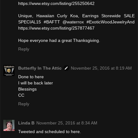
https://www.etsy.com/listing/255250642
Unique, Hawaiian Curly Koa, Earrings Storewide SALE
SPECIAL15 #BAFTT @waterrox #ExoticWoodJewelryAnd
https://www.etsy.com/listing/257877467
Hope everyone had a great Thanksgiving.
Reply
Butterfly In The Attic
November 25, 2016 at 8:19 AM
Done to here
I will be back later
Blessings
CC
Reply
Linda B
November 25, 2016 at 8:34 AM
Tweeted and scheduled to here.