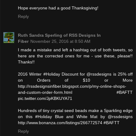
Hope everyone had a good Thanksgiving!
Reply
Ruth Sandra Sperling of RSS Designs In
Fiber
November 25, 2016 at 8:50 AM
I made a mistake and left a hashtag out of both tweets, so
here are the corrected ones for me - use these, please!!
Thanks!!
2016 Winter #Holiday Discount for @rssdesigns is 25% off
on Orders of $10 or More
http://rssdesignsinfiber.blogspot.com/p/my-online-shops-
and-custom-order-form.html #BAFTT
pic.twitter.com/JpKBKUYA71
Hundreds of tiny crystal seed beads make a Sparkling edge
on this #Holiday Blue and White Mat by @rssdesigns
http://www.bonanza.com/listings/266772574 #BAFTT
Reply