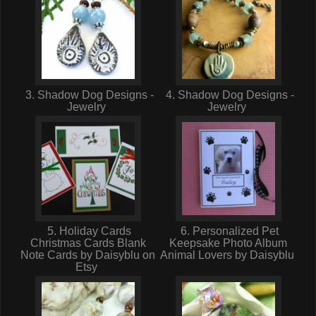
3. Shadow Dog Designs -
4. Shadow Dog Designs -
Jewelry
Jewelry
5. Holiday Cards
6. Personalized Pet
Christmas Cards Blank
Keepsake Photo Album
Note Cards by Daisyblu on
Animal Lovers by Daisyblu
Etsy