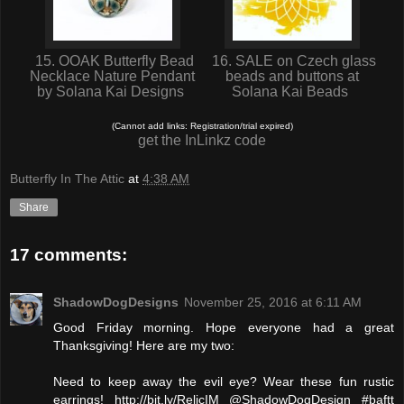
15. OOAK Butterfly Bead
16. SALE on Czech glass
Necklace Nature Pendant
beads and buttons at
by Solana Kai Designs
Solana Kai Beads
(Cannot add links: Registration/trial expired)
get the InLinkz code
Butterfly In The Attic
at
4:38 AM
Share
17 comments:
ShadowDogDesigns
November 25, 2016 at 6:11 AM
Good Friday morning. Hope everyone had a great
Thanksgiving! Here are my two:
Need to keep away the evil eye? Wear these fun rustic
earrings! http://bit.ly/RelicIM @ShadowDogDesign #baftt