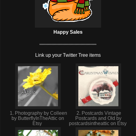
Happy Sales
***********************************************
Link up your Twitter Tree items
1. Photography by Colleen
2. Postcards Vintage
by ButterflyInTheAttic on
Postcards and Old by
Etsy
postcardsintheattic on Etsy