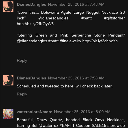
DianesDangles
November 25, 2016 at 7:48 AM
"Love this... Botswana Agate Large Nugget Necklace 28
inch" @dianesdangles #baftt #giftsforher
http://bit.ly/2fKOyW6
"Sterling Green and Pink Serpentine Stone Pendant"
@dianesdangles #baftt #finejewelry http://bit.ly/2chnxYn
Reply
DianesDangles
November 25, 2016 at 7:58 AM
Scheduled and tweeted to here, will check back later,
Reply
watercolorsNmore
November 25, 2016 at 8:00 AM
Beautiful, Druzy Quartz, beaded Black Onyx Necklace,
Earring Set @waterrox #BAFTT Coupon SALE15 storewide