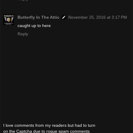
Butterfly In The Attic
November 25, 2016 at 3:17 PM
caught up to here
Reply
I love comments from my readers but had to turn
on the Captcha due to rogue spam comments