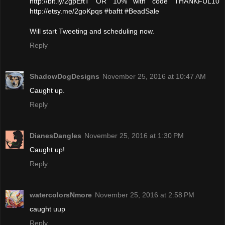
http://bit.ly/2gpEftT OR 10% with code THANKFUL10
http://etsy.me/2goKpqs #baftt #BeadSale
Will start Tweeting and scheduling now.
Reply
ShadowDogDesigns
November 25, 2016 at 10:47 AM
Caught up.
Reply
DianesDangles
November 25, 2016 at 1:30 PM
Caught up!
Reply
watercolorsNmore
November 25, 2016 at 2:58 PM
caught uup
Reply