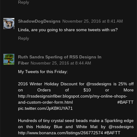
Reply
ShadowDogDesigns
November 25, 2016 at 8:41 AM
Linda, are you going to share some tweets with us?
Reply
Ruth Sandra Sperling of RSS Designs In
Fiber
November 25, 2016 at 8:44 AM
My Tweets for this Friday:
2016 Winter Holiday Discount for @rssdesigns is 25% off
on Orders of $10 or More
http://rssdesignsinfiber.blogspot.com/p/my-online-shops-
and-custom-order-form.html #BAFTT
pic.twitter.com/JpKBKUYA71
Hundreds of tiny crystal seed beads make a Sparkling edge
on this Holiday Blue and White Mat by @rssdesigns
http://www.bonanza.com/listings/266772574 #BAFTT