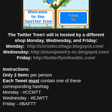
The Twitter Tree© will is hosted by a different
shop Monday, Wednesday, and Friday:
Monday:
http://christiecottage.blogspot.com/
Wednesday:
http://elunajewelry-nc.blogspot.com/
Friday:
http://butterflyintheattic.com/
Instructions
:
Only 2 Item
s per person
Each Tweet
must
contain one of these
corresponding hashtag
Monday - #CCMTT
Wednesday - #EJWTT
Friday - #BAFTT