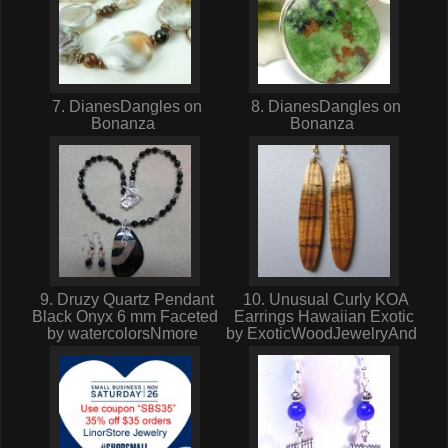
7. DianesDangles on
8. DianesDangles on
Bonanza
Bonanza
9. Druzy Quartz Pendant
10. Unusual Curly KOA
Black Onyx 6 mm Faceted
Earrings Hawaiian Exotic
by watercolorsNmore
by ExoticWoodJewelryAnd