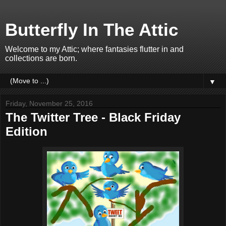
Butterfly In The Attic
Welcome to my Attic; where fantasies flutter in and
collections are born.
▼
Friday, November 25, 2016
The Twitter Tree - Black Friday
Edition