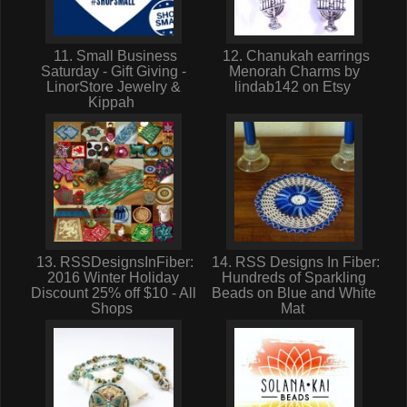
11. Small Business
12. Chanukah earrings
Saturday - Gift Giving -
Menorah Charms by
LinorStore Jewelry &
lindab142 on Etsy
Kippah
13. RSSDesignsInFiber:
14. RSS Designs In Fiber:
2016 Winter Holiday
Hundreds of Sparkling
Discount 25% off $10 - All
Beads on Blue and White
Shops
Mat