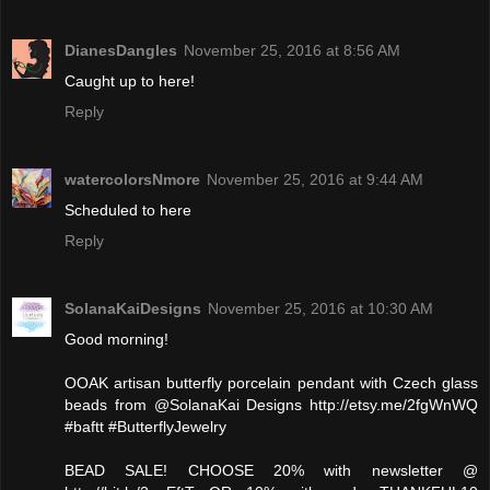
DianesDangles
November 25, 2016 at 8:56 AM
Caught up to here!
Reply
watercolorsNmore
November 25, 2016 at 9:44 AM
Scheduled to here
Reply
SolanaKaiDesigns
November 25, 2016 at 10:30 AM
Good morning!
OOAK artisan butterfly porcelain pendant with Czech glass
beads from @SolanaKai Designs http://etsy.me/2fgWnWQ
#baftt #ButterflyJewelry
BEAD SALE! CHOOSE 20% with newsletter @