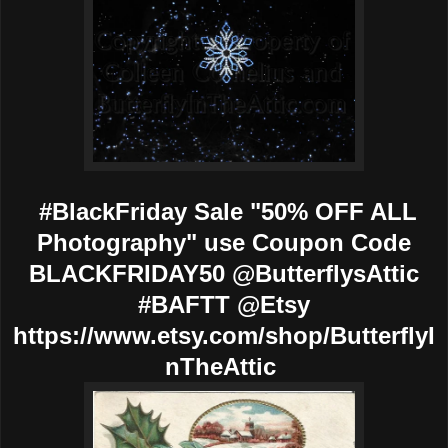
#BlackFriday Sale "50% OFF ALL
Photography" use Coupon Code
BLACKFRIDAY50 @ButterflysAttic
#BAFTT @Etsy
https://www.etsy.com/shop/ButterflyI
nTheAttic