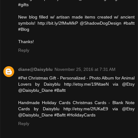
#gifts
New blog filled w/ artisan made items created w/ ancient
symbols! http://bit.ly/2fMwMkP @ShadowDogDesign #baftt
#Blog
Thanks!
Reply
diane@Daisyblu
November 25, 2016 at 7:31 AM
#Pet Christmas Gift - Personalized - Photo Album for Animal
Lovers by Daisyblu http://etsy.me/19NtaeN via @Etsy
@Daisyblu_Diane #Baftt
Handmade Holiday Cards Christmas Cards - Blank Note
Cards by Daisyblu http://etsy.me/2fUKaE9 via @Etsy
@Daisyblu_Diane #Baftt #HolidayCards
Reply