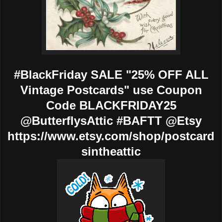
#BlackFriday SALE "25% OFF ALL
Vintage Postcards" use Coupon
Code BLACKFRIDAY25
@ButterflysAttic #BAFTT @Etsy
https://www.etsy.com/shop/postcard
sintheattic