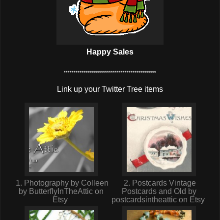
Happy Sales
***********************************************
Link up your Twitter Tree items
1. Photography by Colleen
2. Postcards Vintage
by ButterflyInTheAttic on
Postcards and Old by
Etsy
postcardsintheattic on Etsy