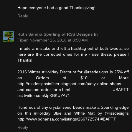
Hope everyone had a good Thanksgiving!
Reply
Ruth Sandra Sperling of RSS Designs In
Fiber
November 25, 2016 at 8:50 AM
I made a mistake and left a hashtag out of both tweets, so
here are the corrected ones for me - use these, please!!
Thanks!!
2016 Winter #Holiday Discount for @rssdesigns is 25% off
on Orders of $10 or More
http://rssdesignsinfiber.blogspot.com/p/my-online-shops-
and-custom-order-form.html #BAFTT
pic.twitter.com/JpKBKUYA71
Hundreds of tiny crystal seed beads make a Sparkling edge
on this #Holiday Blue and White Mat by @rssdesigns
http://www.bonanza.com/listings/266772574 #BAFTT
Reply