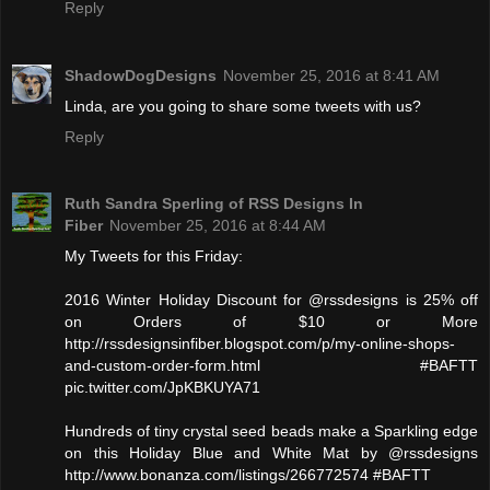
Reply
ShadowDogDesigns
November 25, 2016 at 8:41 AM
Linda, are you going to share some tweets with us?
Reply
Ruth Sandra Sperling of RSS Designs In
Fiber
November 25, 2016 at 8:44 AM
My Tweets for this Friday:
2016 Winter Holiday Discount for @rssdesigns is 25% off
on Orders of $10 or More
http://rssdesignsinfiber.blogspot.com/p/my-online-shops-
and-custom-order-form.html #BAFTT
pic.twitter.com/JpKBKUYA71
Hundreds of tiny crystal seed beads make a Sparkling edge
on this Holiday Blue and White Mat by @rssdesigns
http://www.bonanza.com/listings/266772574 #BAFTT