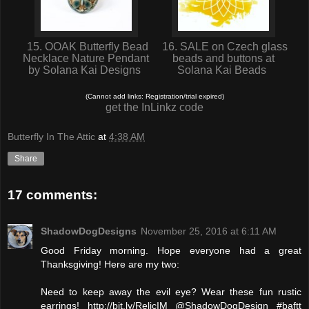
15. OOAK Butterfly Bead
16. SALE on Czech glass
Necklace Nature Pendant
beads and buttons at
by Solana Kai Designs
Solana Kai Beads
(Cannot add links: Registration/trial expired)
get the InLinkz code
Butterfly In The Attic
at
4:38 AM
Share
17 comments:
ShadowDogDesigns
November 25, 2016 at 6:11 AM
Good Friday morning. Hope everyone had a great
Thanksgiving! Here are my two:
Need to keep away the evil eye? Wear these fun rustic
earrings! http://bit.ly/RelicIM @ShadowDogDesign #baftt