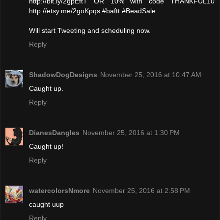
http://bit.ly/2gpEftT OR 10% with code THANKFUL10
http://etsy.me/2goKpqs #baftt #BeadSale
Will start Tweeting and scheduling now.
Reply
ShadowDogDesigns
November 25, 2016 at 10:47 AM
Caught up.
Reply
DianesDangles
November 25, 2016 at 1:30 PM
Caught up!
Reply
watercolorsNmore
November 25, 2016 at 2:58 PM
caught uup
Reply