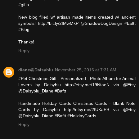
#gifts
New blog filled w/ artisan made items created w/ ancient
symbols! http://bit.ly/2fMwMkP @ShadowDogDesign #baftt
#Blog
Thanks!
Reply
diane@Daisyblu
November 25, 2016 at 7:31 AM
#Pet Christmas Gift - Personalized - Photo Album for Animal
Lovers by Daisyblu http://etsy.me/19NtaeN via @Etsy
@Daisyblu_Diane #Baftt
Handmade Holiday Cards Christmas Cards - Blank Note
Cards by Daisyblu http://etsy.me/2fUKaE9 via @Etsy
@Daisyblu_Diane #Baftt #HolidayCards
Reply