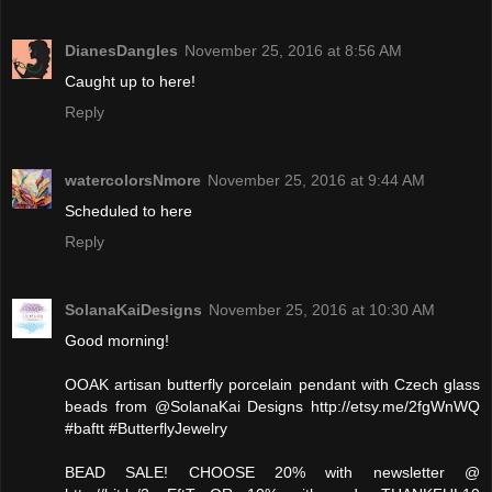
DianesDangles
November 25, 2016 at 8:56 AM
Caught up to here!
Reply
watercolorsNmore
November 25, 2016 at 9:44 AM
Scheduled to here
Reply
SolanaKaiDesigns
November 25, 2016 at 10:30 AM
Good morning!
OOAK artisan butterfly porcelain pendant with Czech glass
beads from @SolanaKai Designs http://etsy.me/2fgWnWQ
#baftt #ButterflyJewelry
BEAD SALE! CHOOSE 20% with newsletter @