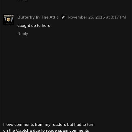
Butterfly In The Attic
November 25, 2016 at 3:17 PM
caught up to here
Reply
I love comments from my readers but had to turn
on the Captcha due to rogue spam comments