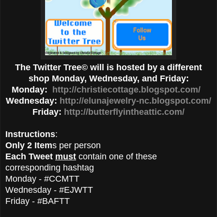
The Twitter Tree© will is hosted by a different
shop Monday, Wednesday, and Friday:
Monday:
http://christiecottage.blogspot.com/
Wednesday:
http://elunajewelry-nc.blogspot.com/
Friday:
http://butterflyintheattic.com/
Instructions
:
Only 2 Item
s per person
Each Tweet
must
contain one of these
corresponding hashtag
Monday - #CCMTT
Wednesday - #EJWTT
Friday - #BAFTT