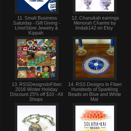
11. Small Business
12. Chanukah earrings
Saturday - Gift Giving -
Menorah Charms by
LinorStore Jewelry &
lindab142 on Etsy
Kippah
13. RSSDesignsInFiber:
14. RSS Designs In Fiber:
2016 Winter Holiday
Hundreds of Sparkling
Discount 25% off $10 - All
Beads on Blue and White
Shops
Mat