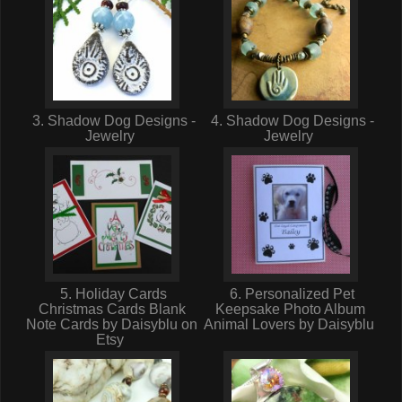
3. Shadow Dog Designs -
4. Shadow Dog Designs -
Jewelry
Jewelry
5. Holiday Cards
6. Personalized Pet
Christmas Cards Blank
Keepsake Photo Album
Note Cards by Daisyblu on
Animal Lovers by Daisyblu
Etsy