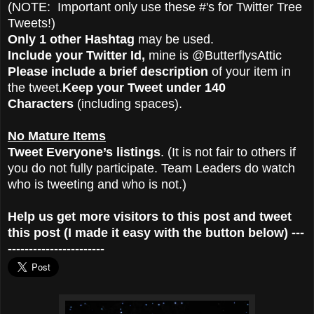
(NOTE: Important only use these #'s for Twitter Tree
Tweets!)
Only 1 other Hashtag
may be used.
Include your Twitter Id,
mine is @ButterflysAttic
Please include a brief description
of your item in
the tweet.
Keep your Tweet under 140
Characters
(including spaces).
No Mature Items
Tweet Everyone’s listings
. (It is not fair to others if
you do not fully participate. Team Leaders do watch
who is tweeting and who is not.)
Help us get more visitors to this post and tweet
this post (I made it easy with the button below) ---
-----------------------