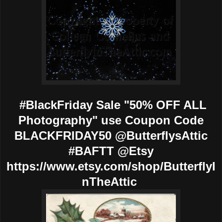
#BlackFriday Sale "50% OFF ALL
Photography" use Coupon Code
BLACKFRIDAY50 @ButterflysAttic
#BAFTT @Etsy
https://www.etsy.com/shop/ButterflyI
nTheAttic