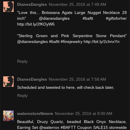
DianesDangles
November 25, 2016 at 7:48 AM
"Love this... Botswana Agate Large Nugget Necklace 28
inch" @dianesdangles #baftt #giftsforher
http://bit.ly/2fKOyW6
"Sterling Green and Pink Serpentine Stone Pendant"
@dianesdangles #baftt #finejewelry http://bit.ly/2chnxYn
Reply
DianesDangles
November 25, 2016 at 7:58 AM
Scheduled and tweeted to here, will check back later,
Reply
watercolorsNmore
November 25, 2016 at 8:00 AM
Beautiful, Druzy Quartz, beaded Black Onyx Necklace,
Earring Set @waterrox #BAFTT Coupon SALE15 storewide