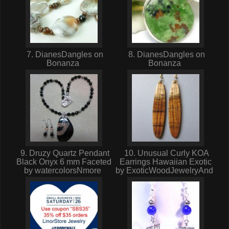
7. DianesDangles on
8. DianesDangles on
Bonanza
Bonanza
9. Druzy Quartz Pendant
10. Unusual Curly KOA
Black Onyx 6 mm Faceted
Earrings Hawaiian Exotic
by watercolorsNmore
by ExoticWoodJewelryAnd