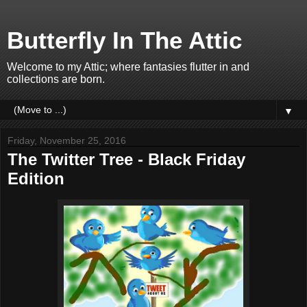
Butterfly In The Attic
Welcome to my Attic; where fantasies flutter in and
collections are born.
▼
Friday, November 25, 2016
The Twitter Tree - Black Friday
Edition