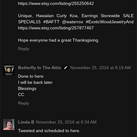
https://www.etsy.com/listing/255250642
Unique, Hawaiian Curly Koa, Earrings Storewide SALE
SPECIAL15 #BAFTT @waterrox #ExoticWoodJewelryAnd
https://www.etsy.com/listing/257877467
Hope everyone had a great Thanksgiving.
Reply
Butterfly In The Attic
November 25, 2016 at 8:19 AM
Done to here
I will be back later
Blessings
CC
Reply
Linda B
November 25, 2016 at 8:34 AM
Tweeted and scheduled to here.