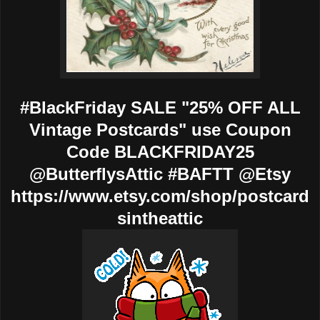
#BlackFriday SALE "25% OFF ALL
Vintage Postcards" use Coupon
Code BLACKFRIDAY25
@ButterflysAttic #BAFTT @Etsy
https://www.etsy.com/shop/postcard
sintheattic