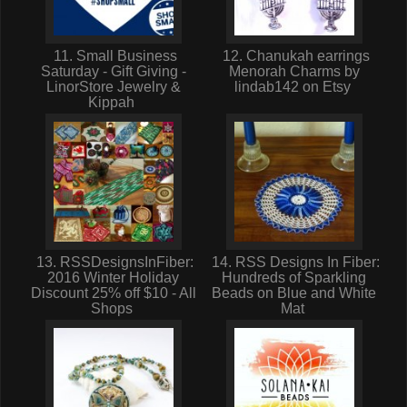
11. Small Business
12. Chanukah earrings
Saturday - Gift Giving -
Menorah Charms by
LinorStore Jewelry &
lindab142 on Etsy
Kippah
13. RSSDesignsInFiber:
14. RSS Designs In Fiber:
2016 Winter Holiday
Hundreds of Sparkling
Discount 25% off $10 - All
Beads on Blue and White
Shops
Mat