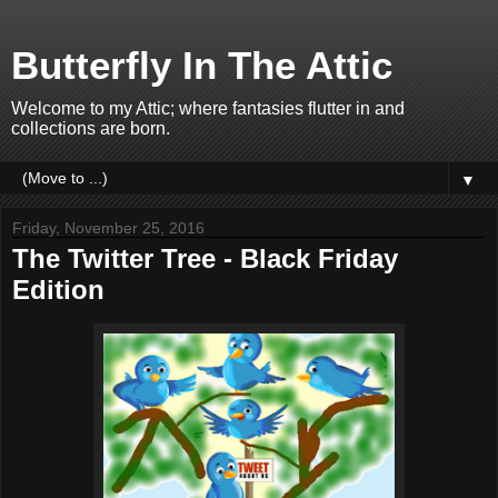
Butterfly In The Attic
Welcome to my Attic; where fantasies flutter in and
collections are born.
▼
Friday, November 25, 2016
The Twitter Tree - Black Friday
Edition