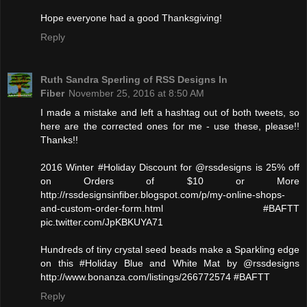
Hope everyone had a good Thanksgiving!
Reply
Ruth Sandra Sperling of RSS Designs In
Fiber
November 25, 2016 at 8:50 AM
I made a mistake and left a hashtag out of both tweets, so
here are the corrected ones for me - use these, please!!
Thanks!!
2016 Winter #Holiday Discount for @rssdesigns is 25% off
on Orders of $10 or More
http://rssdesignsinfiber.blogspot.com/p/my-online-shops-
and-custom-order-form.html #BAFTT
pic.twitter.com/JpKBKUYA71
Hundreds of tiny crystal seed beads make a Sparkling edge
on this #Holiday Blue and White Mat by @rssdesigns
http://www.bonanza.com/listings/266772574 #BAFTT
Reply