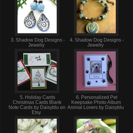
3. Shadow Dog Designs -
4. Shadow Dog Designs -
Jewelry
Jewelry
5. Holiday Cards
6. Personalized Pet
Christmas Cards Blank
Keepsake Photo Album
Note Cards by Daisyblu on
Animal Lovers by Daisyblu
Etsy