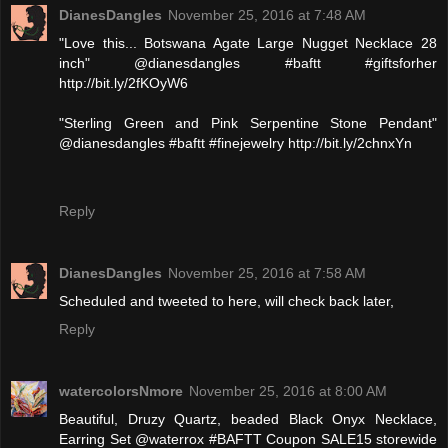
DianesDangles
November 25, 2016 at 7:48 AM
"Love this... Botswana Agate Large Nugget Necklace 28
inch" @dianesdangles #baftt #giftsforher
http://bit.ly/2fKOyW6
"Sterling Green and Pink Serpentine Stone Pendant"
@dianesdangles #baftt #finejewelry http://bit.ly/2chnxYn
Reply
DianesDangles
November 25, 2016 at 7:58 AM
Scheduled and tweeted to here, will check back later,
Reply
watercolorsNmore
November 25, 2016 at 8:00 AM
Beautiful, Druzy Quartz, beaded Black Onyx Necklace,
Earring Set @waterrox #BAFTT Coupon SALE15 storewide