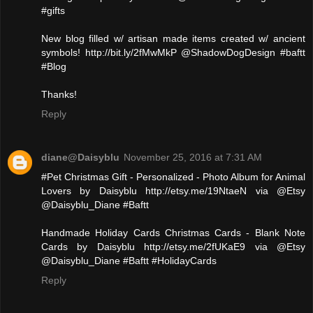
#gifts
New blog filled w/ artisan made items created w/ ancient
symbols! http://bit.ly/2fMwMkP @ShadowDogDesign #baftt
#Blog
Thanks!
Reply
diane@Daisyblu
November 25, 2016 at 7:31 AM
#Pet Christmas Gift - Personalized - Photo Album for Animal
Lovers by Daisyblu http://etsy.me/19NtaeN via @Etsy
@Daisyblu_Diane #Baftt
Handmade Holiday Cards Christmas Cards - Blank Note
Cards by Daisyblu http://etsy.me/2fUKaE9 via @Etsy
@Daisyblu_Diane #Baftt #HolidayCards
Reply