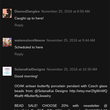
DianesDangles
November 25, 2016 at 8:56 AM
Caught up to here!
Reply
watercolorsNmore
November 25, 2016 at 9:44 AM
Scheduled to here
Reply
SolanaKaiDesigns
November 25, 2016 at 10:30 AM
Good morning!
OOAK artisan butterfly porcelain pendant with Czech glass
beads from @SolanaKai Designs http://etsy.me/2fgWnWQ
#baftt #ButterflyJewelry
BEAD SALE! CHOOSE 20% with newsletter @