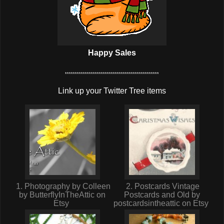
Happy Sales
***********************************************
Link up your Twitter Tree items
1. Photography by Colleen
2. Postcards Vintage
by ButterflyInTheAttic on
Postcards and Old by
Etsy
postcardsintheattic on Etsy