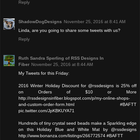
Reply
ShadowDogDesigns
November 25, 2016 at 8:41 AM
Linda, are you going to share some tweets with us?
Reply
Ruth Sandra Sperling of RSS Designs In
Fiber
November 25, 2016 at 8:44 AM
My Tweets for this Friday:
2016 Winter Holiday Discount for @rssdesigns is 25% off
on Orders of $10 or More
http://rssdesignsinfiber.blogspot.com/p/my-online-shops-
and-custom-order-form.html #BAFTT
pic.twitter.com/JpKBKUYA71
Hundreds of tiny crystal seed beads make a Sparkling edge
on this Holiday Blue and White Mat by @rssdesigns
http://www.bonanza.com/listings/266772574 #BAFTT