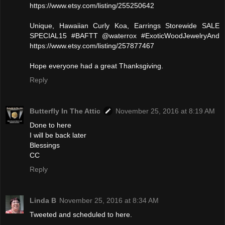
https://www.etsy.com/listing/255250642
Unique, Hawaiian Curly Koa, Earrings Storewide SALE
SPECIAL15 #BAFTT @waterrox #ExoticWoodJewelryAnd
https://www.etsy.com/listing/257877467
Hope everyone had a great Thanksgiving.
Reply
Butterfly In The Attic
November 25, 2016 at 8:19 AM
Done to here
I will be back later
Blessings
CC
Reply
Linda B
November 25, 2016 at 8:34 AM
Tweeted and scheduled to here.