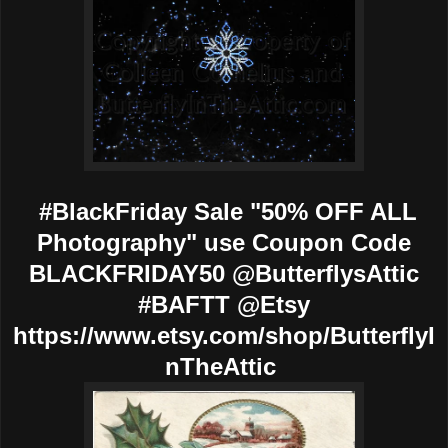
#BlackFriday Sale "50% OFF ALL
Photography" use Coupon Code
BLACKFRIDAY50 @ButterflysAttic
#BAFTT @Etsy
https://www.etsy.com/shop/ButterflyI
nTheAttic