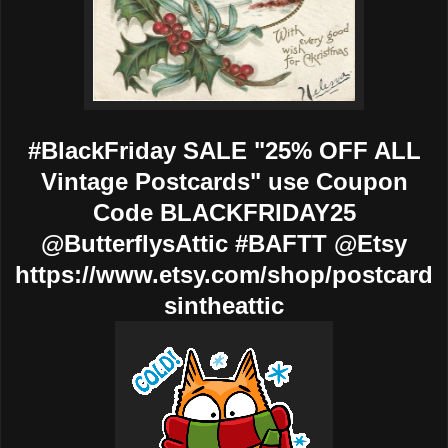
#BlackFriday SALE "25% OFF ALL
Vintage Postcards" use Coupon
Code BLACKFRIDAY25
@ButterflysAttic #BAFTT @Etsy
https://www.etsy.com/shop/postcard
sintheattic