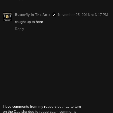
Butterfly In The Attic
November 25, 2016 at 3:17 PM
caught up to here
Reply
I love comments from my readers but had to turn
on the Captcha due to rogue spam comments