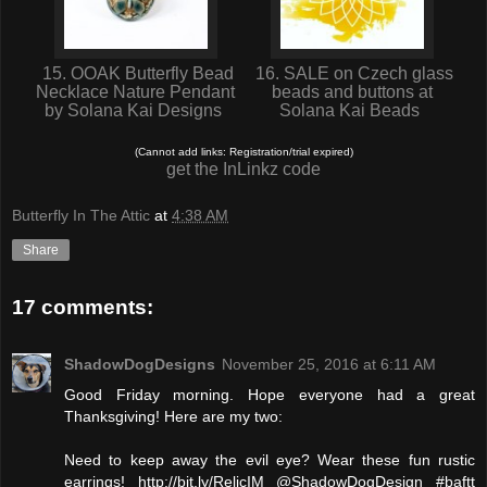
15. OOAK Butterfly Bead
16. SALE on Czech glass
Necklace Nature Pendant
beads and buttons at
by Solana Kai Designs
Solana Kai Beads
(Cannot add links: Registration/trial expired)
get the InLinkz code
Butterfly In The Attic
at
4:38 AM
Share
17 comments:
ShadowDogDesigns
November 25, 2016 at 6:11 AM
Good Friday morning. Hope everyone had a great
Thanksgiving! Here are my two:
Need to keep away the evil eye? Wear these fun rustic
earrings! http://bit.ly/RelicIM @ShadowDogDesign #baftt