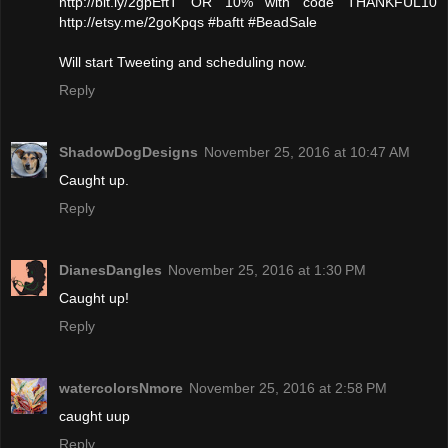
http://bit.ly/2gpEftT OR 10% with code THANKFUL10
http://etsy.me/2goKpqs #baftt #BeadSale
Will start Tweeting and scheduling now.
Reply
ShadowDogDesigns
November 25, 2016 at 10:47 AM
Caught up.
Reply
DianesDangles
November 25, 2016 at 1:30 PM
Caught up!
Reply
watercolorsNmore
November 25, 2016 at 2:58 PM
caught uup
Reply