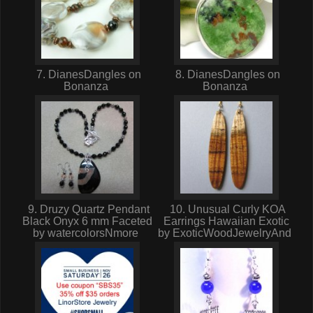
7. DianesDangles on
8. DianesDangles on
Bonanza
Bonanza
9. Druzy Quartz Pendant
10. Unusual Curly KOA
Black Onyx 6 mm Faceted
Earrings Hawaiian Exotic
by watercolorsNmore
by ExoticWoodJewelryAnd