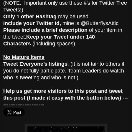
(NOTE: Important only use these #'s for Twitter Tree
Tweets!)
Only 1 other Hashtag
may be used.
Include your Twitter Id,
mine is @ButterflysAttic
Please include a brief description
of your item in
the tweet.
Keep your Tweet under 140
Characters
(including spaces).
No Mature Items
Tweet Everyone’s listings
. (It is not fair to others if
you do not fully participate. Team Leaders do watch
who is tweeting and who is not.)
Help us get more visitors to this post and tweet
this post (I made it easy with the button below) ---
-----------------------