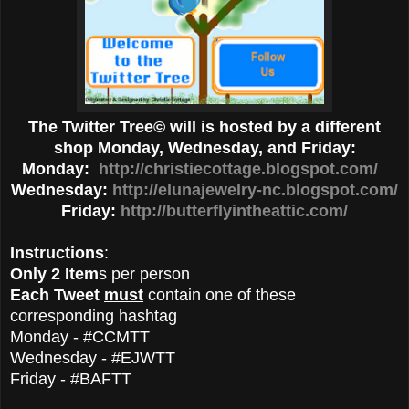
The Twitter Tree© will is hosted by a different
shop Monday, Wednesday, and Friday:
Monday:
http://christiecottage.blogspot.com/
Wednesday:
http://elunajewelry-nc.blogspot.com/
Friday:
http://butterflyintheattic.com/
Instructions
:
Only 2 Item
s per person
Each Tweet
must
contain one of these
corresponding hashtag
Monday - #CCMTT
Wednesday - #EJWTT
Friday - #BAFTT