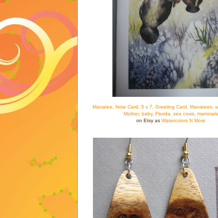
Manatee, Note Card, 5 x 7, Greeting Card, Manatees, wa
Mother, baby, Florida, sea cows, mammals
on Etsy as
Watercolors N More