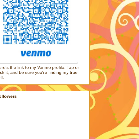
re's the link to my Venmo profile. Tap or
ick it, and be sure you're finding my true
lf.
ollowers