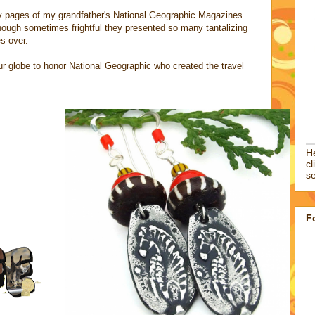
sy pages of my grandfather's National Geographic Magazines
hough sometimes frightful they presented so many tantalizing
es over.
 our globe to honor National Geographic who created the travel
He
cl
se
F