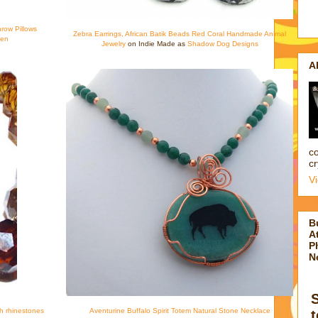
hrow Pillows
Zebra Earrings, African Batik Beads Red Coral Handmade Animal
een
Jewelry
on Indie Made as
Shadow Dog Designs
A
co
cr
V
B
At
P
N
th rhinestones
Aventurine Buffalo Spirit Totem Natural Stone Necklace
t