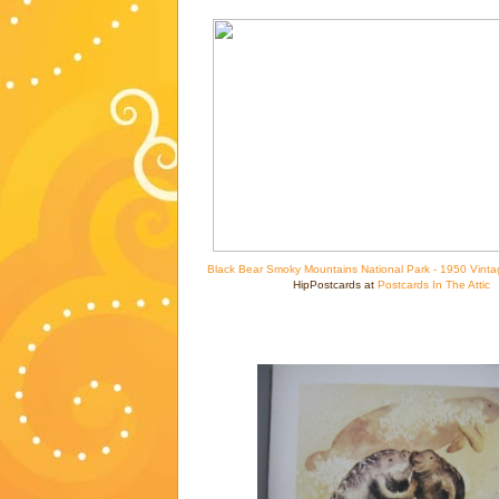
Black Bear Smoky Mountains National Park - 1950 Vinta
HipPostcards at
Postcards In The Attic