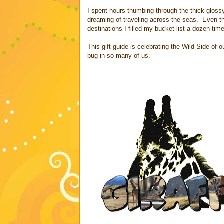
I spent hours thumbing through the thick glos
dreaming of traveling across the seas. Even t
destinations I filled my bucket list a dozen tim
This gift guide is celebrating the Wild Side of
bug in so many of us.