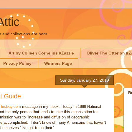
Attic
n and collections are born.
Art by Colleen Cornelius #Zazzle
Oliver The Otter on #Z
Privacy Policy
Winners Page
Sunday, January 27, 2019
B
t Guide
ThisDay.com
message in my inbox. Today in 1888 National
t the only person that tends to take this organization for
 mission was to "increase and diffusion of geographic
ve accomplished. I don't know of many Americans that haven't
emselves "I've got to go their."