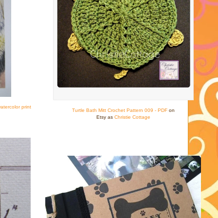
tercolor print
Turtle Bath Mitt Crochet Pattern 009 - PDF
on
Etsy as
Christie Cottage