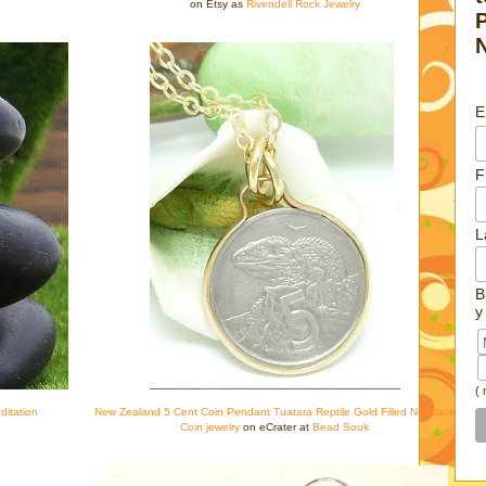
on Etsy as
Rivendell Rock Jewelry
E
F
L
B
y
(
ditation
New Zealand 5 Cent Coin Pendant Tuatara Reptile Gold Filled Necklace
Coin jewelry
on eCrater at
Bead Souk