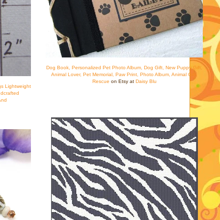
Dog Book, Personalized Pet Photo Album, Dog Gift, New Puppy Gift,
Animal Lover, Pet Memorial, Paw Print, Photo Album, Animal Gift,
Rescue
on Etsy at
Daisy Blu
s Lightweight
dcrafted
And