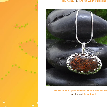
THE AMBER
at
Andrea Wagner Designs
Dinosaur Bone Spiritual Pendant Necklace for Me
on Etsy as
Eluna Jewelry