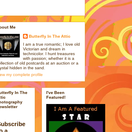
bout Me
Butterfly In The Attic
I am a true romantic; I love old
Victorian and dream in
technicolor. I hunt treasures
with passion; whether it is a
llection of old postcards at an auction or a
ystal hidden in the sand.
iew my complete profile
utterfly In The
I've Been
tic
Featured!
hotography
ewsletter
Subscribe
o a