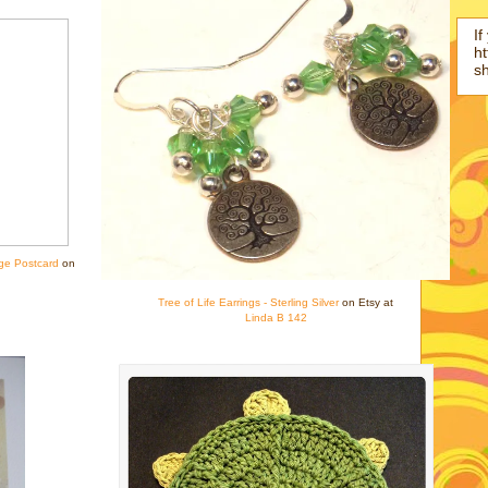
If
ht
s
ge Postcard
on
Tree of Life Earrings - Sterling Silver
on Etsy at
Linda B 142