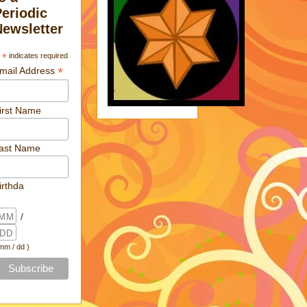
Periodic
Newsletter
*
indicates required
*
mail Address
irst Name
ast Name
irthda
/
 mm / dd )