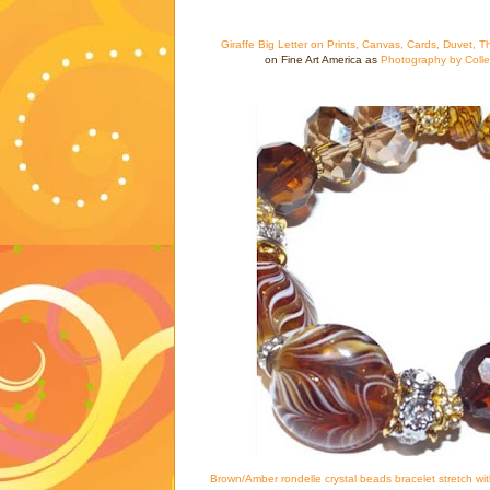
Giraffe Big Letter on Prints, Canvas, Cards, Duvet, T
on Fine Art America as
Photography by Coll
Brown/Amber rondelle crystal beads bracelet stretch wi