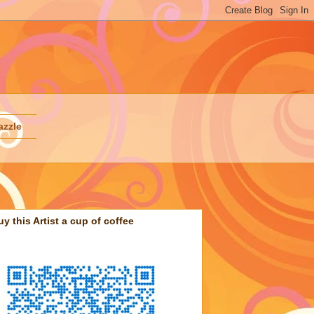
azzle
uy this Artist a cup of coffee