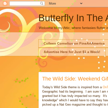
Butterfly In The 
Welcome to my Attic; where fantasies flutter i
Colleen Cornelius on FineArtAmerica
Advertise Here for Just $1 a Week!
The Wild Side: Weekend Gif
Today's Wild Side theme is inspired from a
On
Geographic had its beginning. I am sure I am no
granted but it has truly impacted so many. It's
knowledge" which I would have to say they ha
picked up a Nat Geo magazine and thought to th