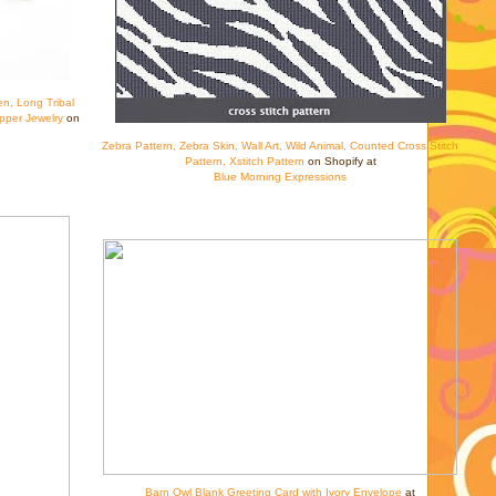
en, Long Tribal
pper Jewelry
on
Zebra Pattern, Zebra Skin, Wall Art, Wild Animal, Counted Cross Stitch
Pattern, Xstitch Pattern
on Shopify at
Blue Morning Expressions
Barn Owl Blank Greeting Card with Ivory Envelope
at