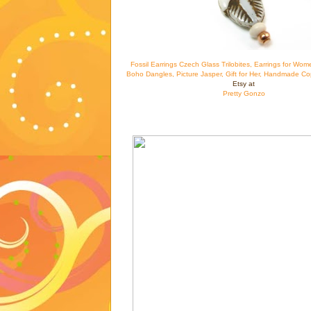
Fossil Earrings Czech Glass Trilobites, Earrings for Wom
Boho Dangles, Picture Jasper, Gift for Her, Handmade Co
Etsy at
Pretty Gonzo