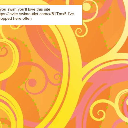
 you swim you’ll love this site
tps://invite.swimoutlet.com/x/B1Tmx5 I’ve
hopped here often