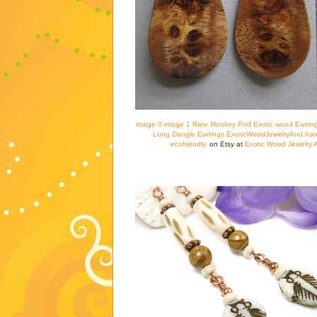
image 0 image 1 Rare Monkey Pod Exotic wood Earring
Long Dangle Earrings ExoticWoodJewelryAnd han
ecofriendly.
on Etsy at
Exotic Wood Jewelry 