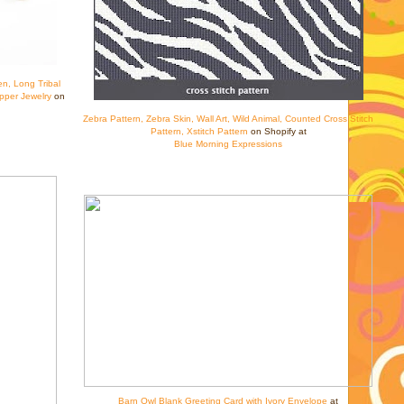
en, Long Tribal
pper Jewelry
on
Zebra Pattern, Zebra Skin, Wall Art, Wild Animal, Counted Cross Stitch
Pattern, Xstitch Pattern
on Shopify at
Blue Morning Expressions
Barn Owl Blank Greeting Card with Ivory Envelope
at