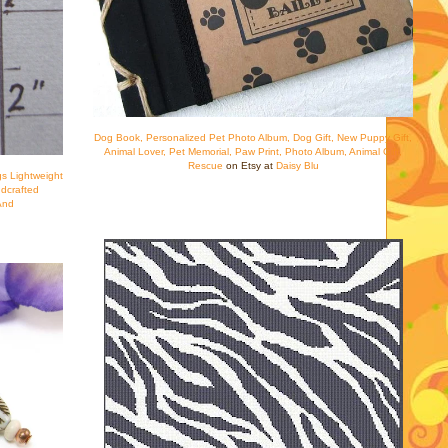
Dog Book, Personalized Pet Photo Album, Dog Gift, New Puppy Gift,
Animal Lover, Pet Memorial, Paw Print, Photo Album, Animal Gift,
Rescue
on Etsy at
Daisy Blu
s Lightweight
dcrafted
And