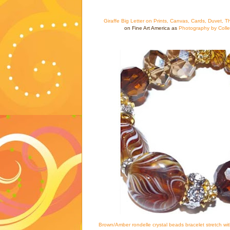
Giraffe Big Letter on Prints, Canvas, Cards, Duvet, T
on Fine Art America as
Photography by Coll
Brown/Amber rondelle crystal beads bracelet stretch wi