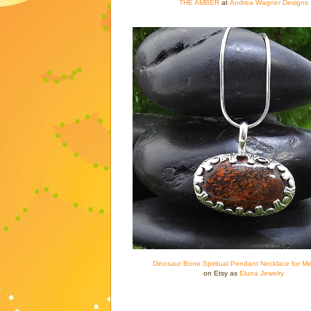
THE AMBER
at
Andrea Wagner Designs
Dinosaur Bone Spiritual Pendant Necklace for Me
on Etsy as
Eluna Jewelry