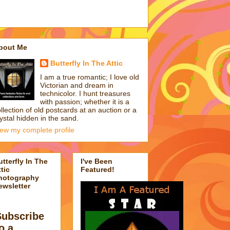
bout Me
Butterfly In The Attic
I am a true romantic; I love old
Victorian and dream in
technicolor. I hunt treasures
with passion; whether it is a
llection of old postcards at an auction or a
ystal hidden in the sand.
iew my complete profile
utterfly In The
I've Been
tic
Featured!
hotography
ewsletter
Subscribe
o a