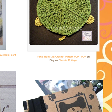
tercolor print
Turtle Bath Mitt Crochet Pattern 009 - PDF
on
Etsy as
Christie Cottage