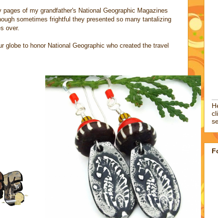
sy pages of my grandfather's National Geographic Magazines
hough sometimes frightful they presented so many tantalizing
es over.
 our globe to honor National Geographic who created the travel
He
cl
se
F