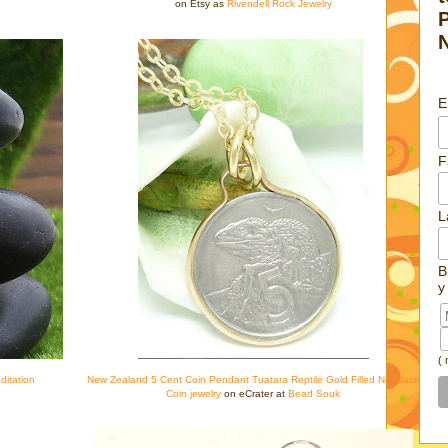
on Etsy as
Rivendell Rock Jewelry
E
F
L
B
y
(
ditation
New Zealand 5 Cent Coin Pendant Tuatara Reptile Gold Filled Necklace
Coin jewelry
on eCrater at
Bead Souk