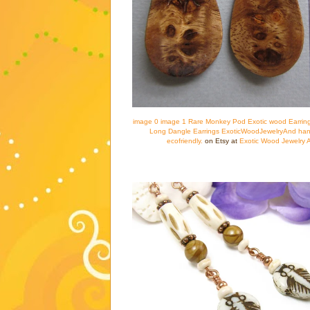
image 0 image 1 Rare Monkey Pod Exotic wood Earring
Long Dangle Earrings ExoticWoodJewelryAnd han
ecofriendly.
on Etsy at
Exotic Wood Jewelry 