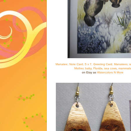
Manatee, Note Card, 5 x 7, Greeting Card, Manatees, wa
Mother, baby, Florida, sea cows, mammals
on Etsy as
Watercolors N More