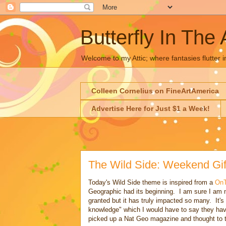
Butterfly In The 
Welcome to my Attic; where fantasies flutter i
Colleen Cornelius on FineArtAmerica
Advertise Here for Just $1 a Week!
The Wild Side: Weekend Gif
Today's Wild Side theme is inspired from a
On
Geographic had its beginning. I am sure I am no
granted but it has truly impacted so many. It's
knowledge" which I would have to say they ha
picked up a Nat Geo magazine and thought to th