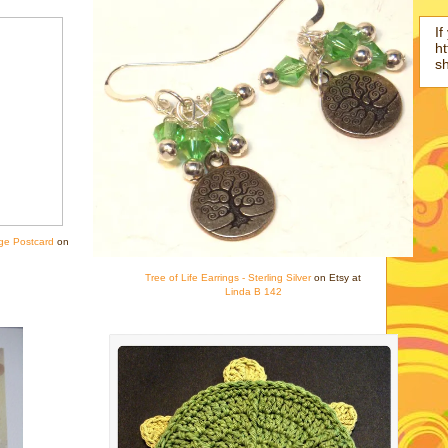
If
ht
s
ge Postcard
on
Tree of Life Earrings - Sterling Silver
on Etsy at
Linda B 142