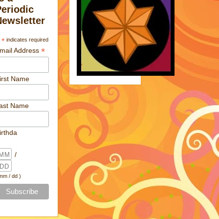
Periodic
Newsletter
*
indicates required
*
mail Address
irst Name
ast Name
irthda
/
 mm / dd )