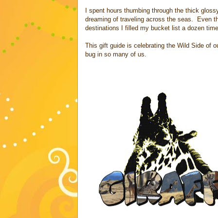
I spent hours thumbing through the thick glos
dreaming of traveling across the seas. Even t
destinations I filled my bucket list a dozen tim
This gift guide is celebrating the Wild Side of
bug in so many of us.