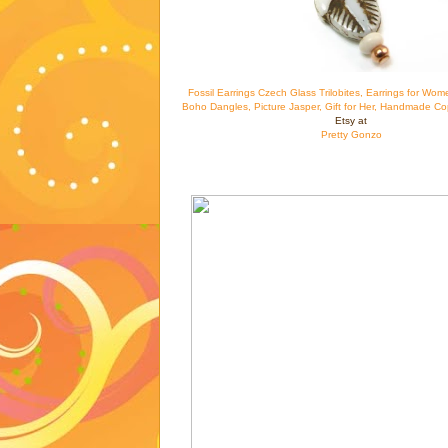
Fossil Earrings Czech Glass Trilobites, Earrings for Wom
Boho Dangles, Picture Jasper, Gift for Her, Handmade Co
Etsy at
Pretty Gonzo