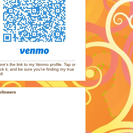
re's the link to my Venmo profile. Tap or
ick it, and be sure you're finding my true
lf.
ollowers