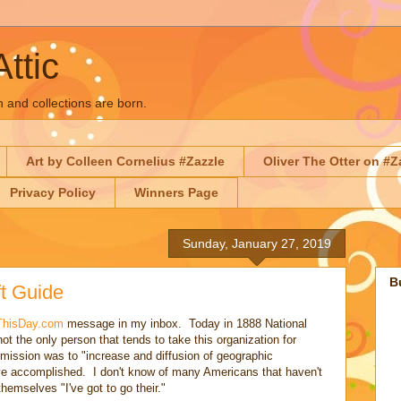
Attic
n and collections are born.
Art by Colleen Cornelius #Zazzle
Oliver The Otter on #Z
Privacy Policy
Winners Page
Sunday, January 27, 2019
B
t Guide
ThisDay.com
message in my inbox. Today in 1888 National
t the only person that tends to take this organization for
 mission was to "increase and diffusion of geographic
ve accomplished. I don't know of many Americans that haven't
emselves "I've got to go their."