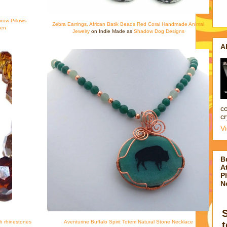
hrow Pillows
Zebra Earrings, African Batik Beads Red Coral Handmade Animal
een
Jewelry
on Indie Made as
Shadow Dog Designs
A
co
cr
V
B
At
P
N
th rhinestones
Aventurine Buffalo Spirit Totem Natural Stone Necklace
t