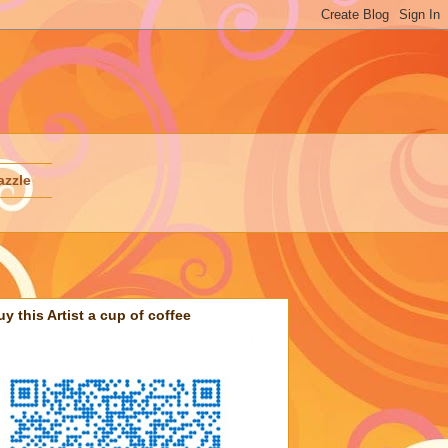
azzle
uy this Artist a cup of coffee