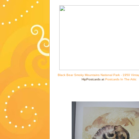
Black Bear Smoky Mountains National Park - 1950 Vinta
HipPostcards at
Postcards In The Attic