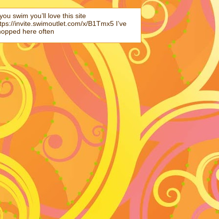
 you swim you’ll love this site
tps://invite.swimoutlet.com/x/B1Tmx5 I’ve
hopped here often