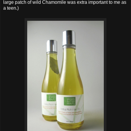
large patch of wild Chamomile was extra important to me as
a teen.)