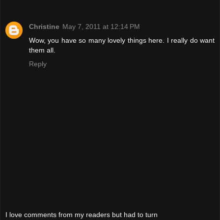
Christine
May 7, 2011 at 12:14 PM
Wow, you have so many lovely things here. I really do want
them all.
Reply
I love comments from my readers but had to turn