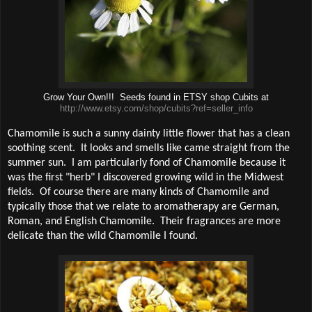
Grow Your Own!!! Seeds found in ETSY shop Cubits at
http://www.etsy.com/shop/cubits?ref=seller_info
Chamomile is such a sunny dainty little flower that has a clean
soothing scent.
It looks and smells like came straight from the
summer sun.
I am particularly fond of Chamomile because it
was the first "herb" I discovered growing wild in the Midwest
fields.
Of course there are many kinds of Chamomile and
typically those that we relate to aromatherapy are German,
Roman, and English Chamomile.
Their fragrances are more
delicate than the wild Chamomile I found.