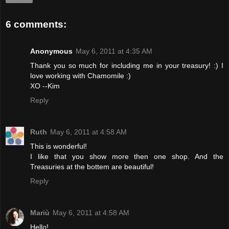
6 comments:
Anonymous
May 6, 2011 at 4:35 AM
Thank you so much for including me in your treasury! :) I
love working with Chamomile :)
XO --Kim
Reply
Ruth
May 6, 2011 at 4:58 AM
This is wonderful!
I like that you show more then one shop. And the
Treasuries at the bottem are beautiful!
Reply
Mariù
May 6, 2011 at 4:58 AM
Hello!