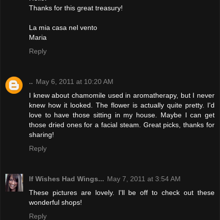
Thanks for this great treasury!
La mia casa nel vento
Maria
Reply
..
May 6, 2011 at 10:20 AM
I knew about chamomile used in aromatherapy, but I never
knew how it looked. The flower is actually quite pretty. I'd
love to have those sitting in my house. Maybe I can get
those dried ones for a facial steam. Great picks, thanks for
sharing!
Reply
If Wishes Had Wings...
May 7, 2011 at 3:54 AM
These pictures are lovely. I'll be off to check out these
wonderful shops!
Reply