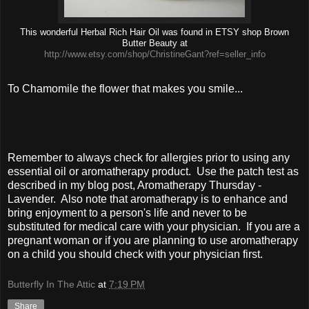
This wonderful Herbal Rich Hair Oil was found in ETSY shop Brown
Butter Beauty at
http://www.etsy.com/shop/ChristineGant?ref=seller_info
To Chamomile the flower that makes you smile...
Remember to always check for allergies prior to using any
essential oil or aromatherapy product.
Use the patch test as
described in my blog post, Aromatherapy Thursday -
Lavender.
Also note that aromatherapy is to enhance and
bring enjoyment to a person's life and never to be
substituted for medical care with your physician.
If you are a
pregnant woman or if you are planning to use aromatherapy
on a child you should check with your physician first.
Butterfly In The Attic
at
7:19 PM
Share