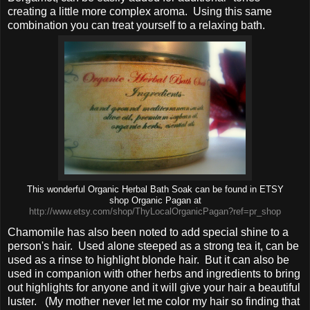
creating a little more complex aroma.
Using this same
combination you can treat yourself to a relaxing bath.
This wonderful Organic Herbal Bath Soak can be found in ETSY
shop Organic Pagan at
http://www.etsy.com/shop/ThyLocalOrganicPagan?ref=pr_shop
Chamomile has also been noted to add special shine to a
person's hair. Used alone steeped as a strong tea it, can be
used as a rinse to highlight blonde hair. But it can also be
used in companion with other herbs and ingredients to bring
out highlights for anyone and it will give your hair a beautiful
luster. (My mother never let me color my hair so finding that