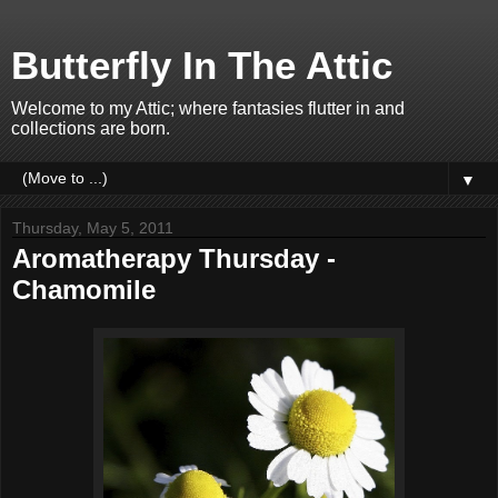
Butterfly In The Attic
Welcome to my Attic; where fantasies flutter in and
collections are born.
▼
Thursday, May 5, 2011
Aromatherapy Thursday -
Chamomile