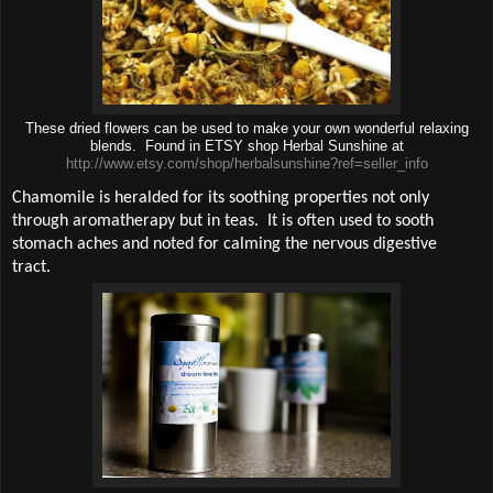
These dried flowers can be used to make your own wonderful relaxing
blends. Found in ETSY shop Herbal Sunshine at
http://www.etsy.com/shop/herbalsunshine?ref=seller_info
Chamomile is heralded for its soothing properties not only
through aromatherapy but in teas.
It is often used to sooth
stomach aches and noted for calming the nervous digestive
tract.