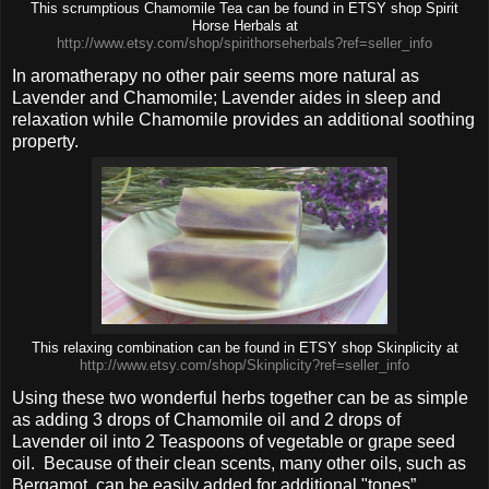
This scrumptious Chamomile Tea can be found in ETSY shop Spirit
Horse Herbals at
http://www.etsy.com/shop/spirithorseherbals?ref=seller_info
In aromatherapy no other pair seems more natural as
Lavender and Chamomile; Lavender aides in sleep and
relaxation while Chamomile provides an additional soothing
property.
This relaxing combination can be found in ETSY shop Skinplicity at
http://www.etsy.com/shop/Skinplicity?ref=seller_info
Using these two wonderful herbs together can be as simple
as adding 3 drops of Chamomile oil and 2 drops of
Lavender oil into 2 Teaspoons of vegetable or grape seed
oil.
Because of their clean scents, many other oils, such as
Bergamot, can be easily added for additional "tones”