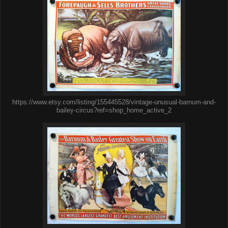
https://www.etsy.com/listing/155445528/vintage-unusual-barnum-and-
bailey-circus?ref=shop_home_active_2