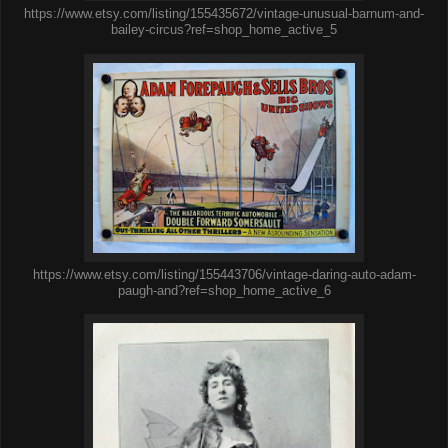
https://www.etsy.com/listing/155435672/vintage-unusual-barnum-and-
bailey-circus?ref=shop_home_active_5
https://www.etsy.com/listing/155443706/vintage-daring-auto-adam-
paugh-and?ref=shop_home_active_6