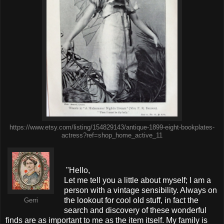
https://www.etsy.com/listing/154829143/antique-1899-eight-bookplates-
actress?ref=shop_home_active_11
"Hello,
Let me tell you a little about myself; I am a
person with a vintage sensibility. Always on
the lookout for cool old stuff, in fact the
Gerri
search and discovery of these wonderful
finds are as important to me as the item itself. My family is