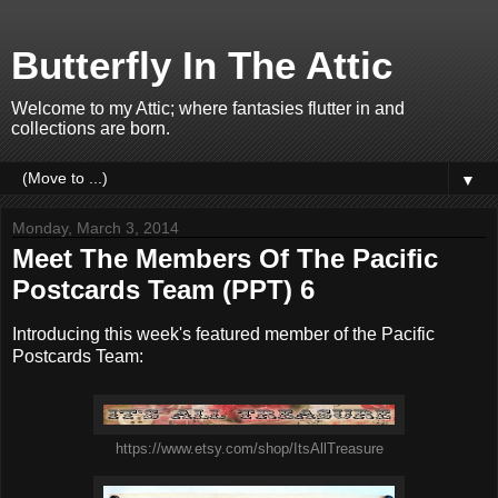
Butterfly In The Attic
Welcome to my Attic; where fantasies flutter in and
collections are born.
▼
Monday, March 3, 2014
Meet The Members Of The Pacific
Postcards Team (PPT) 6
Introducing this week's featured member of the Pacific
Postcards Team:
https://www.etsy.com/shop/ItsAllTreasure