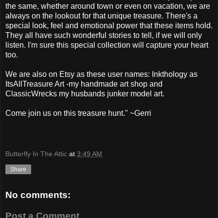
the same, whether around town or even on vacation, we are
always on the lookout for that unique treasure. There's a
special look, feel and emotional power that these items hold.
They all have such wonderful stories to tell, if we will only
listen. I'm sure this special collection will capture your heart
too.
We are also on Etsy as these user names: Inkthology as
ItsAllTreasure Art -my handmade art shop and
ClassicWrecks my husbands junker model art.
Come join us on this treasure hunt." ~Gerri
Butterfly In The Attic
at
3:49 AM
Share
No comments:
Post a Comment