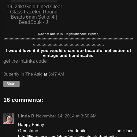
19. 24kt Gold Lined Clear
Glass Faceted Round
Beads 6mm Set of 4 |
BeadSouk - J
(Cannot add links: Registration/trial expired)
**********************************************************************************************************
**********************************************************
I would love it if you would share our beautiful collection of
vintage and handmades
get the InLinkz code
Butterfly In The Attic
at
3:47 AM
Share
16 comments:
Linda B
November 14, 2014 at 3:56 AM
Happy Friday
Gemstone rhodonite necklace
http://linorstore.com/shop/necklaces/pink-rhodonite-