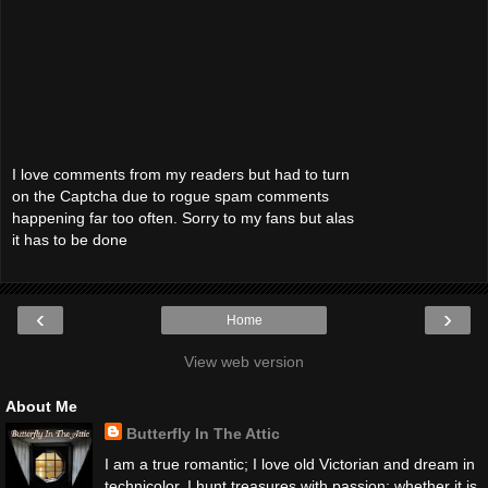
I love comments from my readers but had to turn
on the Captcha due to rogue spam comments
happening far too often. Sorry to my fans but alas
it has to be done
‹
›
Home
View web version
About Me
Butterfly In The Attic
I am a true romantic; I love old Victorian and dream in
technicolor. I hunt treasures with passion; whether it is