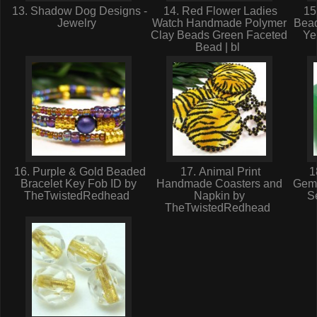
13. Shadow Dog Designs -
14. Red Flower Ladies
15.
Jewelry
Watch Handmade Polymer
Bea
Clay Beads Green Faceted
Ye
Bead | bl
16. Purple & Gold Beaded
17. Animal Print
1
Bracelet Key Fob ID by
Handmade Coasters and
Gem
TheTwistedRedhead
Napkin by
Se
TheTwistedRedhead