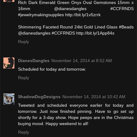
Rich Dark Emerald Green Onyx Oval Gemstones 15mm x
16mm @dianesdangles #CCFRNDS
#jewelrymakingsupplies http://bit.ly/1v5zrrk
Shimmering Faceted Round 24kt Gold Lined Glass #Beads
@dianesdangles #CCFRNDS http://bit.ly/1App84s
Reply
DianesDangles
November 14, 2014 at 8:52 AM
Scheduled for today and tomorrow.
Reply
ShadowDogDesigns
November 14, 2014 at 10:42 AM
Tweeted and scheduled everyone earlier for today and
tomorrow. Just now finished pinning. Have to go set up
shortly for a 3-day show. Hope peeps are in the Christmas
buying mood. Happy weekend to all!
Reply