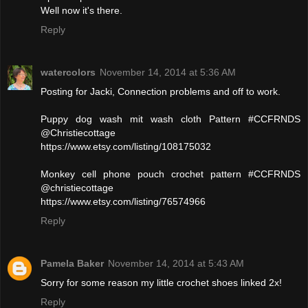
Well now it's there.
Reply
watercolors
November 14, 2014 at 5:36 AM
Posting for Jacki, Connection problems and off to work.
Puppy dog wash mit wash cloth Pattern #CCFRNDS
@Christiecottage
https://www.etsy.com/listing/108175032
Monkey cell phone pouch crochet pattern #CCFRNDS
@christiecottage
https://www.etsy.com/listing/76574966
Reply
Pamela Baker
November 14, 2014 at 5:43 AM
Sorry for some reason my little crochet shoes linked 2x!
Reply