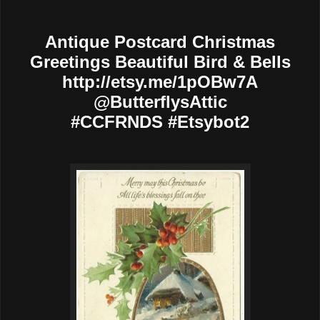
Antique Postcard Christmas
Greetings Beautiful Bird & Bells
http://etsy.me/1pOBw7A
@ButterflysAttic
#CCFRNDS #Etsybot2