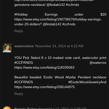
gemstone-necklace/ @lindab142 #ccfrnds
#Holiday Earrings under $20
https://www.etsy.com/listing/190736576/holiday-earrings-
under-20-dollars? @lindab142 #ccfrnds
Reply
watercolors
November 14, 2014 at 4:22 AM
YOU Pick Select 8 x 10 matted note card, watercolor print
#CCFRNDS @waterrox
https://www.etsy.com/listing/118335063
Beautiful beaded Exotic Wood Afzelia Pendant necklace
#CCFRNDS #ExoticWoodJewelryAnd
https://www.etsy.com/listing/206144975
Reply
Pamela Baker
November 14, 2014 at 4:39 AM