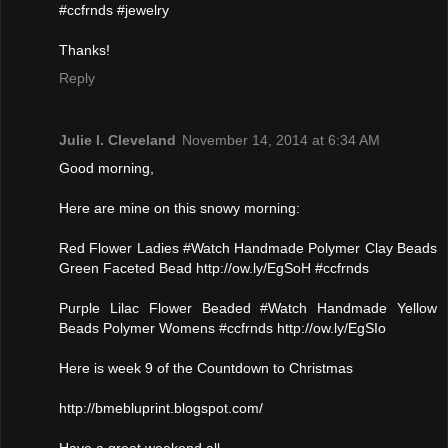
#ccfrnds #jewelry
Thanks!
Reply
Julie l. Cleveland
November 14, 2014 at 6:34 AM
Good morning,
Here are mine on this snowy morning:
Red Flower Ladies #Watch Handmade Polymer Clay Beads
Green Faceted Bead http://ow.ly/EgSoH #ccfrnds
Purple Lilac Flower Beaded #Watch Handmade Yellow
Beads Polymer Womens #ccfrnds http://ow.ly/EgSIo
Here is week 9 of the Countdown to Christmas
http://bmebluprint.blogspot.com/