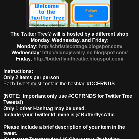
The Twitter Tree© will is hosted by a different shop
Monday, Wednesday, and Friday:
Monday:
http://christiecottage.blogspot.com/
Wednesday:
http://elunajewelry-nc.blogspot.com/
Friday:
http://butterflyintheattic.blogspot.com/
Instructions:
Only
2 Items
per person
Each Tweet
must
contain the hashtag
#CCFRNDS
(NOTE: Important only use #CCFRNDS for Twitter Tree
Tweets!)
Only 1
other Hashtag
may be used.
Include your Twitter Id, mine is @ButterflysAttic
Please include a brief description of your item in the
tweet.