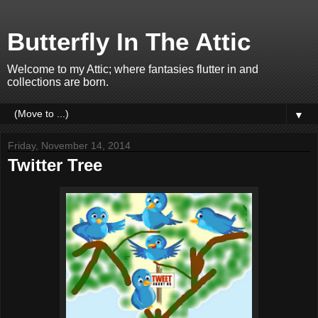
Butterfly In The Attic
Welcome to my Attic; where fantasies flutter in and
collections are born.
▼
Friday, November 14, 2014
Twitter Tree