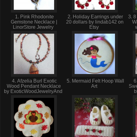
1. Pink Rhodonite
2. Holiday Earrings under
3. 8
Gemstone Necklace |
20 dollars by lindab142 on
Wa
LinorStore Jewelry
Etsy
4. Afzelia Burl Exotic
5. Mermaid Felt Hoop Wall
6.
Wood Pendant Necklace
Art
Swe
by ExoticWoodJewelryAnd
b