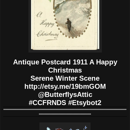
Antique Postcard 1911 A Happy
Christmas
Serene Winter Scene
http://etsy.me/19bmGOM
@ButterflysAttic
#CCFRNDS #Etsybot2
**********************************************************************************************************
*********************************************