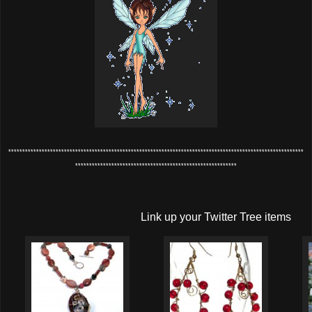
**********************************************************************************************************
**********************************************************
Link up your Twitter Tree items