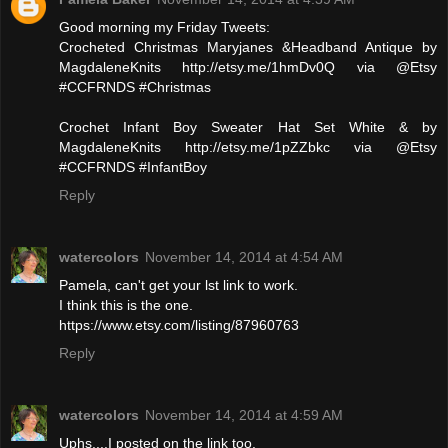
Good morning my Friday Tweets:
Crocheted Christmas Maryjanes &Headband Antique by
MagdaleneKnits http://etsy.me/1hmDv0Q via @Etsy
#CCFRNDS #Christmas
Crochet Infant Boy Sweater Hat Set White & by
MagdaleneKnits http://etsy.me/1pZZbkc via @Etsy
#CCFRNDS #InfantBoy
Reply
watercolors
November 14, 2014 at 4:54 AM
Pamela, can't get your lst link to work.
I think this is the one.
https://www.etsy.com/listing/87960763
Reply
watercolors
November 14, 2014 at 4:59 AM
Uphs....I posted on the link too.