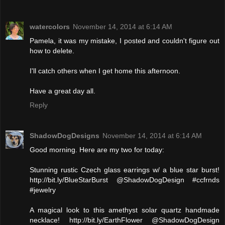
watercolors
November 14, 2014 at 6:14 AM
Pamela, it was my mistake, I posted and couldn't figure out
how to delete.
I'll catch others when I get home this afternoon.
Have a great day all.
Reply
ShadowDogDesigns
November 14, 2014 at 6:14 AM
Good morning. Here are my two for today:
Stunning rustic Czech glass earrings w/ a blue star burst!
http://bit.ly/BlueStarBurst @ShadowDogDesign #ccfrnds
#jewelry
A magical look to this amethyst solar quartz handmade
necklace! http://bit.ly/EarthFlower @ShadowDogDesign