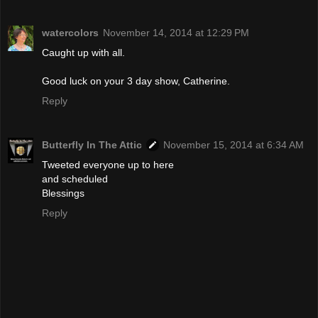
watercolors
November 14, 2014 at 12:29 PM
Caught up with all.
Good luck on your 3 day show, Catherine.
Reply
Butterfly In The Attic
November 15, 2014 at 6:34 AM
Tweeted everyone up to here
and scheduled
Blessings
Reply