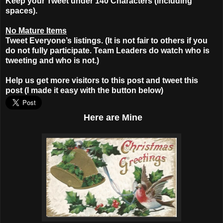
Keep your Tweet under 140 Characters (including
spaces).
No Mature Items
Tweet Everyone’s listings. (It is not fair to others if you
do not fully participate. Team Leaders do watch who is
tweeting and who is not.)
Help us get more visitors to this post and tweet this
post (I made it easy with the button below)
Here
are Mine