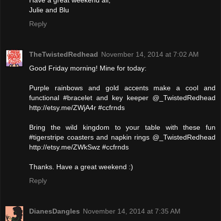
Have a great weekend all,
Julie and Blu
Reply
TheTwistedRedhead
November 14, 2014 at 7:02 AM
Good Friday morning! Mine for today:
Purple rainbows and gold accents make a cool and
functional #bracelet and key keeper @_TwistedRedhead
http://etsy.me/ZWjA4r #ccfrnds
Bring the wild kingdom to your table with these fun
#tigerstripe coasters and napkin rings @_TwistedRedhead
http://etsy.me/ZWkSwz #ccfrnds
Thanks. Have a great weekend :)
Reply
DianesDangles
November 14, 2014 at 7:35 AM