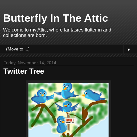
Butterfly In The Attic
Welcome to my Attic; where fantasies flutter in and
collections are born.
▼
Friday, November 14, 2014
Twitter Tree