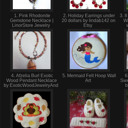
1. Pink Rhodonite
2. Holiday Earrings under
3. 8
Gemstone Necklace |
20 dollars by lindab142 on
Wa
LinorStore Jewelry
Etsy
4. Afzelia Burl Exotic
5. Mermaid Felt Hoop Wall
6.
Wood Pendant Necklace
Art
Swe
by ExoticWoodJewelryAnd
b