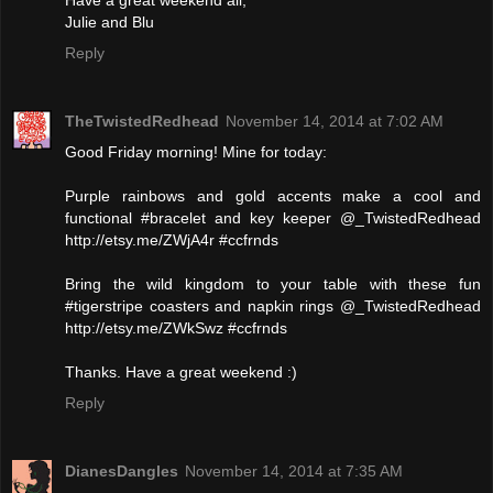
Have a great weekend all,
Julie and Blu
Reply
TheTwistedRedhead
November 14, 2014 at 7:02 AM
Good Friday morning! Mine for today:
Purple rainbows and gold accents make a cool and
functional #bracelet and key keeper @_TwistedRedhead
http://etsy.me/ZWjA4r #ccfrnds
Bring the wild kingdom to your table with these fun
#tigerstripe coasters and napkin rings @_TwistedRedhead
http://etsy.me/ZWkSwz #ccfrnds
Thanks. Have a great weekend :)
Reply
DianesDangles
November 14, 2014 at 7:35 AM