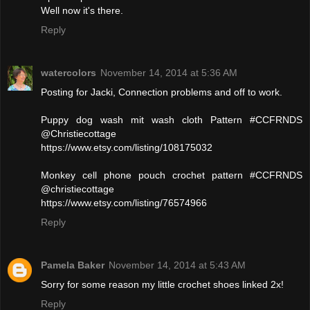
Well now it's there.
Reply
watercolors
November 14, 2014 at 5:36 AM
Posting for Jacki, Connection problems and off to work.
Puppy dog wash mit wash cloth Pattern #CCFRNDS
@Christiecottage
https://www.etsy.com/listing/108175032
Monkey cell phone pouch crochet pattern #CCFRNDS
@christiecottage
https://www.etsy.com/listing/76574966
Reply
Pamela Baker
November 14, 2014 at 5:43 AM
Sorry for some reason my little crochet shoes linked 2x!
Reply