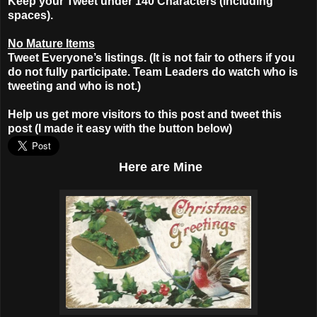
Keep your Tweet under 140 Characters (including
spaces).
No Mature Items
Tweet Everyone’s listings. (It is not fair to others if you
do not fully participate. Team Leaders do watch who is
tweeting and who is not.)
Help us get more visitors to this post and tweet this
post (I made it easy with the button below)
Here
are Mine