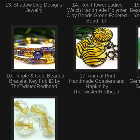
13. Shadow Dog Designs -
14. Red Flower Ladies
15.
Jewelry
Watch Handmade Polymer
Bea
Clay Beads Green Faceted
Ye
Bead | bl
16. Purple & Gold Beaded
17. Animal Print
1
Bracelet Key Fob ID by
Handmade Coasters and
Gem
TheTwistedRedhead
Napkin by
Se
TheTwistedRedhead