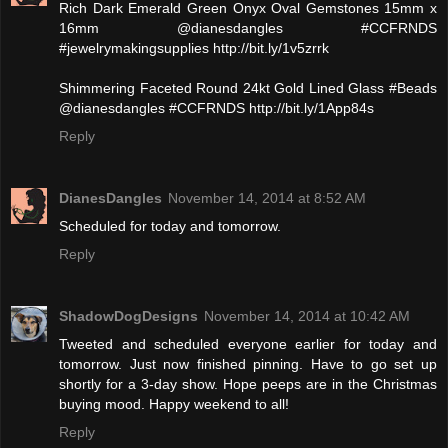
Rich Dark Emerald Green Onyx Oval Gemstones 15mm x
16mm @dianesdangles #CCFRNDS
#jewelrymakingsupplies http://bit.ly/1v5zrrk
Shimmering Faceted Round 24kt Gold Lined Glass #Beads
@dianesdangles #CCFRNDS http://bit.ly/1App84s
Reply
DianesDangles
November 14, 2014 at 8:52 AM
Scheduled for today and tomorrow.
Reply
ShadowDogDesigns
November 14, 2014 at 10:42 AM
Tweeted and scheduled everyone earlier for today and
tomorrow. Just now finished pinning. Have to go set up
shortly for a 3-day show. Hope peeps are in the Christmas
buying mood. Happy weekend to all!
Reply