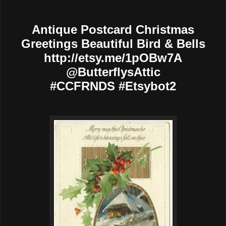
Antique Postcard Christmas
Greetings Beautiful Bird & Bells
http://etsy.me/1pOBw7A
@ButterflysAttic
#CCFRNDS #Etsybot2