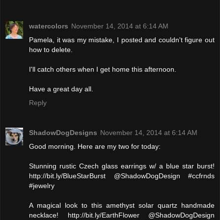
watercolors
November 14, 2014 at 6:14 AM
Pamela, it was my mistake, I posted and couldn't figure out
how to delete.
I'll catch others when I get home this afternoon.
Have a great day all.
Reply
ShadowDogDesigns
November 14, 2014 at 6:14 AM
Good morning. Here are my two for today:
Stunning rustic Czech glass earrings w/ a blue star burst!
http://bit.ly/BlueStarBurst @ShadowDogDesign #ccfrnds
#jewelry
A magical look to this amethyst solar quartz handmade
necklace! http://bit.ly/EarthFlower @ShadowDogDesign