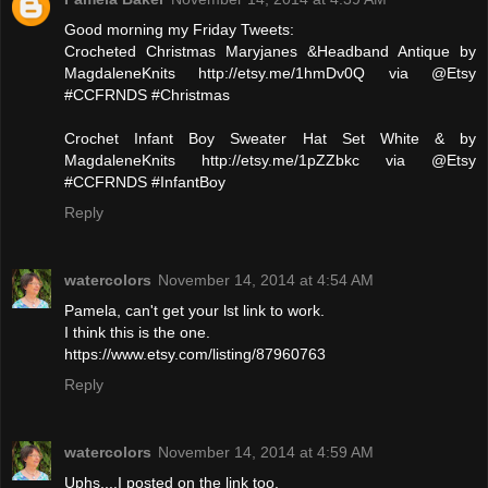
Good morning my Friday Tweets:
Crocheted Christmas Maryjanes &Headband Antique by
MagdaleneKnits http://etsy.me/1hmDv0Q via @Etsy
#CCFRNDS #Christmas
Crochet Infant Boy Sweater Hat Set White & by
MagdaleneKnits http://etsy.me/1pZZbkc via @Etsy
#CCFRNDS #InfantBoy
Reply
watercolors
November 14, 2014 at 4:54 AM
Pamela, can't get your lst link to work.
I think this is the one.
https://www.etsy.com/listing/87960763
Reply
watercolors
November 14, 2014 at 4:59 AM
Uphs....I posted on the link too.