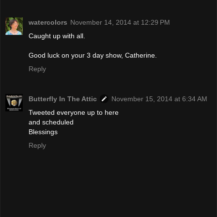
watercolors
November 14, 2014 at 12:29 PM
Caught up with all.
Good luck on your 3 day show, Catherine.
Reply
Butterfly In The Attic
November 15, 2014 at 6:34 AM
Tweeted everyone up to here
and scheduled
Blessings
Reply