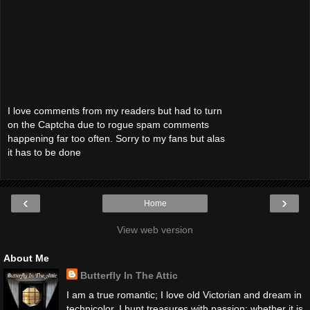
I love comments from my readers but had to turn
on the Captcha due to rogue spam comments
happening far too often. Sorry to my fans but alas
it has to be done
‹
›
Home
View web version
About Me
Butterfly In The Attic
I am a true romantic; I love old Victorian and dream in
technicolor. I hunt treasures with passion; whether it is