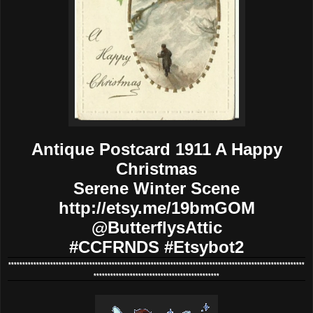
Antique Postcard 1911 A Happy
Christmas
Serene Winter Scene
http://etsy.me/19bmGOM
@ButterflysAttic
#CCFRNDS #Etsybot2
**********************************************************************************************************
*********************************************