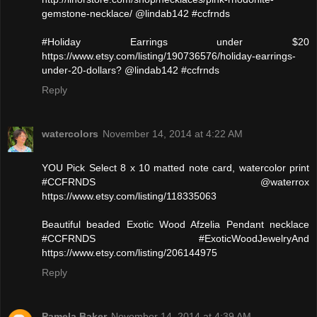
gemstone-necklace/ @lindab142 #ccfrnds
#Holiday Earrings under $20
https://www.etsy.com/listing/190736576/holiday-earrings-
under-20-dollars? @lindab142 #ccfrnds
Reply
watercolors
November 14, 2014 at 4:22 AM
YOU Pick Select 8 x 10 matted note card, watercolor print
#CCFRNDS @waterrox
https://www.etsy.com/listing/118335063
Beautiful beaded Exotic Wood Afzelia Pendant necklace
#CCFRNDS #ExoticWoodJewelryAnd
https://www.etsy.com/listing/206144975
Reply
Pamela Baker
November 14, 2014 at 4:39 AM