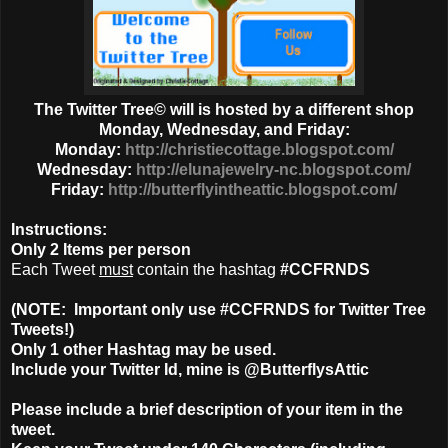
The Twitter Tree© will is hosted by a different shop
Monday, Wednesday, and Friday:
Monday:
http://christiecottage.blogspot.com/
Wednesday:
http://elunajewelry-nc.blogspot.com/
Friday:
http://butterflyintheattic.blogspot.com/
Instructions:
Only
2 Items
per person
Each Tweet
must
contain the hashtag
#CCFRNDS
(NOTE: Important only use #CCFRNDS for Twitter Tree
Tweets!)
Only 1
other Hashtag
may be used.
Include your Twitter Id, mine is @ButterflysAttic
Please include a brief description of your item in the
tweet.