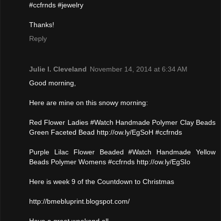
#ccfrnds #jewelry
Thanks!
Reply
Julie l. Cleveland
November 14, 2014 at 6:34 AM
Good morning,
Here are mine on this snowy morning:
Red Flower Ladies #Watch Handmade Polymer Clay Beads
Green Faceted Bead http://ow.ly/EgSoH #ccfrnds
Purple Lilac Flower Beaded #Watch Handmade Yellow
Beads Polymer Womens #ccfrnds http://ow.ly/EgSIo
Here is week 9 of the Countdown to Christmas
http://bmebluprint.blogspot.com/