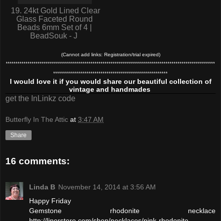
19. 24kt Gold Lined Clear
Glass Faceted Round
Beads 6mm Set of 4 |
BeadSouk - J
(Cannot add links: Registration/trial expired)
**********************************************************************************************************
**********************************************************
I would love it if you would share our beautiful collection of
vintage and handmades
get the InLinkz code
Butterfly In The Attic
at
3:47 AM
Share
16 comments:
Linda B
November 14, 2014 at 3:56 AM
Happy Friday
Gemstone rhodonite necklace
http://linorstore.com/shop/necklaces/pink-rhodonite-