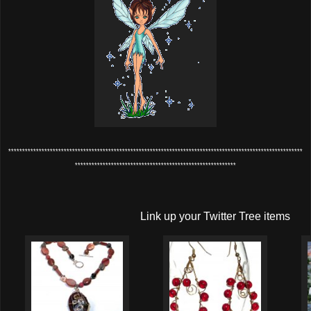
**********************************************************************************************************
**********************************************************
Link up your Twitter Tree items