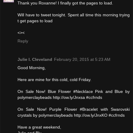
Thank you Roxanne! I finally got the pages to load.
Will have to tweet tonight. Spent all time this morning trying
t get pages to load
<><
Reply
Julie l. Cleveland
February 20, 2015 at 5:23 AM
Good Morning,
Here are mine for this cold, cold Friday.
On Sale Now! Blue Flower #Necklace Pink and Blue by
polymerclaybeads http://ow.ly/Jnxsa #ccfrnds
On Sale Now! Purple Flower #Bracelet with Swarovski
crystals by polymerclaybeads http://ow.ly/JnxKO #ccfrnds
Have a great weekend,
Julie and Blu