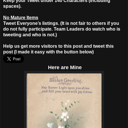
Keep your Tweet under 140 Characters (including
spaces).
No Mature Items
Tweet Everyone’s listings. (It is not fair to others if you
do not fully participate. Team Leaders do watch who is
tweeting and who is not.)
Help us get more visitors to this post and tweet this
post (I made it easy with the button below)
Here
are Mine