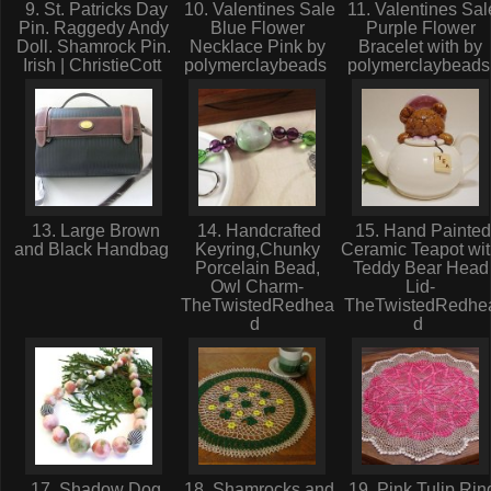
9. St. Patricks Day
10. Valentines Sale
11. Valentines Sal
Pin. Raggedy Andy
Blue Flower
Purple Flower
Doll. Shamrock Pin.
Necklace Pink by
Bracelet with by
Irish | ChristieCott
polymerclaybeads
polymerclaybead
13. Large Brown
14. Handcrafted
15. Hand Painted
and Black Handbag
Keyring,Chunky
Ceramic Teapot wi
Porcelain Bead,
Teddy Bear Head
Owl Charm-
Lid-
TheTwistedRedhea
TheTwistedRedhe
d
d
17. Shadow Dog
18. Shamrocks and
19. Pink Tulip Rin