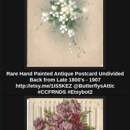
Rare Hand Painted Antique Postcard Undivided
Back from Late 1800's - 1907
http://etsy.me/1IS5KEZ @ButterflysAttic
#CCFRNDS #Etsybot2