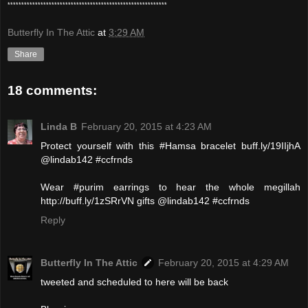
**********************************************************
Butterfly In The Attic
at
3:29 AM
Share
18 comments:
Linda B
February 20, 2015 at 4:23 AM
Protect yourself with this #Hamsa bracelet buff.ly/19IIjhA
@lindab142 #ccfrnds
Wear #purim earrings to hear the whole megillah
http://buff.ly/1zSRrVN gifts @lindab142 #ccfrnds
Reply
Butterfly In The Attic
February 20, 2015 at 4:29 AM
tweeted and scheduled to here will be back