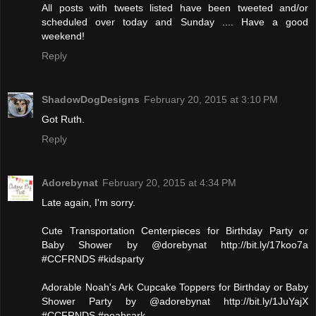
All posts with tweets listed have been tweeted and/or
scheduled over today and Sunday .... Have a good
weekend!
Reply
ShadowDogDesigns
February 20, 2015 at 3:10 PM
Got Ruth.
Reply
Adorebynat
February 20, 2015 at 4:34 PM
Late again, I'm sorry.
Cute Transportation Centerpieces for Birthday Party or
Baby Shower by @dorebynat http://bit.ly/17koo7a
#CCFRNDS #kidsparty
Adorable Noah's Ark Cupcake Toppers for Birthday or Baby
Shower Party by @adorebynat http://bit.ly/1JuYajX
#CCFRNDS #noahsark