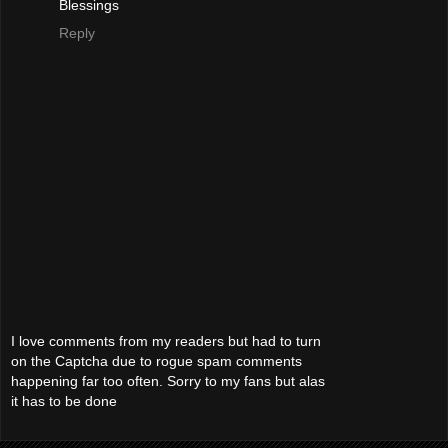
Blessings
Reply
I love comments from my readers but had to turn
on the Captcha due to rogue spam comments
happening far too often. Sorry to my fans but alas
it has to be done