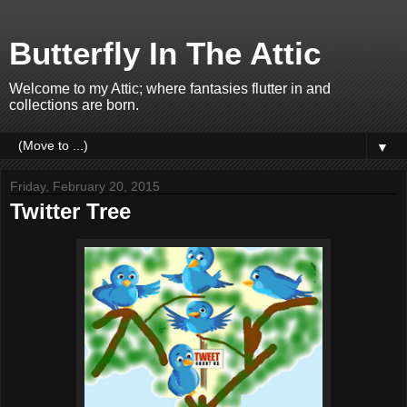
Butterfly In The Attic
Welcome to my Attic; where fantasies flutter in and
collections are born.
▼
Friday, February 20, 2015
Twitter Tree