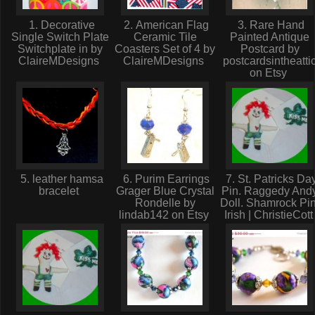
1. Decorative
2. American Flag
3. Rare Hand
Single Switch Plate
Ceramic Tile
Painted Antique
Switchplate in by
Coasters Set of 4 by
Postcard by
ClaireMDesigns
ClaireMDesigns
postcardsintheatti
on Etsy
5. leather hamsa
6. Purim Earrings
7. St. Patricks Da
bracelet
Grager Blue Crystal
Pin. Raggedy And
Rondelle by
Doll. Shamrock Pin
lindab142 on Etsy
Irish | ChristieCot