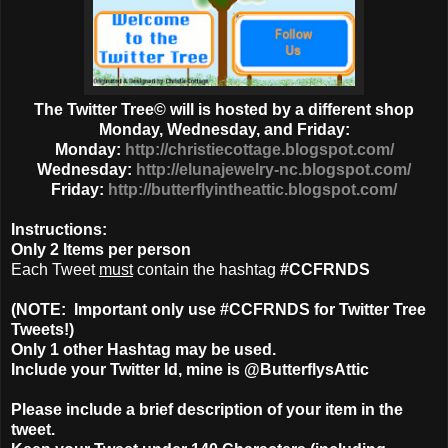
The Twitter Tree© will is hosted by a different shop
Monday, Wednesday, and Friday:
Monday:
http://christiecottage.blogspot.com/
Wednesday:
http://elunajewelry-nc.blogspot.com/
Friday:
http://butterflyintheattic.blogspot.com/
Instructions:
Only
2 Items
per person
Each Tweet
must
contain the hashtag
#CCFRNDS
(NOTE: Important only use #CCFRNDS for Twitter Tree
Tweets!)
Only 1
other Hashtag
may be used.
Include your Twitter Id, mine is @ButterflysAttic
Please include a brief description of your item in the
tweet.