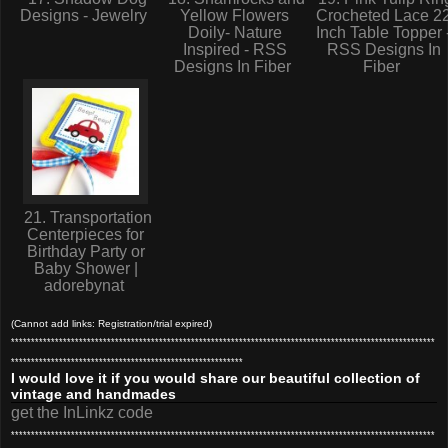
Designs - Jewelry
Yellow Flowers
Crocheted Lace 2
Doily- Nature
Inch Table Topper 
Inspired - RSS
RSS Designs In
Designs In Fiber
Fiber
21. Transportation
Centerpieces for
Birthday Party or
Baby Shower |
adorebynat
(Cannot add links: Registration/trial expired)
**********************************************************************************************************
**********************************************************
I would love it if you would share our beautiful collection of
vintage and handmades
get the InLinkz code
**********************************************************************************************************