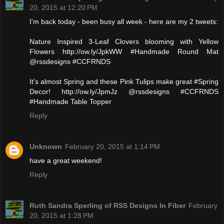
20, 2015 at 12:20 PM
I'm back today - been busy all week - here are my 2 tweets:
Nature Inspired 3-Leaf Clovers blooming with Yellow
Flowers http://ow.ly/JpkWW #Handmade Round Mat
@rssdesigns #CCFRNDS
It's almost Spring and these Pink Tulips make great #Spring
Decor! http://ow.ly/JpmJz @rssdesigns #CCFRNDS
#Handmade Table Topper
Reply
Unknown
February 20, 2015 at 1:14 PM
have a great weekend!
Reply
Ruth Sandra Sperling of RSS Designs In Fiber
February
20, 2015 at 1:28 PM