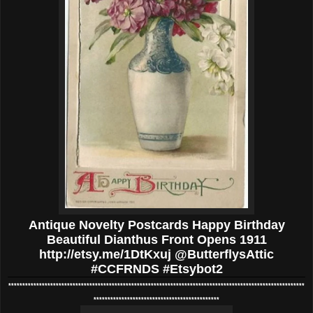
Antique Novelty Postcards Happy Birthday
Beautiful Dianthus Front Opens 1911
http://etsy.me/1DtKxuj @ButterflysAttic
#CCFRNDS #Etsybot2
**********************************************************************************************************
*********************************************