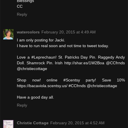
Blessings
CC
Reply
watercolors
February 20, 2015 at 4:49 AM
I am only posting for Jacki.
I have to run real soon and not time to tweet today.
Love a #Leprechaun! St. Patricks Day Pin. Raggedy Andy
Doll. Shamrock Pin. Irish http://shar.es/1W2Boa @CCfrnds
@christiecottage
Shop now! online #Scentsy party! Save 10%
https://bacaviola.scentsy.us/ #CCfrnds @christiecottage
Have a good day all.
Reply
Christie Cottage
February 20, 2015 at 4:52 AM