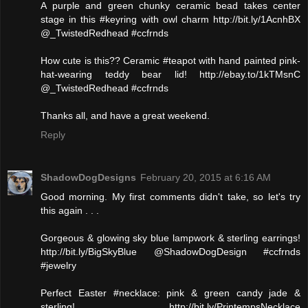
A purple and green chunky ceramic bead takes center
stage in this #keyring with owl charm http://bit.ly/1AcnhBX
@_TwistedRedhead #ccfrnds
How cute is this?? Ceramic #teapot with hand painted pink-
hat-wearing teddy bear lid! http://ebay.to/1kTMsnC
@_TwistedRedhead #ccfrnds
Thanks all, and have a great weekend.
Reply
ShadowDogDesigns
February 20, 2015 at 6:16 AM
Good morning. My first comments didn't take, so let's try
this again . . .
Gorgeous & glowing sky blue lampwork & sterling earrings!
http://bit.ly/BigSkyBlue @ShadowDogDesign #ccfrnds
#jewelry
Perfect Easter #necklace: pink & green candy jade &
sterling! http://bit.ly/PrintempsNecklace