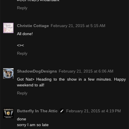
Reply
Christie Cottage
February 21, 2015 at 5:15 AM
All done!
<><
Reply
ShadowDogDesigns
February 21, 2015 at 6:06 AM
Got Nat> Heading to the show in a few minutes. Happy
weekend to all!
Reply
Butterfly In The Attic
February 21, 2015 at 4:19 PM
done
sorry I am so late