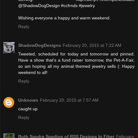
@ShadowDogDesign #ccfrnds #jewelry
Wishing everyone a happy and warm weekend.
Reply
ShadowDogDesigns
February 20, 2015 at 7:22 AM
Tweeted, scheduled for today and tomorrow and pinned.
Have a show that's a fund raiser tomorrow, the Pet-A-Fair,
so am hoping all my animal themed jewelry sells (: Happy
weekend to all!
Reply
Unknown
February 20, 2015 at 7:57 AM
caught up
Reply
Ruth Sandra Sperling of RSS Designs In Fiber
February