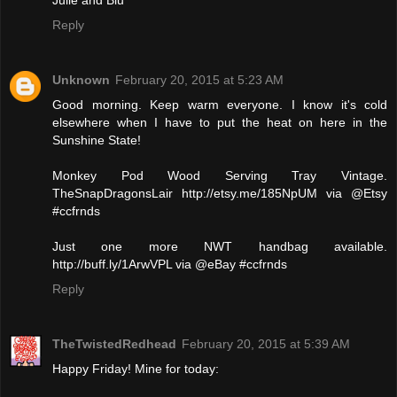
Reply
Unknown
February 20, 2015 at 5:23 AM
Good morning. Keep warm everyone. I know it's cold
elsewhere when I have to put the heat on here in the
Sunshine State!
Monkey Pod Wood Serving Tray Vintage.
TheSnapDragonsLair http://etsy.me/185NpUM via @Etsy
#ccfrnds
Just one more NWT handbag available.
http://buff.ly/1ArwVPL via @eBay #ccfrnds
Reply
TheTwistedRedhead
February 20, 2015 at 5:39 AM
Happy Friday! Mine for today: