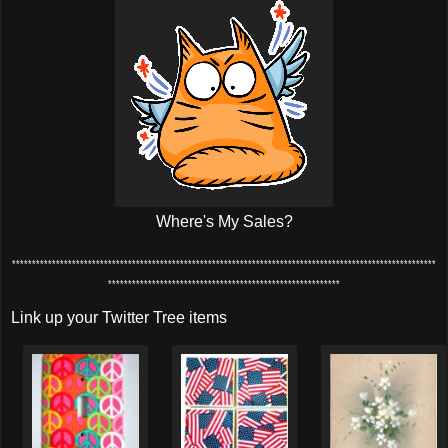
Where's My Sales?
**********************************************************************************************************
**********************************************************
Link up your Twitter Tree items