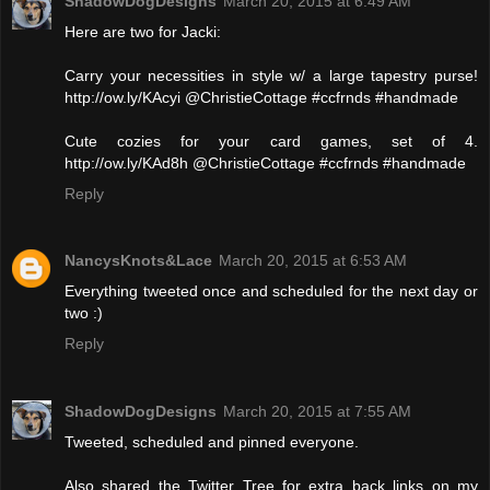
ShadowDogDesigns
March 20, 2015 at 6:49 AM
Here are two for Jacki:
Carry your necessities in style w/ a large tapestry purse!
http://ow.ly/KAcyi @ChristieCottage #ccfrnds #handmade
Cute cozies for your card games, set of 4.
http://ow.ly/KAd8h @ChristieCottage #ccfrnds #handmade
Reply
NancysKnots&Lace
March 20, 2015 at 6:53 AM
Everything tweeted once and scheduled for the next day or
two :)
Reply
ShadowDogDesigns
March 20, 2015 at 7:55 AM
Tweeted, scheduled and pinned everyone.
Also shared the Twitter Tree for extra back links on my