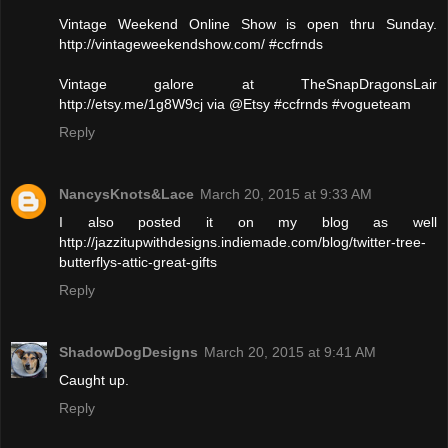
Vintage Weekend Online Show is open thru Sunday.
http://vintageweekendshow.com/ #ccfrnds
Vintage galore at TheSnapDragonsLair
http://etsy.me/1g8W9cj via @Etsy #ccfrnds #vogueteam
Reply
NancysKnots&Lace
March 20, 2015 at 9:33 AM
I also posted it on my blog as well
http://jazzitupwithdesigns.indiemade.com/blog/twitter-tree-
butterflys-attic-great-gifts
Reply
ShadowDogDesigns
March 20, 2015 at 9:41 AM
Caught up.
Reply