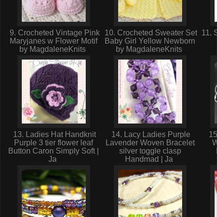
9. Crocheted Vintage Pink
10. Crocheted Sweater Set
11. 
Maryjanes w Flower Motif
Baby Girl Yellow Newborn
by MagdaleneKnits
by MagdaleneKnits
13. Ladies Hat Handknit
14. Lacy Ladies Purple
15
Purple 3 tier flower leaf
Lavender Woven Bracelet
W
Button Caron Simply Soft |
silver toggle clasp
Ja
Handmad | Ja