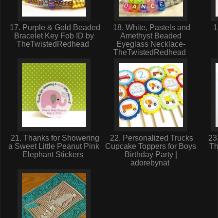
17. Purple & Gold Beaded
18. White, Pastels and
1
Bracelet Key Fob ID by
Amethyst Beaded
TheTwistedRedhead
Eyeglass Necklace-
TheTwistedRedhead
21. Thanks for Showering
22. Personalized Trucks
23.
a Sweet Little Peanut Pink
Cupcake Toppers for Boys
Th
Elephant Stickers
Birthday Party |
adorebynat