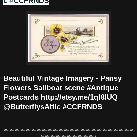
c
#
CCFRNDS
Beautiful Vintage Imagery - Pansy
Flowers Sailboat scene #Antique
Postcards http://etsy.me/1qI8lUQ
@ButterflysAttic #CCFRNDS
**********************************************************************************************************
*********************************************