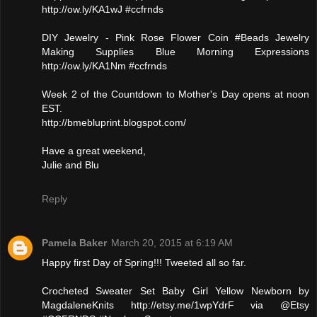
http://ow.ly/KA1wJ #ccfrnds
DIY Jewelry - Pink Rose Flower Coin #Beads Jewelry
Making Supplies Blue Morning Expressions
http://ow.ly/KA1Nm #ccfrnds
Week 2 of the Countdown to Mother's Day opens at noon
EST.
http://bmebluprint.blogspot.com/
Have a great weekend,
Julie and Blu
Reply
Pamela Baker
March 20, 2015 at 6:19 AM
Happy first Day of Spring!!! Tweeted all so far.
Crocheted Sweater Set Baby Girl Yellow Newborn by
MagdaleneKnits http://etsy.me/1wpYdrF via @Etsy