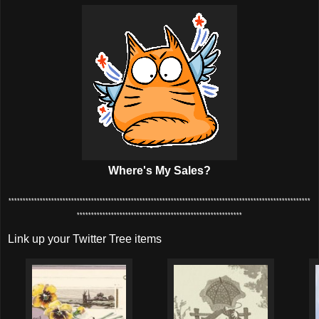
Where's My Sales?
**********************************************************************************************************
**********************************************************
Link up your Twitter Tree items