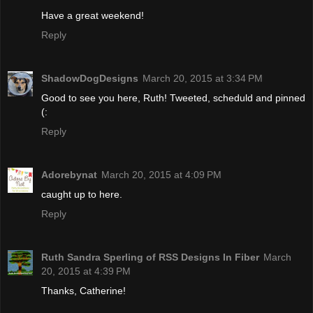
Have a great weekend!
Reply
ShadowDogDesigns
March 20, 2015 at 3:34 PM
Good to see you here, Ruth! Tweeted, scheduld and pinned
(:
Reply
Adorebynat
March 20, 2015 at 4:09 PM
caught up to here.
Reply
Ruth Sandra Sperling of RSS Designs In Fiber
March
20, 2015 at 4:39 PM
Thanks, Catherine!