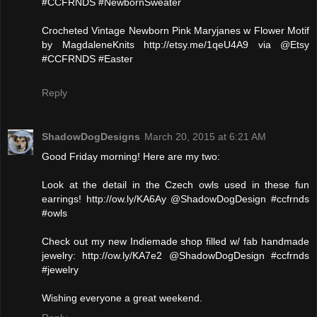
#CCFRNDS #NewbornSweater
Crocheted Vintage Newborn Pink Maryjanes w Flower Motif
by MagdaleneKnits http://etsy.me/1qeU4A9 via @Etsy
#CCFRNDS #Easter
Reply
ShadowDogDesigns
March 20, 2015 at 6:21 AM
Good Friday morning! Here are my two:
Look at the detail in the Czech owls used in these fun
earrings! http://ow.ly/KA6Ay @ShadowDogDesign #ccfrnds
#owls
Check out my new Indiemade shop filled w/ fab handmade
jewelry: http://ow.ly/KA7e2 @ShadowDogDesign #ccfrnds
#jewelry
Wishing everyone a great weekend.