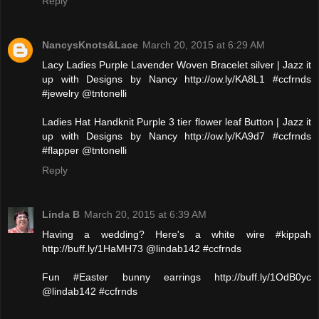
Reply
NancysKnots&Lace
March 20, 2015 at 6:29 AM
Lacy Ladies Purple Lavender Woven Bracelet silver | Jazz it
up with Designs by Nancy http://ow.ly/KA8L1 #ccfrnds
#jewelry @tntonelli
Ladies Hat Handknit Purple 3 tier flower leaf Button | Jazz it
up with Designs by Nancy http://ow.ly/KA9d7 #ccfrnds
#flapper @tntonelli
Reply
Linda B
March 20, 2015 at 6:39 AM
Having a wedding? Here's a white wire #kippah
http://buff.ly/1HaMH73 @lindab142 #ccfrnds
Fun #Easter bunny earrings http://buff.ly/1OdB0yc
@lindab142 #ccfrnds