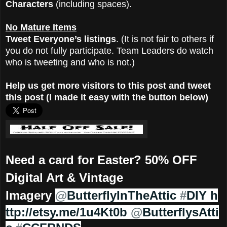
Characters
(including spaces).
No Mature Items
Tweet Everyone’s listings
. (It is not fair to others if
you do not fully participate. Team Leaders do watch
who is tweeting and who is not.)
Help us get more visitors to this post and tweet
this post (I made it easy with the button below)
Need a card for Easter? 50% OFF
Digital Art & Vintage
Imagery
@
ButterflyInTheAttic
#
DIY
h
ttp://etsy.me/1u4Kt0b
@
ButterflysAtti