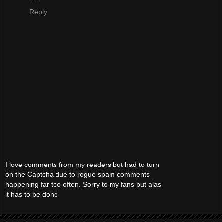
Reply
I love comments from my readers but had to turn
on the Captcha due to rogue spam comments
happening far too often. Sorry to my fans but alas
it has to be done