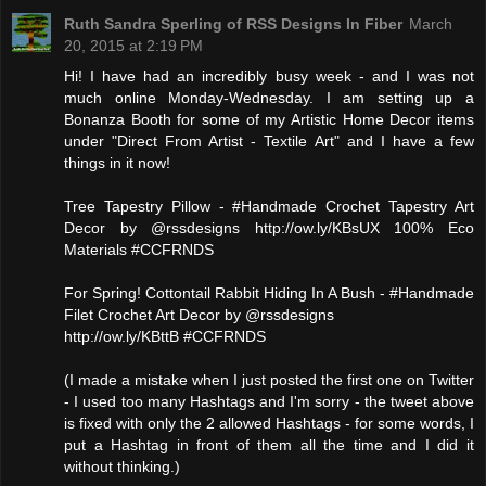
Ruth Sandra Sperling of RSS Designs In Fiber
March
20, 2015 at 2:19 PM
Hi! I have had an incredibly busy week - and I was not
much online Monday-Wednesday. I am setting up a
Bonanza Booth for some of my Artistic Home Decor items
under "Direct From Artist - Textile Art" and I have a few
things in it now!
Tree Tapestry Pillow - #Handmade Crochet Tapestry Art
Decor by @rssdesigns http://ow.ly/KBsUX 100% Eco
Materials #CCFRNDS
For Spring! Cottontail Rabbit Hiding In A Bush - #Handmade
Filet Crochet Art Decor by @rssdesigns
http://ow.ly/KBttB #CCFRNDS
(I made a mistake when I just posted the first one on Twitter
- I used too many Hashtags and I'm sorry - the tweet above
is fixed with only the 2 allowed Hashtags - for some words, I
put a Hashtag in front of them all the time and I did it
without thinking.)