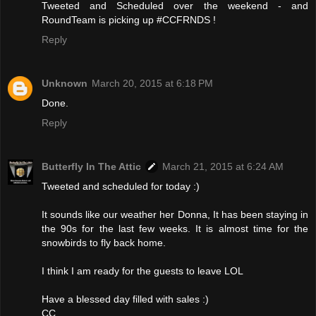
Tweeted and Scheduled over the weekend - and
RoundTeam is picking up #CCFRNDS !
Reply
Unknown
March 20, 2015 at 6:18 PM
Done.
Reply
Butterfly In The Attic
March 21, 2015 at 6:24 AM
Tweeted and scheduled for today :)
It sounds like our weather her Donna, It has been staying in
the 90s for the last few weeks. It is almost time for the
snowbirds to fly back home.
I think I am ready for the guests to leave LOL
Have a blessed day filled with sales :)
CC