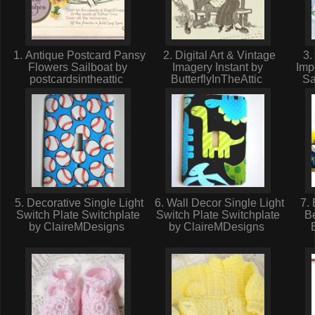
1. Antique Postcard Pansy
2. Digital Art & Vintage
3. 
Flowers Sailboat by
Imagery Instant by
Imp
postcardsintheattic
ButterflyInTheAttic
S
5. Decorative Single Light
6. Wall Decor Single Light
7. 
Switch Plate Switchplate
Switch Plate Switchplate
Be
by ClaireMDesigns
by ClaireMDesigns