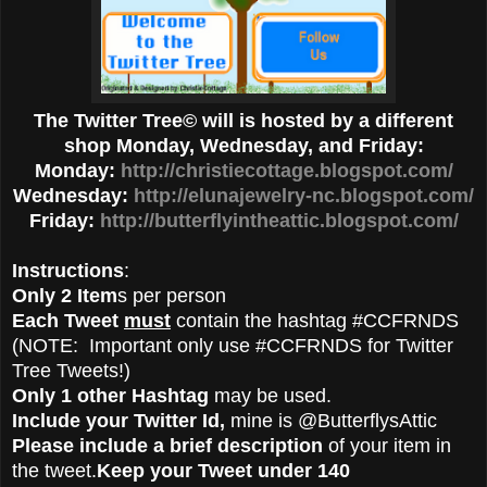
The Twitter Tree© will is hosted by a different
shop Monday, Wednesday, and Friday:
Monday:
http://christiecottage.blogspot.com/
Wednesday:
http://elunajewelry-nc.blogspot.com/
Friday:
http://butterflyintheattic.blogspot.com/
Instructions
:
Only 2 Item
s per person
Each Tweet
must
contain the hashtag #CCFRNDS
(NOTE: Important only use #CCFRNDS for Twitter
Tree Tweets!)
Only 1 other Hashtag
may be used.
Include your Twitter Id,
mine is @ButterflysAttic
Please include a brief description
of your item in
the tweet.
Keep your Tweet under 140