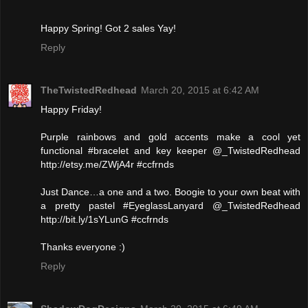
Happy Spring! Got 2 sales Yay!
Reply
TheTwistedRedhead
March 20, 2015 at 6:42 AM
Happy Friday!
Purple rainbows and gold accents make a cool yet
functional #bracelet and key keeper @_TwistedRedhead
http://etsy.me/ZWjA4r #ccfrnds
Just Dance…a one and a two. Boogie to your own beat with
a pretty pastel #EyeglassLanyard @_TwistedRedhead
http://bit.ly/1sYLunG #ccfrnds
Thanks everyone :)
Reply