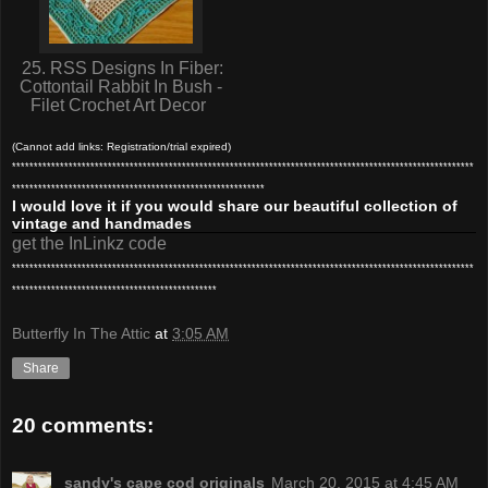
25. RSS Designs In Fiber:
Cottontail Rabbit In Bush -
Filet Crochet Art Decor
(Cannot add links: Registration/trial expired)
**********************************************************************************************************
**********************************************************
I would love it if you would share our beautiful collection of
vintage and handmades
get the InLinkz code
**********************************************************************************************************
***********************************************
Butterfly In The Attic
at
3:05 AM
Share
20 comments:
sandy's cape cod originals
March 20, 2015 at 4:45 AM