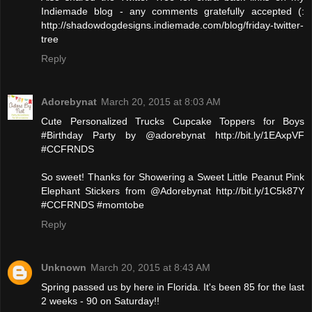
Indiemade blog - any comments gratefully accepted (:
http://shadowdogdesigns.indiemade.com/blog/friday-twitter-
tree
Reply
Adorebynat
March 20, 2015 at 8:03 AM
Cute Personalized Trucks Cupcake Toppers for Boys
#Birthday Party by @adorebynat http://bit.ly/1EAxpVF
#CCFRNDS
So sweet! Thanks for Showering a Sweet Little Peanut Pink
Elephant Stickers from @Adorebynat http://bit.ly/1C5k87Y
#CCFRNDS #momtobe
Reply
Unknown
March 20, 2015 at 8:43 AM
Spring passed us by here in Florida. It's been 85 for the last
2 weeks - 90 on Saturday!!