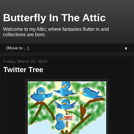
Butterfly In The Attic
Welcome to my Attic; where fantasies flutter in and
collections are born.
▼
Friday, March 20, 2015
Twitter Tree