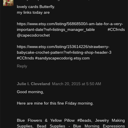
lovely cards Butterfly.
my links today are
https://www.etsy.com/listing/56868500/i-am-late-for-a-very-
important-date?ref=listings_manager_table #CCfrnds
@capecodcrochet
https://www.etsy.com/listing/153614226/strawberry-
babycake-crochet-pattern?ref=listing-shop-header-3
#CCfrnds #sandyscapecodorig.etsy.com
Reply
Julie l. Cleveland
March 20, 2015 at 5:50 AM
Good morning,
Here are mine for this fine Friday morning.
Blue Flowers & Yellow Pillow #Beads, Jewelry Making
Supplies, Bead Supplies - Blue Morning Expressions