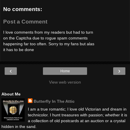
No comments:
Post a Comment
I love comments from my readers but had to turn
on the Captcha due to rogue spam comments
happening far too often. Sorry to my fans but alas
it has to be done
‹
›
Home
View web version
About Me
Butterfly In The Attic
I am a true romantic; I love old Victorian and dream in
technicolor. I hunt treasures with passion; whether it is
a collection of old postcards at an auction or a crystal
hidden in the sand.