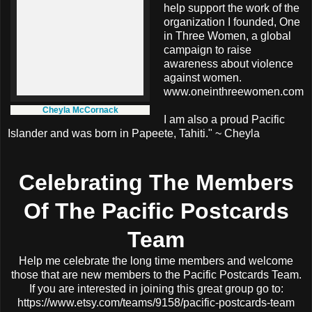
help support the work of the
organization I founded, One
in Three Women, a global
campaign to raise
awareness about violence
against women.
www.oneinthreewomen.com
Cheyla McCornack
I am also a proud Pacific
Islander and was born in Papeete, Tahiti." ~ Cheyla
Celebrating The Members
Of The Pacific Postcards
Team
Help me celebrate the long time members and welcome
those that are new members to the Pacific Postcards Team.
If you are interested in joining this great group go to:
https://www.etsy.com/teams/9158/pacific-postcards-team