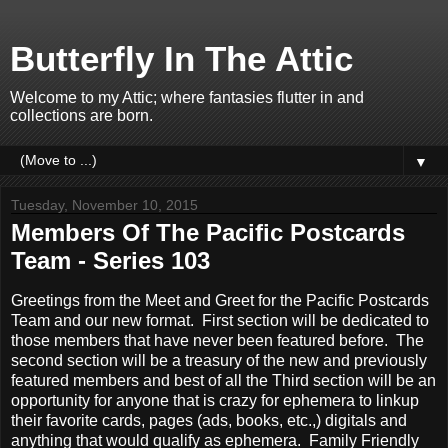
Butterfly In The Attic
Welcome to my Attic; where fantasies flutter in and
collections are born.
▼
Tuesday, November 10, 2015
Members Of The Pacific Postcards
Team - Series 103
Greetings from the Meet and Greet for the Pacific Postcards
Team and our new format. First section will be dedicated to
those members that have never been featured before. The
second section will be a treasury of the new and previously
featured members and best of all the Third section will be an
opportunity for anyone that is crazy for ephemera to linkup
their favorite cards, pages (ads, books, etc.,) digitals and
anything that would qualify as ephemera. Family Friendly