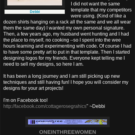
I did not want the same
template that my competitors
Debbi
were using. (Kind of like a
dozen shirts hanging on a rack all the same and we all wear
them the same day) I wanted my own personal signature.
Then, a few years ago, my husband went hunting and I had
the place to myself, no cooking --so I spent into the wee
hours learning and experimenting with code. Of course I had
to have some pretty art to put in that template. Then I started
designing logos for my friends. Everyone kept telling me I
need to sell my designs, so here I am.
It has been a long journey and I am still picking up new
techniques and still having fun! I hope you will consider my
designs for your art projects!
I'm on Facebook too!
http://facebook.com/cottagerosegrahics
" ~Debbi
ONEINTHREEWOMEN