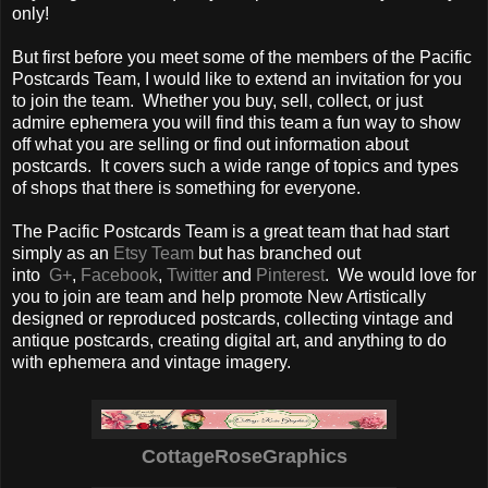
only!
But first before you meet some of the members of the Pacific
Postcards Team, I would like to extend an invitation for you
to join the team. Whether you buy, sell, collect, or just
admire ephemera you will find this team a fun way to show
off what you are selling or find out information about
postcards. It covers such a wide range of topics and types
of shops that there is something for everyone.
The Pacific Postcards Team is a great team that had start
simply as an
Etsy Team
but has branched out
into
G+
,
Facebook
,
Twitter
and
Pinterest
. We would love for
you to join are team and help promote New Artistically
designed or reproduced postcards, collecting vintage and
antique postcards, creating digital art, and anything to do
with ephemera and vintage imagery.
CottageRoseGraphics