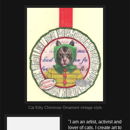
Cat Kitty Christmas Ornament vintage style
"I am an artist, activist and
lover of cats. I create art to