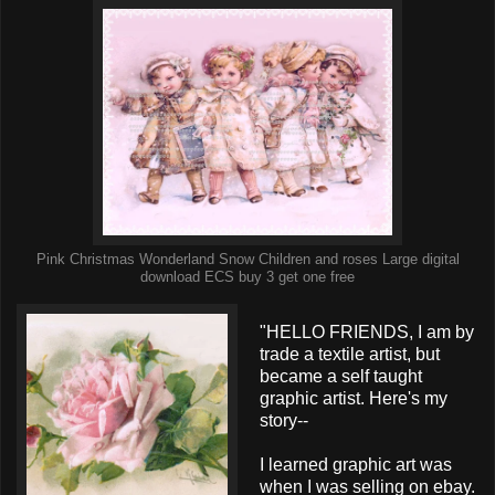
Pink Christmas Wonderland Snow Children and roses Large digital
download ECS buy 3 get one free
"HELLO FRIENDS, I am by
trade a textile artist, but
became a self taught
graphic artist. Here's my
story--
I learned graphic art was
when I was selling on ebay.