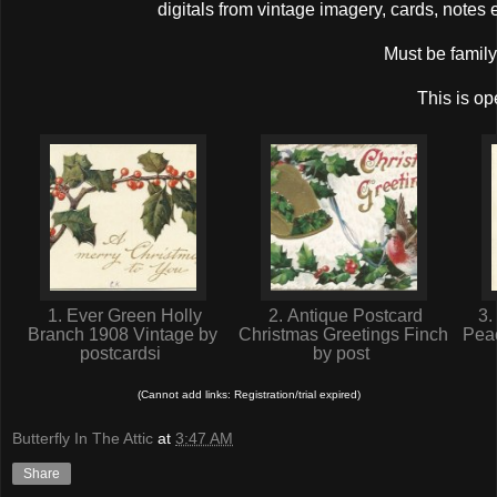
digitals from vintage imagery, cards, note
Must be family 
This is op
1. Ever Green Holly
2. Antique Postcard
3.
Branch 1908 Vintage by
Christmas Greetings Finch
Peac
postcardsi
by post
(Cannot add links: Registration/trial expired)
Butterfly In The Attic
at
3:47 AM
Share