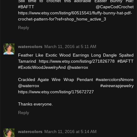
Still time to crochet this adorable Easter Bunny Hat!
#BAFTT @CapeCodCrochet
https://www.etsy.com/listing/60515541/fluffy-bunny-hat-pdf-
crochet-pattern-for?ref=shop_home_active_3
Reply
watercolors
March 11, 2016 at 5:11 AM
Feather Like Exotic Wood Earrings Long Dangle Spalted
Tamarind https://www.etsy.com/listing/271826778 #BAFTT
#ExoticWoodJewelryAnd @waterrox
Crackled Agate Wire Wrap Pendant #watercolorsNmore
@waterrox #wirewrapjewelry
https://www.etsy.com/listing/175672727
Thanks everyone.
Reply
watercolors
March 11, 2016 at 5:14 AM