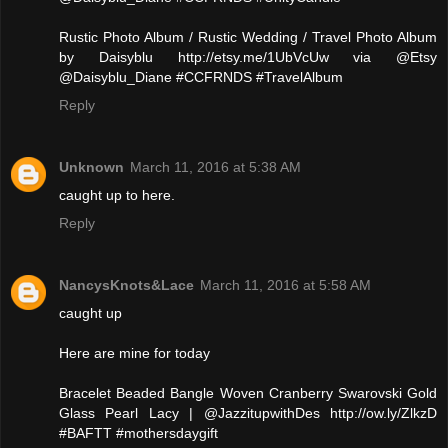
Rustic Photo Album / Rustic Wedding / Travel Photo Album
by Daisyblu http://etsy.me/1UbVcUw via @Etsy
@Daisyblu_Diane #CCFRNDS #TravelAlbum
Reply
Unknown
March 11, 2016 at 5:38 AM
caught up to here.
Reply
NancysKnots&Lace
March 11, 2016 at 5:58 AM
caught up
Here are mine for today
Bracelet Beaded Bangle Woven Cranberry Swarovski Gold
Glass Pearl Lacy | @JazzitupwithDes http://ow.ly/ZlkzD
#BAFTT #mothersdaygift