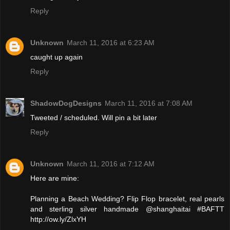
Reply
Unknown
March 11, 2016 at 6:23 AM
caught up again
Reply
ShadowDogDesigns
March 11, 2016 at 7:08 AM
Tweeted / scheduled. Will pin a bit later
Reply
Unknown
March 11, 2016 at 7:12 AM
Here are mine:
Planning a Beach Wedding? Flip Flop bracelet, real pearls
and sterling silver handmade @shanghaitai #BAFTT
http://ow.ly/ZlxYH