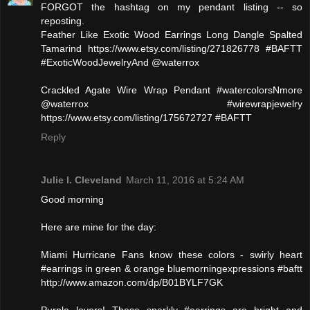
FORGOT the hashtag on my pendant listing -- so
reposting.
Feather Like Exotic Wood Earrings Long Dangle Spalted
Tamarind https://www.etsy.com/listing/271826778 #BAFTT
#ExoticWoodJewelryAnd @waterrox
Crackled Agate Wire Wrap Pendant #watercolorsNmore
@waterrox #wirewrapjewelry
https://www.etsy.com/listing/175672727 #BAFTT
Reply
Julie l. Cleveland
March 11, 2016 at 5:24 AM
Good morning
Here are mine for the day:
Miami Hurricane Fans know these colors - swirly heart
#earrings in green & orange bluemorningexpressions #baftt
http://www.amazon.com/dp/B01BYLF7GK
Purple lovers! These sparkly #earrings are bright and