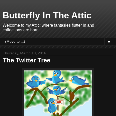
Butterfly In The Attic
Welcome to my Attic; where fantasies flutter in and
collections are born.
▼
Thursday, March 10, 2016
The Twitter Tree