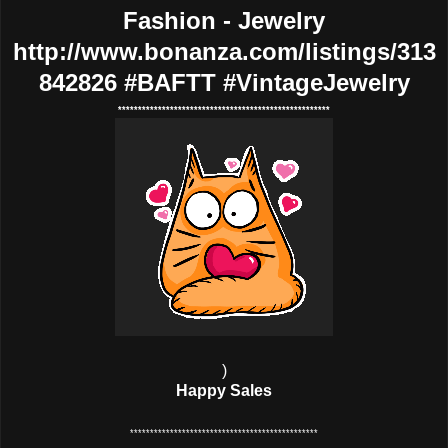
Fashion - Jewelry
http://www.bonanza.com/listings/313
842826 #BAFTT #VintageJewelry
*****************************************************
)
Happy Sales
***********************************************