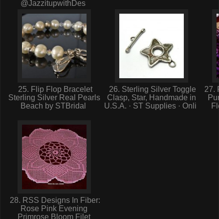
@JazzitupwithDes
25. Flip Flop Bracelet
26. Sterling Silver Toggle
27. 
Sterling Silver Real Pearls
Clasp, Star, Handmade in
Pur
Beach by STBridal
U.S.A. · ST Supplies · Onli
Fl
28. RSS Designs In Fiber:
Rose Pink Evening
Primrose Bloom Filet