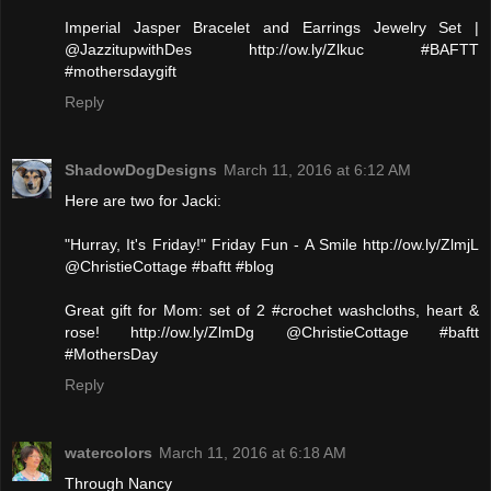
Imperial Jasper Bracelet and Earrings Jewelry Set |
@JazzitupwithDes http://ow.ly/Zlkuc #BAFTT
#mothersdaygift
Reply
ShadowDogDesigns
March 11, 2016 at 6:12 AM
Here are two for Jacki:
"Hurray, It's Friday!" Friday Fun - A Smile http://ow.ly/ZlmjL
@ChristieCottage #baftt #blog
Great gift for Mom: set of 2 #crochet washcloths, heart &
rose! http://ow.ly/ZlmDg @ChristieCottage #baftt
#MothersDay
Reply
watercolors
March 11, 2016 at 6:18 AM
Through Nancy