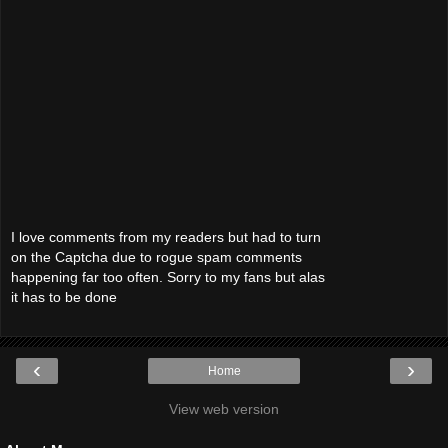
I love comments from my readers but had to turn
on the Captcha due to rogue spam comments
happening far too often. Sorry to my fans but alas
it has to be done
‹
›
Home
View web version