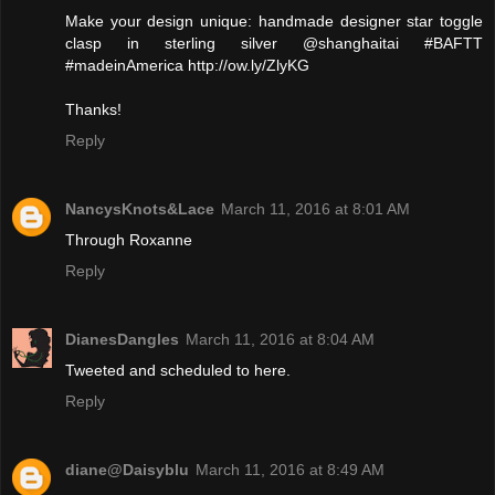
Make your design unique: handmade designer star toggle
clasp in sterling silver @shanghaitai #BAFTT
#madeinAmerica http://ow.ly/ZlyKG
Thanks!
Reply
NancysKnots&Lace
March 11, 2016 at 8:01 AM
Through Roxanne
Reply
DianesDangles
March 11, 2016 at 8:04 AM
Tweeted and scheduled to here.
Reply
diane@Daisyblu
March 11, 2016 at 8:49 AM