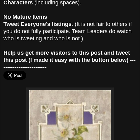
Characters
(including spaces).
No Mature Items
Tweet Everyone’s listings
. (It is not fair to others if
you do not fully participate. Team Leaders do watch
who is tweeting and who is not.)
Help us get more visitors to this post and tweet
this post (I made it easy with the button below) ---
-----------------------