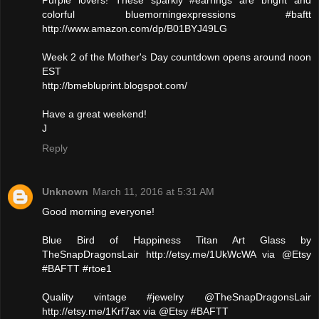
colorful bluemorningexpressions #baftt
http://www.amazon.com/dp/B01BYJ49LG
Week 2 of the Mother's Day countdown opens around noon
EST
http://bmebluprint.blogspot.com/
Have a great weekend!
J
Reply
Unknown
March 11, 2016 at 5:31 AM
Good morning everyone!
Blue Bird of Happiness Titan Art Glass by
TheSnapDragonsLair http://etsy.me/1UkWcWA via @Etsy
#BAFTT #rtoe1
Quality vintage #jewelry @TheSnapDragonsLair
http://etsy.me/1Krf7ax via @Etsy #BAFTT