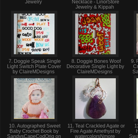
Jewelry
Necklace - LinorStore
Jewelry & Kippah
7. Doggie Speak Single
8. Doggie Bones Woof
9. 
Light Switch Plate Cover
Decorative Single Light by
Cr
by ClaireMDesigns
ClaireMDesigns
S
10. Autographed Sweet
11. Teal Crackled Agate or
12
Baby Crochet Book by
Fire Agate Amethyst by
H
SandysCapeCodOrig on
watercolorsNmore
Swa