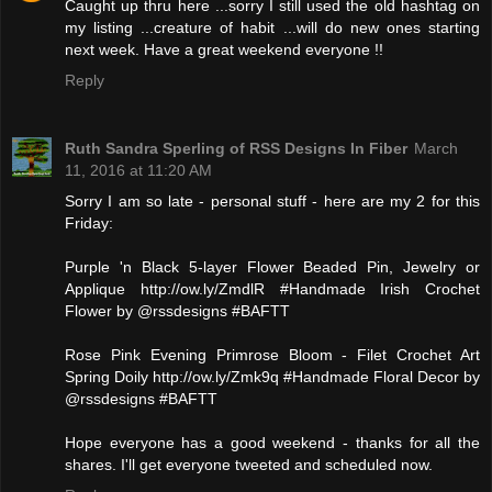
Caught up thru here ...sorry I still used the old hashtag on
my listing ...creature of habit ...will do new ones starting
next week. Have a great weekend everyone !!
Reply
Ruth Sandra Sperling of RSS Designs In Fiber
March
11, 2016 at 11:20 AM
Sorry I am so late - personal stuff - here are my 2 for this
Friday:
Purple 'n Black 5-layer Flower Beaded Pin, Jewelry or
Applique http://ow.ly/ZmdlR #Handmade Irish Crochet
Flower by @rssdesigns #BAFTT
Rose Pink Evening Primrose Bloom - Filet Crochet Art
Spring Doily http://ow.ly/Zmk9q #Handmade Floral Decor by
@rssdesigns #BAFTT
Hope everyone has a good weekend - thanks for all the
shares. I'll get everyone tweeted and scheduled now.