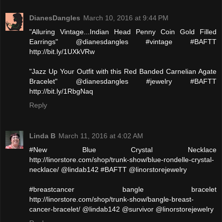
DianesDangles
March 10, 2016 at 9:44 PM
"Alluring Vintage...Indian Head Penny Coin Gold Filled
Earrings" @dianesdangles #vintage #BAFTT
http://bit.ly/1UXkVRw
"Jazz Up Your Outfit with this Red Banded Carnelian Agate
Bracelet" @dianesdangles #jewelry #BAFTT
http://bit.ly/1RbgNaq
Reply
Linda B
March 11, 2016 at 4:02 AM
#New Blue Crystal Necklace
http://linorstore.com/shop/trunk-show/blue-rondelle-crystal-
necklace/ @lindab142 #BAFTT @linorstorejewelry
#breastcancer bangle bracelet
http://linorstore.com/shop/trunk-show/bangle-breast-
cancer-bracelet/ @lindab142 @survivor @linorstorejewelry