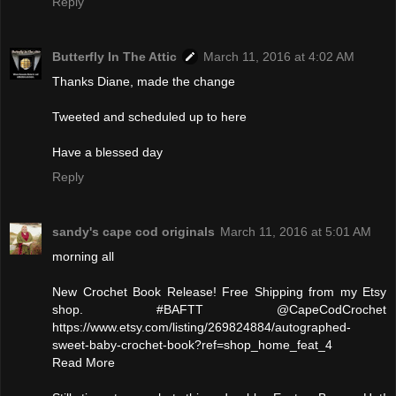
Reply
Butterfly In The Attic
March 11, 2016 at 4:02 AM
Thanks Diane, made the change
Tweeted and scheduled up to here
Have a blessed day
Reply
sandy's cape cod originals
March 11, 2016 at 5:01 AM
morning all
New Crochet Book Release! Free Shipping from my Etsy
shop. #BAFTT @CapeCodCrochet
https://www.etsy.com/listing/269824884/autographed-
sweet-baby-crochet-book?ref=shop_home_feat_4
Read More