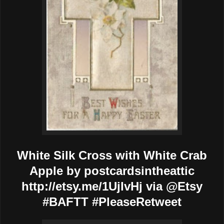
White Silk Cross with White Crab
Apple by postcardsintheattic
http://etsy.me/1UjIvHj via @Etsy
#BAFTT #PleaseRetweet