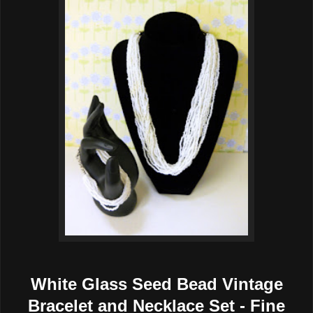
White Glass Seed Bead Vintage
Bracelet and Necklace Set - Fine