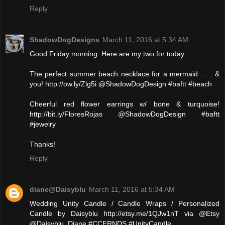
Reply
ShadowDogDesigns
March 11, 2016 at 5:34 AM
Good Friday morning. Here are my two for today:
The perfect summer beach necklace for a mermaid . . . &
you! http://ow.ly/Zlg5i @ShadowDogDesign #baftt #beach
Cheerful red flower earrings w/ bone & turquoise!
http://bit.ly/FloresRojas @ShadowDogDesign #baftt
#jewelry
Thanks!
Reply
diane@Daisyblu
March 11, 2016 at 5:34 AM
Wedding Unity Candle / Candle Wraps / Personalized
Candle by Daisyblu http://etsy.me/1QJw1nT via @Etsy
@Daisyblu_Diane #CCFRNDS #UnityCandle