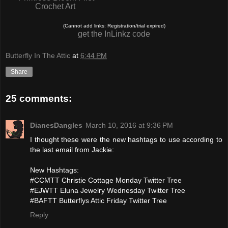
Crochet Art
(Cannot add links: Registration/trial expired)
get the InLinkz code
Butterfly In The Attic
at
6:44 PM
Share
25 comments:
DianesDangles
March 10, 2016 at 9:36 PM
I thought these were the new hashtags to use according to
the last email from Jackie:
New Hashtags:
#CCMTT Christie Cottage Monday Twitter Tree
#EJWTT Eluna Jewelry Wednesday Twitter Tree
#BAFTT Butterflys Attic Friday Twitter Tree
Reply