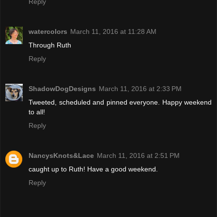
Reply
watercolors
March 11, 2016 at 11:28 AM
Through Ruth
Reply
ShadowDogDesigns
March 11, 2016 at 2:33 PM
Tweeted, scheduled and pinned everyone. Happy weekend
to all!
Reply
NancysKnots&Lace
March 11, 2016 at 2:51 PM
caught up to Ruth! Have a good weekend.
Reply