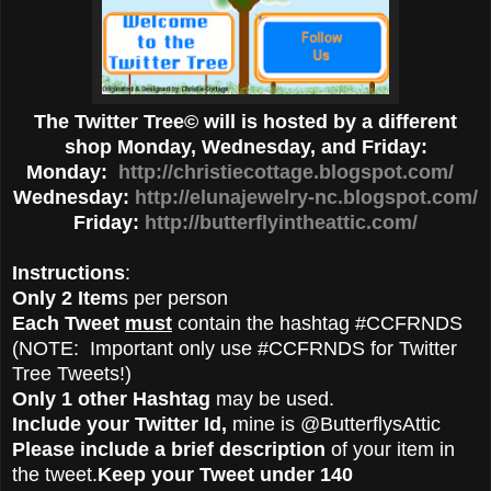
The Twitter Tree© will is hosted by a different
shop Monday, Wednesday, and Friday:
Monday:
http://christiecottage.blogspot.com/
Wednesday:
http://elunajewelry-nc.blogspot.com/
Friday:
http://butterflyintheattic.com/
Instructions
:
Only 2 Item
s per person
Each Tweet
must
contain the hashtag #CCFRNDS
(NOTE: Important only use #CCFRNDS for Twitter
Tree Tweets!)
Only 1 other Hashtag
may be used.
Include your Twitter Id,
mine is @ButterflysAttic
Please include a brief description
of your item in
the tweet.
Keep your Tweet under 140