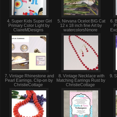
4. Super Kids Super Girl
5. Nirvana Ocelot BIG Cat
6. B
Primary Color Light by
12 x 18 inch fine Art by
P
ClaireMDesigns
watercolorsNmore
Exo
7. Vintage Rhinestone and
8. Vintage Necklace with
9. S
Pearl Earrings. Clip-on by
Matching Earrings Rust by
ChristieCottage
ChristieCottage