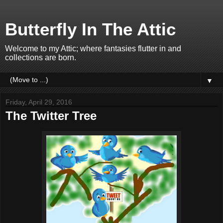
Butterfly In The Attic
Welcome to my Attic; where fantasies flutter in and
collections are born.
▼
Friday, April 29, 2016
The Twitter Tree