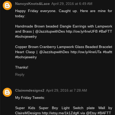
NancysKnots&Lace
April 29, 2016 at 6:49 AM
Happy Friday everyone. Caught up. Here are mine for
today:
Handmade Brown beaded Dangle Earrings with Lampwork
and Brass | @JazzitupwithDes http://ow.ly/4neUFB #BaFTT
#bohojewelry
Copper Brown Cranberry Lampwork Glass Beaded Bracelet
Heart Clasp | @JazzitupwithDes http://ow.ly/4neUTa #baftt
#bohojewelry
Thanks!
Reply
Clairemdesigns2
April 29, 2016 at 7:28 AM
My Friday Tweets:
Super Kids Super Boy Light Switch plate Wall by
ClaireMDesigns http://etsy.me/1k1ZdgK via @Etsy #BAFTT