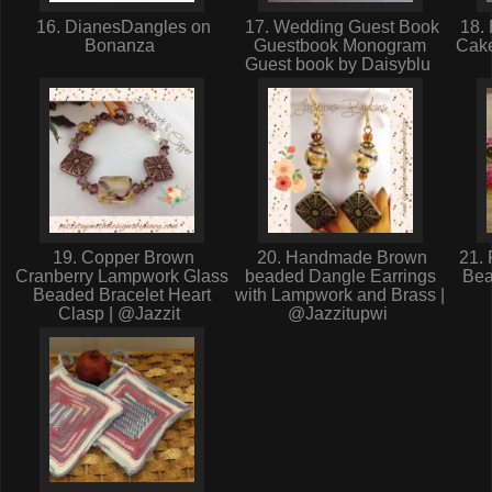
16. DianesDangles on
17. Wedding Guest Book
18. 
Bonanza
Guestbook Monogram
Cake
Guest book by Daisyblu
19. Copper Brown
20. Handmade Brown
21. 
Cranberry Lampwork Glass
beaded Dangle Earrings
Bea
Beaded Bracelet Heart
with Lampwork and Brass |
Clasp | @Jazzit
@Jazzitupwi