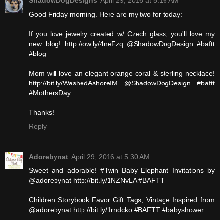
ShadowDogDesigns
April 29, 2016 at 5:16 AM
Good Friday morning. Here are my two for today:
If you love jewelry created w/ Czech glass, you'll love my
new blog! http://ow.ly/4neFzq @ShadowDogDesign #baftt
#blog
Mom will love an elegant orange coral & sterling necklace!
http://bit.ly/WashedAshoreIM @ShadowDogDesign #baftt
#MothersDay
Thanks!
Reply
Adorebynat
April 29, 2016 at 5:30 AM
Sweet and adorable! #Twin Baby Elephant Invitations by
@adorebynat http://bit.ly/1NZNvLA #BAFTT
Children Storybook Favor Gift Tags, Vintage Inspired from
@adorebynat http://bit.ly/1rndcko #BAFTT #babyshower