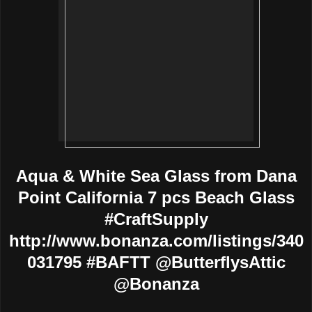
Aqua & White Sea Glass from Dana
Point California 7 pcs Beach Glass
#CraftSupply
http://www.bonanza.com/listings/340
031795 #BAFTT @ButterflysAttic
@Bonanza