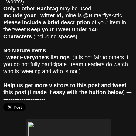
Tweets!)
Only 1 other Hashtag
may be used.
Include your Twitter Id,
mine is @ButterflysAttic
Please include a brief description
of your item in
the tweet.
Keep your Tweet under 140
Characters
(including spaces).
No Mature Items
Tweet Everyone’s listings
. (It is not fair to others if
you do not fully participate. Team Leaders do watch
who is tweeting and who is not.)
Help us get more visitors to this post and tweet
this post (I made it easy with the button below) ---
-----------------------