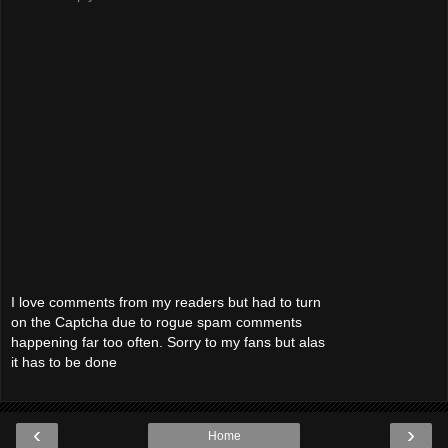
I love comments from my readers but had to turn
on the Captcha due to rogue spam comments
happening far too often. Sorry to my fans but alas
it has to be done
‹
›
Home