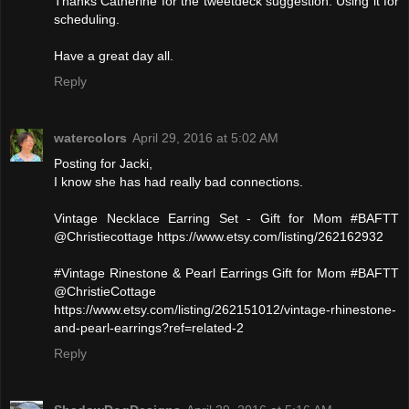
Thanks Catherine for the tweetdeck suggestion. Using it for
scheduling.
Have a great day all.
Reply
watercolors
April 29, 2016 at 5:02 AM
Posting for Jacki,
I know she has had really bad connections.
Vintage Necklace Earring Set - Gift for Mom #BAFTT
@Christiecottage https://www.etsy.com/listing/262162932
#Vintage Rinestone & Pearl Earrings Gift for Mom #BAFTT
@ChristieCottage
https://www.etsy.com/listing/262151012/vintage-rhinestone-
and-pearl-earrings?ref=related-2
Reply