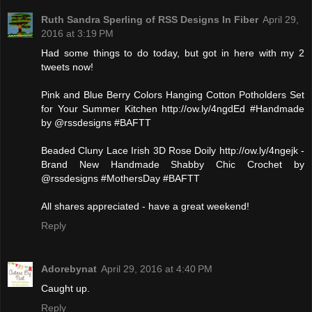
Ruth Sandra Sperling of RSS Designs In Fiber
April 29,
2016 at 3:19 PM
Had some things to do today, but got in here with my 2
tweets now!
Pink and Blue Berry Colors Hanging Cotton Potholders Set
for Your Summer Kitchen http://ow.ly/4ngdEd #Handmade
by @rssdesigns #BAFTT
Beaded Cluny Lace Irish 3D Rose Doily http://ow.ly/4ngejk -
Brand New Handmade Shabby Chic Crochet by
@rssdesigns #MothersDay #BAFTT
All shares appreciated - have a great weekend!
Reply
Adorebynat
April 29, 2016 at 4:40 PM
Caught up.
Reply