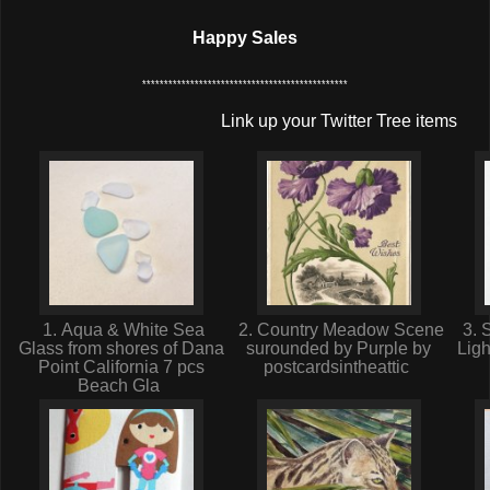
Happy Sales
***********************************************
Link up your Twitter Tree items
1. Aqua & White Sea
2. Country Meadow Scene
3. 
Glass from shores of Dana
surounded by Purple by
Ligh
Point California 7 pcs
postcardsintheattic
Beach Gla