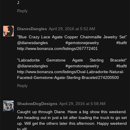
J
Reply
DianesDangles
April 29, 2016 at 5:52 AM
"Blue Crazy Lace Agate Copper Chainmaille Jewelry Set"
@dianesdangles #gemstonejewelry #baftt
http://www.bonanza.com/listings/267772401
"Labradorite Gemstone Agate Sterling Bracelet"
@dianesdangles #gemstonejewelry #baftt
http://www.bonanza.com/listings/Oval-Labradorite-Natural-
Faceted-Gemstone-Agate-Sterling-Bracelet/274200500
Reply
ShadowDogDesigns
April 29, 2016 at 5:58 AM
Caught up through Diane. Have a big show this weekend.
Am heading out in just a bit after loading the truck to go set
up. Will get the others later this afternoon. Happy weekend
to all!