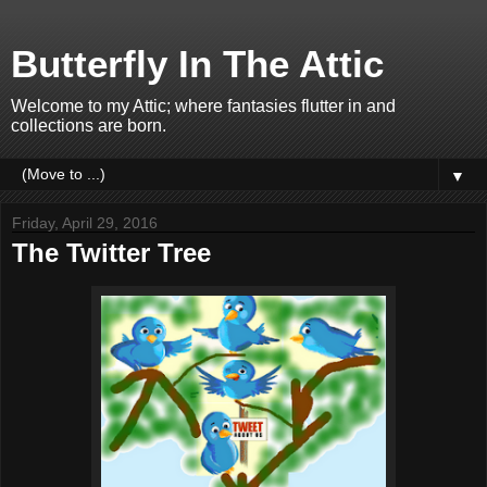
Butterfly In The Attic
Welcome to my Attic; where fantasies flutter in and
collections are born.
▼
Friday, April 29, 2016
The Twitter Tree