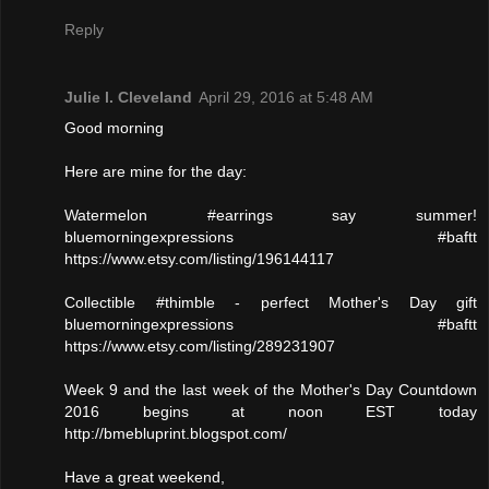
Reply
Julie l. Cleveland
April 29, 2016 at 5:48 AM
Good morning
Here are mine for the day:
Watermelon #earrings say summer!
bluemorningexpressions #baftt
https://www.etsy.com/listing/196144117
Collectible #thimble - perfect Mother's Day gift
bluemorningexpressions #baftt
https://www.etsy.com/listing/289231907
Week 9 and the last week of the Mother's Day Countdown
2016 begins at noon EST today
http://bmebluprint.blogspot.com/
Have a great weekend,