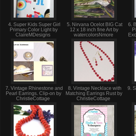
4. Super Kids Super Girl
5. Nirvana Ocelot BIG Cat
6. B
Primary Color Light by
12 x 18 inch fine Art by
P
ClaireMDesigns
watercolorsNmore
Exo
7. Vintage Rhinestone and
8. Vintage Necklace with
9. S
Pearl Earrings. Clip-on by
Matching Earrings Rust by
ChristieCottage
ChristieCottage