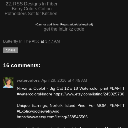
22. RSS Designs In Fiber:
Berry Colors Cotton
Potholders Set for Kitchen
(Cannot add links: Registration/trial expired)
get the InLinkz code
Butterfly In The Attic
at
3:47 AM
Share
16 comments:
watercolors
April 29, 2016 at 4:45 AM
Nirvana, Ocelot - Big Cat 12 x 18 Watercolor print #BAFTT
#watercolorsNmore https://www.etsy.com/listing/245025730
Unique Earrings, Norfolk Island Pine, For MOM, #BAFTT
#ExoticwoodjewelryAnd
https://www.etsy.com/listing/258545566