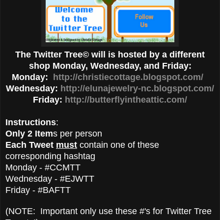
The Twitter Tree© will is hosted by a different
shop Monday, Wednesday, and Friday:
Monday:
http://christiecottage.blogspot.com/
Wednesday:
http://elunajewelry-nc.blogspot.com/
Friday:
http://butterflyintheattic.com/
Instructions
:
Only 2 Item
s per person
Each Tweet
must
contain one of these
corresponding hashtag
Monday - #CCMTT
Wednesday - #EJWTT
Friday - #BAFTT
(NOTE: Important only use these #'s for Twitter Tree