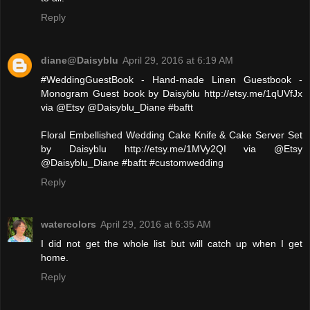
Reply
diane@Daisyblu
April 29, 2016 at 6:19 AM
#WeddingGuestBook - Hand-made Linen Guestbook -
Monogram Guest book by Daisyblu http://etsy.me/1qUVfJx
via @Etsy @Daisyblu_Diane #baftt
Floral Embellished Wedding Cake Knife & Cake Server Set
by Daisyblu http://etsy.me/1MVy2QI via @Etsy
@Daisyblu_Diane #baftt #customwedding
Reply
watercolors
April 29, 2016 at 6:35 AM
I did not get the whole list but will catch up when I get
home.
Reply