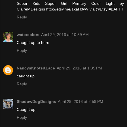
Super Kids Super Girl Primary Color Light by
ClaireMDesigns http://etsy.me/1kaH8wV via @Etsy #BAFTT
Reply
watercolors
April 29, 2016 at 10:59 AM
Caught up to here.
Reply
NancysKnots&Lace
April 29, 2016 at 1:35 PM
caught up
Reply
ShadowDogDesigns
April 29, 2016 at 2:59 PM
Caught up.
Reply