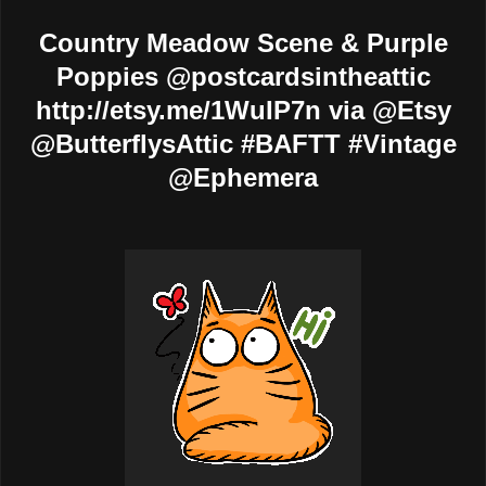
Country Meadow Scene & Purple
Poppies @postcardsintheattic
http://etsy.me/1WuIP7n via @Etsy
@ButterflysAttic #BAFTT #Vintage
@Ephemera