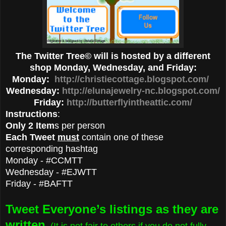
The Twitter Tree© will is hosted by a different
shop Monday, Wednesday, and Friday:
Monday:
http://christiecottage.blogspot.com/
Wednesday:
http://elunajewelry-nc.blogspot.com/
Friday:
http://butterflyintheattic.com/
Instructions
:
Only 2 Item
s per person
Each Tweet
must
contain one of these
corresponding hashtag
Monday - #CCMTT
Wednesday - #EJWTT
Friday - #BAFTT
Tweet Everyone’s listings as they are
written
. (It is not fair to others if you do not fully