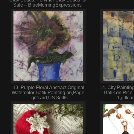
Sale – BlueMorningExpressions
13. Purple Floral Abstract Original
14. City Paintin
Watercolor Batik Painting on,Page
Batik on Rice
1,giftcard,US,3gifts
1,giftca