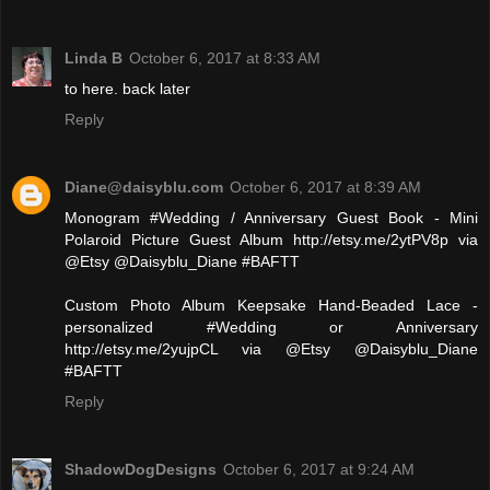
Linda B
October 6, 2017 at 8:33 AM
to here. back later
Reply
Diane@daisyblu.com
October 6, 2017 at 8:39 AM
Monogram #Wedding / Anniversary Guest Book - Mini
Polaroid Picture Guest Album http://etsy.me/2ytPV8p via
@Etsy @Daisyblu_Diane #BAFTT
Custom Photo Album Keepsake Hand-Beaded Lace -
personalized #Wedding or Anniversary
http://etsy.me/2yujpCL via @Etsy @Daisyblu_Diane
#BAFTT
Reply
ShadowDogDesigns
October 6, 2017 at 9:24 AM