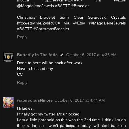
@MagdaleneJewels #BAFTT #Bracelet
Christmas Bracelet Siam Clear Swarovski Crystals
http://etsy.me/2ysRCCX via @Etsy @MagdaleneJewels
#BAFTT #ChristmasBracelet
Reply
Butterfly In The Attic
October 6, 2017 at 4:36 AM
Done to here will be back after work
Have a blessed day
CC
Reply
watercolorsNmore
October 6, 2017 at 4:44 AM
Hi ladies.
I finally got my twitter a/c unlocked.
I am a little paranoid as this was the 2nd time. I think I'm on
their radar, so I won't participate today, will start back on