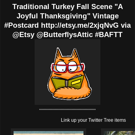
Traditional Turkey Fall Scene "A
Joyful Thanksgiving" Vintage
#Postcard http://etsy.me/2xjqNvG via
@Etsy @ButterflysAttic #BAFTT
***********************************************
Link up your Twitter Tree items