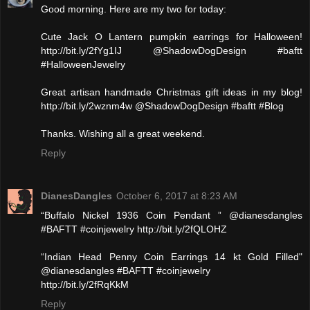
Good morning. Here are my two for today:
Cute Jack O Lantern pumpkin earrings for Halloween!
http://bit.ly/2fYg1IJ @ShadowDogDesign #baftt
#HalloweenJewelry
Great artisan handmade Christmas gift ideas in my blog!
http://bit.ly/2wznm4w @ShadowDogDesign #baftt #Blog
Thanks. Wishing all a great weekend.
Reply
DianesDangles
October 6, 2017 at 8:23 AM
“Buffalo Nickel 1936 Coin Pendant ” @dianesdangles
#BAFTT #coinjewelry http://bit.ly/2fQLOHZ
“Indian Head Penny Coin Earrings 14 kt Gold Filled"
@dianesdangles #BAFTT #coinjewelry
http://bit.ly/2fRqKkM
Reply