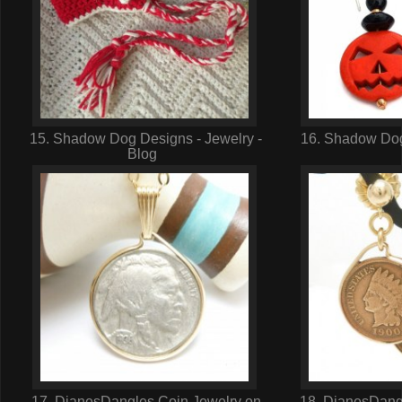
15. Shadow Dog Designs - Jewelry -
16. Shadow Dog
Blog
17. DianesDangles Coin Jewelry on
18. DianesDangl