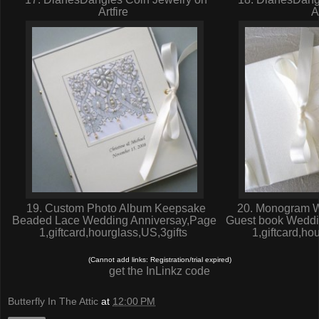
Artfire
A
19. Custom Photo Album Keepsake
20. Monogram W
Beaded Lace Wedding Anniversay,Page
Guest book Weddi
1,giftcard,hourglass,US,3gifts
1,giftcard,ho
(Cannot add links: Registration/trial expired)
get the InLinkz code
Butterfly In The Attic
at
12:00 PM