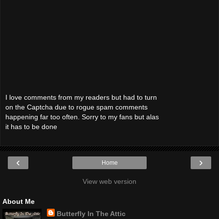
I love comments from my readers but had to turn
on the Captcha due to rogue spam comments
happening far too often. Sorry to my fans but alas
it has to be done
‹
›
Home
View web version
About Me
Butterfly In The Attic