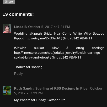
Share
19 comments:
Linda B
October 5, 2017 at 7:21 PM
Wedding #Kippah Bridal Hair Comb White Wire Beaded
Kippot http://etsy.me/2xGXnJV @lindab142 #BAFTT
#Jewish sukkot lulav & etrog earrings
http://linorstore.com/shop/judaica-jewelry/jewish-earrings-
sukkot-lulav-and-etrog/ @lindab142 #BAFTT
Thanks for sharing!
Reply
Ruth Sandra Sperling of RSS Designs In Fiber
October
5, 2017 at 7:33 PM
My Tweets for Friday, October 6th: