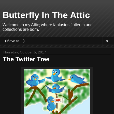
Butterfly In The Attic
Welcome to my Attic; where fantasies flutter in and
collections are born.
▼
Thursday, October 5, 2017
The Twitter Tree