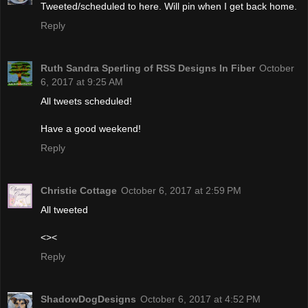
Tweeted/scheduled to here. Will pin when I get back home.
Reply
Ruth Sandra Sperling of RSS Designs In Fiber
October
6, 2017 at 9:25 AM
All tweets scheduled!
Have a good weekend!
Reply
Christie Cottage
October 6, 2017 at 2:59 PM
All tweeted
<><
Reply
ShadowDogDesigns
October 6, 2017 at 4:52 PM