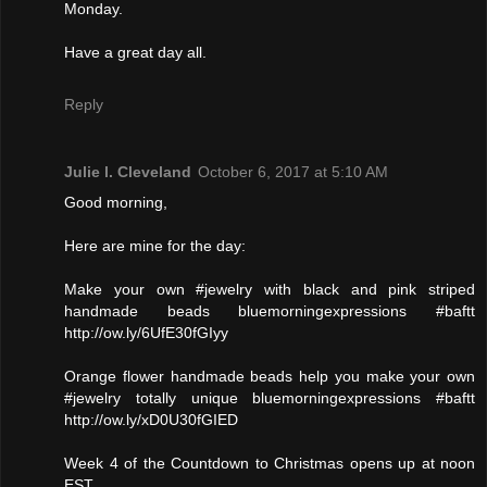
Monday.
Have a great day all.
Reply
Julie l. Cleveland
October 6, 2017 at 5:10 AM
Good morning,
Here are mine for the day:
Make your own #jewelry with black and pink striped
handmade beads bluemorningexpressions #baftt
http://ow.ly/6UfE30fGIyy
Orange flower handmade beads help you make your own
#jewelry totally unique bluemorningexpressions #baftt
http://ow.ly/xD0U30fGIED
Week 4 of the Countdown to Christmas opens up at noon
EST