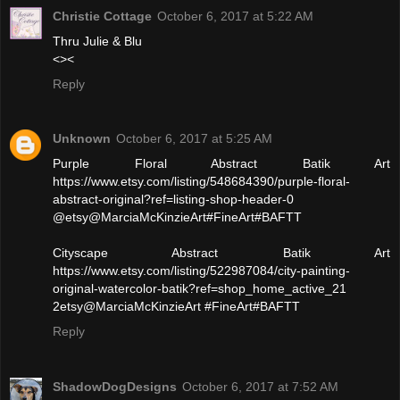
Christie Cottage
October 6, 2017 at 5:22 AM
Thru Julie & Blu
<><
Reply
Unknown
October 6, 2017 at 5:25 AM
Purple Floral Abstract Batik Art
https://www.etsy.com/listing/548684390/purple-floral-
abstract-original?ref=listing-shop-header-0
@etsy@MarciaMcKinzieArt#FineArt#BAFTT
Cityscape Abstract Batik Art
https://www.etsy.com/listing/522987084/city-painting-
original-watercolor-batik?ref=shop_home_active_21
2etsy@MarciaMcKinzieArt #FineArt#BAFTT
Reply
ShadowDogDesigns
October 6, 2017 at 7:52 AM