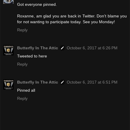
Got everyone pinned.
Roxanne, am glad you are back in Twitter. Don't blame you
for not wanting to participate today. See you Monday!
Reply
Butterfly In The Attic
October 6, 2017 at 6:26 PM
Tweeted to here
Reply
Butterfly In The Attic
October 6, 2017 at 6:51 PM
Pinned all
Reply