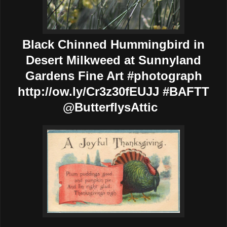
Black Chinned Hummingbird in
Desert Milkweed at Sunnyland
Gardens Fine Art #photograph
http://ow.ly/Cr3z30fEUJJ #BAFTT
@ButterflysAttic