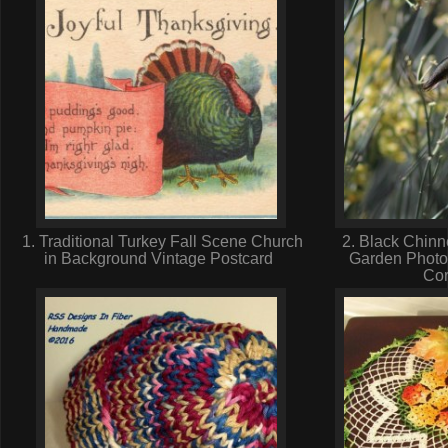
1. Traditional Turkey Fall Scene Church
2. Black Chinn
in Background Vintage Postcard
Garden Photo
Cor