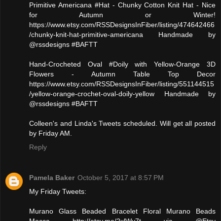
Primitive Americana #Hat - Chunky Cotton Knit Hat - Nice
for Autumn or Winter!
https://www.etsy.com/RSSDesignsInFiber/listing/474642466
/chunky-knit-hat-primitive-americana Handmade by
@rssdesigns #BAFTT
Hand-Crocheted Oval #Doily with Yellow-Orange 3D
Flowers - Autumn Table Top Decor
https://www.etsy.com/RSSDesignsInFiber/listing/551144515
/yellow-orange-crochet-oval-doily-yellow Handmade by
@rssdesigns #BAFTT
Colleen's and Linda's Tweets scheduled. Will get all posted
by Friday AM.
Reply
Pamela Baker
October 5, 2017 at 8:57 PM
My Friday Tweets:
Murano Glass Beaded Bracelet Floral Murano Beads
Mocca http://etsy.me/2xlWy7t via @Etsy