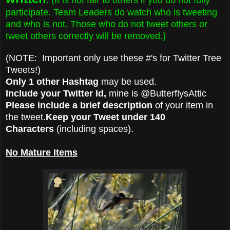
participate. Team Leaders do watch who is tweeting
and who is not. Those who do not tweet others or
tweet others correctly will be removed.)
(NOTE: Important only use these #'s for Twitter Tree
Tweets!)
Only 1 other Hashtag
may be used.
Include your Twitter Id,
mine is @ButterflysAttic
Please include a brief description
of your item in
the tweet.
Keep your Tweet under 140
Characters
(including spaces).
No Mature Items