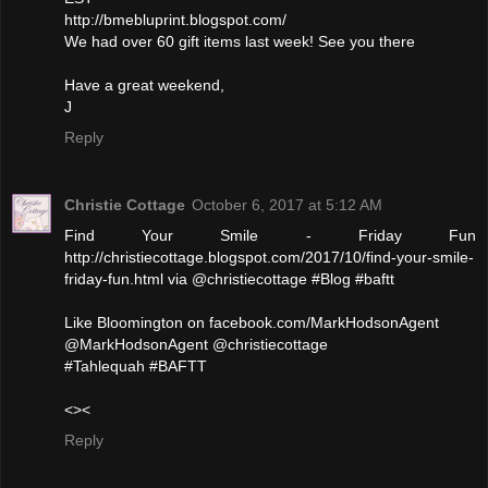
http://bmebluprint.blogspot.com/
We had over 60 gift items last week! See you there
Have a great weekend,
J
Reply
Christie Cottage
October 6, 2017 at 5:12 AM
Find Your Smile - Friday Fun
http://christiecottage.blogspot.com/2017/10/find-your-smile-
friday-fun.html via @christiecottage #Blog #baftt
Like Bloomington on facebook.com/MarkHodsonAgent
@MarkHodsonAgent @christiecottage
#Tahlequah #BAFTT
<><
Reply