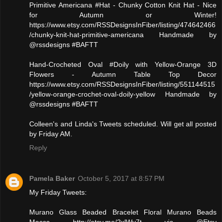
Primitive Americana #Hat - Chunky Cotton Knit Hat - Nice
for Autumn or Winter!
https://www.etsy.com/RSSDesignsInFiber/listing/474642466
/chunky-knit-hat-primitive-americana Handmade by
@rssdesigns #BAFTT
Hand-Crocheted Oval #Doily with Yellow-Orange 3D
Flowers - Autumn Table Top Decor
https://www.etsy.com/RSSDesignsInFiber/listing/551144515
/yellow-orange-crochet-oval-doily-yellow Handmade by
@rssdesigns #BAFTT
Colleen's and Linda's Tweets scheduled. Will get all posted
by Friday AM.
Reply
Pamela Baker
October 5, 2017 at 8:57 PM
My Friday Tweets:
Murano Glass Beaded Bracelet Floral Murano Beads
Mocca http://etsy.me/2xlWy7t via @Etsy