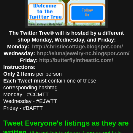
The Twitter Tree© will is hosted by a different
shop Monday, Wednesday, and Friday:
Monday:
http://christiecottage.blogspot.com/
Wednesday:
http://elunajewelry-nc.blogspot.com/
Friday:
http://butterflyintheattic.com/
Instructions
:
Only 2 Item
s per person
Each Tweet
must
contain one of these
corresponding hashtag
Monday - #CCMTT
Wednesday - #EJWTT
Friday - #BAFTT
Tweet Everyone’s listings as they are
written
. (It is not fair to others if you do not fully