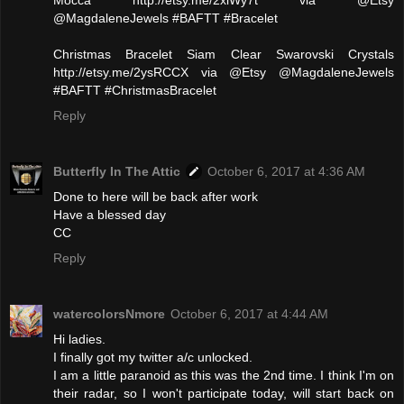
@MagdaleneJewels #BAFTT #Bracelet
Christmas Bracelet Siam Clear Swarovski Crystals
http://etsy.me/2ysRCCX via @Etsy @MagdaleneJewels
#BAFTT #ChristmasBracelet
Reply
Butterfly In The Attic
October 6, 2017 at 4:36 AM
Done to here will be back after work
Have a blessed day
CC
Reply
watercolorsNmore
October 6, 2017 at 4:44 AM
Hi ladies.
I finally got my twitter a/c unlocked.
I am a little paranoid as this was the 2nd time. I think I'm on
their radar, so I won't participate today, will start back on