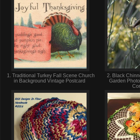
1. Traditional Turkey Fall Scene Church
2. Black Chinn
in Background Vintage Postcard
Garden Photo
Cor