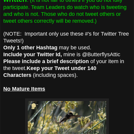
participate. Team Leaders do watch who is tweeting
and who is not. Those who do not tweet others or
tweet others correctly will be removed.)
(NOTE: Important only use these #'s for Twitter Tree
Tweets!)
Only 1 other Hashtag
may be used.
Include your Twitter Id,
mine is @ButterflysAttic
Please include a brief description
of your item in
the tweet.
Keep your Tweet under 140
Characters
(including spaces).
No Mature Items