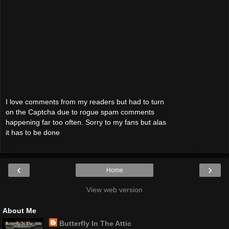
I love comments from my readers but had to turn
on the Captcha due to rogue spam comments
happening far too often. Sorry to my fans but alas
it has to be done
‹
›
Home
View web version
About Me
Butterfly In The Attic