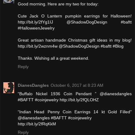
Good morning. Here are my two for today:
Cute Jack O Lantern pumpkin earrings for Halloween!
http://bit.ly/2fYg1IJ @ShadowDogDesign #baftt
#HalloweenJewelry
Great artisan handmade Christmas gift ideas in my blog!
http://bit.ly/2wznm4w @ShadowDogDesign #baftt #Blog
Thanks. Wishing all a great weekend.
Reply
DianesDangles
October 6, 2017 at 8:23 AM
“Buffalo Nickel 1936 Coin Pendant ” @dianesdangles
#BAFTT #coinjewelry http://bit.ly/2fQLOHZ
“Indian Head Penny Coin Earrings 14 kt Gold Filled"
@dianesdangles #BAFTT #coinjewelry
http://bit.ly/2fRqKkM
Reply