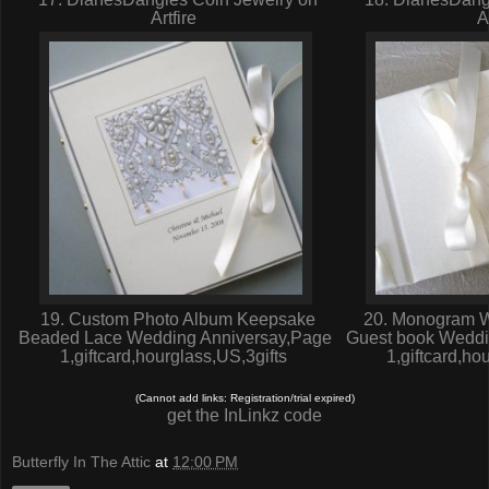
Artfire
A
19. Custom Photo Album Keepsake
20. Monogram W
Beaded Lace Wedding Anniversay,Page
Guest book Weddi
1,giftcard,hourglass,US,3gifts
1,giftcard,ho
(Cannot add links: Registration/trial expired)
get the InLinkz code
Butterfly In The Attic
at
12:00 PM