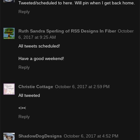
Tweeted/scheduled to here. Will pin when I get back home.
Reply
Ruth Sandra Sperling of RSS Designs In Fiber
October
6, 2017 at 9:25 AM
All tweets scheduled!
Have a good weekend!
Reply
Christie Cottage
October 6, 2017 at 2:59 PM
All tweeted
<><
Reply
ShadowDogDesigns
October 6, 2017 at 4:52 PM