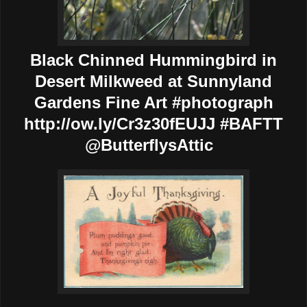
Black Chinned Hummingbird in
Desert Milkweed at Sunnyland
Gardens Fine Art #photograph
http://ow.ly/Cr3z30fEUJJ #BAFTT
@ButterflysAttic