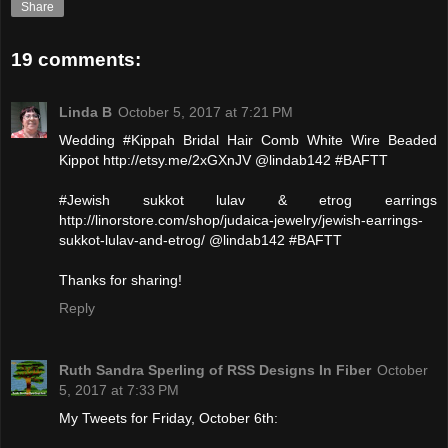
Share
19 comments:
Linda B
October 5, 2017 at 7:21 PM
Wedding #Kippah Bridal Hair Comb White Wire Beaded
Kippot http://etsy.me/2xGXnJV @lindab142 #BAFTT
#Jewish sukkot lulav & etrog earrings
http://linorstore.com/shop/judaica-jewelry/jewish-earrings-
sukkot-lulav-and-etrog/ @lindab142 #BAFTT
Thanks for sharing!
Reply
Ruth Sandra Sperling of RSS Designs In Fiber
October
5, 2017 at 7:33 PM
My Tweets for Friday, October 6th: