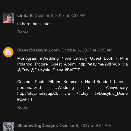
Linda B
October 6, 2017 at 8:33 AM
to here. back later
Reply
Diane@daisyblu.com
October 6, 2017 at 8:39 AM
Monogram #Wedding / Anniversary Guest Book - Mini
Polaroid Picture Guest Album http://etsy.me/2ytPV8p via
@Etsy @Daisyblu_Diane #BAFTT
Custom Photo Album Keepsake Hand-Beaded Lace -
personalized #Wedding or Anniversary
http://etsy.me/2yujpCL via @Etsy @Daisyblu_Diane
#BAFTT
Reply
ShadowDogDesigns
October 6, 2017 at 9:24 AM