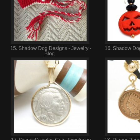
15. Shadow Dog Designs - Jewelry -
16. Shadow Dog
Blog
17. DianesDangles Coin Jewelry on
18. DianesDangl