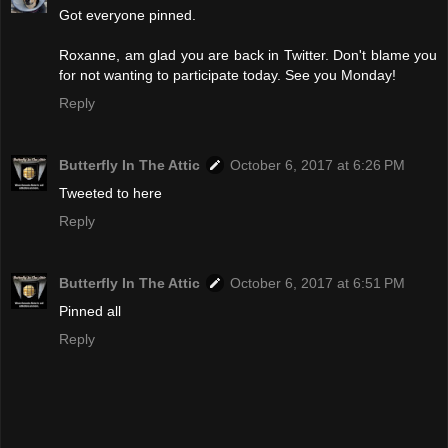
Got everyone pinned.
Roxanne, am glad you are back in Twitter. Don't blame you
for not wanting to participate today. See you Monday!
Reply
Butterfly In The Attic
October 6, 2017 at 6:26 PM
Tweeted to here
Reply
Butterfly In The Attic
October 6, 2017 at 6:51 PM
Pinned all
Reply