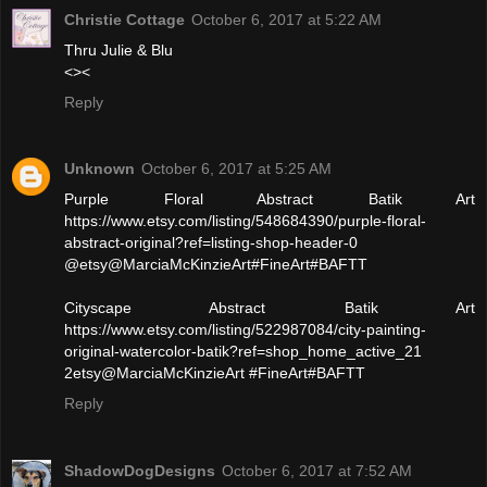
Christie Cottage
October 6, 2017 at 5:22 AM
Thru Julie & Blu
<><
Reply
Unknown
October 6, 2017 at 5:25 AM
Purple Floral Abstract Batik Art
https://www.etsy.com/listing/548684390/purple-floral-
abstract-original?ref=listing-shop-header-0
@etsy@MarciaMcKinzieArt#FineArt#BAFTT
Cityscape Abstract Batik Art
https://www.etsy.com/listing/522987084/city-painting-
original-watercolor-batik?ref=shop_home_active_21
2etsy@MarciaMcKinzieArt #FineArt#BAFTT
Reply
ShadowDogDesigns
October 6, 2017 at 7:52 AM