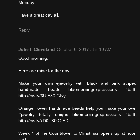
Monday.
Have a great day all.
Reply
Julie l. Cleveland
October 6, 2017 at 5:10 AM
Good morning,
Here are mine for the day:
Make your own #jewelry with black and pink striped
handmade beads bluemorningexpressions #baftt
http://ow.ly/6UfE30fGIyy
Orange flower handmade beads help you make your own
#jewelry totally unique bluemorningexpressions #baftt
http://ow.ly/xD0U30fGIED
Week 4 of the Countdown to Christmas opens up at noon
EST