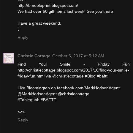
http://bmebluprint.blogspot.com/
We had over 60 gift items last week! See you there
Have a great weekend,
J
Reply
Christie Cottage
October 6, 2017 at 5:12 AM
Find Your Smile - Friday Fun
http://christiecottage.blogspot.com/2017/10/find-your-smile-
friday-fun.html via @christiecottage #Blog #baftt
Like Bloomington on facebook.com/MarkHodsonAgent
@MarkHodsonAgent @christiecottage
#Tahlequah #BAFTT
<><
Reply