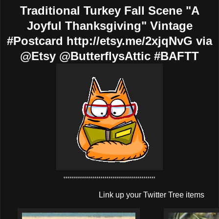
Traditional Turkey Fall Scene "A
Joyful Thanksgiving" Vintage
#Postcard http://etsy.me/2xjqNvG via
@Etsy @ButterflysAttic #BAFTT
***********************************************
Link up your Twitter Tree items