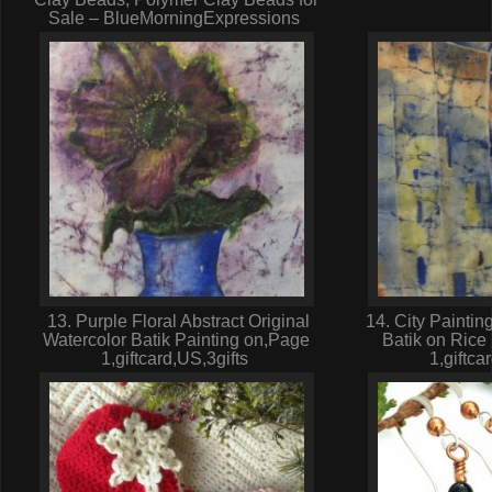
Sale – BlueMorningExpressions
13. Purple Floral Abstract Original
14. City Paintin
Watercolor Batik Painting on,Page
Batik on Rice
1,giftcard,US,3gifts
1,giftca