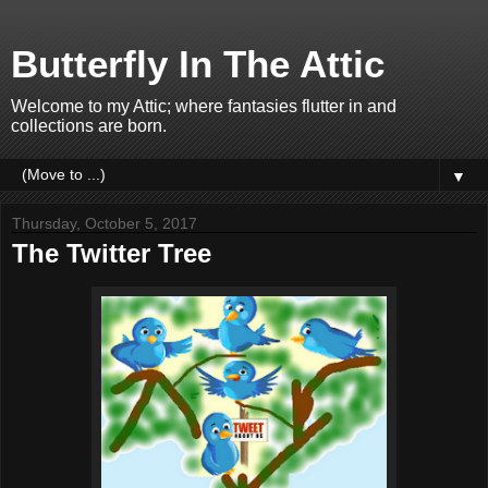
Butterfly In The Attic
Welcome to my Attic; where fantasies flutter in and
collections are born.
▼
Thursday, October 5, 2017
The Twitter Tree