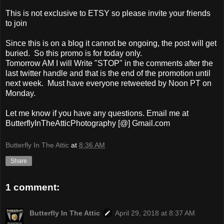
This is not exclusive to ETSY so please invite your friends
to join
Since this is on a blog it cannot be ongoing, the post will get
buried. So this promo is for today only.
Tomorrow AM I will Write "STOP" in the comments after the
last twitter handle and that is the end of the promotion until
next week. Must have everyone retweeted by Noon PT on
Monday.
Let me know if you have any questions. Email me at
ButterflyInTheAtticPhotography [@] Gmail.com
Butterfly In The Attic
at
8:36 AM
Share
1 comment:
Butterfly In The Attic
April 29, 2018 at 8:37 AM