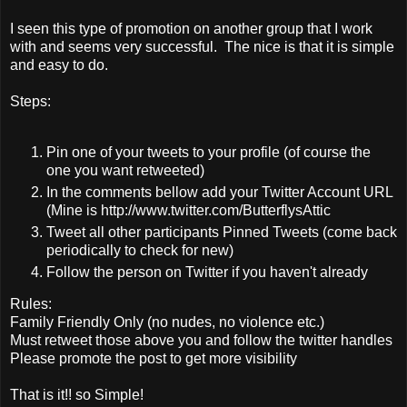
I seen this type of promotion on another group that I work
with and seems very successful. The nice is that it is simple
and easy to do.
Steps:
Pin one of your tweets to your profile (of course the
one you want retweeted)
In the comments bellow add your Twitter Account URL
(Mine is http://www.twitter.com/ButterflysAttic
Tweet all other participants Pinned Tweets (come back
periodically to check for new)
Follow the person on Twitter if you haven't already
Rules:
Family Friendly Only (no nudes, no violence etc.)
Must retweet those above you and follow the twitter handles
Please promote the post to get more visibility
That is it!! so Simple!