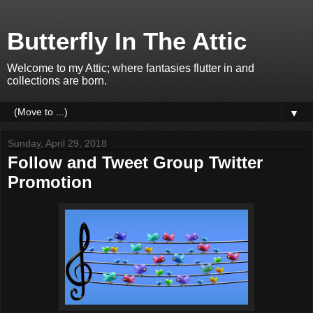
Butterfly In The Attic
Welcome to my Attic; where fantasies flutter in and
collections are born.
▼
Sunday, April 29, 2018
Follow and Tweet Group Twitter
Promotion