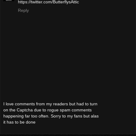
https://twitter.com/ButterflysAttic
Reply
I love comments from my readers but had to turn
on the Captcha due to rogue spam comments
happening far too often. Sorry to my fans but alas
it has to be done