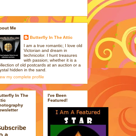
bout Me
Butterfly In The Attic
I am a true romantic; I love old
Victorian and dream in
technicolor. I hunt treasures
with passion; whether it is a
llection of old postcards at an auction or a
ystal hidden in the sand.
iew my complete profile
utterfly In The
I've Been
tic
Featured!
hotography
ewsletter
Subscribe
o a