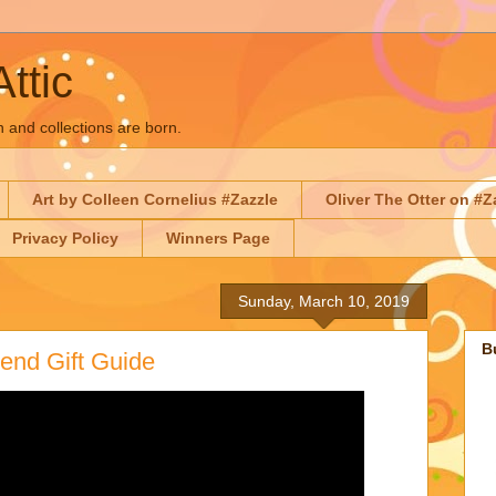
Attic
n and collections are born.
Art by Colleen Cornelius #Zazzle
Oliver The Otter on #Z
Privacy Policy
Winners Page
Sunday, March 10, 2019
B
end Gift Guide