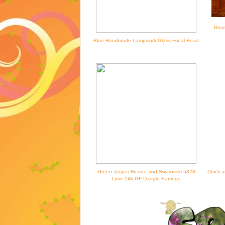
Rose
Blue Handmade Lampwork Glass Focal Bead
Green Jasper Bicone and Swarovski 5328
Chick a
Lime 14k GF Dangle Earrings