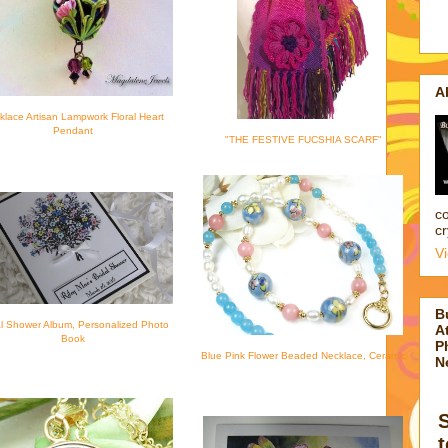
A
klace Artisan Lampwork Floral Heart
Pendant
"THE FESTIVE FUCSHIA SCARF"
co
cr
V
B
al Shower Album, Personalized Photo
At
Book
P
Blue Pink Flower Beaded Necklace, Ceramic
N
t