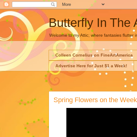
Butterfly In The 
Welcome to my Attic; where fantasies flutter i
Colleen Cornelius on FineArtAmerica
Advertise Here for Just $1 a Week!
Spring Flowers on the Week