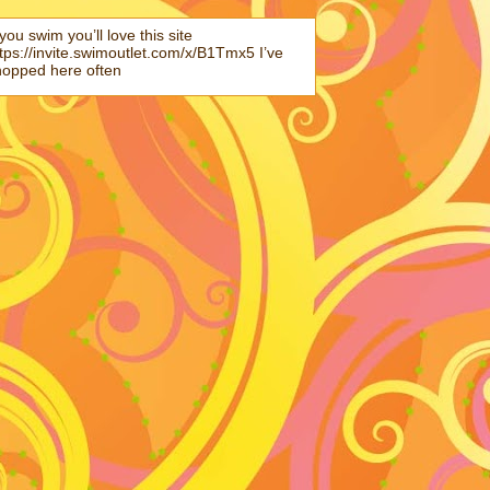
 you swim you’ll love this site
tps://invite.swimoutlet.com/x/B1Tmx5 I’ve
hopped here often