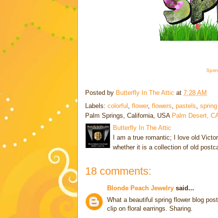
Sprin
Posted by
Butterfly In The Attic
at
7:28 AM
Labels:
colorful
,
flower
,
flowers
,
pastels
,
spring
Palm Springs, California, USA
Palm Desert, C
Butterfly In The Attic
I am a true romantic; I love old Victo
whether it is a collection of old post
18 comments:
Blonde Peach Jewelry
said...
What a beautiful spring flower blog pos
clip on floral earrings. Sharing.