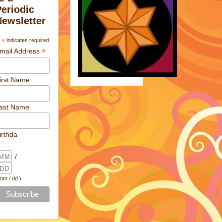
Periodic
Newsletter
*
indicates required
*
mail Address
irst Name
ast Name
irthda
/
 mm / dd )