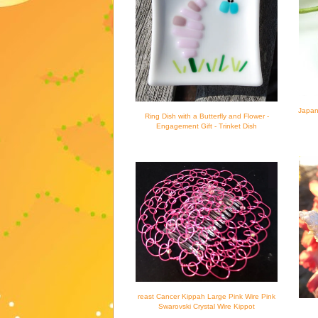
Japan
Ring Dish with a Butterfly and Flower -
Engagement Gift - Trinket Dish
reast Cancer Kippah Large Pink Wire Pink
Swarovski Crystal Wire Kippot