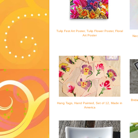
Tulip Fest Art Poster, Tulip Flower Poster, Floral
Art Poster
Nec
Brid
Hang Tags, Hand Painted, Set of 12, Made in
America