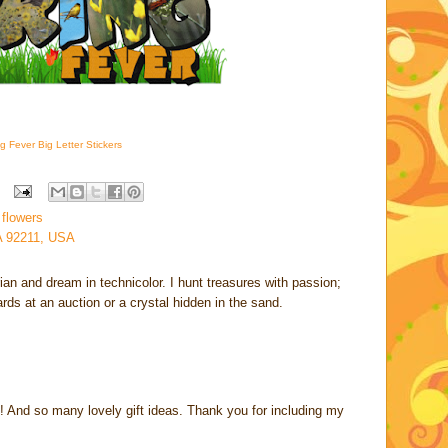
g Fever Big Letter Stickers
 flowers
A 92211, USA
rian and dream in technicolor. I hunt treasures with passion;
cards at an auction or a crystal hidden in the sand.
t! And so many lovely gift ideas. Thank you for including my