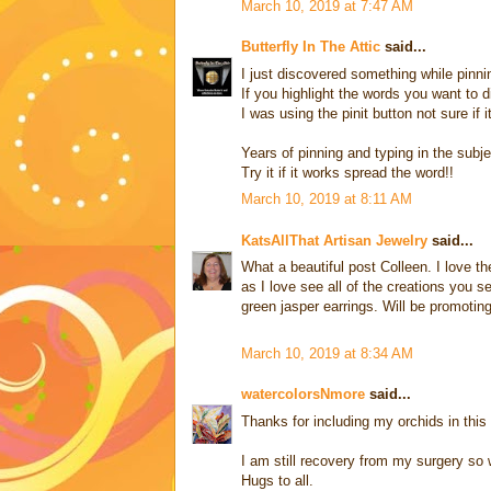
March 10, 2019 at 7:47 AM
Butterfly In The Attic
said...
I just discovered something while pinni
If you highlight the words you want to 
I was using the pinit button not sure if i
Years of pinning and typing in the subje
Try it if it works spread the word!!
March 10, 2019 at 8:11 AM
KatsAllThat Artisan Jewelry
said...
What a beautiful post Colleen. I love 
as I love see all of the creations you s
green jasper earrings. Will be promoting
March 10, 2019 at 8:34 AM
watercolorsNmore
said...
Thanks for including my orchids in this 
I am still recovery from my surgery so 
Hugs to all.