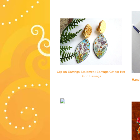
Clip on Earrings Statement Earrings Gift for Her
Boho Earrings
Hand 