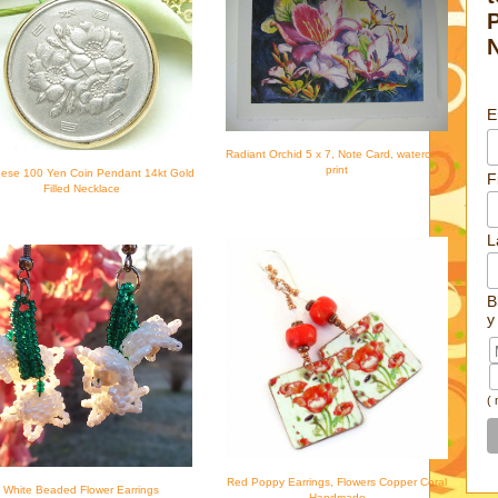
E
Radiant Orchid 5 x 7, Note Card, watercolor
print
ese 100 Yen Coin Pendant 14kt Gold
F
Filled Necklace
L
B
y
(
Red Poppy Earrings, Flowers Copper Coral
White Beaded Flower Earrings
Handmade