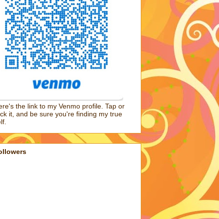
re's the link to my Venmo profile. Tap or
ick it, and be sure you're finding my true
lf.
ollowers