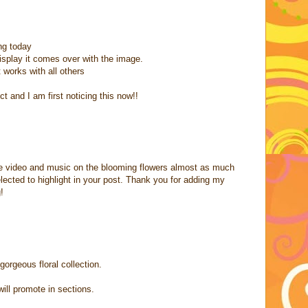
ng today
display it comes over with the image.
t works with all others
ct and I am first noticing this now!!
the video and music on the blooming flowers almost as much
elected to highlight in your post. Thank you for adding my
!
gorgeous floral collection.
will promote in sections.