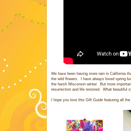
We have been having more rain in California t
the wild flowers. I have always loved spring but
the harsh Wisconsin winter. But more importantl
resurrection and life restored. What beautiful 
I hope you love this Gift Guide featuring all th