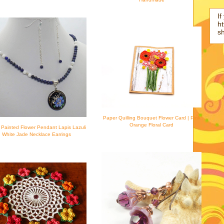
If
ht
s
Paper Quilling Bouquet Flower Card | Pink
Orange Floral Card
Painted Flower Pendant Lapis Lazuli
White Jade Necklace Earrings