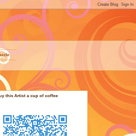
azzle
uy this Artist a cup of coffee