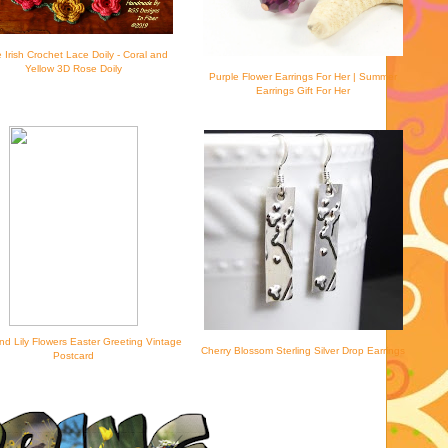
 Irish Crochet Lace Doily - Coral and
Yellow 3D Rose Doily
Purple Flower Earrings For Her | Summer
Earrings Gift For Her
nd Lily Flowers Easter Greeting Vintage
Cherry Blossom Sterling Silver Drop Earrings
Postcard