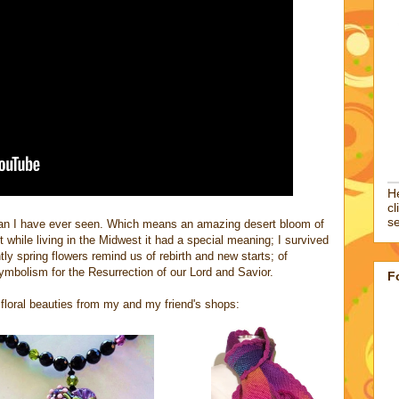
He
cl
se
han I have ever seen. Which means an amazing desert bloom of
 while living in the Midwest it had a special meaning; I survived
y spring flowers remind us of rebirth and new starts; of
symbolism for the Resurrection of our Lord and Savior.
F
e floral beauties from my and my friend's shops: