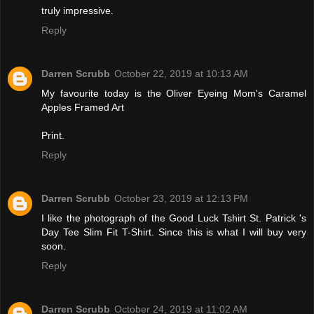
truly impressive.
Reply
Darren Scrubb
October 22, 2019 at 10:13 AM
My favourite today is the Oliver Eyeing Mom's Caramel
Apples Framed Art
Print.
Reply
Darren Scrubb
October 23, 2019 at 12:13 PM
I like the photograph of the Good Luck Tshirt St. Patrick 's
Day Tee Slim Fit T-Shirt. Since this is what I will buy very
soon.
Reply
Darren Scrubb
October 24, 2019 at 11:02 AM