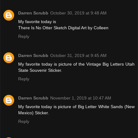
Darren Scrubb
October 30, 2019 at 9:48 AM
My favorite today is
There Is No Otter Sketch Digital Art by Colleen
Reply
Darren Scrubb
October 31, 2019 at 9:45 AM
My favorite today is picture of the Vintage Big Letters Utah
State Souvenir Sticker.
Reply
Darren Scrubb
November 1, 2019 at 10:47 AM
My favorite today is picture of Big Letter White Sands (New
Mexico) Sticker.
Reply