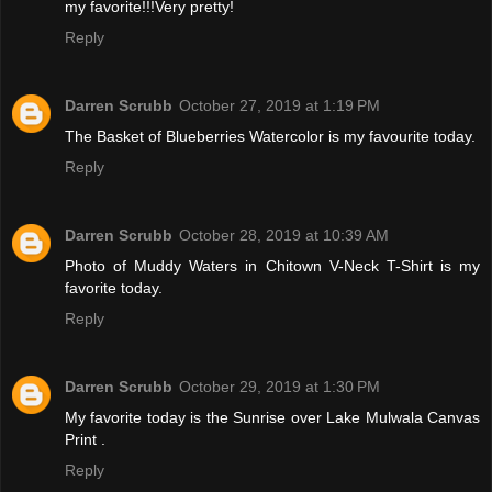
my favorite!!!Very pretty!
Reply
Darren Scrubb
October 27, 2019 at 1:19 PM
The Basket of Blueberries Watercolor is my favourite today.
Reply
Darren Scrubb
October 28, 2019 at 10:39 AM
Photo of Muddy Waters in Chitown V-Neck T-Shirt is my
favorite today.
Reply
Darren Scrubb
October 29, 2019 at 1:30 PM
My favorite today is the Sunrise over Lake Mulwala Canvas
Print .
Reply