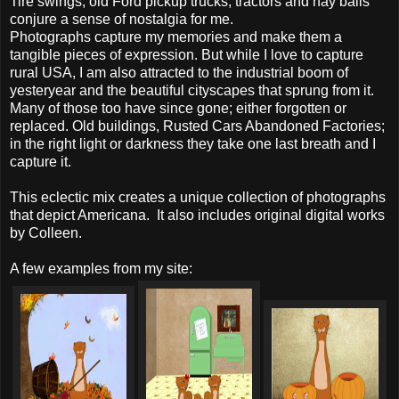
Tire swings, old Ford pickup trucks, tractors and hay bails
conjure a sense of nostalgia for me.
Photographs capture my memories and make them a
tangible pieces of expression. But while I love to capture
rural USA, I am also attracted to the industrial boom of
yesteryear and the beautiful cityscapes that sprung from it.
Many of those too have since gone; either forgotten or
replaced. Old buildings, Rusted Cars Abandoned Factories;
in the right light or darkness they take one last breath and I
capture it.
This eclectic mix creates a unique collection of photographs
that depict Americana. It also includes original digital works
by Colleen.
A few examples from my site: