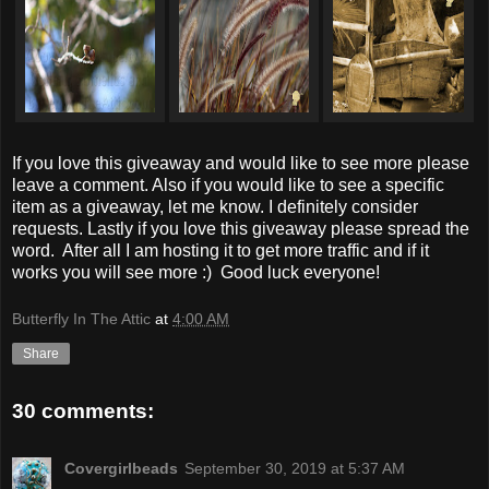
If you love this giveaway and would like to see more please
leave a comment. Also if you would like to see a specific
item as a giveaway, let me know. I definitely consider
requests. Lastly if you love this giveaway please spread the
word. After all I am hosting it to get more traffic and if it
works you will see more :) Good luck everyone!
Butterfly In The Attic
at
4:00 AM
Share
30 comments:
Covergirlbeads
September 30, 2019 at 5:37 AM