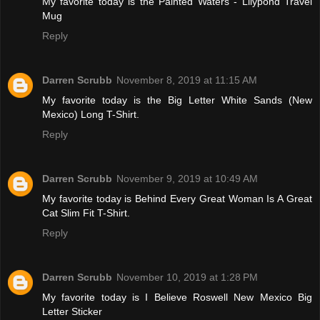
My favorite today is the Painted Waters - Lilypond Travel
Mug
Reply
Darren Scrubb
November 8, 2019 at 11:15 AM
My favorite today is the Big Letter White Sands (New
Mexico) Long T-Shirt.
Reply
Darren Scrubb
November 9, 2019 at 10:49 AM
My favorite today is Behind Every Great Woman Is A Great
Cat Slim Fit T-Shirt.
Reply
Darren Scrubb
November 10, 2019 at 1:28 PM
My favorite today is I Believe Roswell New Mexico Big
Letter Sticker