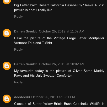
Big Letter Palm Desert California Baseball ¾ Sleeve T-Shirt
picture is ehat I really like.
Reply
Darren Scrubb
October 25, 2019 at 11:07 AM
I like the picture of the Vintage Large Letter Montpelier
Vermont Tri-blend T-Shirt.
Reply
Darren Scrubb
October 26, 2019 at 10:02 AM
My favourite today is the picture of Oliver Some Muddy
Paws and His Ugly Sweater Comforter.
Reply
deedee43
October 26, 2019 at 6:31 PM
Closeup of Butter Yellow Brittle Bush Coachella Wildlife is