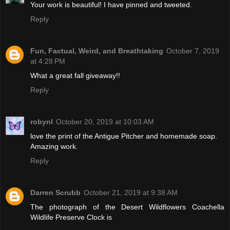
Your work is beautiful! I have pinned and tweeted.
Reply
Fun, Factual, Weird, and Breathtaking
October 7, 2019
at 4:28 PM
What a great fall giveaway!!
Reply
robynl
October 20, 2019 at 10:03 AM
love the print of the Antigue Pitcher and homemade soap.
Amazing work.
Reply
Darren Scrubb
October 21, 2019 at 9:38 AM
The photograph of the Desert Wildflowers Coachella
Wildlife Preserve Clock is