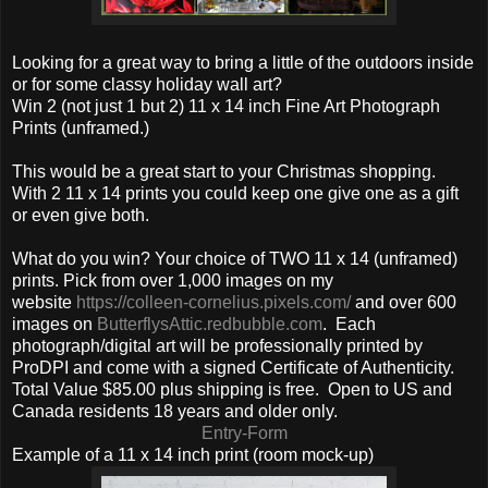
Looking for a great way to bring a little of the outdoors inside
or for some classy holiday wall art?
Win 2 (not just 1 but 2) 11 x 14 inch Fine Art Photograph
Prints (unframed.)
This would be a great start to your Christmas shopping.
With 2 11 x 14 prints you could keep one give one as a gift
or even give both.
What do you win? Your choice of TWO 11 x 14 (unframed)
prints. Pick from over 1,000 images on my
website
https://colleen-cornelius.pixels.com/
and over 600
images on
ButterflysAttic.redbubble.com
. Each
photograph/digital art will be professionally printed by
ProDPI and come with a signed Certificate of Authenticity.
Total Value $85.00 plus shipping is free. Open to US and
Canada residents 18 years and older only.
Entry
-Form
Example of a 11 x 14 inch print (room mock-up)