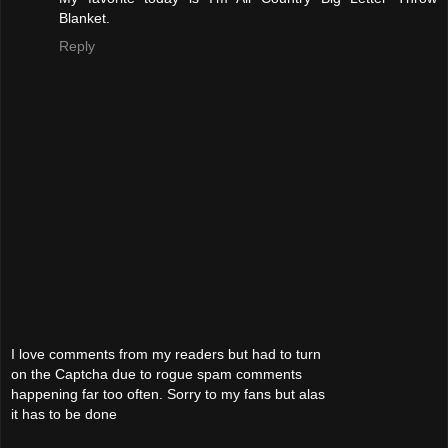
Blanket.
Reply
I love comments from my readers but had to turn
on the Captcha due to rogue spam comments
happening far too often. Sorry to my fans but alas
it has to be done