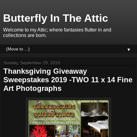
Butterfly In The Attic
Welcome to my Attic; where fantasies flutter in and
collections are born.
▼
Sunday, September 29, 2019
Thanksgiving Giveaway
Sweepstakes 2019 -TWO 11 x 14 Fine
Art Photographs