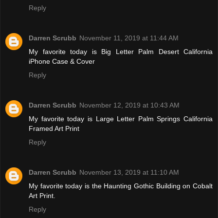
Reply
Darren Scrubb
November 11, 2019 at 11:44 AM
My favorite today is Big Letter Palm Desert California
iPhone Case & Cover
Reply
Darren Scrubb
November 12, 2019 at 10:43 AM
My favorite today is Large Letter Palm Springs California
Framed Art Print
Reply
Darren Scrubb
November 13, 2019 at 11:10 AM
My favorite today is the Haunting Gothic Building on Cobalt
Art Print.
Reply