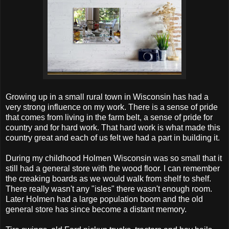
Growing up in a small rural town in Wisconsin has had a
very strong influence on my work. There is a sense of pride
that comes from living in the farm belt, a sense of pride for
country and for hard work. That hard work is what made this
country great and each of us felt we had a part in building it.
During my childhood Holmen Wisconsin was so small that it
still had a general store with the wood floor. I can remember
the creaking boards as we would walk from shelf to shelf.
There really wasn't any "isles" there wasn't enough room.
Later Holmen had a large population boom and the old
general store has since become a distant memory.