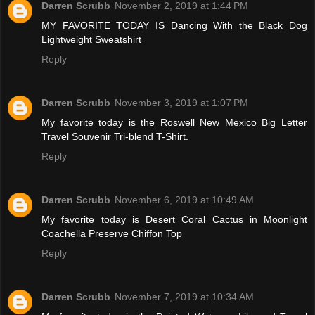
Darren Scrubb
November 2, 2019 at 1:44 PM
MY FAVORITE TODAY IS Dancing With the Black Dog
Lightweight Sweatshirt
Reply
Darren Scrubb
November 3, 2019 at 1:07 PM
My favorite today is the Roswell New Mexico Big Letter
Travel Souvenir Tri-blend T-Shirt.
Reply
Darren Scrubb
November 6, 2019 at 10:49 AM
My favorite today is Desert Coral Cactus in Moonlight
Coachella Preserve Chiffon Top
Reply
Darren Scrubb
November 7, 2019 at 10:34 AM