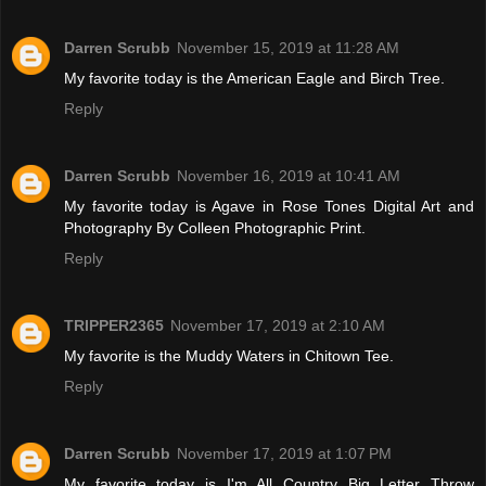
Darren Scrubb
November 15, 2019 at 11:28 AM
My favorite today is the American Eagle and Birch Tree.
Reply
Darren Scrubb
November 16, 2019 at 10:41 AM
My favorite today is Agave in Rose Tones Digital Art and
Photography By Colleen Photographic Print.
Reply
TRIPPER2365
November 17, 2019 at 2:10 AM
My favorite is the Muddy Waters in Chitown Tee.
Reply
Darren Scrubb
November 17, 2019 at 1:07 PM
My favorite today is I'm All Country Big Letter Throw