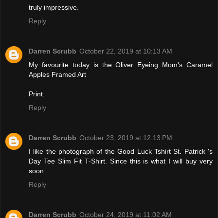
truly impressive.
Reply
Darren Scrubb
October 22, 2019 at 10:13 AM
My favourite today is the Oliver Eyeing Mom's Caramel
Apples Framed Art
Print.
Reply
Darren Scrubb
October 23, 2019 at 12:13 PM
I like the photograph of the Good Luck Tshirt St. Patrick 's
Day Tee Slim Fit T-Shirt. Since this is what I will buy very
soon.
Reply
Darren Scrubb
October 24, 2019 at 11:02 AM