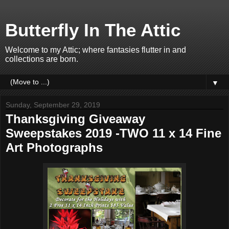
Butterfly In The Attic
Welcome to my Attic; where fantasies flutter in and
collections are born.
▼
Sunday, September 29, 2019
Thanksgiving Giveaway
Sweepstakes 2019 -TWO 11 x 14 Fine
Art Photographs