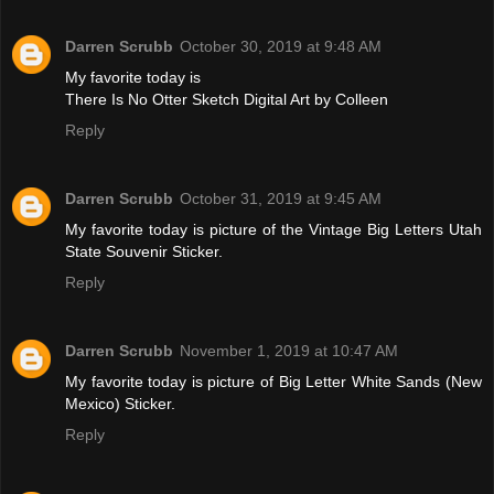
Darren Scrubb
October 30, 2019 at 9:48 AM
My favorite today is
There Is No Otter Sketch Digital Art by Colleen
Reply
Darren Scrubb
October 31, 2019 at 9:45 AM
My favorite today is picture of the Vintage Big Letters Utah
State Souvenir Sticker.
Reply
Darren Scrubb
November 1, 2019 at 10:47 AM
My favorite today is picture of Big Letter White Sands (New
Mexico) Sticker.
Reply