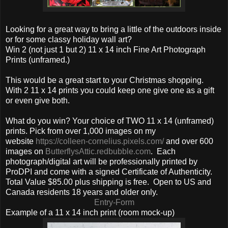
Looking for a great way to bring a little of the outdoors inside
or for some classy holiday wall art?
Win 2 (not just 1 but 2) 11 x 14 inch Fine Art Photograph
Prints (unframed.)
This would be a great start to your Christmas shopping.
With 2 11 x 14 prints you could keep one give one as a gift
or even give both.
What do you win? Your choice of TWO 11 x 14 (unframed)
prints. Pick from over 1,000 images on my
website
https://colleen-cornelius.pixels.com/
and over 600
images on
ButterflysAttic.redbubble.com
. Each
photograph/digital art will be professionally printed by
ProDPI and come with a signed Certificate of Authenticity.
Total Value $85.00 plus shipping is free. Open to US and
Canada residents 18 years and older only.
Entry
-Form
Example of a 11 x 14 inch print (room mock-up)