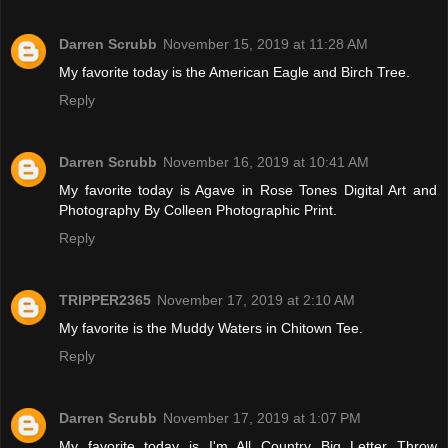
Darren Scrubb
November 15, 2019 at 11:28 AM
My favorite today is the American Eagle and Birch Tree.
Reply
Darren Scrubb
November 16, 2019 at 10:41 AM
My favorite today is Agave in Rose Tones Digital Art and
Photography By Colleen Photographic Print.
Reply
TRIPPER2365
November 17, 2019 at 2:10 AM
My favorite is the Muddy Waters in Chitown Tee.
Reply
Darren Scrubb
November 17, 2019 at 1:07 PM
My favorite today is I'm All Country Big Letter Throw