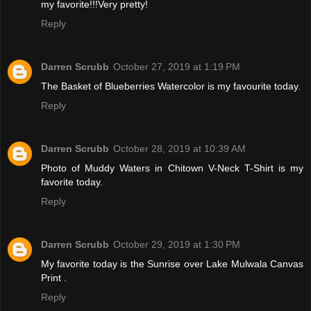
my favorite!!!Very pretty!
Reply
Darren Scrubb
October 27, 2019 at 1:19 PM
The Basket of Blueberries Watercolor is my favourite today.
Reply
Darren Scrubb
October 28, 2019 at 10:39 AM
Photo of Muddy Waters in Chitown V-Neck T-Shirt is my
favorite today.
Reply
Darren Scrubb
October 29, 2019 at 1:30 PM
My favorite today is the Sunrise over Lake Mulwala Canvas
Print .
Reply