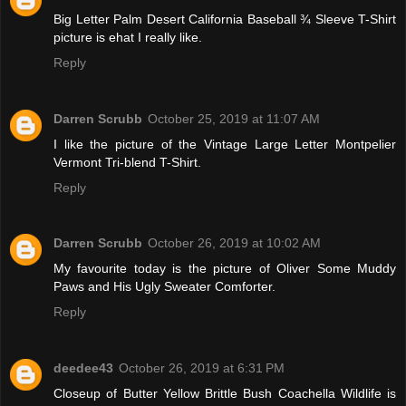
Big Letter Palm Desert California Baseball ¾ Sleeve T-Shirt
picture is ehat I really like.
Reply
Darren Scrubb
October 25, 2019 at 11:07 AM
I like the picture of the Vintage Large Letter Montpelier
Vermont Tri-blend T-Shirt.
Reply
Darren Scrubb
October 26, 2019 at 10:02 AM
My favourite today is the picture of Oliver Some Muddy
Paws and His Ugly Sweater Comforter.
Reply
deedee43
October 26, 2019 at 6:31 PM
Closeup of Butter Yellow Brittle Bush Coachella Wildlife is