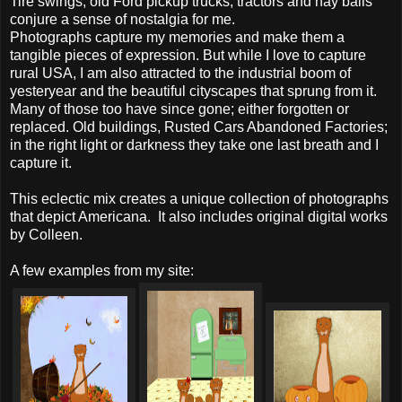
Tire swings, old Ford pickup trucks, tractors and hay bails
conjure a sense of nostalgia for me.
Photographs capture my memories and make them a
tangible pieces of expression. But while I love to capture
rural USA, I am also attracted to the industrial boom of
yesteryear and the beautiful cityscapes that sprung from it.
Many of those too have since gone; either forgotten or
replaced. Old buildings, Rusted Cars Abandoned Factories;
in the right light or darkness they take one last breath and I
capture it.
This eclectic mix creates a unique collection of photographs
that depict Americana. It also includes original digital works
by Colleen.
A few examples from my site: