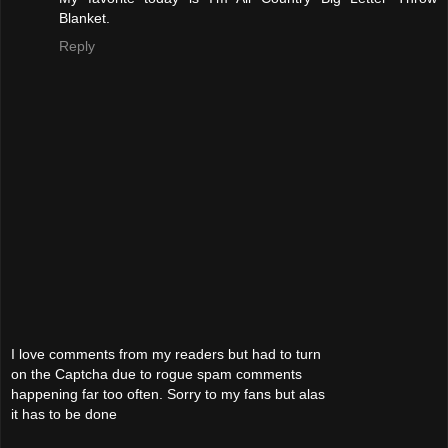
Blanket.
Reply
I love comments from my readers but had to turn
on the Captcha due to rogue spam comments
happening far too often. Sorry to my fans but alas
it has to be done