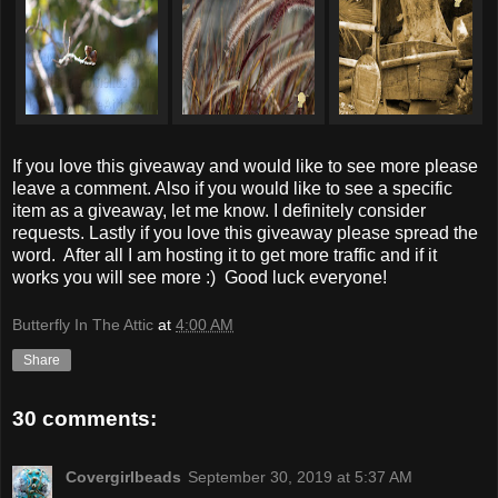
If you love this giveaway and would like to see more please
leave a comment. Also if you would like to see a specific
item as a giveaway, let me know. I definitely consider
requests. Lastly if you love this giveaway please spread the
word. After all I am hosting it to get more traffic and if it
works you will see more :) Good luck everyone!
Butterfly In The Attic
at
4:00 AM
Share
30 comments:
Covergirlbeads
September 30, 2019 at 5:37 AM