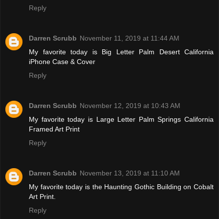
Reply
Darren Scrubb
November 11, 2019 at 11:44 AM
My favorite today is Big Letter Palm Desert California
iPhone Case & Cover
Reply
Darren Scrubb
November 12, 2019 at 10:43 AM
My favorite today is Large Letter Palm Springs California
Framed Art Print
Reply
Darren Scrubb
November 13, 2019 at 11:10 AM
My favorite today is the Haunting Gothic Building on Cobalt
Art Print.
Reply