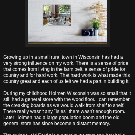
Growing up in a small rural town in Wisconsin has had a
very strong influence on my work. There is a sense of pride
that comes from living in the farm belt, a sense of pride for
country and for hard work. That hard work is what made this
country great and each of us felt we had a part in building it.
During my childhood Holmen Wisconsin was so small that it
still had a general store with the wood floor. I can remember
the creaking boards as we would walk from shelf to shelf.
There really wasn't any "isles" there wasn't enough room.
Later Holmen had a large population boom and the old
general store has since become a distant memory.