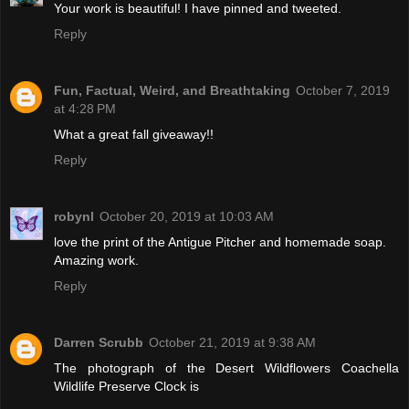
Your work is beautiful! I have pinned and tweeted.
Reply
Fun, Factual, Weird, and Breathtaking
October 7, 2019
at 4:28 PM
What a great fall giveaway!!
Reply
robynl
October 20, 2019 at 10:03 AM
love the print of the Antigue Pitcher and homemade soap.
Amazing work.
Reply
Darren Scrubb
October 21, 2019 at 9:38 AM
The photograph of the Desert Wildflowers Coachella
Wildlife Preserve Clock is