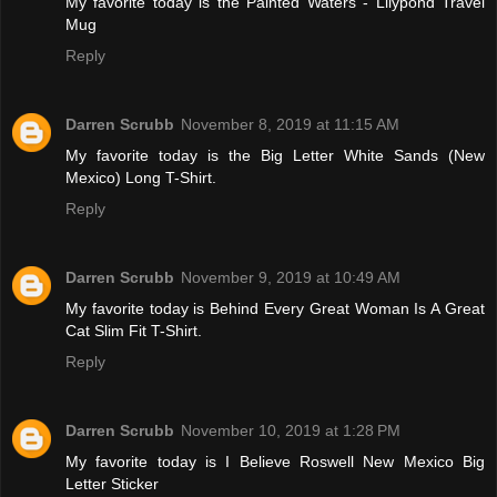
My favorite today is the Painted Waters - Lilypond Travel
Mug
Reply
Darren Scrubb
November 8, 2019 at 11:15 AM
My favorite today is the Big Letter White Sands (New
Mexico) Long T-Shirt.
Reply
Darren Scrubb
November 9, 2019 at 10:49 AM
My favorite today is Behind Every Great Woman Is A Great
Cat Slim Fit T-Shirt.
Reply
Darren Scrubb
November 10, 2019 at 1:28 PM
My favorite today is I Believe Roswell New Mexico Big
Letter Sticker