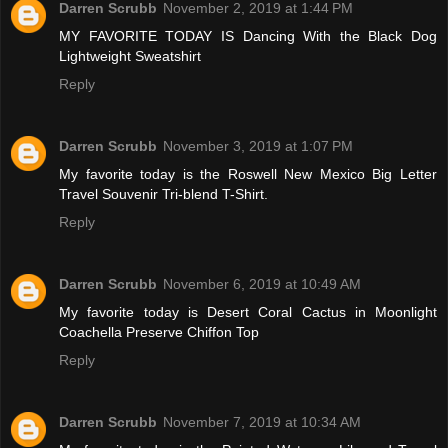
Darren Scrubb
November 2, 2019 at 1:44 PM
MY FAVORITE TODAY IS Dancing With the Black Dog
Lightweight Sweatshirt
Reply
Darren Scrubb
November 3, 2019 at 1:07 PM
My favorite today is the Roswell New Mexico Big Letter
Travel Souvenir Tri-blend T-Shirt.
Reply
Darren Scrubb
November 6, 2019 at 10:49 AM
My favorite today is Desert Coral Cactus in Moonlight
Coachella Preserve Chiffon Top
Reply
Darren Scrubb
November 7, 2019 at 10:34 AM