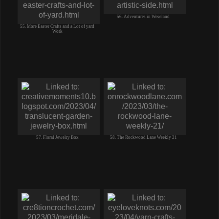
56. Adventures in Weseland
55. More Easter Crafts and a Lot of yard
Work
57. Floral Jewelry Box
58. The Rockwood Lane Weekly 21