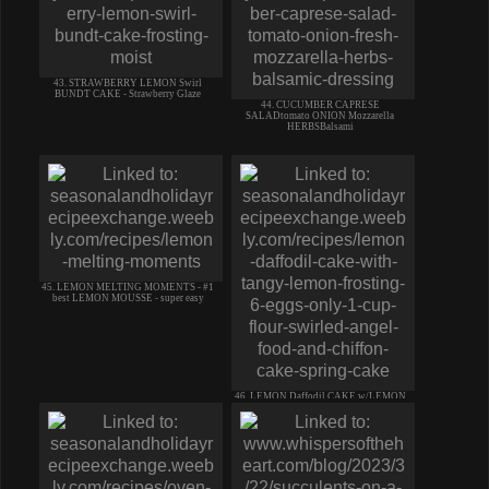
43. STRAWBERRY LEMON Swirl
BUNDT CAKE - Strawberry Glaze
44. CUCUMBER CAPRESE
SALADtomato ONION Mozzarella
HERBSBalsami
45. LEMON MELTING MOMENTS - #1
best LEMON MOUSSE - super easy
46. LEMON Daffodil CAKE w/LEMON
ICING-Chiffon & Angel Food cake