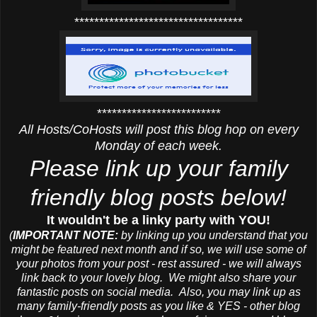
**********************************
*************************
All Hosts/CoHosts will post this blog hop on every
Monday of each week.
Please link up your family
friendly blog posts below!
It wouldn't be a linky party with YOU!
(
IMPORTANT NOTE:
by linking up you understand that you
might be featured next month and if so, we will use some of
your photos from your post - rest assured - we will always
link back to your lovely blog. We might also share your
fantastic posts on social media. Also, you may link up as
many family-friendly posts as you like & YES - other blog