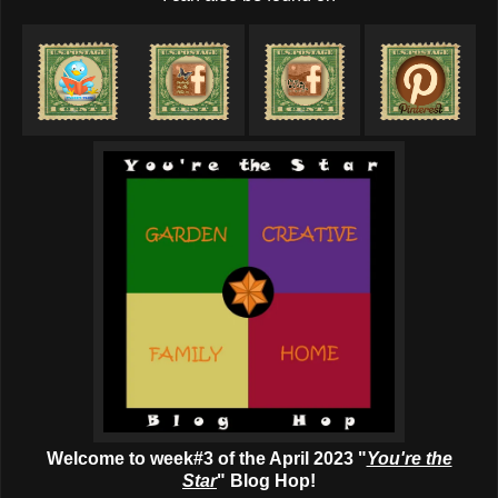
Welcome to week#3 of the April 2023 "
You're the
Star
" Blog Hop!