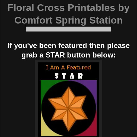
Floral Cross Printables by
Comfort Spring Station
If you've been featured then please
grab a STAR button below: