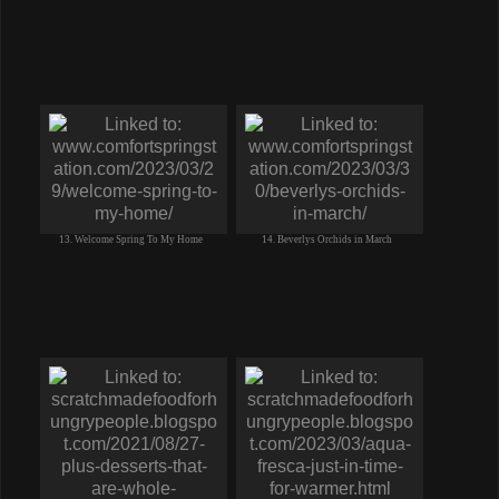
13. Welcome Spring To My Home
14. Beverlys Orchids in March