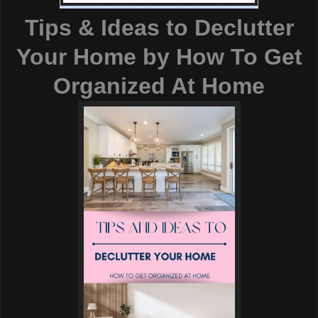
Tips & Ideas to Declutter
Your Home
by
How To Get
Organized At Home