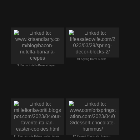
10. Spring Decor Blocks
9. Bacon Nutella Banana Crepes
11. Our Favorite Italian Easter Cookie
12. Dessert Chocolate Hummus