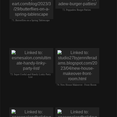
72. Peppadew Burger Patties
71. Butterflies on a Spring Tablescape
73. Super Useful and Handy Linky Party
List
74. New House Makeover - Front Room