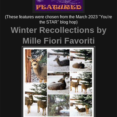
(These features were chosen from the March 2023 "You're
the STAR" blog hop)
Winter Recollections by
Mille Fiori Favoriti