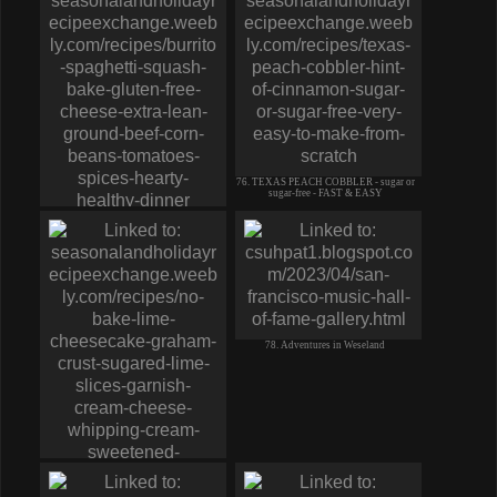
76. TEXAS PEACH COBBLER - sugar or
sugar-free - FAST & EASY
75. BURRITO SPAGHETTI (squash)
BAKE-gluten free-cheese corn beef
78. Adventures in Weseland