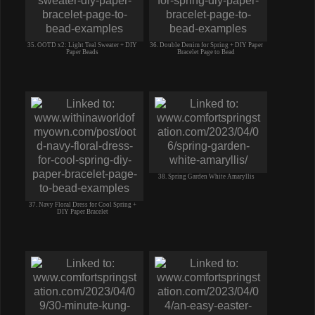
35. OOTD x2: Light Teal Sweater + DIY
36. Double Denim for Spring + DIY Paper
Paper Beads
Bracelet Page to Bead
38. Spring Garden White Amaryllis
37. Navy Floral Dress for Cool Spring +
DIY Paper Bracelet