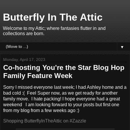
Butterfly In The Attic
Welcome to my Attic; where fantasies flutter in and
collections are born.
▼
Monday, April 17, 2023
Co-hosting You're the Star Blog Hop
Family Feature Week
Sorry I missed everyone last week; I had Ashley home and a
bad cold :( Feel Super now, as we get ready for another
family move. I hate packing! I hope everyone had a great
weekend
I am looking forward to your posts but first one
from my blog from a few weeks ago :)
Shopping ButterflyInTheAttic on #Zazzle