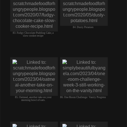
84. Dusty Potatoes
83. Fudgy Chocolate Pudding Cake, a
slow cooker recipe
85. Oatmeal, another take on your
86. One Room Challenge: Vanity Progress
morning bowl of oats.