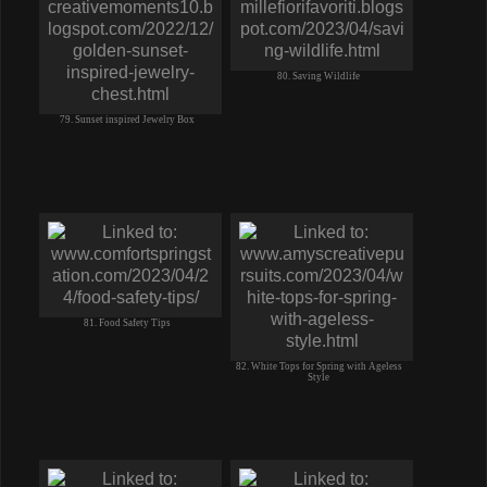
77. no bake LIME CHEESECAKE-whip
cream CREAM CHEESE graham crust
80. Saving Wildlife
79. Sunset inspired Jewelry Box
81. Food Safety Tips
82. White Tops for Spring with Ageless
Style