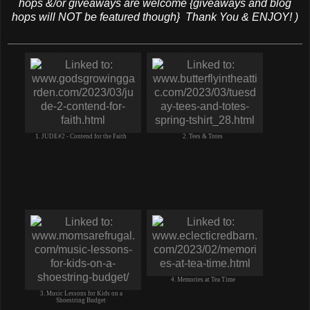
hops &/or giveaways are welcome {giveaways and blog
hops will NOT be featured though} Thank You & ENJOY! )
1. JUDE#2 - Contend for the Faith
2. Tees & Totes
4. Memories at Tea Time
3. Music Lessons for Kids on a
Shoestring Budget