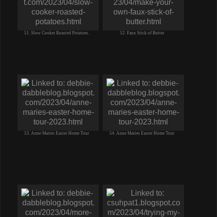
51. Slow Cooker Roasted Potatoes.
52. Faux Stick of Butter
53. Anne Maries Easter Home Tour
54. Anne Maries Easter Home Tour