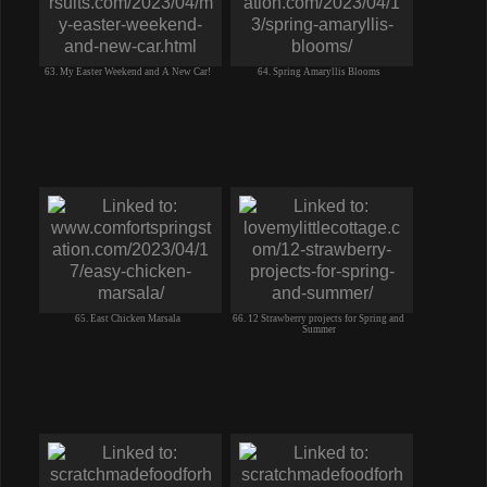
63. My Easter Weekend and A New Car!
64. Spring Amaryllis Blooms
65. East Chicken Marsala
66. 12 Strawberry projects for Spring and
Summer