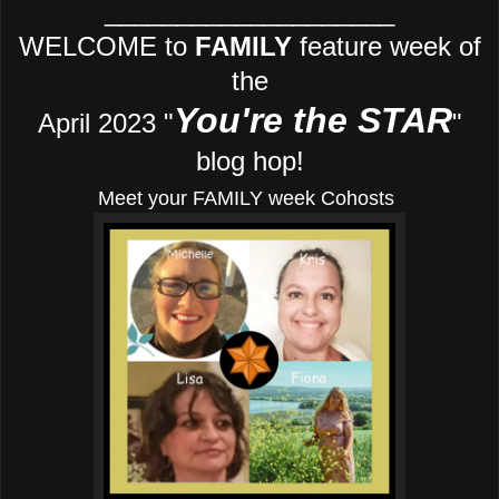
____________________
WELCOME to
FAMILY
feature week of
the
You're the STAR
April 2023 "
"
blog hop!
Meet your FAMILY week Cohosts