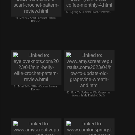
60. Spring & Summer Crochet Patterns
59. Meridale Scarf - Crochet Pattern
Review
61. Mini Belly Ellie - Crochet Pattern
Review
62. How To Update an Old Grapevine
Wreath & My Finished Quilt