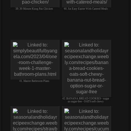
39. 30 Minute Kung Pao Chicken
40. An Easy Easter With Catered Meals
41. Master Bathroom Plans
42. BANANA BREAD COOKIES - sugar
or sugar-free - OATS soft chewy