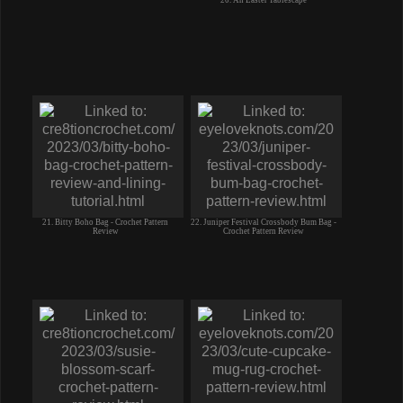
20. An Easter Tablescape
21. Bitty Boho Bag - Crochet Pattern
22. Juniper Festival Crossbody Bum Bag -
Review
Crochet Pattern Review