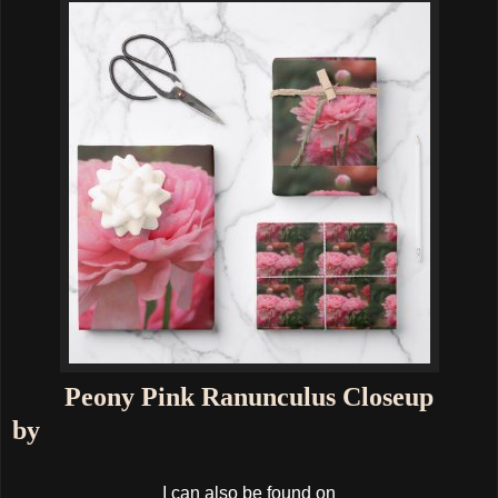
Peony Pink Ranunculus Closeup
by
I can also be found on