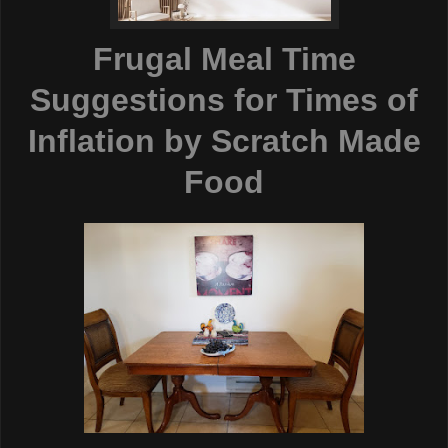
Frugal Meal Time
Suggestions for Times of
Inflation
by Scratch Made
Food