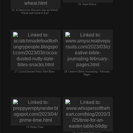
16. Aqua Fresca
15. 42 Delicious Desserts that are Whole
Wheat and Good to Eat!
17. Cocoa Dusted Nutty Date Bites.
18. Creative Bible Journaling - February
Pages
19. Prime Time