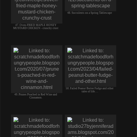
48. Succulents on a Spring Tablescape
47. Oven-FRIED MAPLE HONEY
MUSTARD CHICKEN - crunchy crust
50. Failed Peanut Butter Fudge and other
tales of life. . .
49. Prunes Poached in Red Wine and
Cinnamon.