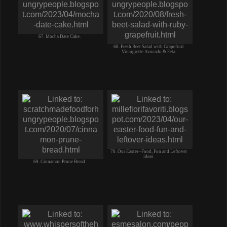
67. Mocha Date Cake.
68. Fresh Beet Salad with Grapefruit
Vinaigrette Avocado & Feta
70. Our Easter--Food, Fun and Leftover
ideas
69. Cinnamon Prune Bread