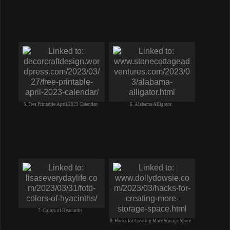
5. Free Printable April 2023 Calendar
6. Alabama Alligator
7. Colors of Hyacinths
8. Hacks for Creating More Storage Space