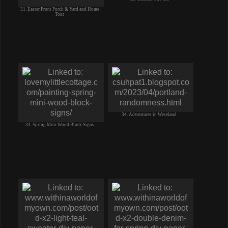
31. Easter Front Porch & Yard and Home
Tour
34. Adventures in Weseland
33. Spring Mini Wood Block Signs