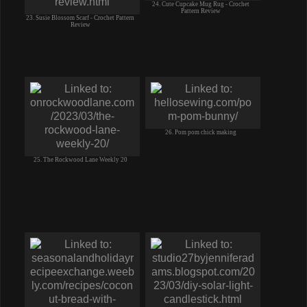
24. Cute Cupcake Mug Rug - Crochet
Pattern Review
23. Susie Blossom Scarf - Crochet Pattern
Review
26. Pom pom chick making
25. The Rockwood Lane Weekly 20