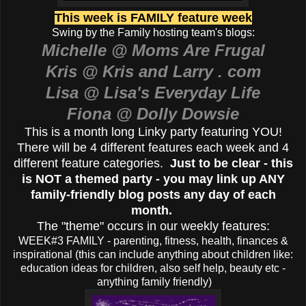
This week is FAMILY feature week
Swing by the Family hosting team's blogs:
Michelle @ Moms Are Frugal
Kris @ Kris and Larry . com
Lisa @ Lisa's Everyday Life
Fiona @ Dolly Dowsie
This is a month long Linky party featuring YOU!
There will be 4 different features each week and 4
different feature categories.
Just to be clear - this
is NOT a themed party - you may link up ANY
family-friendly blog posts any day of each
month.
The "theme" occurs in our weekly features:
WEEK#3 FAMILY - parenting, fitness, health, finances &
inspirational (this can include anything about children like:
education ideas for children, also self help, beauty etc -
anything family friendly)