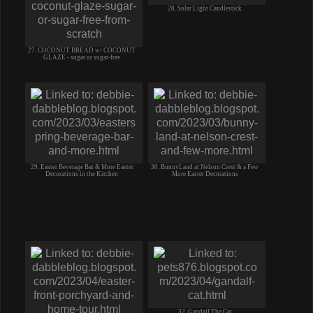
28. Solar Light Candlestick
27. COCONUT BREAD w/ COCONUT
GLAZE - sugar or sugar-free
29. Easter Beverage Bar & More Easter
30. BunnyLand at Nelson Crest & a Few
Decorations in the Kitchen
More Easter Decorations
32. Gandalf The Cat