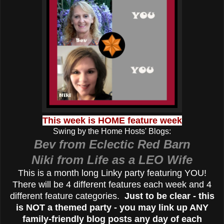
This week is HOME feature week
Swing by the Home Hosts' Blogs:
Bev from Eclectic Red Barn
Niki from Life as a LEO Wife
This is a month long Linky party featuring YOU!
There will be 4 different features each week and 4
different feature categories.
Just to be clear - this
is NOT a themed party - you may link up ANY
family-friendly blog posts any day of each