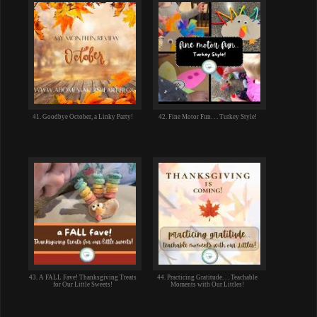
41. Goodbye October, a Linky Party!
42. Fine Motor Fun. . . Turkey Style!
43. A FALL Fave! Thanksgiving Treats
44. Practicing Gratitude. . . Teachable
for Our Little Sweets!
Moments with Our Littles!