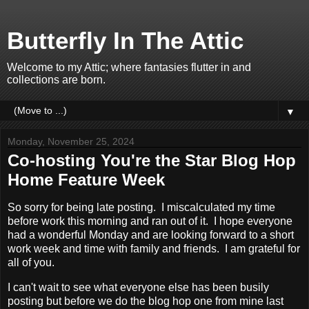
Butterfly In The Attic
Welcome to my Attic; where fantasies flutter in and
collections are born.
▼
Monday, November 25, 2024
Co-hosting You're the Star Blog Hop
Home Feature Week
So sorry for being late posting. I miscalculated my time
before work this morning and ran out of it. I hope everyone
had a wonderful Monday and are looking forward to a short
work week and time with family and friends. I am grateful for
all of you.
I can't wait to see what everyone else has been busily
posting but before we do the blog hop one from mine last