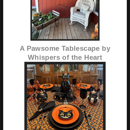
A Pawsome Tablescape by
Whispers of the Heart