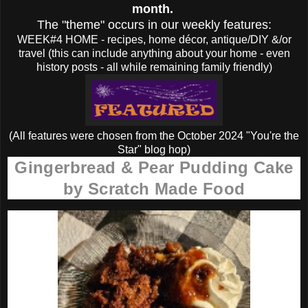
month.
The "theme" occurs in our weekly features:
WEEK#4 HOME - recipes, home décor, antique/DIY &/or
travel (this can include anything about your home - even
history posts - all while remaining family friendly)
(All features were chosen from the October 2024 "You're the
Star" blog hop)
Gingerbread & Pear Pudding Cake
by Scratch Made Food