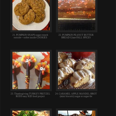
21. PUMPKIN SNAPS sugar crunch
22. PUMPKIN PEANUT BUTTER
outside ~ softer inside COOKIES
BREAD Glaze FALL SPICES
23. Thanksgiving TURKEY PRETZEL
24. CARAMEL APPLE MANDEL BROT
RODS easy KID food project
(mini biscotti) sugar or sugar-fre