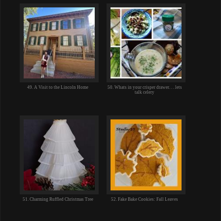
49. A Visit to the Lincoln Home
50. Whats in your crisper drawer. . . lets
talk celery
51. Charming Ruffled Christmas Tree
52. Fake Bake Cookies: Fall Leaves