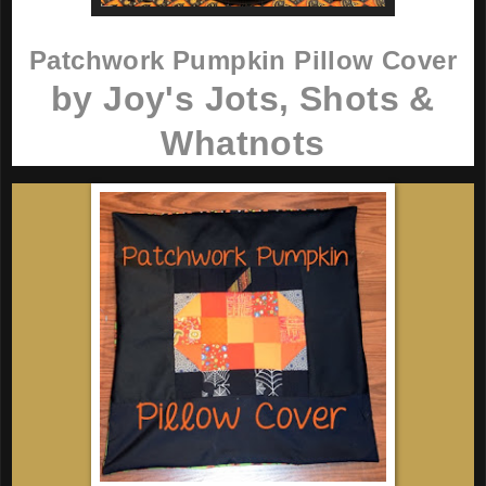
Patchwork Pumpkin Pillow Cover
by Joy's Jots, Shots &
Whatnots