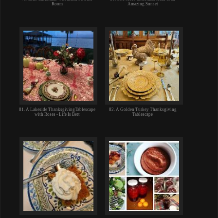
Room
Amazing Sunset
81. A Lakeside ThanksgivingTablescape
82. A Golden Turkey Thanksgiving
with Roses - Life Is Bett
Tablescape