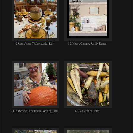
29. An Acorn Tablescape for Fall
30. House Gnomes Family Room
31. November is Pumpkin Cooking Time
32. Last of the Garden