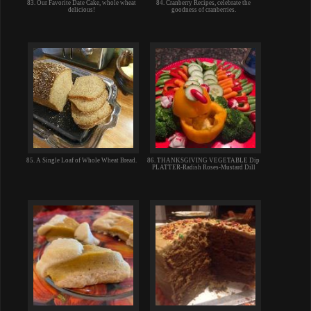
83. Our Favorite Date Cake, whole wheat
84. Cranberry Recipes, celebrate the
delicious!
goodness of cranberries.
85. A Single Loaf of Whole Wheat Bread.
86. THANKSGIVING VEGETABLE Dip
PLATTER-Radish Roses-Mustard Dill