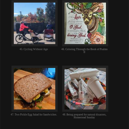
45. Cycling Without Age
46. Coloring Through the Book of Psalms
II
47. Two Pickle Egg Salad for Sandwiches.
48. Being prepared for natural disasters,
Homestead Sunday