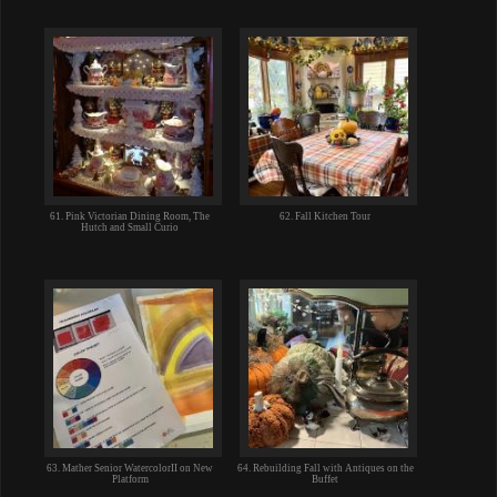
61. Pink Victorian Dining Room, The
62. Fall Kitchen Tour
Hutch and Small Curio
63. Mather Senior WatercolorII on New
64. Rebuilding Fall with Antiques on the
Platform
Buffet