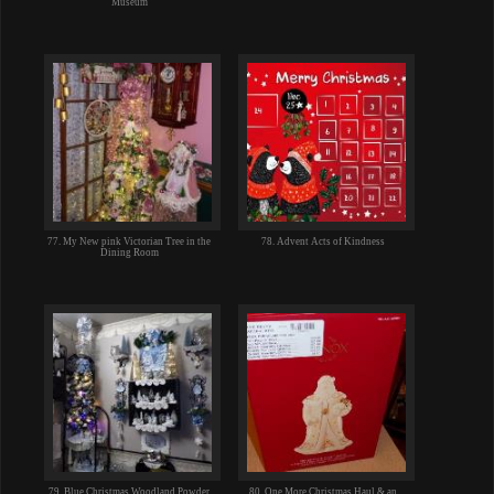
Museum
77. My New pink Victorian Tree in the
78. Advent Acts of Kindness
Dining Room
79. Blue Christmas Woodland Powder
80. One More Christmas Haul & an