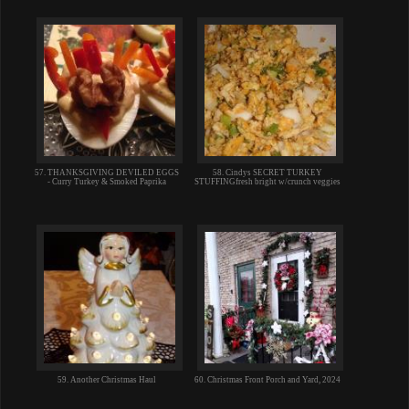
57. THANKSGIVING DEVILED EGGS
58. Cindys SECRET TURKEY
- Curry Turkey & Smoked Paprika
STUFFINGfresh bright w/crunch veggies
59. Another Christmas Haul
60. Christmas Front Porch and Yard, 2024