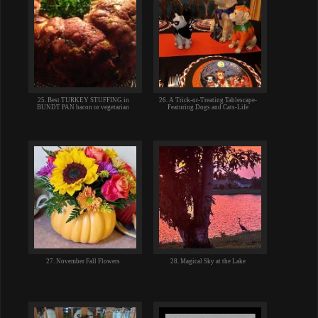
25. Best TURKEY STUFFING in
26. A Trick-or-Treating Tablescape-
BUNDT PAN bacon or vegetarian
Featuring Dogs and Cats-Life
27. November Fall Flowers
28. Magical Sky at the Lake