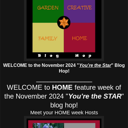
WELCOME to the November 2024
"
You're the Star
" Blog
Hop!
_______________
WELCOME to
HOME
feature week of
the November 2024
"
You're the STAR
"
blog hop!
Meet your HOME week Hosts