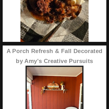
A Porch Refresh & Fall Decorated
by Amy's Creative Pursuits