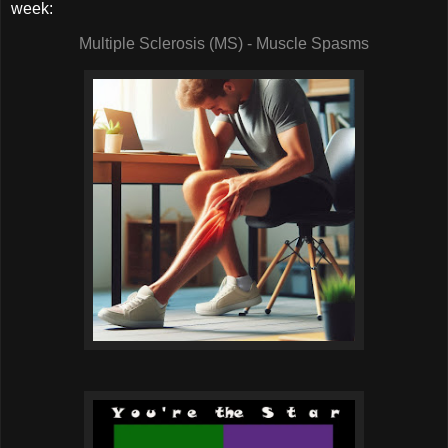
week:
Multiple Sclerosis (MS) - Muscle Spasms