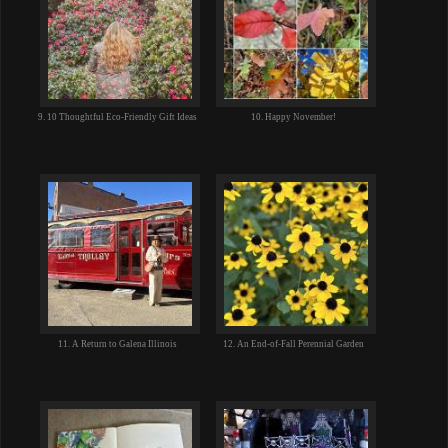
9. 10 Thoughtful Eco-Friendly Gift Ideas
10. Happy November!
11. A Return to Galena Illinois
12. An End-of-Fall Perennial Garden