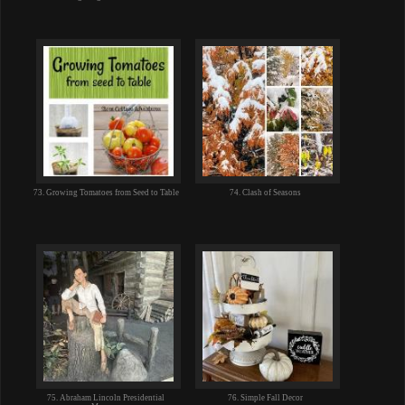
73. Growing Tomatoes from Seed to Table
74. Clash of Seasons
75. Abraham Lincoln Presidential
76. Simple Fall Decor