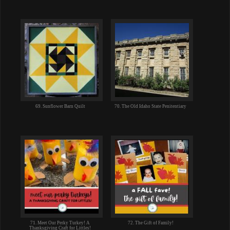
69. Sunflower Barn Quilt
70. The Old Idaho State Penitentiary
71. Meet Our Perky Turkey! A
72. The Gift of Family!
Thanksgiving Craft for Littles!