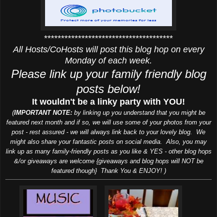
**************************************
All Hosts/CoHosts will post this blog hop on every
Monday of each week.
Please link up your family friendly blog
posts below!
It wouldn't be a linky party with YOU!
(
IMPORTANT NOTE:
by linking up you understand that you might be
featured next month and if so, we will use some of your photos from your
post - rest assured - we will always link back to your lovely blog. We
might also share your fantastic posts on social media. Also, you may
link up as many family-friendly posts as you like & YES - other blog hops
&/or giveaways are welcome {giveaways and blog hops will NOT be
featured though} Thank You & ENJOY! )