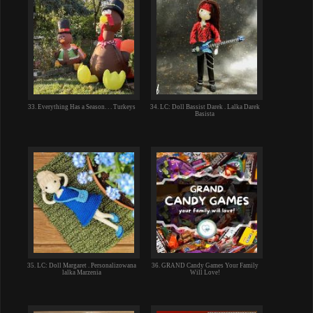
33. Everything Has a Season. . . Turkeys
34. LC: Doll Bassist Darek . Lalka Darek
Basista
35. LC: Doll Margaret . Personalizowana
36. GRAND Candy Games Your Family
lalka Marzenia
Will Love!