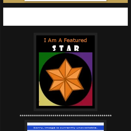
If you've been featured then please grab a
STAR button below:
*********************************************