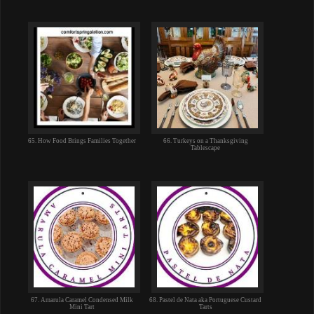
65. How Food Brings Families Together
66. Turkeys on a Thanksgiving
Tablescape
67. Amarula Caramel Condensed Milk
68. Pastel de Nata aka Portuguese Custard
Mini Tart
Tarts