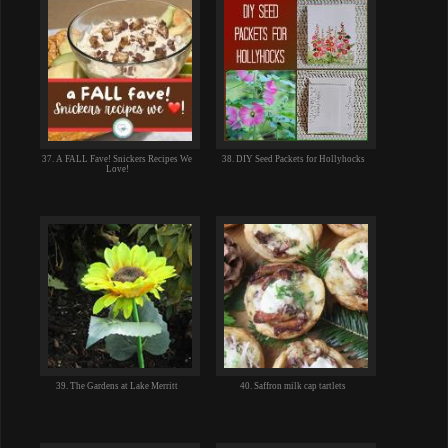
37. A FALL Fave! Snickers Recipes We
38. DIY Seed Packets for Hollyhocks
Love!
39. The Gardens at Lake Merritt
40. Saffron milk cap tartlets