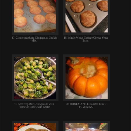
17. Gingerbread and Gingersnap Cookie
18. Whole Wheat Cottage Cheese Yeast
Mix.
Buns.
19. Stovetop Brussels Sprouts with
20. HONEY APPLE Roasted Mini-
Parmesan Cheese and Garlic
PUMPKINS