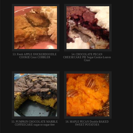
53. Fresh APPLE SNICKERDOODLE
54. CHOCOLATE PECAN
COOKIE Crust COBBLER
CHEESECAKE PIE Sugar Cookie Leaves
Crust
55. PUMPKIN CHOCOLATE MARBLE
56. MAPLE PECAN Double BAKED
COFFEECAKE sugar or sugar-free
SWEET POTATOES