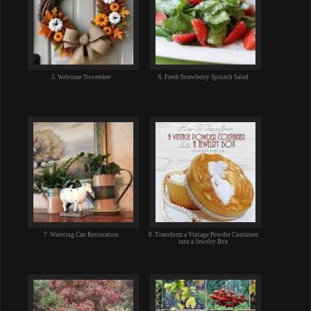
5. Welcome November
6. Fresh Strawberry Spinach Salad
7. Watering Can Restoration
8. Transform a Vintage Powder Container
into a Jewelry Box