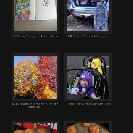
13. Coloring Through the Book of Psalms
14. Halloween Trunk and Treat party
15. Fall Foliage, a Sunset and Some Cute
16. Winter Yard Clean Up and Care Bears!
Pumpkins