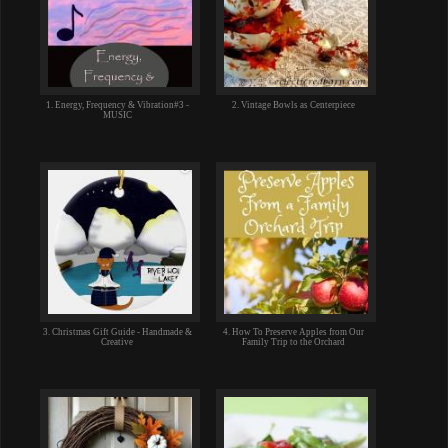
1. Energy, Frequency & Vibration#3 -
2. Vintage Bowls as Centerpiece
MUSIC
3. Christmas Gift Guide - Handmade &
4. How To Preserve Apples from Our
Creative
Family Trip to the Orchard